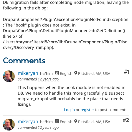
D6 migration fails after completing node migration, leaving the
Drupal Stew
News & Blo
following in the dblog:
API
Become a D
Drupal for F
Sustaining
Drupal\Component\Plugin\Exception\PluginNotFoundException
: The "book" plugin does not exist. in
Forum
Drupal\Core\Plugin\DefaultPluginManager->doGetDefinition()
Modules
(line 57 of
Drupal for
Drupal Swa
/Users/mryan/Sites/d8/core/lib/Drupal/Component/Plugin/Disc
Healthcare
Slack
overy/DiscoveryTrait.php).
Themes
Comments
Drupal for E
Newsletters
Recipes
Co
#1
mikeryan
he/him
English
Pittsfield, MA, USA
commented
12 years ago
Drupal for R
Drupal Swa
This happens when the book module is not enabled in
Site Templa
D8. We need to handle this more gracefully (I suspect
migrate_drupal will probably be the place that needs
Drupal for T
fixing).
Tourism
Issue queue
Log in
or
register
to post comments
Co
#2
mikeryan
he/him
English
Pittsfield, MA, USA
commented
12 years ago
Security Adv