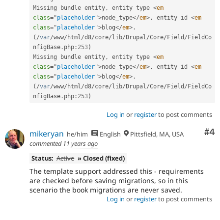
Missing bundle entity
,
 entity type 
<
em
class
=
"
placeholder
"
>
node_type
</
em
>
,
 entity id 
<
em
class
=
"
placeholder
"
>
blog
</
em
>
.
(
/
var
/
www
/
html
/
d8
/
core
/
lib
/
Drupal
/
Core
/
Field
/
FieldCo
nfigBase
.
php
:
253
)
Missing bundle entity
,
 entity type 
<
em
class
=
"
placeholder
"
>
node_type
</
em
>
,
 entity id 
<
em
class
=
"
placeholder
"
>
blog
</
em
>
.
(
/
var
/
www
/
html
/
d8
/
core
/
lib
/
Drupal
/
Core
/
Field
/
FieldCo
nfigBase
.
php
:
253
)
Log in
or
register
to post comments
Co
#4
mikeryan
he/him
English
Pittsfield, MA, USA
commented
11 years ago
Status:
Active
» Closed (fixed)
The template support addressed this - requirements
are checked before saving migrations, so in this
scenario the book migrations are never saved.
Log in
or
register
to post comments