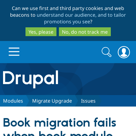
Skip
Skip
Can we use first and third party cookies and web
to
to
beacons to
understand our audience, and to tailor
main
search
promotions you see
?
content
Yes, please
No, do not track me
Search
Search
form
Drupal.org home
Discover Drupal
Modules
Migrate Upgrade
Issues
Build with Drupal
Drupal Core
Book migration fails
Partners & Services
Drupal CMS
Download D