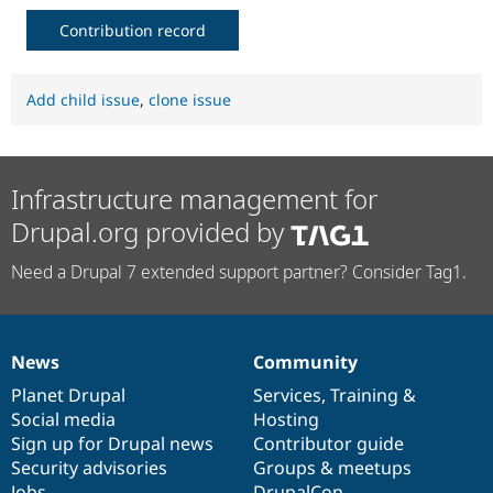
Contribution record
Add child issue
,
clone issue
Infrastructure management for
Drupal.org provided by
Need a Drupal 7 extended support partner? Consider Tag1.
News
Community
News
Our
Documentation
Drupal
Governance
items
Planet Drupal
community
code
of
Services
,
Training
&
Social media
base
community
Hosting
Sign up for Drupal news
Contributor guide
Security advisories
Groups & meetups
Jobs
DrupalCon