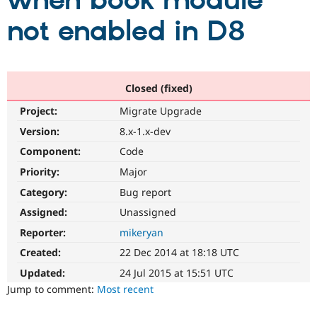
when book module
not enabled in D8
Community
Drupal AI
Documentat
Find a Drupa
Certified Pa
Support Drupal
Case Studie
Getting star
About the
Closed (fixed)
Become a D
Community
Project:
Migrate Upgrade
Certified Pa
Version:
8.x-1.x-dev
Get Started
Drupal for
Local Devel
The Drupal
Governmen
Guide
How to Cont
Association
Component:
Code
Find a Hosti
Provider
Priority:
Major
Try Drupal CMS
Category:
Bug report
Drupal for 
Developer R
DrupalCon
Donate
Education
Assigned:
Unassigned
Find a Migra
Try Hosting
Partner
Reporter:
mikeryan
Drupal CMS
Events
Become a Pa
Drupal for N
Guide
Created:
22 Dec 2014 at 18:18 UTC
Updated:
24 Jul 2015 at 15:51 UTC
Find Trainin
Jobs / Caree
Become a Ri
Jump to comment:
Most recent
Drupal for
Drupal User
Maker
eCommerce