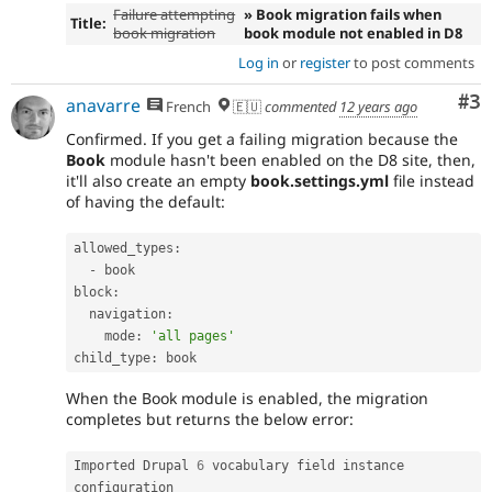
Failure attempting
» Book migration fails when
Title:
book migration
book module not enabled in D8
Log in
or
register
to post comments
Co
#3
anavarre
French
🇪🇺
commented
12 years ago
Confirmed. If you get a failing migration because the
Book
module hasn't been enabled on the D8 site, then,
it'll also create an empty
book.settings.yml
file instead
of having the default:
allowed_types
:
-
 book

block
:
  navigation
:
    mode
:
'all pages'
child_type
:
 book
When the Book module is enabled, the migration
completes but returns the below error:
Imported Drupal 
6
 vocabulary field instance 
configuration
