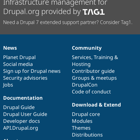
Infrastructure management for
Drupal.org provided by
Need a Drupal 7 extended support partner? Consider Tag1.
News
Community
News
Our
Documentation
Drupal
Governance
items
Planet Drupal
community
code
of
Services
,
Training
&
Social media
base
community
Hosting
Sign up for Drupal news
Contributor guide
Security advisories
Groups & meetups
Jobs
DrupalCon
Code of conduct
Documentation
Download & Extend
Drupal Guide
Drupal User Guide
Drupal core
Developer docs
Modules
API.Drupal.org
Themes
Distributions