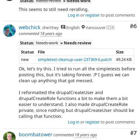
Status:
Needs review
» Needs work
This seems to still need rerolling.
Log in
or
register
to post comments
Co
#6
webchick
she/they
English
Vancouver 🇨🇦
commented
18 years ago
Status:
Needs work
» Needs review
Status
File
Size
new
simpletest-cleanup-user-237369-6.patch
49.24 KB
Ok, let's try this. I tried to run all the simpletests before
posting this, but it's taking forever. :P I guess we can
clean up anything that got messed.
I reformatted the drupalCreateUser and
drupalCreateRole functions a bit to make them a bit
easier to understand. I also made drupalCreateRole
private, since nothing but drupalCreateUser should be
calling that function.
Log in
or
register
to post comments
Co
#7
boombatower
commented
18 years ago