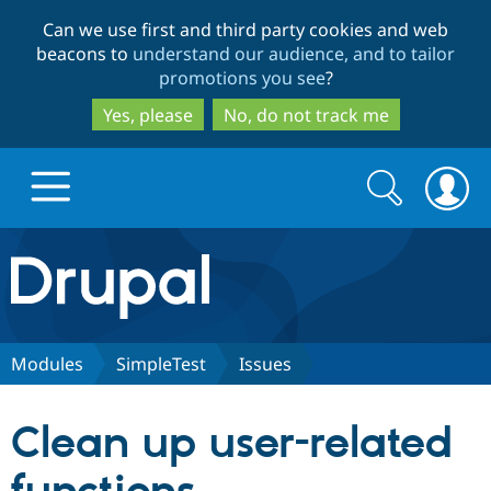
Skip
Skip
Can we use first and third party cookies and web
to
to
beacons to
understand our audience, and to tailor
main
search
promotions you see
?
content
Yes, please
No, do not track me
Search
Search
form
Drupal.org home
Discover Drupal
Modules
SimpleTest
Issues
Build with Drupal
Drupal Core
Clean up user-related
Partners & Services
Drupal CMS
Download D