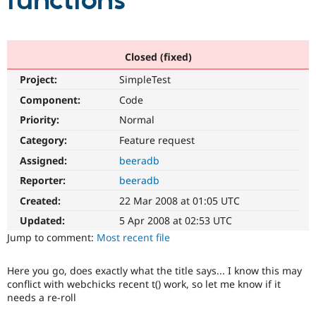
functions
Community
Drupal AI
Documentat
Find a Drupa
Certified Pa
Closed (fixed)
Project:
SimpleTest
Support Drupal
Case Studie
Getting star
About the
Become a D
Community
Component:
Code
Certified Pa
Priority:
Normal
Get Started
Drupal for
Local Devel
The Drupal
Category:
Feature request
Governmen
Guide
How to Cont
Association
Find a Hosti
Assigned:
beeradb
Provider
Try Drupal CMS
Reporter:
beeradb
Drupal for 
Developer R
DrupalCon
Donate
Created:
22 Mar 2008 at 01:05 UTC
Education
Find a Migra
Updated:
5 Apr 2008 at 02:53 UTC
Try Hosting
Partner
Jump to comment:
Most recent file
Drupal CMS
Events
Become a Pa
Drupal for N
Guide
Here you go, does exactly what the title says... I know this may
Find Trainin
conflict with webchicks recent t() work, so let me know if it
Jobs / Caree
Become a Ri
needs a re-roll
Drupal for
Drupal User
Maker
eCommerce