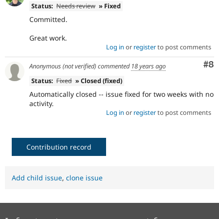
Status:
Needs review
» Fixed
Committed.
Great work.
Log in
or
register
to post comments
Co
#8
Anonymous (not verified)
commented
18 years ago
Status:
Fixed
» Closed (fixed)
Automatically closed -- issue fixed for two weeks with no
activity.
Log in
or
register
to post comments
Contribution record
Add child issue
,
clone issue