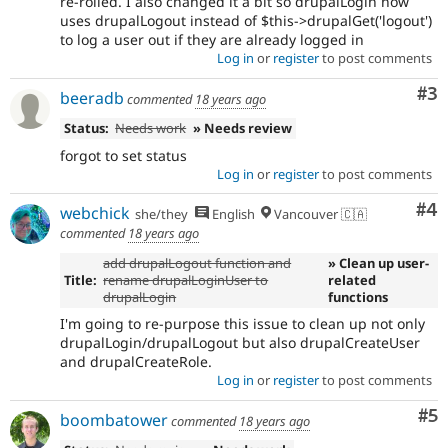
re-rolled. I also changed it a bit so drupalLogin now
uses drupalLogout instead of $this->drupalGet('logout')
to log a user out if they are already logged in
Log in
or
register
to post comments
Co
#3
beeradb
commented
18 years ago
Status:
Needs work
» Needs review
forgot to set status
Log in
or
register
to post comments
Co
#4
webchick
she/they
English
Vancouver 🇨🇦
commented
18 years ago
add drupalLogout function and
» Clean up user-
Title:
rename drupalLoginUser to
related
drupalLogin
functions
I'm going to re-purpose this issue to clean up not only
drupalLogin/drupalLogout but also drupalCreateUser
and drupalCreateRole.
Log in
or
register
to post comments
Co
#5
boombatower
commented
18 years ago