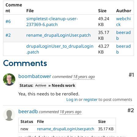
Drupal Stew
Comme
News & Blo
nt
File
Size
Author
API
Become a D
Drupal for F
Sustaining
simpletest-cleanup-user-
49.24
webchi
#6
237369-6.patch
KB
ck
Forum
35.17
beerad
Modules
#2
rename_drupalLoginUser.patch
KB
b
Drupal for
Drupal Swa
Healthcare
drupalLoginUser_to_drupalLogin
43.27
beerad
Slack
.patch
KB
b
Themes
Comments
Drupal for E
Newsletters
Recipes
Co
#1
boombatower
commented
18 years ago
Drupal for R
Status:
Active
» Needs work
Drupal Swa
Site Templa
Yea, this needs to be rerolled.
Log in
or
register
to post comments
Drupal for T
Tourism
Co
#2
beeradb
commented
18 years ago
Issue queue
Status
File
Size
new
rename_drupalLoginUser.patch
35.17 KB
Security Adv