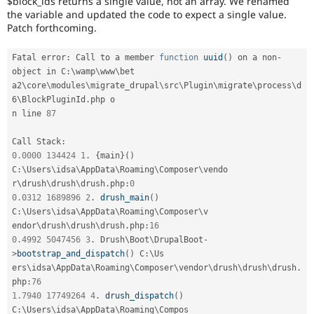
$block_ids returns a single value, not an array. We renamed
Drupal Stew
the variable and updated the code to expect a single value.
News & Blo
Patch forthcoming.
API
Become a D
Drupal for F
Sustaining
Fatal error
:
 Call to a member 
function
uuid
(
)
 on a non
-
Forum
object in C
:
\
wamp
\
www
\
bet
Modules
Drupal for
Drupal Swa
a2\
core
\
modules
\
migrate_drupal
\
src
\
Plugin
\
migrate
\
process
\
d
Healthcare
6
\
BlockPluginId
.
php o

Slack
n line 
87
Themes
Call Stack
:
Drupal for E
Newsletters
0.0000
134424
1
.
{
main
}
(
)
Recipes
C
:
\
Users
\
idsa
\
AppData
\
Roaming
\
Composer
\
vendo
r\
drush
\
drush
\
drush
.
php
:
0
Drupal for R
0.0312
1689896
2
.
drush_main
(
)
Drupal Swa
C
:
\
Users
\
idsa
\
AppData
\
Roaming
\
Composer
\
v
Site Templa
endor\
drush
\
drush
\
drush
.
php
:
16
Drupal for T
0.4992
5047456
3
.
 Drush\
Boot
\
DrupalBoot
-
Tourism
>
bootstrap_and_dispatch
(
)
 C
:
\
Us
Issue queue
ers\
idsa
\
AppData
\
Roaming
\
Composer
\
vendor
\
drush
\
drush
\
drush
.
php
:
76
1.7940
17749264
4
.
drush_dispatch
(
)
Security Adv
C
:
\
Users
\
idsa
\
AppData
\
Roaming
\
Compos