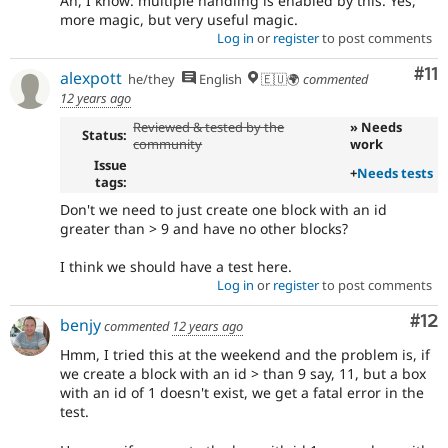
Ah, I know: multiple handling is enabled by this. Yes,
more magic, but very useful magic.
Log in
or
register
to post comments
Co
#11
alexpott
he/they
English
🇪🇺🌍
commented
12 years ago
Reviewed & tested by the
» Needs
Status:
community
work
Issue
+
Needs tests
tags:
Don't we need to just create one block with an id
greater than > 9 and have no other blocks?
I think we should have a test here.
Log in
or
register
to post comments
Co
#12
benjy
commented
12 years ago
Hmm, I tried this at the weekend and the problem is, if
we create a block with an id > than 9 say, 11, but a box
with an id of 1 doesn't exist, we get a fatal error in the
test.