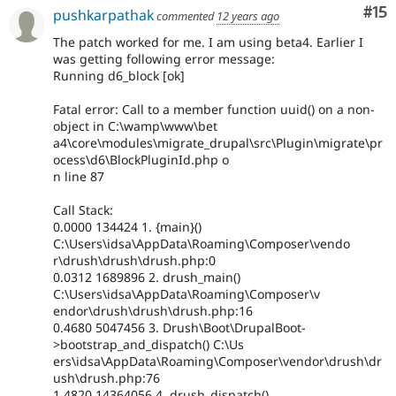
Co
#15
pushkarpathak
commented
12 years ago
The patch worked for me. I am using beta4. Earlier I
was getting following error message:
Running d6_block [ok]
Fatal error: Call to a member function uuid() on a non-
object in C:\wamp\www\bet
a4\core\modules\migrate_drupal\src\Plugin\migrate\pr
ocess\d6\BlockPluginId.php o
n line 87
Call Stack:
0.0000 134424 1. {main}()
C:\Users\idsa\AppData\Roaming\Composer\vendo
r\drush\drush\drush.php:0
0.0312 1689896 2. drush_main()
C:\Users\idsa\AppData\Roaming\Composer\v
endor\drush\drush\drush.php:16
0.4680 5047456 3. Drush\Boot\DrupalBoot-
>bootstrap_and_dispatch() C:\Us
ers\idsa\AppData\Roaming\Composer\vendor\drush\dr
ush\drush.php:76
1.4820 14364056 4. drush_dispatch()