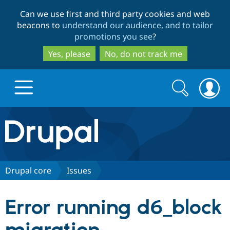
Skip
Skip
Can we use first and third party cookies and web
to
to
beacons to
understand our audience, and to tailor
main
search
promotions you see
?
content
Yes, please
No, do not track me
Search
Search
form
Drupal.org home
Discover Drupal
Drupal core
Issues
Build with Drupal
Drupal Core
Error running d6_block
Partners & Services
Drupal CMS
Download D