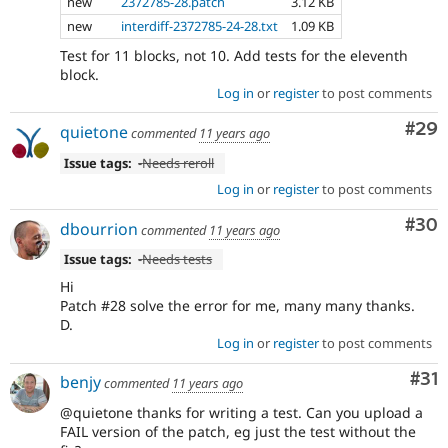
new
2372785-28.patch
3.12 KB
new
interdiff-2372785-24-28.txt
1.09 KB
Test for 11 blocks, not 10. Add tests for the eleventh
block.
Log in
or
register
to post comments
Com
#29
quietone
commented
11 years ago
Issue tags:
-
Needs reroll
Log in
or
register
to post comments
Com
#30
dbourrion
commented
11 years ago
Issue tags:
-
Needs tests
Hi
Patch #28 solve the error for me, many many thanks.
D.
Log in
or
register
to post comments
Co
#31
benjy
commented
11 years ago
@quietone thanks for writing a test. Can you upload a
FAIL version of the patch, eg just the test without the