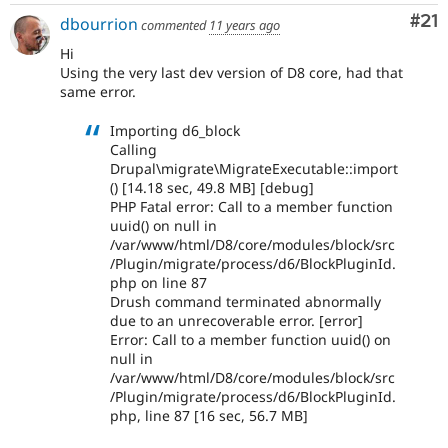
Co
#21
dbourrion
commented
11 years ago
Hi
Using the very last dev version of D8 core, had that
same error.
Importing d6_block
Calling
Drupal\migrate\MigrateExecutable::import
() [14.18 sec, 49.8 MB] [debug]
PHP Fatal error: Call to a member function
uuid() on null in
/var/www/html/D8/core/modules/block/src
/Plugin/migrate/process/d6/BlockPluginId.
php on line 87
Drush command terminated abnormally
due to an unrecoverable error. [error]
Error: Call to a member function uuid() on
null in
/var/www/html/D8/core/modules/block/src
/Plugin/migrate/process/d6/BlockPluginId.
php, line 87 [16 sec, 56.7 MB]