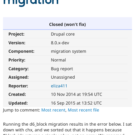
migration
Community
Drupal AI
Documentat
Find a Drupa
Certified Pa
Closed (won't fix)
Project:
Drupal core
Support Drupal
Case Studie
Getting star
About the
Become a D
Community
Version:
8.0.x-dev
Certified Pa
Component:
migration system
Get Started
Drupal for
Local Devel
The Drupal
Priority:
Normal
Governmen
Guide
How to Cont
Association
Find a Hosti
Category:
Bug report
Provider
Try Drupal CMS
Assigned:
Unassigned
Drupal for 
Developer R
DrupalCon
Donate
Reporter:
eliza411
Education
Find a Migra
Created:
10 Nov 2014 at 19:54 UTC
Try Hosting
Partner
Drupal CMS
Events
Become a Pa
Updated:
16 Sep 2015 at 13:52 UTC
Drupal for N
Guide
Jump to comment:
Most recent
,
Most recent file
Find Trainin
Jobs / Caree
Become a Ri
Running the d6_block migration results in the error below. I sat
Drupal for
Drupal User
Maker
down with chx, and we sorted out that it happens because
eCommerce