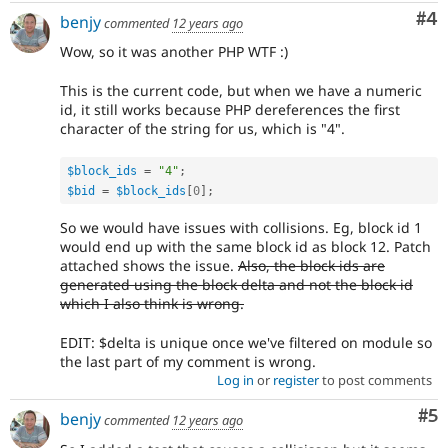
Co
#4
benjy
commented
12 years ago
Wow, so it was another PHP WTF :)
This is the current code, but when we have a numeric
id, it still works because PHP dereferences the first
character of the string for us, which is "4".
$block_ids
=
"4"
;
$bid
=
$block_ids
[
0
]
;
So we would have issues with collisions. Eg, block id 1
would end up with the same block id as block 12. Patch
attached shows the issue.
Also, the block ids are
generated using the block delta and not the block id
which I also think is wrong.
EDIT: $delta is unique once we've filtered on module so
the last part of my comment is wrong.
Log in
or
register
to post comments
Co
#5
benjy
commented
12 years ago