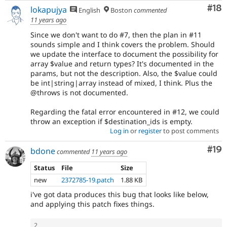
Com
#18
lokapujya
English
Boston
commented
11 years ago
Since we don't want to do #7, then the plan in #11
sounds simple and I think covers the problem. Should
we update the interface to document the possibility for
array $value and return types? It's documented in the
params, but not the description. Also, the $value could
be int|string|array instead of mixed, I think. Plus the
@throws is not documented.
Regarding the fatal error encountered in #12, we could
throw an exception if $destination_ids is empty.
Log in
or
register
to post comments
Com
#19
bdone
commented
11 years ago
Status
File
Size
new
2372785-19.patch
1.88 KB
i've got data produces this bug that looks like below,
and applying this patch fixes things.
2