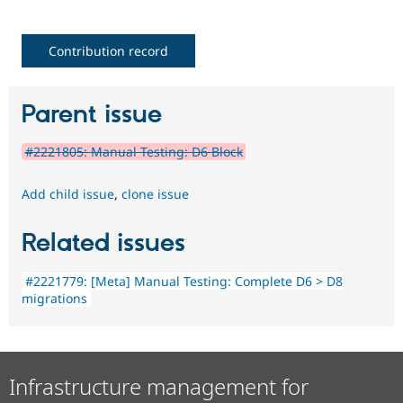
Contribution record
Parent issue
#2221805: Manual Testing: D6 Block
Add child issue
,
clone issue
Related issues
#2221779: [Meta] Manual Testing: Complete D6 > D8
migrations
Infrastructure management for