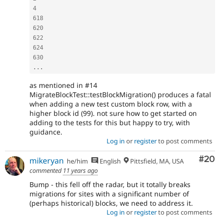
4
618
620
622
624
630
.
.
.
as mentioned in #14
MigrateBlockTest::testBlockMigration() produces a fatal
when adding a new test custom block row, with a
higher block id (99). not sure how to get started on
adding to the tests for this but happy to try, with
guidance.
Log in
or
register
to post comments
Com
#20
mikeryan
he/him
English
Pittsfield, MA, USA
commented
11 years ago
Bump - this fell off the radar, but it totally breaks
migrations for sites with a significant number of
(perhaps historical) blocks, we need to address it.
Log in
or
register
to post comments