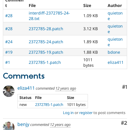
t
File
Size
Author
interdiff-2372785-24-
quieton
#28
1.09 KB
28.txt
e
quieton
#28
2372785-28.patch
3.12 KB
e
quieton
#24
2372785-24.patch
1.89 KB
e
#19
2372785-19.patch
1.88 KB
bdone
1011
#1
2372785-1.patch
eliza411
bytes
Comments
Co
#1
eliza411
commented
12 years ago
Status
File
Size
new
2372785-1.patch
1011 bytes
Log in
or
register
to post comments
Co
#2
benjy
commented
12 years ago