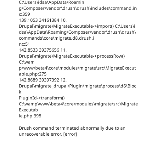
C:\Users\idsa\AppData\Roamin
g\Composer\vendor\drush\drush\includes\command.in
c:359
139.1053 34161384 10.
Drupal\migrate\MigrateExecutable->import() C:\Users\i
dsa\AppData\Roaming\Composer\vendor\drush\drush\
commands\core\migrate.d8.drush.i
nc:51
142.8533 39375656 11.
Drupal\migrate\MigrateExecutable->processRow()
C:\wam
p\www\beta4\core\modules\migrate\src\MigrateExecut
able.php:275
142.8689 39397392 12.
Drupal\migrate_drupal\Plugin\migrate\process\d6\Bloc
k
PluginId->transform()
C:\wamp\www\beta4\core\modules\migrate\src\Migrate
Executab
le.php:398
Drush command terminated abnormally due to an
unrecoverable error. [error]