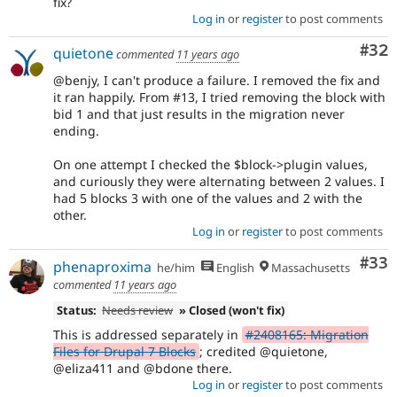
fix?
Log in
or
register
to post comments
Com
#32
quietone
commented
11 years ago
@benjy, I can't produce a failure. I removed the fix and
it ran happily. From #13, I tried removing the block with
bid 1 and that just results in the migration never
ending.
On one attempt I checked the $block->plugin values,
and curiously they were alternating between 2 values. I
had 5 blocks 3 with one of the values and 2 with the
other.
Log in
or
register
to post comments
Com
#33
phenaproxima
he/him
English
Massachusetts
commented
11 years ago
Status:
Needs review
» Closed (won't fix)
This is addressed separately in
#2408165: Migration
Files for Drupal 7 Blocks
; credited @quietone,
@eliza411 and @bdone there.
Log in
or
register
to post comments