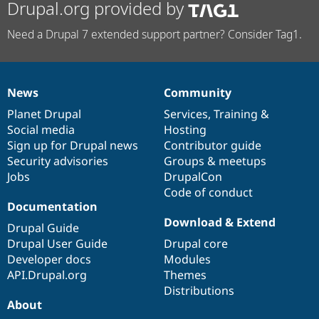
Drupal.org provided by
Need a Drupal 7 extended support partner? Consider Tag1.
News
Community
News
Our
Documentation
Drupal
Governance
items
Planet Drupal
community
code
of
Services
,
Training
&
Social media
base
community
Hosting
Sign up for Drupal news
Contributor guide
Security advisories
Groups & meetups
Jobs
DrupalCon
Code of conduct
Documentation
Download & Extend
Drupal Guide
Drupal User Guide
Drupal core
Developer docs
Modules
API.Drupal.org
Themes
Distributions
About