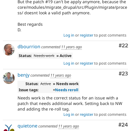
But the patch #19 can't be apply anymore, because the
core/modules/migrate_drupal/src/Plugin/migrate/proce
ss/ doesnt look a valid path anymore.
Best regards
D.
Log in
or
register
to post comments
Com
#22
dbourrion
commented
11 years ago
Status:
Needs work
» Active
Log in
or
register
to post comments
Com
#23
benjy
commented
11 years ago
Status:
Active
» Needs work
Issue tags:
+
Needs reroll
Needs work is the correct status for an issue with a
patch that needs additional work. Setting back to NW
and adding the re-roll tag.
Log in
or
register
to post comments
Com
#24
quietone
commented
11 years ago