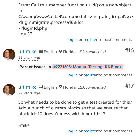
Error: Call to a member function uuid() on a non-object
in
C:\wamp\www\beta4\core\modules\migrate_drupal\src\
Plugin\migrate\process\d6\Bloc
kPluginId.php,
line 87
Log in
or
register
to post comments
Com
#16
ultimike
English
Florida, USA
commented
11 years ago
Parent issue:
»
#2221805: Manual Testing: D6 Block
Log in
or
register
to post comments
Co
#17
ultimike
English
Florida, USA
commented
11 years ago
So what needs to be done to get a test created for this?
Add a bunch of custom blocks so that we ensure that
block_id=10 doesn't mess with block_id=1?
-mike
Log in
or
register
to post comments