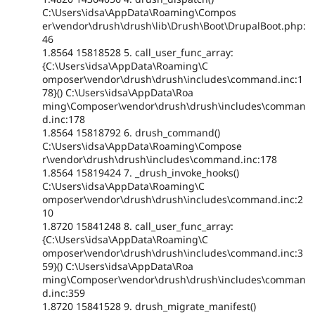
C:\Users\idsa\AppData\Roaming\Compos
er\vendor\drush\drush\lib\Drush\Boot\DrupalBoot.php:
46
1.8564 15818528 5. call_user_func_array:
{C:\Users\idsa\AppData\Roaming\C
omposer\vendor\drush\drush\includes\command.inc:1
78}() C:\Users\idsa\AppData\Roa
ming\Composer\vendor\drush\drush\includes\comman
d.inc:178
1.8564 15818792 6. drush_command()
C:\Users\idsa\AppData\Roaming\Compose
r\vendor\drush\drush\includes\command.inc:178
1.8564 15819424 7. _drush_invoke_hooks()
C:\Users\idsa\AppData\Roaming\C
omposer\vendor\drush\drush\includes\command.inc:2
10
1.8720 15841248 8. call_user_func_array:
{C:\Users\idsa\AppData\Roaming\C
omposer\vendor\drush\drush\includes\command.inc:3
59}() C:\Users\idsa\AppData\Roa
ming\Composer\vendor\drush\drush\includes\comman
d.inc:359
1.8720 15841528 9. drush_migrate_manifest()