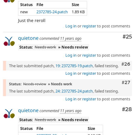
Status
File
Size
new
2372785-24.patch
1.89 KB
Just the reroll
Log in
or
register
to post comments
Com
#25
quietone
commented
11 years ago
Status:
Needs work
» Needs review
Log in
or
register
to post comments
Comm
#26
The last submitted patch,
19: 2372785-19.patch
, failed testing.
Log in
or
register
to post comments
Comm
#27
Status:
Needs review
» Needs work
The last submitted patch,
24: 2372785-24.patch
, failed testing.
Log in
or
register
to post comments
Com
#28
quietone
commented
11 years ago
Status:
Needs work
» Needs review
Status
File
Size