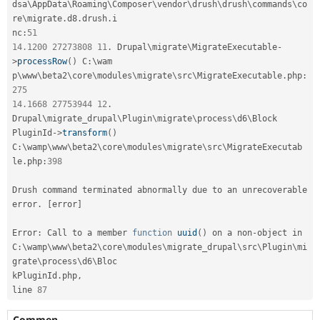
dsa\
AppData
\
Roaming
\
Composer
\
vendor
\
drush
\
drush
\
commands
\
co
re
\
migrate
.
d8
.
drush
.
i

nc
:
51
14.1200
27273808
11
.
 Drupal\
migrate
\
MigrateExecutable
-
>
processRow
(
)
 C
:
\
wam
p\
www
\
beta2
\
core
\
modules
\
migrate
\
src
\
MigrateExecutable
.
php
:
275
14.1668
27753944
12
.
Drupal\
migrate_drupal
\
Plugin
\
migrate
\
process
\
d6
\
Block
PluginId
-
>
transform
(
)
C
:
\
wamp
\
www
\
beta2
\
core
\
modules
\
migrate
\
src
\
MigrateExecutab
le
.
php
:
398
Drush command terminated abnormally due to an unrecoverable 
error
.
[
error
]
Error
:
 Call to a member 
function
uuid
(
)
 on a non
-
object in

C
:
\
wamp
\
www
\
beta2
\
core
\
modules
\
migrate_drupal
\
src
\
Plugin
\
mi
grate
\
process
\
d6
\
Bloc
kPluginId
.
php
,
line 
87
Commen