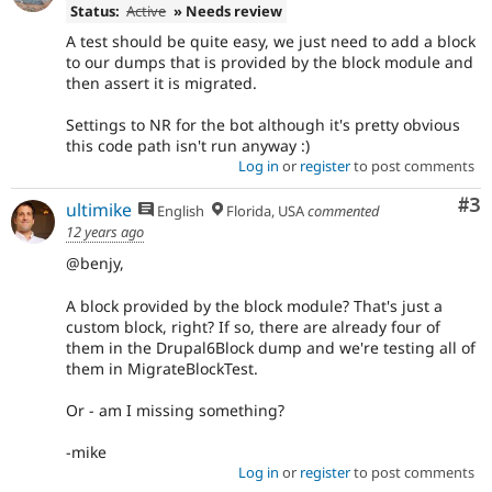
Status:
Active
» Needs review
A test should be quite easy, we just need to add a block
to our dumps that is provided by the block module and
then assert it is migrated.
Settings to NR for the bot although it's pretty obvious
this code path isn't run anyway :)
Log in
or
register
to post comments
Co
#3
ultimike
English
Florida, USA
commented
12 years ago
@benjy,
A block provided by the block module? That's just a
custom block, right? If so, there are already four of
them in the Drupal6Block dump and we're testing all of
them in MigrateBlockTest.
Or - am I missing something?
-mike
Log in
or
register
to post comments