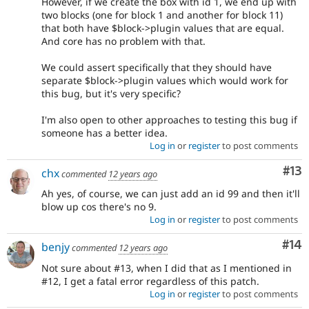
However, if we create the box with id 1, we end up with
two blocks (one for block 1 and another for block 11)
that both have $block->plugin values that are equal.
And core has no problem with that.
We could assert specifically that they should have
separate $block->plugin values which would work for
this bug, but it's very specific?
I'm also open to other approaches to testing this bug if
someone has a better idea.
Log in
or
register
to post comments
Co
#13
chx
commented
12 years ago
Ah yes, of course, we can just add an id 99 and then it'll
blow up cos there's no 9.
Log in
or
register
to post comments
Com
#14
benjy
commented
12 years ago
Not sure about #13, when I did that as I mentioned in
#12, I get a fatal error regardless of this patch.
Log in
or
register
to post comments