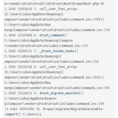
er\
vendor
\
drush
\
drush
\
lib
\
Drush
\
Boot
\
DrupalBoot
.
php
:
46
2.1840
19203616
5
.
 call_user_func_array
:
{
C
:
\
Users
\
idsa
\
AppData
\
Roaming
\
C
omposer\
vendor
\
drush
\
drush
\
includes
\
command
.
inc
:
178
}
(
)
C
:
\
Users
\
idsa
\
AppData
\
Roa
ming\
Composer
\
vendor
\
drush
\
drush
\
includes
\
command
.
inc
:
178
2.1840
19203880
6
.
drush_command
(
)
C
:
\
Users
\
idsa
\
AppData
\
Roaming
\
Compose
r\
vendor
\
drush
\
drush
\
includes
\
command
.
inc
:
178
2.1840
19204512
7
.
_drush_invoke_hooks
(
)
C
:
\
Users
\
idsa
\
AppData
\
Roaming
\
C
omposer\
vendor
\
drush
\
drush
\
includes
\
command
.
inc
:
210
2.1840
19226336
8
.
 call_user_func_array
:
{
C
:
\
Users
\
idsa
\
AppData
\
Roaming
\
C
omposer\
vendor
\
drush
\
drush
\
includes
\
command
.
inc
:
359
}
(
)
C
:
\
Users
\
idsa
\
AppData
\
Roa
ming\
Composer
\
vendor
\
drush
\
drush
\
includes
\
command
.
inc
:
359
2.1840
19226616
9
.
drush_migrate_manifest
(
)
C
:
\
Users
\
idsa
\
AppData
\
Roamin
g\
Composer
\
vendor
\
drush
\
drush
\
includes
\
command
.
inc
:
359
13.9484
26991000
10
.
 Drupal\
migrate
\
MigrateExecutable
-
>
import
(
)
 C
:
\
Users
\
i