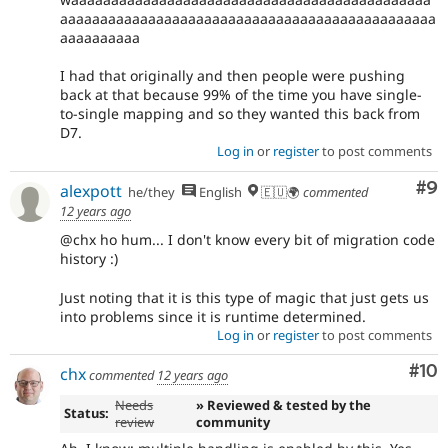
aaaaaaaaaaaaaaaaaaaaaaaaaaaaaaaaaaaaaaaaaaaaaaa
aaaaaaaaaa
I had that originally and then people were pushing
back at that because 99% of the time you have single-
to-single mapping and so they wanted this back from
D7.
Log in
or
register
to post comments
Co
#9
alexpott
he/they
English
🇪🇺🌍
commented
12 years ago
@chx ho hum... I don't know every bit of migration code
history :)
Just noting that it is this type of magic that just gets us
into problems since it is runtime determined.
Log in
or
register
to post comments
Com
#10
chx
commented
12 years ago
Needs
» Reviewed & tested by the
Status:
review
community