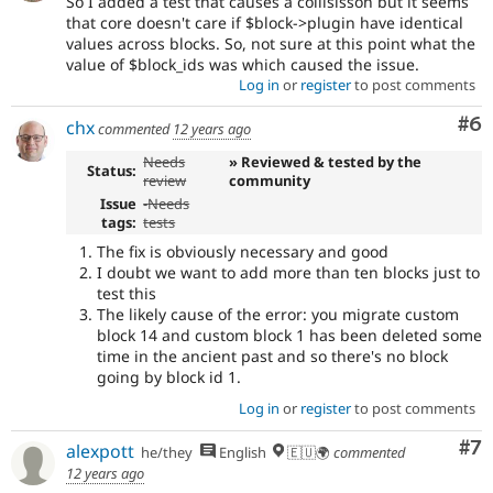
So I added a test that causes a collisisson but it seems
that core doesn't care if $block->plugin have identical
values across blocks. So, not sure at this point what the
value of $block_ids was which caused the issue.
Log in
or
register
to post comments
Co
#6
chx
commented
12 years ago
Needs
» Reviewed & tested by the
Status:
review
community
Issue
-
Needs
tags:
tests
The fix is obviously necessary and good
I doubt we want to add more than ten blocks just to
test this
The likely cause of the error: you migrate custom
block 14 and custom block 1 has been deleted some
time in the ancient past and so there's no block
going by block id 1.
Log in
or
register
to post comments
Co
#7
alexpott
he/they
English
🇪🇺🌍
commented
12 years ago