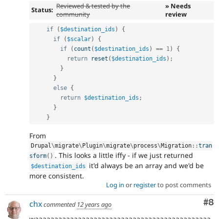
Reviewed & tested by the
» Needs
Status:
community
review
if
(
$destination_ids
)
{
if
(
$scalar
)
{
if
(
count
(
$destination_ids
)
==
1
)
{
return
reset
(
$destination_ids
)
;
}
}
else
{
return
$destination_ids
;
}
}
From
Drupal
\
migrate
\
Plugin
\
migrate
\
process
\
Migration
::
tran
. This looks a little iffy - if we just returned
sform
(
)
it'd always be an array and we'd be
$destination_ids
more consistent.
Log in
or
register
to post comments
Co
#8
chx
commented
12 years ago
waaaaaaaaaaaaaaaaaaaaaaaaaaaaaaaaaaaaaaaaaaaaa