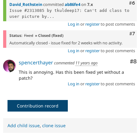
Com
#6
David_Rothstein
committed
ab86fe4
on
7.x
Issue #2313085 by tkuldeep17: Can't add class to 
user picture by...
Log in
or
register
to post comments
Com
#7
Status:
Fixed
» Closed (fixed)
Automatically closed - issue fixed for 2 weeks with no activity.
Log in
or
register
to post comments
Co
#8
spencerthayer
commented
11 years ago
This is annoying. Has this been fixed yet without a
patch?
Log in
or
register
to post comments
Contribution record
Add child issue
,
clone issue