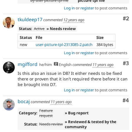
by user picture tpl file
picture tpl file
Log in
or
register
to post comments
Co
#2
tkuldeep17
commented
12 years ago
Status:
Active
» Needs review
Status
File
Size
new
user-picture-tpl-2313085-2.patch
384 bytes
Log in
or
register
to post comments
Co
#3
mgifford
he/him
English
commented
11 years ago
Is this also an issue in D8? It either needs to be fixed
there or proven that it isn't required there before it can
be brought into D7.
Log in
or
register
to post comments
Co
#4
bocaj
commented
11 years ago
Feature
Category:
» Bug report
request
» Reviewed & tested by the
Status:
Needs review
community