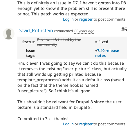
This is definitely an issue in D7. I haven't gotten into D8
enough yet to know if the problem still is present there
or not. This patch works as expected.
Log in
or
register
to post comments
Co
#5
David_Rothstein
commented
11 years ago
Reviewed & tested by the
Status:
» Fixed
community
Issue
+
7.40 release
tags:
notes
Hm, clever. I was going to say we can't do this because
it removes the existing "user-picture" class, but actually
that still winds up getting printed because
template_preprocess() adds it as a default class (based
on the fact that the theme hook is named
"user_picture"). So I think it's all good.
This shouldn't be relevant for Drupal 8 since the user
picture is a standard field in Drupal 8.
Committed to 7.x - thanks!
Log in
or
register
to post comments