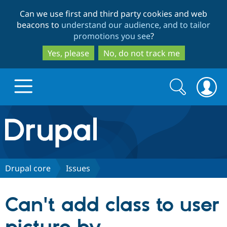
Skip
Skip
Can we use first and third party cookies and web
to
to
beacons to
understand our audience, and to tailor
main
search
promotions you see
?
content
Yes, please
No, do not track me
Search
Search
form
Drupal.org home
Discover Drupal
Drupal core
Issues
Build with Drupal
Drupal Core
Can't add class to user
Partners & Services
Drupal CMS
Download D