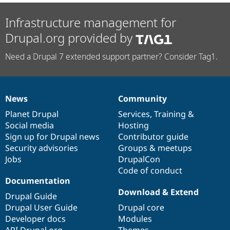
Infrastructure management for
Drupal.org provided by
Need a Drupal 7 extended support partner? Consider Tag1.
News
Community
News
Our
Documentation
Drupal
Governance
items
Planet Drupal
community
code
of
Services
,
Training
&
Social media
base
community
Hosting
Sign up for Drupal news
Contributor guide
Security advisories
Groups & meetups
Jobs
DrupalCon
Code of conduct
Documentation
Download & Extend
Drupal Guide
Drupal User Guide
Drupal core
Developer docs
Modules
API.Drupal.org
Themes