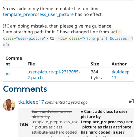
So my code in my theme template file function
template_preprocess_user_picture
has no effect.
If I am doing mistake, then please give me guidance.
I am attaching path for it. I have changed line from
<
div
to
class
=
"
user-picture
"
>
<
div
class
=
"
<?php
print
$classes
;
?
>
"
>
Comme
nt
File
Size
Author
user-picture-tpl-2313085-
384
tkuldeep
#2
2.patch
bytes
17
Comments
Co
#1
tkuldeep17
commented
12 years ago
Can't add class to user
» Can't add class to user
picture by
picture by
template_preprocess_use
template_preprocess_user
Title:
r_picture as class
_picture as class attribute
attribute has hard coded
has hard coded in user