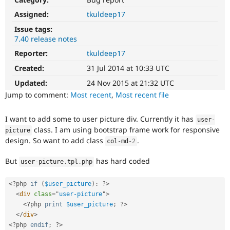
Drupal Stew
News & Blo
Assigned:
tkuldeep17
API
Become a D
Issue tags:
Drupal for F
Sustaining
7.40 release notes
Forum
Reporter:
tkuldeep17
Modules
Drupal for
Drupal Swa
Created:
31 Jul 2014 at 10:33 UTC
Healthcare
Slack
Updated:
24 Nov 2015 at 21:32 UTC
Themes
Jump to comment:
Most recent
,
Most recent file
Drupal for E
Newsletters
I want to add some to user picture div. Currently it has
user
-
Recipes
class. I am using bootstrap frame work for responsive
picture
design. So want to add class
.
Drupal for R
col
-
md
-2
Drupal Swa
Site Templa
But
has hard coded
user
-
picture
.
tpl
.
php
Drupal for T
Tourism
<?php
if
(
$user_picture
)
:
?>
Issue queue
<
div
class
=
"
user-picture
"
>
<?php
print
$user_picture
;
?>
</
div
>
Security Adv
<?php
endif
;
?>