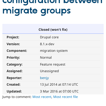
configuration between
migrate groups
Community
Drupal AI
Documentat
Find a Drupa
Certified Pa
Support Drupal
Case Studie
Getting star
About the
Closed (won't fix)
Become a D
Community
Project:
Drupal core
Certified Pa
Version:
8.1.x-dev
Get Started
Drupal for
Local Devel
The Drupal
Governmen
Guide
How to Cont
Association
Component:
migration system
Find a Hosti
Provider
Priority:
Normal
Try Drupal CMS
Category:
Feature request
Drupal for 
Developer R
DrupalCon
Donate
Education
Assigned:
Unassigned
Find a Migra
Try Hosting
Partner
Reporter:
benjy
Drupal CMS
Events
Become a Pa
Drupal for N
Guide
Created:
13 Jul 2014 at 07:14 UTC
Updated:
3 Mar 2016 at 07:00 UTC
Find Trainin
Jobs / Caree
Become a Ri
Jump to comment:
Most recent
,
Most recent file
Drupal for
Drupal User
Maker
eCommerce