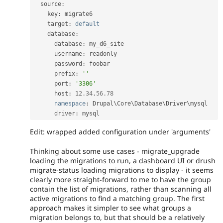
  source
:
    key
:
 migrate6

    target
:
default
    database
:
      database
:
 my_d6_site

      username
:
 readonly

      password
:
 foobar

      prefix
:
''
      port
:
'3306'
      host
:
12.34
.
56.78
namespace
:
 Drupal\
Core
\
Database
\
Driver
\
mysql
      driver
:
Edit: wrapped added configuration under 'arguments'
Thinking about some use cases - migrate_upgrade
loading the migrations to run, a dashboard UI or drush
migrate-status loading migrations to display - it seems
clearly more straight-forward to me to have the group
contain the list of migrations, rather than scanning all
active migrations to find a matching group. The first
approach makes it simpler to see what groups a
migration belongs to, but that should be a relatively