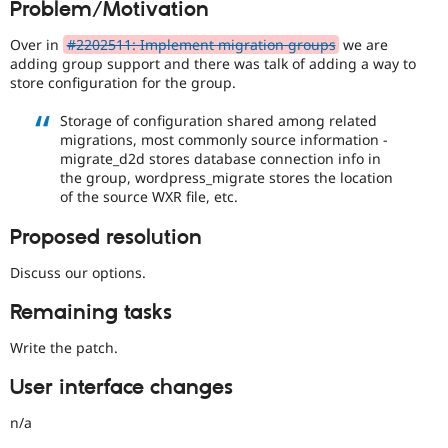
Problem/Motivation
Drupal Stew
News & Blo
API
Become a D
Over in
#2202511: Implement migration groups
we are
Drupal for F
Sustaining
adding group support and there was talk of adding a way to
store configuration for the group.
Forum
Modules
Storage of configuration shared among related
Drupal for
Drupal Swa
migrations, most commonly source information -
Healthcare
Slack
migrate_d2d stores database connection info in
Themes
the group, wordpress_migrate stores the location
of the source WXR file, etc.
Drupal for E
Newsletters
Proposed resolution
Recipes
Discuss our options.
Drupal for R
Drupal Swa
Site Templa
Remaining tasks
Drupal for T
Write the patch.
Tourism
Issue queue
User interface changes
n/a
Security Adv