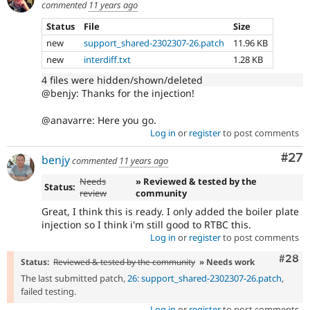
commented
11 years ago
Status
File
Size
new
support_shared-2302307-26.patch
11.96 KB
new
interdiff.txt
1.28 KB
4 files were hidden/shown/deleted
@benjy: Thanks for the injection!
@anavarre: Here you go.
Log in
or
register
to post comments
Com
#27
benjy
commented
11 years ago
Needs
» Reviewed & tested by the
Status:
review
community
Great, I think this is ready. I only added the boiler plate
injection so I think i'm still good to RTBC this.
Log in
or
register
to post comments
Comm
#28
Status:
Reviewed & tested by the community
» Needs work
The last submitted patch,
26: support_shared-2302307-26.patch
,
failed testing.
Log in
or
register
to post comments