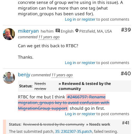
concrete sense of group we're using in this issue). A
migration can have more than one tag (what
migration_groups has been used for).
Log in
or
register
to post comments
Com
#39
mikeryan
he/him
English
Pittsfield, MA, USA
commented
11 years ago
Can we get this back to RTBC?
Thanks.
Log in
or
register
to post comments
Com
#40
benjy
commented
11 years ago
Needs
» Reviewed & tested by the
Status:
review
community
RTBC for me but I think
#2466797: Rename
migration_groups key to avoid confusion with
MigrationGroup support
should go in first.
Log in
or
register
to post comments
Com
#41
Status:
Reviewed & tested by the community
» Needs work
The last submitted patch,
35: 2302307-35.patch
, failed testing.