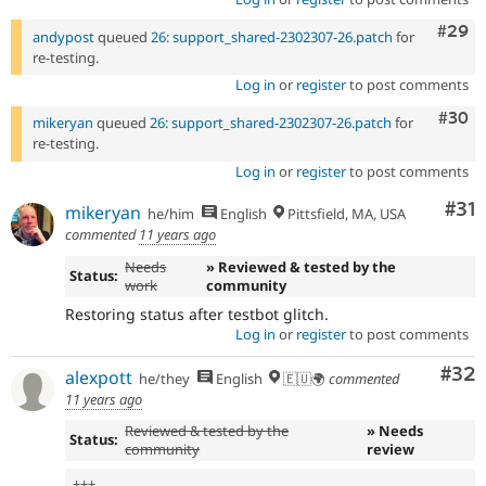
Comm
#29
andypost
queued
26: support_shared-2302307-26.patch
for
re-testing.
Log in
or
register
to post comments
Comm
#30
mikeryan
queued
26: support_shared-2302307-26.patch
for
re-testing.
Log in
or
register
to post comments
Co
#31
mikeryan
he/him
English
Pittsfield, MA, USA
commented
11 years ago
Needs
» Reviewed & tested by the
Status:
work
community
Restoring status after testbot glitch.
Log in
or
register
to post comments
Com
#32
alexpott
he/they
English
🇪🇺🌍
commented
11 years ago
Reviewed & tested by the
» Needs
Status:
community
review
++
+