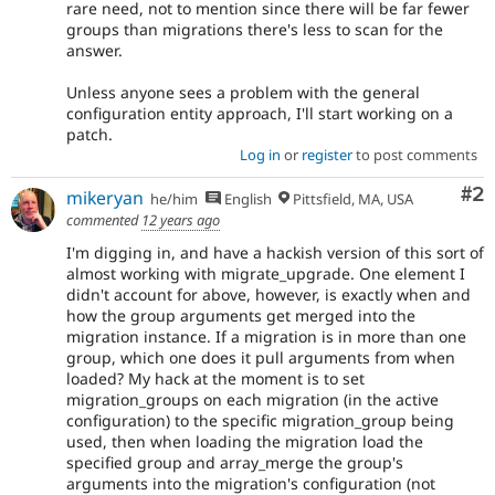
rare need, not to mention since there will be far fewer
groups than migrations there's less to scan for the
answer.
Unless anyone sees a problem with the general
configuration entity approach, I'll start working on a
patch.
Log in
or
register
to post comments
Co
#2
mikeryan
he/him
English
Pittsfield, MA, USA
commented
12 years ago
I'm digging in, and have a hackish version of this sort of
almost working with migrate_upgrade. One element I
didn't account for above, however, is exactly when and
how the group arguments get merged into the
migration instance. If a migration is in more than one
group, which one does it pull arguments from when
loaded? My hack at the moment is to set
migration_groups on each migration (in the active
configuration) to the specific migration_group being
used, then when loading the migration load the
specified group and array_merge the group's
arguments into the migration's configuration (not