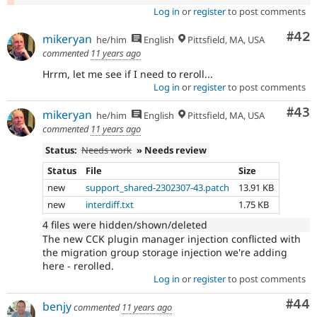
Log in
or
register
to post comments
Com
#42
mikeryan
he/him
English
Pittsfield, MA, USA
commented
11 years ago
Hrrm, let me see if I need to reroll...
Log in
or
register
to post comments
Com
#43
mikeryan
he/him
English
Pittsfield, MA, USA
commented
11 years ago
Status:
Needs work
» Needs review
Status
File
Size
new
support_shared-2302307-43.patch
13.91 KB
new
interdiff.txt
1.75 KB
4 files were hidden/shown/deleted
The new CCK plugin manager injection conflicted with
the migration group storage injection we're adding
here - rerolled.
Log in
or
register
to post comments
Com
#44
benjy
commented
11 years ago