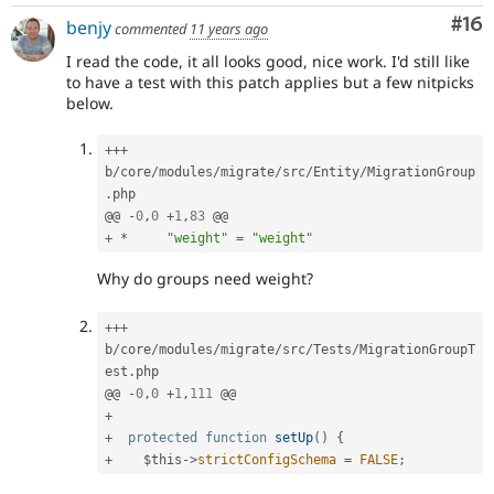
Com
#16
benjy
commented
11 years ago
I read the code, it all looks good, nice work. I'd still like
to have a test with this patch applies but a few nitpicks
below.
++
+
b
/
core
/
modules
/
migrate
/
src
/
Entity
/
MigrationGroup
.
php

@@ 
-
0
,
0
+
1
,
83
+
*
"weight"
=
"weight"
Why do groups need weight?
++
+
b
/
core
/
modules
/
migrate
/
src
/
Tests
/
MigrationGroupT
est
.
php

@@ 
-
0
,
0
+
1
,
111
+
+
protected
function
setUp
(
)
{
+
$this
-
>
strictConfigSchema
=
FALSE
;