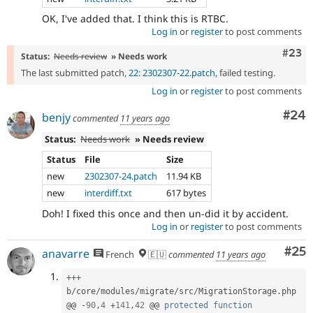
OK, I've added that. I think this is RTBC.
Log in
or
register
to post comments
Comm
#23
Status:
Needs review
» Needs work
The last submitted patch,
22: 2302307-22.patch
, failed testing.
Log in
or
register
to post comments
Com
#24
benjy
commented
11 years ago
Status:
Needs work
» Needs review
Status
File
Size
new
2302307-24.patch
11.94 KB
new
interdiff.txt
617 bytes
Doh! I fixed this once and then un-did it by accident.
Log in
or
register
to post comments
Com
#25
anavarre
French
🇪🇺
commented
11 years ago
++
+
b
/
core
/
modules
/
migrate
/
src
/
MigrationStorage
.
php

@@ 
-
90
,
4
+
141
,
42
 @@ 
protected
function