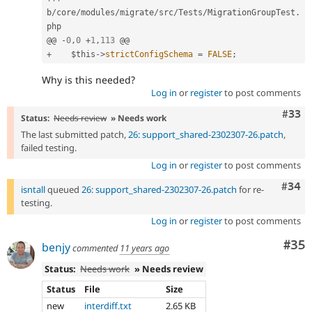
b
/
core
/
modules
/
migrate
/
src
/
Tests
/
MigrationGroupTest
.
php

@@ 
-
0
,
0
+
1
,
113
+
$this
-
>
strictConfigSchema
=
FALSE
;
Why is this needed?
Log in
or
register
to post comments
Com
#33
Status:
Needs review
» Needs work
The last submitted patch,
26: support_shared-2302307-26.patch
,
failed testing.
Log in
or
register
to post comments
Comm
#34
isntall
queued
26: support_shared-2302307-26.patch
for re-
testing.
Log in
or
register
to post comments
Com
#35
benjy
commented
11 years ago
Status:
Needs work
» Needs review
Status
File
Size
new
interdiff.txt
2.65 KB