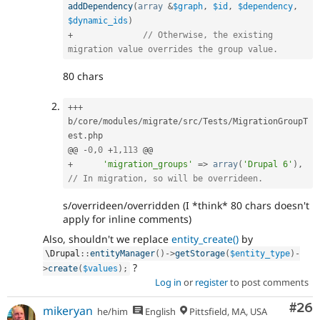
addDependency
(
array
&
$graph
,
$id
,
$dependency
,
$dynamic_ids
)
+
// Otherwise, the existing 
migration value overrides the group value.
80 chars
++
+
b
/
core
/
modules
/
migrate
/
src
/
Tests
/
MigrationGroupT
est
.
php

@@ 
-
0
,
0
+
1
,
113
+
'migration_groups'
=
>
array
(
'Drupal 6'
)
,
// In migration, so will be overrideen.
s/overrideen/overridden (I *think* 80 chars doesn't
apply for inline comments)
Also, shouldn't we replace
entity_create()
by
\
Drupal
::
entityManager
(
)
-
>
getStorage
(
$entity_type
)
-
?
>
create
(
$values
)
;
Log in
or
register
to post comments
Com
#26
mikeryan
he/him
English
Pittsfield, MA, USA