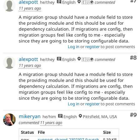
Co
#7
alexpott
he/they
English
🇪🇺🌍
commented
11 years ago
A migration group should have a module field to store
the providing module and this should be used for
dependency calculation. If migrations are config, then
migration groups feel like config to me - especially
since they are going to be storing configurable data.
Log in
or
register
to post comments
Co
#8
alexpott
he/they
English
🇪🇺🌍
commented
11 years ago
A migration group should have a module field to store
the providing module and this should be used for
dependency calculation. If migrations are config, then
migration groups feel like config to me - especially
since they are going to be storing configurable data.
Log in
or
register
to post comments
Co
#9
mikeryan
he/him
English
Pittsfield, MA, USA
commented
11 years ago
Status
File
Size
new
support_shared-2302307-9.patch
5.19 KB