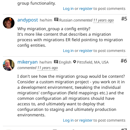
group functionality.
Log in
or
register
to post comments
Co
#5
andypost
he/him
Russian
commented
11 years ago
Why migration_group a config entity?
It's more like content that describes a migration
process with migrations ER field pointing to migration
config entities.
Log in
or
register
to post comments
Co
#6
mikeryan
he/him
English
Pittsfield, MA, USA
commented
11 years ago
I don't see how the migration group would be content?
Consider a custom migration project - you work on it in
a development environment, tweaking the individual
migrations' configuration (field mappings etc.) and the
common configuration all migrations should have
access to, and ultimately want to deploy that
configuration to staging and ultimately production
environments.
Log in
or
register
to post comments