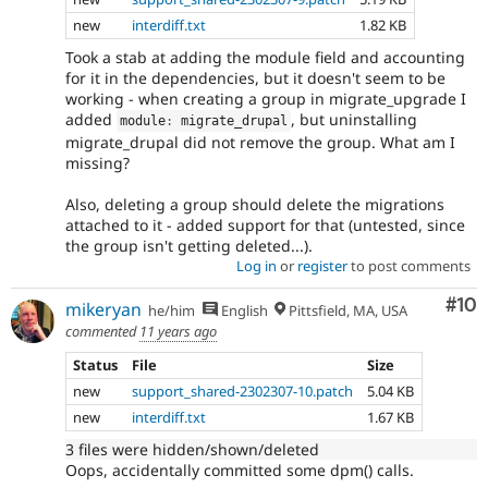
new
interdiff.txt
1.82 KB
Took a stab at adding the module field and accounting
for it in the dependencies, but it doesn't seem to be
working - when creating a group in migrate_upgrade I
added
, but uninstalling
module
:
 migrate_drupal
migrate_drupal did not remove the group. What am I
missing?
Also, deleting a group should delete the migrations
attached to it - added support for that (untested, since
the group isn't getting deleted...).
Log in
or
register
to post comments
Com
#10
mikeryan
he/him
English
Pittsfield, MA, USA
commented
11 years ago
Status
File
Size
new
support_shared-2302307-10.patch
5.04 KB
new
interdiff.txt
1.67 KB
3 files were hidden/shown/deleted
Oops, accidentally committed some dpm() calls.