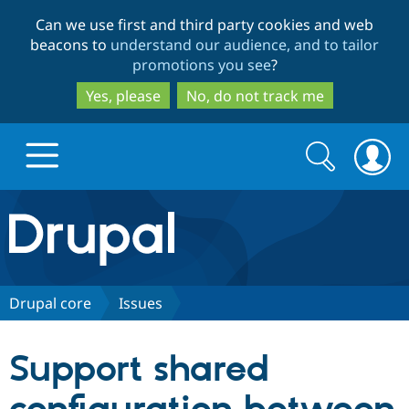
Skip
Skip
Can we use first and third party cookies and web
to
to
beacons to
understand our audience, and to tailor
main
search
promotions you see
?
content
Yes, please
No, do not track me
Search
Search
form
Drupal.org home
Discover Drupal
Drupal core
Issues
Build with Drupal
Drupal Core
Support shared
Partners & Services
Drupal CMS
Download D