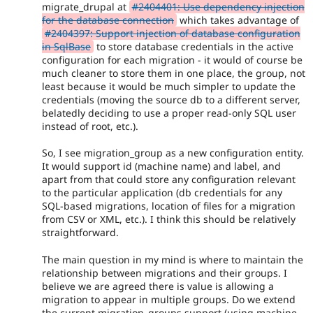
migrate_drupal at
#2404401: Use dependency injection
for the database connection
which takes advantage of
#2404397: Support injection of database configuration
in SqlBase
to store database credentials in the active
configuration for each migration - it would of course be
much cleaner to store them in one place, the group, not
least because it would be much simpler to update the
credentials (moving the source db to a different server,
belatedly deciding to use a proper read-only SQL user
instead of root, etc.).
So, I see migration_group as a new configuration entity.
It would support id (machine name) and label, and
apart from that could store any configuration relevant
to the particular application (db credentials for any
SQL-based migrations, location of files for a migration
from CSV or XML, etc.). I think this should be relatively
straightforward.
The main question in my mind is where to maintain the
relationship between migrations and their groups. I
believe we are agreed there is value is allowing a
migration to appear in multiple groups. Do we extend
the current migration_groups support (using machine