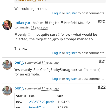
We could inject this.
Log in
or
register
to post comments
Com
#20
mikeryan
he/him
English
Pittsfield, MA, USA
commented
11 years ago
@benjy: I'm not quite sure I follow - what would be
injected, the migration_group storage manager?
Thanks.
Log in
or
register
to post comments
Co
#21
benjy
commented
11 years ago
Yes exactly. See ConfigEntityStorage::createInstance()
for an example.
Log in
or
register
to post comments
Com
#22
benjy
commented
11 years ago
Status
File
Size
new
2302307-22.patch
11.94 KB
new
interdiff.txt
3.21 KB