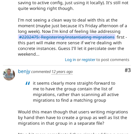
saving to active config, just using it locally). It's still not
quite working right though.
I'm not seeing a clean way to deal with this at the
moment (maybe just because it's Friday afternoon of a
long week). Now I'm kind of feeling like addressing
#2202475: Registering/instantiating migrations
first -
this part will make more sense if we're dealing with
concrete instances. Guess I'll let it percolate over the
weekend...
Log in
or
register
to post comments
Co
#3
benjy
commented
12 years ago
it seems clearly more straight-forward to
me to have the group contain the list of
migrations, rather than scanning all active
migrations to find a matching group
Would this mean though that users writing migrations
by hand then have to create a group as well as list the
migrations in that group in a separate file?