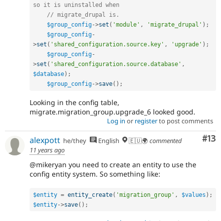
so it is uninstalled when
// migrate_drupal is.
$group_config
-
>
set
(
'module'
,
'migrate_drupal'
)
;
$group_config
-
>
set
(
'shared_configuration.source.key'
,
'upgrade'
)
;
$group_config
-
>
set
(
'shared_configuration.source.database'
,
$database
)
;
$group_config
-
>
save
(
)
;
Looking in the config table,
migrate.migration_group.upgrade_6 looked good.
Log in
or
register
to post comments
Co
#13
alexpott
he/they
English
🇪🇺🌍
commented
11 years ago
@mikeryan you need to create an entity to use the
config entity system. So something like:
$entity
=
entity_create
(
'migration_group'
,
$values
)
;
$entity
-
>
save
(
)
;