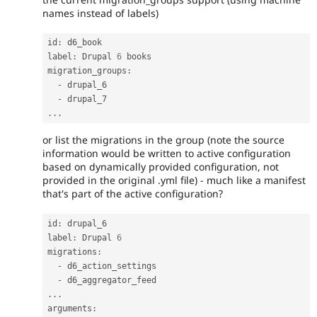
names instead of labels)
id
:
 d6_book

label
:
 Drupal 
6
 books

migration_groups
:
-
 drupal_6

-
.
.
.
or list the migrations in the group (note the source
information would be written to active configuration
based on dynamically provided configuration, not
provided in the original .yml file) - much like a manifest
that's part of the active configuration?
id
:
 drupal_6

label
:
 Drupal 
6
migrations
:
-
 d6_action_settings

-
.
.
.
arguments
: