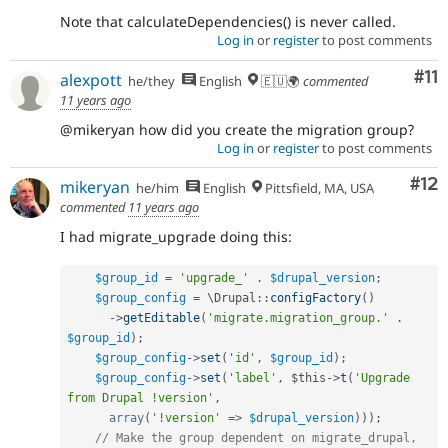
Note that calculateDependencies() is never called.
Log in
or
register
to post comments
Co
#11
alexpott
he/they
English
🇪🇺🌍
commented
11 years ago
@mikeryan how did you create the migration group?
Log in
or
register
to post comments
Co
#12
mikeryan
he/him
English
Pittsfield, MA, USA
commented
11 years ago
I had migrate_upgrade doing this:
$group_id
=
'upgrade_'
.
$drupal_version
;
$group_config
=
 \
Drupal
::
configFactory
(
)
-
>
getEditable
(
'migrate.migration_group.'
.
$group_id
)
;
$group_config
-
>
set
(
'id'
,
$group_id
)
;
$group_config
-
>
set
(
'label'
,
$this
-
>
t
(
'Upgrade 
from Drupal !version'
,
array
(
'!version'
=
>
$drupal_version
)
)
)
;
// Make the group dependent on migrate_drupal, 