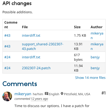
API changes
Possible additions.
Comme
nt
File
Size
Author
mikerya
#43
interdiff.txt
1.75 KB
n
support_shared-2302307-
13.91
mikerya
#43
43.patch
KB
n
617
#24
interdiff.txt
benjy
bytes
11.94
#24
2302307-24.patch
benjy
KB
Show 14 more files
Comments
Co
#1
mikeryan
he/him
English
Pittsfield, MA, USA
commented
12 years ago
Time to discuss our options. I have a patch for