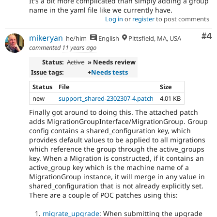
It's a bit more complicated than simply adding a group
name in the yaml file like we currently have.
Log in
or
register
to post comments
Co
#4
mikeryan
he/him
English
Pittsfield, MA, USA
commented
11 years ago
Status:
Active
» Needs review
Issue tags:
+
Needs tests
Status
File
Size
new
support_shared-2302307-4.patch
4.01 KB
Finally got around to doing this. The attached patch
adds MigrationGroupInterface/MigrationGroup. Group
config contains a shared_configuration key, which
provides default values to be applied to all migrations
which reference the group through the active_groups
key. When a Migration is constructed, if it contains an
active_group key which is the machine name of a
MigrationGroup instance, it will merge in any value in
shared_configuration that is not already explicitly set.
There are a couple of POC patches using this:
migrate_upgrade
: When submitting the upgrade