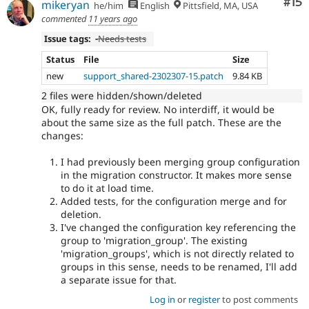
Co
#15
mikeryan
he/him
English
Pittsfield, MA, USA
commented
11 years ago
Issue tags:
-
Needs tests
Status
File
Size
new
support_shared-2302307-15.patch
9.84 KB
2 files were hidden/shown/deleted
OK, fully ready for review. No interdiff, it would be
about the same size as the full patch. These are the
changes:
I had previously been merging group configuration
in the migration constructor. It makes more sense
to do it at load time.
Added tests, for the configuration merge and for
deletion.
I've changed the configuration key referencing the
group to 'migration_group'. The existing
'migration_groups', which is not directly related to
groups in this sense, needs to be renamed, I'll add
a separate issue for that.
Log in
or
register
to post comments