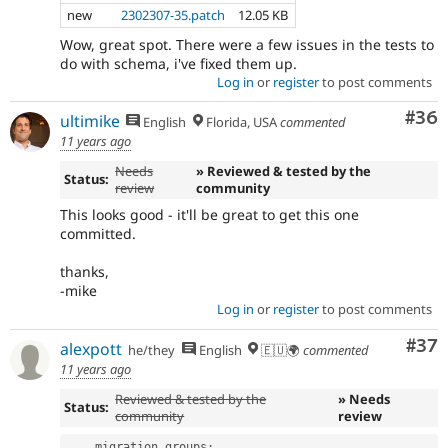
new
2302307-35.patch
12.05 KB
Wow, great spot. There were a few issues in the tests to
do with schema, i've fixed them up.
Log in
or
register
to post comments
Com
#36
ultimike
English
Florida, USA
commented
11 years ago
Needs
» Reviewed & tested by the
Status:
review
community
This looks good - it'll be great to get this one
committed.
thanks,
-mike
Log in
or
register
to post comments
Com
#37
alexpott
he/they
English
🇪🇺🌍
commented
11 years ago
Reviewed & tested by the
» Needs
Status:
community
review
    migration_groups
: