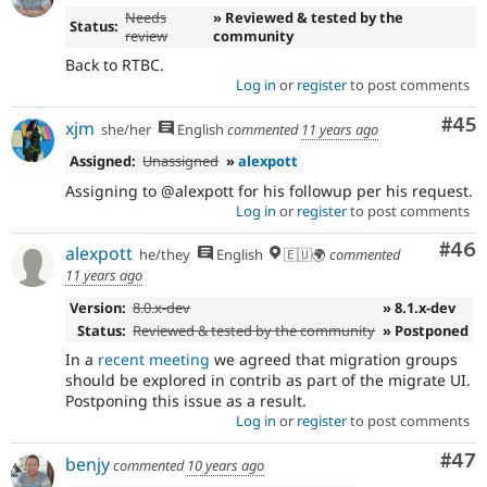
Needs
» Reviewed & tested by the
Status:
review
community
Back to RTBC.
Log in
or
register
to post comments
Com
#45
xjm
she/her
English
commented
11 years ago
Assigned:
Unassigned
»
alexpott
Assigning to @alexpott for his followup per his request.
Log in
or
register
to post comments
Com
#46
alexpott
he/they
English
🇪🇺🌍
commented
11 years ago
Version:
8.0.x-dev
» 8.1.x-dev
Status:
Reviewed & tested by the community
» Postponed
In a
recent meeting
we agreed that migration groups
should be explored in contrib as part of the migrate UI.
Postponing this issue as a result.
Log in
or
register
to post comments
Com
#47
benjy
commented
10 years ago