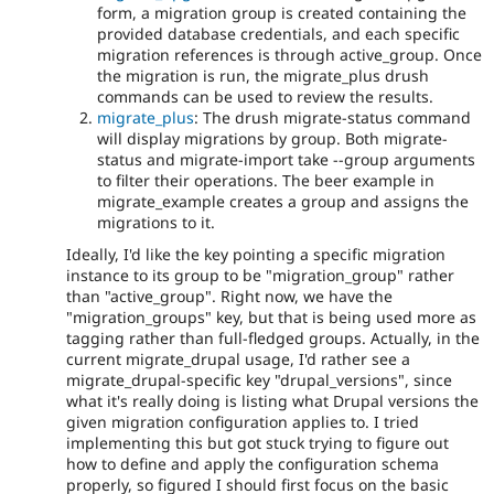
form, a migration group is created containing the
provided database credentials, and each specific
migration references is through active_group. Once
the migration is run, the migrate_plus drush
commands can be used to review the results.
migrate_plus
: The drush migrate-status command
will display migrations by group. Both migrate-
status and migrate-import take --group arguments
to filter their operations. The beer example in
migrate_example creates a group and assigns the
migrations to it.
Ideally, I'd like the key pointing a specific migration
instance to its group to be "migration_group" rather
than "active_group". Right now, we have the
"migration_groups" key, but that is being used more as
tagging rather than full-fledged groups. Actually, in the
current migrate_drupal usage, I'd rather see a
migrate_drupal-specific key "drupal_versions", since
what it's really doing is listing what Drupal versions the
given migration configuration applies to. I tried
implementing this but got stuck trying to figure out
how to define and apply the configuration schema
properly, so figured I should first focus on the basic