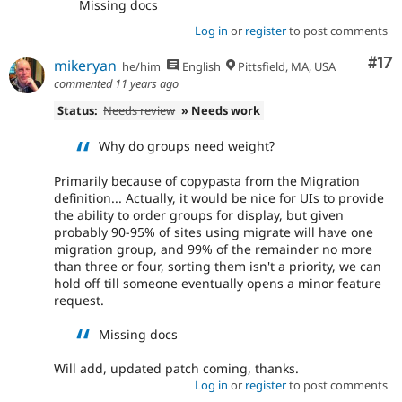
Missing docs
Log in
or
register
to post comments
Co
#17
mikeryan
he/him
English
Pittsfield, MA, USA
commented
11 years ago
Status:
Needs review
» Needs work
Why do groups need weight?
Primarily because of copypasta from the Migration
definition... Actually, it would be nice for UIs to provide
the ability to order groups for display, but given
probably 90-95% of sites using migrate will have one
migration group, and 99% of the remainder no more
than three or four, sorting them isn't a priority, we can
hold off till someone eventually opens a minor feature
request.
Missing docs
Will add, updated patch coming, thanks.
Log in
or
register
to post comments