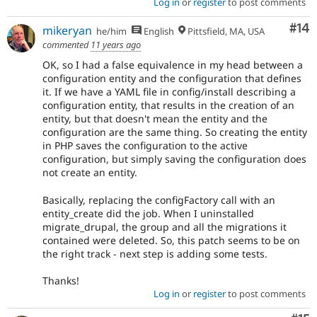
Log in
or
register
to post comments
Com
#14
mikeryan
he/him
English
Pittsfield, MA, USA
commented
11 years ago
OK, so I had a false equivalence in my head between a
configuration entity and the configuration that defines
it. If we have a YAML file in config/install describing a
configuration entity, that results in the creation of an
entity, but that doesn't mean the entity and the
configuration are the same thing. So creating the entity
in PHP saves the configuration to the active
configuration, but simply saving the configuration does
not create an entity.
Basically, replacing the configFactory call with an
entity_create did the job. When I uninstalled
migrate_drupal, the group and all the migrations it
contained were deleted. So, this patch seems to be on
the right track - next step is adding some tests.
Thanks!
Log in
or
register
to post comments