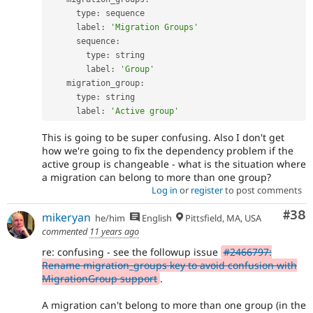
      type
:
 sequence

      label
:
'Migration Groups'
      sequence
:
        type
:
 string

        label
:
'Group'
    migration_group
:
      type
:
 string

      label
:
'Active group'
This is going to be super confusing. Also I don't get
how we're going to fix the dependency problem if the
active group is changeable - what is the situation where
a migration can belong to more than one group?
Log in
or
register
to post comments
Com
#38
mikeryan
he/him
English
Pittsfield, MA, USA
commented
11 years ago
re: confusing - see the followup issue
#2466797:
Rename migration_groups key to avoid confusion with
MigrationGroup support
.
A migration can't belong to more than one group (in the