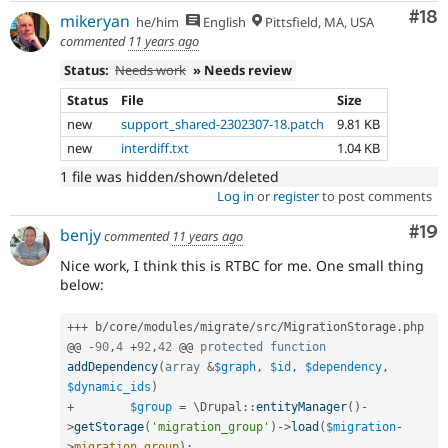
Com
#18
mikeryan
he/him
English
Pittsfield, MA, USA
commented
11 years ago
Status:
Needs work
» Needs review
Status
File
Size
new
support_shared-2302307-18.patch
9.81 KB
new
interdiff.txt
1.04 KB
1 file was hidden/shown/deleted
Log in
or
register
to post comments
Com
#19
benjy
commented
11 years ago
Nice work, I think this is RTBC for me. One small thing
below:
++
+
 b
/
core
/
modules
/
migrate
/
src
/
MigrationStorage
.
php

@@ 
-
90
,
4
+
92
,
42
 @@ 
protected
function
addDependency
(
array
&
$graph
,
$id
,
$dependency
,
$dynamic_ids
)
+
$group
=
 \
Drupal
::
entityManager
(
)
-
>
getStorage
(
'migration_group'
)
-
>
load
(
$migration
-
>
migration_group
)
;