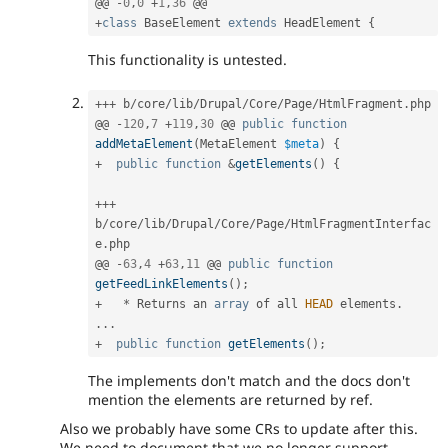
@@ 
-
0
,
0
+
1
,
36
+
class
BaseElement
extends
HeadElement
{
This functionality is untested.
++
+
 b
/
core
/
lib
/
Drupal
/
Core
/
Page
/
HtmlFragment
.
php

@@ 
-
120
,
7
+
119
,
30
 @@ 
public
function
addMetaElement
(
MetaElement 
$meta
)
{
+
public
function
&
getElements
(
)
{
++
+
b
/
core
/
lib
/
Drupal
/
Core
/
Page
/
HtmlFragmentInterfac
e
.
php

@@ 
-
63
,
4
+
63
,
11
 @@ 
public
function
getFeedLinkElements
(
)
;
+
*
 Returns an 
array
 of all 
HEAD
 elements
.
.
.
.
+
public
function
getElements
(
)
;
The implements don't match and the docs don't
mention the elements are returned by ref.
Also we probably have some CRs to update after this.
We need to document that we no longer support