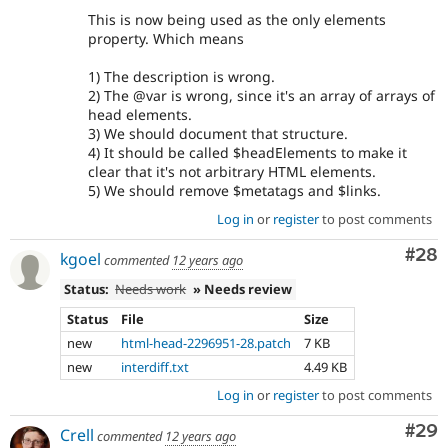
This is now being used as the only elements
property. Which means
1) The description is wrong.
2) The @var is wrong, since it's an array of arrays of
head elements.
3) We should document that structure.
4) It should be called $headElements to make it
clear that it's not arbitrary HTML elements.
5) We should remove $metatags and $links.
Log in
or
register
to post comments
Com
#28
kgoel
commented
12 years ago
Status:
Needs work
» Needs review
Status
File
Size
new
html-head-2296951-28.patch
7 KB
new
interdiff.txt
4.49 KB
Log in
or
register
to post comments
Com
#29
Crell
commented
12 years ago