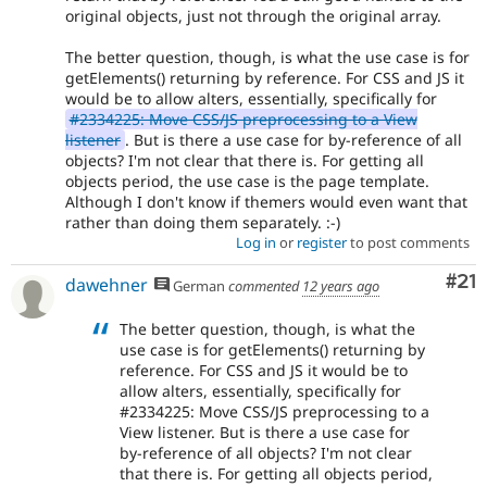
original objects, just not through the original array.
The better question, though, is what the use case is for
getElements() returning by reference. For CSS and JS it
would be to allow alters, essentially, specifically for
#2334225: Move CSS/JS preprocessing to a View
listener
. But is there a use case for by-reference of all
objects? I'm not clear that there is. For getting all
objects period, the use case is the page template.
Although I don't know if themers would even want that
rather than doing them separately. :-)
Log in
or
register
to post comments
Co
#21
dawehner
German
commented
12 years ago
The better question, though, is what the
use case is for getElements() returning by
reference. For CSS and JS it would be to
allow alters, essentially, specifically for
#2334225: Move CSS/JS preprocessing to a
View listener. But is there a use case for
by-reference of all objects? I'm not clear
that there is. For getting all objects period,