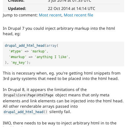
Created:
3 Jul 2014 at 01:35 UTC
The
Drupal Stew
News & Blo
change
Updated:
22 Oct 2014 at 14:14 UTC
API
Become a D
is
Jump to comment:
Most recent
,
Most recent file
Drupal for F
Sustaining
currently
missing
Forum
In Drupal 7 you could inject arbitrary markup into the html
an
Modules
head, eg:
automated
Drupal for
Drupal Swa
Healthcare
test
Slack
that
drupal_add_html_head
(
array
(
Themes
fails
'#type'
=
>
'markup'
,
when
'#markup'
=
>
'anything I like'
,
Drupal for E
run
Newsletters
)
,
'my_key'
)
;
with
Recipes
the
This is necessary when, eg. you're getting html snippets from
Drupal for R
original
3rd party systems that need to be placed into the html head.
Drupal Swa
code,
Site Templa
and
In Drupal 8, it appears the limitations of the
succeeds
object means that only meta
Drupal\
Core
\
Page
\
HtmlPage
Drupal for T
when
elements and link elements can be injected into the html head.
Tourism
the
Issue queue
All other renderable arrays passed into
bug
silently fail.
drupal_add_html_head
(
)
has
been
IMO, there needs to be way to inject arbitrary html in to the
Security Adv
fixed.