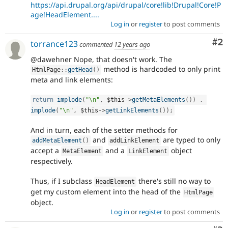
https://api.drupal.org/api/drupal/core!lib!Drupal!Core!P
age!HeadElement....
Log in
or
register
to post comments
Co
#2
torrance123
commented
12 years ago
@dawehner Nope, that doesn't work. The
method is hardcoded to only print
HtmlPage
::
getHead
(
)
meta and link elements:
return
implode
(
"\n"
,
$this
-
>
getMetaElements
(
)
)
.
implode
(
"\n"
,
$this
-
>
getLinkElements
(
)
)
;
And in turn, each of the setter methods for
and
are typed to only
addMetaElement
(
)
addLinkElement
accept a
and a
object
MetaElement
LinkElement
respectively.
Thus, if I subclass
there's still no way to
HeadElement
get my custom element into the head of the
HtmlPage
object.
Log in
or
register
to post comments