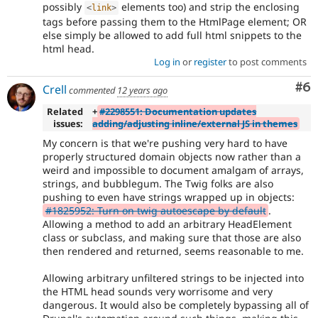
possibly
elements too) and strip the enclosing
<
link
>
tags before passing them to the HtmlPage element; OR
else simply be allowed to add full html snippets to the
html head.
Log in
or
register
to post comments
Co
#6
Crell
commented
12 years ago
Related
+
#2298551: Documentation updates
issues:
adding/adjusting inline/external JS in themes
My concern is that we're pushing very hard to have
properly structured domain objects now rather than a
weird and impossible to document amalgam of arrays,
strings, and bubblegum. The Twig folks are also
pushing to even have strings wrapped up in objects:
#1825952: Turn on twig autoescape by default
.
Allowing a method to add an arbitrary HeadElement
class or subclass, and making sure that those are also
then rendered and returned, seems reasonable to me.
Allowing arbitrary unfiltered strings to be injected into
the HTML head sounds very worrisome and very
dangerous. It would also be completely bypassing all of