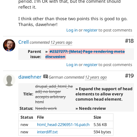
period. I'm OK with that, but the comment should
reflect it.
I think other than those two points this is good to go.
Thanks, dawehner!
Log in
or
register
to post comments
Com
#18
Crell
commented
12 years ago
Parent
»
#2327277: [Meta] Page rendering meta
issue:
discussion
Log in
or
register
to post comments
Com
#19
dawehner
German
commented
12 years ago
drupal_add_html_he
» Expand the support of head
ad() no longer
Title:
elements to allow every
accepts arbitrary
common head element.
html
Status:
Needs work
» Needs review
Status
File
Size
new
html_head-2296951-16.patch
5.56 KB
new
interdiff.txt
594 bytes