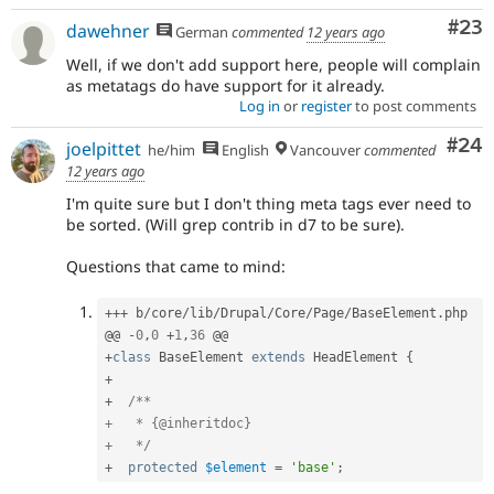
Com
#23
dawehner
German
commented
12 years ago
Well, if we don't add support here, people will complain
as metatags do have support for it already.
Log in
or
register
to post comments
Com
#24
joelpittet
he/him
English
Vancouver
commented
12 years ago
I'm quite sure but I don't thing meta tags ever need to
be sorted. (Will grep contrib in d7 to be sure).
Questions that came to mind:
++
+
 b
/
core
/
lib
/
Drupal
/
Core
/
Page
/
BaseElement
.
php

@@ 
-
0
,
0
+
1
,
36
+
class
BaseElement
extends
HeadElement
{
+
+
/**

+   * {@inheritdoc}

+   */
+
protected
$element
=
'base'
;