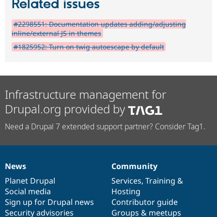
Related issues
#2298551: Documentation updates adding/adjusting
inline/external JS in themes
#1825952: Turn on twig autoescape by default
Infrastructure management for
Drupal.org provided by
Need a Drupal 7 extended support partner? Consider Tag1.
News
Community
News
Our
Documentation
Drupal
Governance
items
Planet Drupal
community
code
of
Services
,
Training
&
Social media
base
community
Hosting
Sign up for Drupal news
Contributor guide
Security advisories
Groups & meetups