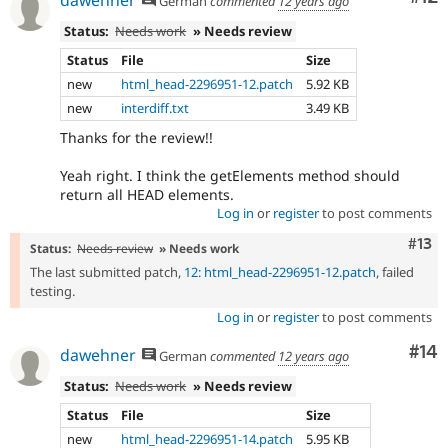
dawehner
German
commented
12 years ago
Status:
Needs work
» Needs review
Status
File
Size
new
html_head-2296951-12.patch
5.92 KB
new
interdiff.txt
3.49 KB
Thanks for the review!!
Yeah right. I think the getElements method should
return all HEAD elements.
Log in
or
register
to post comments
Com
#13
Status:
Needs review
» Needs work
The last submitted patch,
12: html_head-2296951-12.patch
, failed
testing.
Log in
or
register
to post comments
Com
#14
dawehner
German
commented
12 years ago
Status:
Needs work
» Needs review
Status
File
Size
new
html_head-2296951-14.patch
5.95 KB