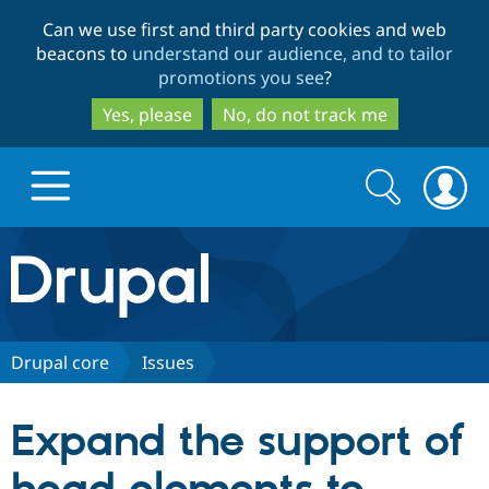
Skip
Skip
Can we use first and third party cookies and web
to
to
beacons to
understand our audience, and to tailor
main
search
promotions you see
?
content
Yes, please
No, do not track me
Search
Search
form
Drupal.org home
Discover Drupal
Drupal core
Issues
Build with Drupal
Drupal Core
Expand the support of
Partners & Services
Drupal CMS
Download D