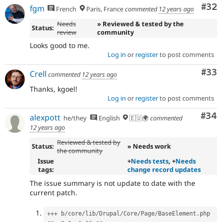
Com
#32
fgm
French
Paris, France
commented
12 years ago
Needs
» Reviewed & tested by the
Status:
review
community
Looks good to me.
Log in
or
register
to post comments
Com
#33
Crell
commented
12 years ago
Thanks, kgoel!
Log in
or
register
to post comments
Com
#34
alexpott
he/they
English
🇪🇺🌍
commented
12 years ago
Reviewed & tested by
Status:
» Needs work
the community
Issue
+
Needs tests
, +
Needs
tags:
change record updates
The issue summary is not update to date with the
current patch.
++
+
 b
/
core
/
lib
/
Drupal
/
Core
/
Page
/
BaseElement
.
php
