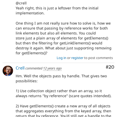
@crell
Yeah right, this is just a leftover from the initial
implementation.
One thing I am not really sure how to solve is, how we
can ensure that passing by reference works for both
link elements but also all elements. You could
store just a plain array of elements for getElements()
but then the filtering for getLinkElements() would
destroy it again. What about just supporting removing
for getElements()?
Log in
or
register
to post comments
Com
#20
Crell
commented
12 years ago
Hm. Well the objects pass by handle. That gives two
possibilities:
1) Use collection object rather than an array, so it
always returns "by reference" (scare quotes intended).
2) Have getElements() create a new array of all objects
that aggregates everything from the keyed array, then
return that by reference. You'd still get a handle to the