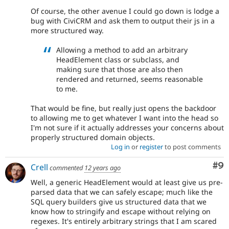
Of course, the other avenue I could go down is lodge a
bug with CiviCRM and ask them to output their js in a
more structured way.
Allowing a method to add an arbitrary
HeadElement class or subclass, and
making sure that those are also then
rendered and returned, seems reasonable
to me.
That would be fine, but really just opens the backdoor
to allowing me to get whatever I want into the head so
I'm not sure if it actually addresses your concerns about
properly structured domain objects.
Log in
or
register
to post comments
Co
#9
Crell
commented
12 years ago
Well, a generic HeadElement would at least give us pre-
parsed data that we can safely escape; much like the
SQL query builders give us structured data that we
know how to stringify and escape without relying on
regexes. It's entirely arbitrary strings that I am scared