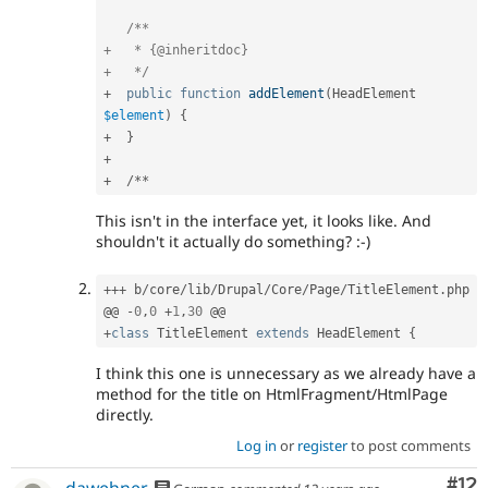
/**

+   * {@inheritdoc}

+   */
+
public
function
addElement
(
HeadElement 
$element
)
{
+
}
+
+
/
*
*
This isn't in the interface yet, it looks like. And
shouldn't it actually do something? :-)
++
+
 b
/
core
/
lib
/
Drupal
/
Core
/
Page
/
TitleElement
.
php

@@ 
-
0
,
0
+
1
,
30
+
class
TitleElement
extends
HeadElement
{
I think this one is unnecessary as we already have a
method for the title on HtmlFragment/HtmlPage
directly.
Log in
or
register
to post comments
Co
#12