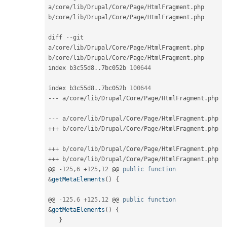
a
/
core
/
lib
/
Drupal
/
Core
/
Page
/
HtmlFragment
.
php 
b
/
core
/
lib
/
Drupal
/
Core
/
Page
/
HtmlFragment
.
php

diff 
--
git 
a
/
core
/
lib
/
Drupal
/
Core
/
Page
/
HtmlFragment
.
php 
b
/
core
/
lib
/
Drupal
/
Core
/
Page
/
HtmlFragment
.
php

index b3c55d8
.
.
7bc052b 
100644
index b3c55d8
.
.
7bc052b 
100644
--
-
 a
/
core
/
lib
/
Drupal
/
Core
/
Page
/
HtmlFragment
.
php

--
-
 a
/
core
/
lib
/
Drupal
/
Core
/
Page
/
HtmlFragment
.
++
+
 b
/
core
/
lib
/
Drupal
/
Core
/
Page
/
HtmlFragment
.
php

++
+
 b
/
core
/
lib
/
Drupal
/
Core
/
Page
/
HtmlFragment
.
++
+
 b
/
core
/
lib
/
Drupal
/
Core
/
Page
/
HtmlFragment
.
php

@@ 
-
125
,
6
+
125
,
12
 @@ 
public
function
&
getMetaElements
(
)
{
@@ 
-
125
,
6
+
125
,
12
 @@ 
public
function
&
getMetaElements
(
)
{
}