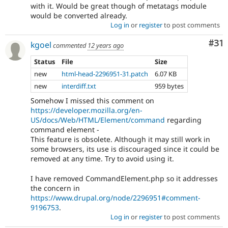
with it. Would be great though of metatags module
would be converted already.
Log in
or
register
to post comments
Co
#31
kgoel
commented
12 years ago
Status
File
Size
new
html-head-2296951-31.patch
6.07 KB
new
interdiff.txt
959 bytes
Somehow I missed this comment on
https://developer.mozilla.org/en-
US/docs/Web/HTML/Element/command
regarding
command element -
This feature is obsolete. Although it may still work in
some browsers, its use is discouraged since it could be
removed at any time. Try to avoid using it.
I have removed CommandElement.php so it addresses
the concern in
https://www.drupal.org/node/2296951#comment-
9196753
.
Log in
or
register
to post comments