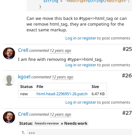
$string
=
 "
<
noscript
>
$string
</
noscript
>
"
;
}
Can we move this back to #type=>html_tag or can
we remove html_tag, they are competing for the
exact same markup.
Log in
or
register
to post comments
Com
#25
Crell
commented
12 years ago
I am fine with removing #type=>html_tag.
Log in
or
register
to post comments
Com
#26
kgoel
commented
12 years ago
Status
File
Size
new
html-head-2296951-26.patch
6.47 KB
Log in
or
register
to post comments
Com
#27
Crell
commented
12 years ago
Status:
Needs review
» Needs work
++
+