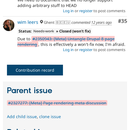
adding arbitrary stuff to HEAD
Log in
or
register
to post comments
Com
#35
wim leers
Ghent 🇧🇪🇪🇺
commented
12 years ago
Status:
Needs work
» Closed (won't fix)
Due to
#2350943: [Meta] Untangle Drupal 8 page
rendering
, this is effectively a won't-fix now, I'm afraid.
Log in
or
register
to post comments
Contribution record
Parent issue
#2327277: [Meta] Page rendering meta discussion
Add child issue
,
clone issue