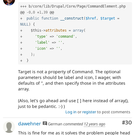
++
+
 b
/
core
/
lib
/
Drupal
/
Core
/
Page
/
CommandElement
.
php

@@ 
-
0
,
0
+
1
,
39
+
public
function
__construct
(
$href
,
$target
=
NULL
)
{
+
$this
-
>
attributes
=
array
(
+
'type'
=
>
'command'
,
+
'label'
=
>
''
,
+
'icon'
=
>
''
,
+
)
;
+
}
Target is not a property of Command. The optional
parameters should be label and icon, I wager, with
defaults of '', and then specify those in the attributes
array.
(Also, let's go ahead and use [ ] here instead of array(),
just to be pedantic. :-) )
Log in
or
register
to post comments
Com
#30
dawehner
German
commented
12 years ago
This is fine for me as it solves the problem people head