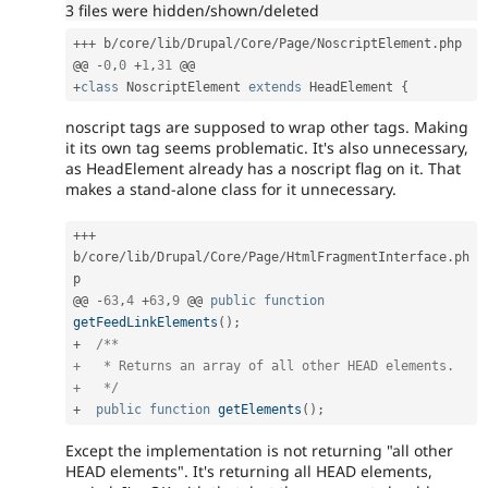
3 files were hidden/shown/deleted
++
+
 b
/
core
/
lib
/
Drupal
/
Core
/
Page
/
NoscriptElement
.
php

@@ 
-
0
,
0
+
1
,
31
+
class
NoscriptElement
extends
HeadElement
{
noscript tags are supposed to wrap other tags. Making
it its own tag seems problematic. It's also unnecessary,
as HeadElement already has a noscript flag on it. That
makes a stand-alone class for it unnecessary.
++
+
b
/
core
/
lib
/
Drupal
/
Core
/
Page
/
HtmlFragmentInterface
.
ph
p

@@ 
-
63
,
4
+
63
,
9
 @@ 
public
function
getFeedLinkElements
(
)
;
+
/**

+   * Returns an array of all other HEAD elements.

+   */
+
public
function
getElements
(
)
;
Except the implementation is not returning "all other
HEAD elements". It's returning all HEAD elements,