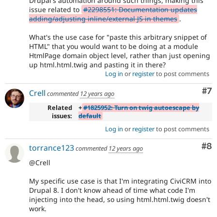
Drupal's automation around such things, making this
issue related to
#2298551: Documentation updates
adding/adjusting inline/external JS in themes
.
What's the use case for "paste this arbitrary snippet of
HTML" that you would want to be doing at a module
HtmlPage domain object level, rather than just opening
up html.html.twig and pasting it in there?
Log in
or
register
to post comments
Co
#7
Crell
commented
12 years ago
Related
+
#1825952: Turn on twig autoescape by
issues:
default
Log in
or
register
to post comments
Co
#8
torrance123
commented
12 years ago
@Crell
My specific use case is that I'm integrating CiviCRM into
Drupal 8. I don't know ahead of time what code I'm
injecting into the head, so using html.html.twig doesn't
work.