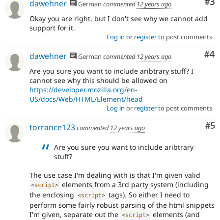
Co
#3
dawehner
German
commented
12 years ago
Okay you are right, but I don't see why we cannot add
support for it.
Log in
or
register
to post comments
Co
#4
dawehner
German
commented
12 years ago
Are you sure you want to include aribtrary stuff? I
cannot see why this should be allowed on
https://developer.mozilla.org/en-
US/docs/Web/HTML/Element/head
Log in
or
register
to post comments
Co
#5
torrance123
commented
12 years ago
Are you sure you want to include aribtrary
stuff?
The use case I'm dealing with is that I'm given valid
elements from a 3rd party system (including
<
script
>
the enclosing
tags). So either I need to
<
script
>
perform some fairly robust parsing of the html snippets
I'm given, separate out the
elements (and
<
script
>