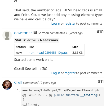
of.
That said, the number of legal HTML head tags is small
and finite. Could we just add any missing element types
we have and call it a day?
Log in
or
register
to post comments
Com
#10
dawehner
German
commented
12 years ago
Status:
Active
» Needs work
Status
File
Size
new
html_head-2296951-10.patch
3.62 KB
Started some work on it.
@crell See tell in IRC
Log in
or
register
to post comments
Co
#11
Crell
commented
12 years ago
++
+
 b
/
core
/
lib
/
Drupal
/
Core
/
Page
/
HeadElement
.
php

@@ 
-
48
,
7
+
53
,
12
 @@ 
public
function
__toString
(
)
{
diff 
--
git 