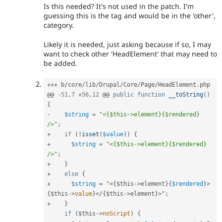
Is this needed? It's not used in the patch. I'm
guessing this is the tag and would be in the 'other',
category.
Likely it is needed, just asking because if so, I may
want to check other 'HeadElement' that may need to
be added.
++
+
 b
/
core
/
lib
/
Drupal
/
Core
/
Page
/
HeadElement
.
php

@@ 
-
51
,
7
+
56
,
12
 @@ 
public
function
__toString
(
)
{
-
$string
=
"<{$this->element}{$rendered} 
/>"
;
+
if
(
!
isset
(
$value
)
)
{
+
$string
=
"<{$this->element}{$rendered} 
/>"
;
+
}
+
else
{
+
$string
=
 "
<{$this->
element
}
{
$rendered
}
>
{
$this
-
>
value
}
</{$this->
element
}
>
"
;
+
}
if
(
$this
-
>
noScript
)
{