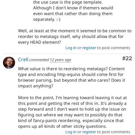
the use case is the page template.
Although I don't know if themers would
even want that rather than doing them
separately. :-)
Well, at least at the moment it seemed to be common to
reorder to metatags itself, why should allow that for
every HEAD element?
Log in
or
register
to post comments
Com
#22
Crell
commented
12 years ago
What value is there to reordering metatags? Content
type and encoding http-equivs should come first for
browser parsing, but beyond that who cares? Does it
impact anything?
More to the point, I'm leaning toward leaving it out at
this point and getting the rest of this in. It's already a
step forward and I don't want to hold up the issue on
figuring out where we may want to possibly do that
kind of fancy-pants reordering, especially since that
opens up all kinds of other sticky questions.
Log in
or
register
to post comments