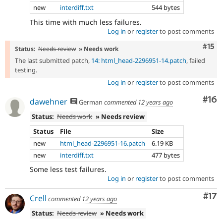
new
interdiff.txt
544 bytes
This time with much less failures.
Log in
or
register
to post comments
Com
#15
Status:
Needs review
» Needs work
The last submitted patch,
14: html_head-2296951-14.patch
, failed
testing.
Log in
or
register
to post comments
Com
#16
dawehner
German
commented
12 years ago
Status:
Needs work
» Needs review
Status
File
Size
new
html_head-2296951-16.patch
6.19 KB
new
interdiff.txt
477 bytes
Some less test failures.
Log in
or
register
to post comments
Co
#17
Crell
commented
12 years ago
Status:
Needs review
» Needs work