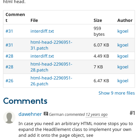
html head.
Commen
t
File
Size
Author
959
#31
interdiff.txt
kgoel
bytes
html-head-2296951-
#31
6.07 KB
kgoel
31.patch
#28
interdiff.txt
4.49 KB
kgoel
html-head-2296951-
#28
7 KB
kgoel
28.patch
html-head-2296951-
#26
6.47 KB
kgoel
26.patch
Show 9 more files
Comments
Co
#1
dawehner
German
commented
12 years ago
In case you need an arbitrary HTML noone stops you to
expand the HeadElement class to implement your own
and add it onto the page object, see