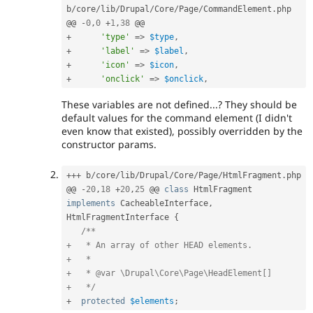
b
/
core
/
lib
/
Drupal
/
Core
/
Page
/
CommandElement
.
php

@@ 
-
0
,
0
+
1
,
38
+
'type'
=
>
$type
,
+
'label'
=
>
$label
,
+
'icon'
=
>
$icon
,
+
'onclick'
=
>
$onclick
,
These variables are not defined...? They should be
default values for the command element (I didn't
even know that existed), possibly overridden by the
constructor params.
++
+
 b
/
core
/
lib
/
Drupal
/
Core
/
Page
/
HtmlFragment
.
php

@@ 
-
20
,
18
+
20
,
25
 @@ 
class
HtmlFragment
implements
CacheableInterface
,
HtmlFragmentInterface 
{
/**

+   * An array of other HEAD elements.

+   *

+   * @var \Drupal\Core\Page\HeadElement[]

+   */
+
protected
$elements
;