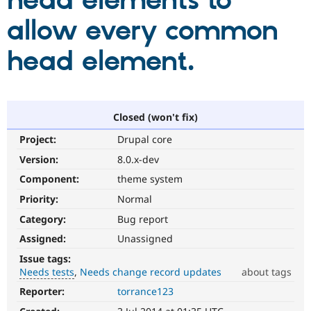
head elements to
allow every common
Community
Drupal AI
Documentat
Find a Drupa
Certified Pa
head element.
Support Drupal
Case Studie
Getting star
About the
Become a D
Community
Certified Pa
Closed (won't fix)
Get Started
Drupal for
Local Devel
The Drupal
Project:
Drupal core
Governmen
Guide
How to Cont
Association
Find a Hosti
Version:
8.0.x-dev
Provider
Try Drupal CMS
Component:
theme system
Drupal for 
Developer R
DrupalCon
Donate
Priority:
Normal
Education
Find a Migra
Category:
Bug report
Try Hosting
Partner
Drupal CMS
Events
Become a Pa
Assigned:
Unassigned
Drupal for N
Guide
Issue tags:
Needs tests
Needs change record updates
about tags
Find Trainin
Jobs / Caree
Become a Ri
Reporter:
torrance123
Needs
Drupal for
Drupal User
Maker
tests
eCommerce