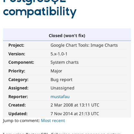
compatibility
Community
Drupal AI
Documentat
Find a Drupa
Certified Pa
Closed (won't fix)
Support Drupal
Case Studie
Getting star
About the
Become a D
Community
Project:
Google Chart Tools: Image Charts
Certified Pa
Version:
5.x-1.0-1
Get Started
Drupal for
Local Devel
The Drupal
Governmen
Guide
How to Cont
Association
Component:
System charts
Find a Hosti
Priority:
Major
Provider
Try Drupal CMS
Category:
Bug report
Drupal for 
Developer R
DrupalCon
Donate
Education
Assigned:
Unassigned
Find a Migra
Try Hosting
Reporter:
mustafau
Partner
Drupal CMS
Events
Become a Pa
Created:
2 Mar 2008 at 13:11 UTC
Drupal for N
Guide
Updated:
7 Nov 2014 at 21:13 UTC
Find Trainin
Jump to comment:
Most recent
Jobs / Caree
Become a Ri
Drupal for
Drupal User
Maker
eCommerce