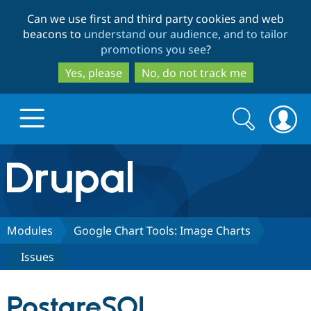
Skip
Skip
Can we use first and third party cookies and web
to
to
beacons to
understand our audience, and to tailor
main
search
promotions you see
?
content
Yes, please
No, do not track me
Search
Search
form
Drupal.org home
Discover Drupal
Modules
Google Chart Tools: Image Charts
Issues
Build with Drupal
Drupal Core
PostgreSQL
Partners & Services
Drupal CMS
Download D