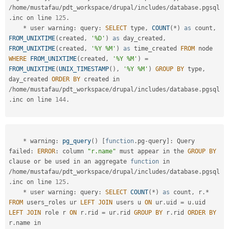
/
home
/
mustafau
/
pdt_workspace
/
drupal
/
includes
/
database
.
pgsql
.
inc on line 
125
.
*
 user warning
:
 query
:
SELECT
 type
,
COUNT
(
*
)
as
 count
,
FROM_UNIXTIME
(
created
,
'%D'
)
as
 day_created
,
FROM_UNIXTIME
(
created
,
'%Y %M'
)
as
 time_created 
FROM
 node 
WHERE
FROM_UNIXTIME
(
created
,
'%Y %M'
)
=
FROM_UNIXTIME
(
UNIX_TIMESTAMP
(
)
,
'%Y %M'
)
GROUP
BY
 type
,
day_created 
ORDER
BY
 created in 
/
home
/
mustafau
/
pdt_workspace
/
drupal
/
includes
/
database
.
pgsql
.
inc on line 
144
.
*
 warning
:
pg_query
(
)
[
function
.
pg
-
query
]
:
 Query 
failed
:
ERROR
:
 column 
"r.name"
 must appear in the 
GROUP
BY
clause 
or
 be used in an aggregate 
function
 in 
/
home
/
mustafau
/
pdt_workspace
/
drupal
/
includes
/
database
.
pgsql
.
inc on line 
125
.
*
 user warning
:
 query
:
SELECT
COUNT
(
*
)
as
 count
,
 r
.
*
FROM
 users_roles ur 
LEFT
JOIN
 users u 
ON
 ur
.
uid 
=
 u
.
uid 
LEFT
JOIN
 role r 
ON
 r
.
rid 
=
 ur
.
rid 
GROUP
BY
 r
.
rid 
ORDER
BY
r
.
name in 