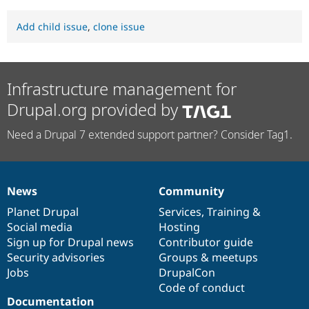
Add child issue
,
clone issue
Infrastructure management for
Drupal.org provided by
Need a Drupal 7 extended support partner? Consider Tag1.
News
Community
News
Our
Documentation
Drupal
Governance
items
Planet Drupal
community
code
of
Services
,
Training
&
Social media
base
community
Hosting
Sign up for Drupal news
Contributor guide
Security advisories
Groups & meetups
Jobs
DrupalCon
Code of conduct
Documentation