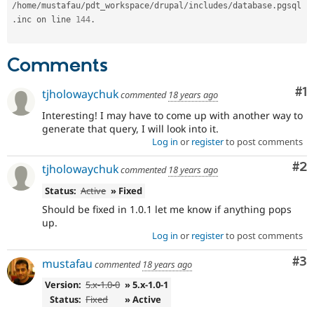
/
home
/
mustafau
/
pdt_workspace
/
drupal
/
includes
/
database
.
pgsql
.
inc on line 
144
.
Comments
Co
#1
tjholowaychuk
commented
18 years ago
Interesting! I may have to come up with another way to
generate that query, I will look into it.
Log in
or
register
to post comments
Co
#2
tjholowaychuk
commented
18 years ago
Status:
Active
» Fixed
Should be fixed in 1.0.1 let me know if anything pops
up.
Log in
or
register
to post comments
Co
#3
mustafau
commented
18 years ago
Version:
5.x-1.0-0
» 5.x-1.0-1
Status:
Fixed
» Active