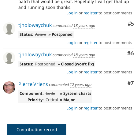
patch that would be great. Hopefully I will get that up
and running soon thanks.
Log in
or
register
to post comments
Co
#5
tjholowaychuk
commented
18 years ago
Status:
Active
» Postponed
Log in
or
register
to post comments
Co
#6
tjholowaychuk
commented
18 years ago
Status:
Postponed
» Closed (won't fix)
Log in
or
register
to post comments
Co
#7
Pierre.Vriens
commented
12 years ago
Component:
Code
» System charts
Priority:
Critical
» Major
Log in
or
register
to post comments
Contribution record