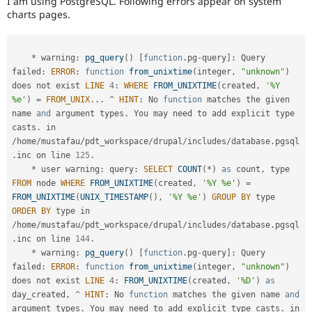
I am using PostgreSQL. Following errors appear on system
Drupal Stew
charts pages.
News & Blo
API
Become a D
Drupal for F
Sustaining
*
 warning
:
pg_query
(
)
[
function
.
pg
-
query
]
:
 Query 
Forum
failed
:
ERROR
:
function
from_unixtime
(
integer
,
"unknown"
)
Modules
Drupal for
Drupal Swa
does not exist 
LINE
4
:
WHERE
FROM_UNIXTIME
(
created
,
'%Y 
Healthcare
%e'
)
=
FROM_UNIX
.
.
.
^
HINT
:
 No 
function
 matches the given 
Slack
name 
and
 argument types
.
 You may need to add explicit type 
Themes
casts
.
 in 
/
home
/
mustafau
/
pdt_workspace
/
drupal
/
includes
/
database
.
pgsql
Drupal for E
Newsletters
.
inc on line 
125
.
Recipes
*
 user warning
:
 query
:
SELECT
COUNT
(
*
)
as
 count
,
 type 
FROM
 node 
WHERE
FROM_UNIXTIME
(
created
,
'%Y %e'
)
=
Drupal for R
FROM_UNIXTIME
(
UNIX_TIMESTAMP
(
)
,
'%Y %e'
)
GROUP
BY
 type 
Drupal Swa
Site Templa
ORDER
BY
 type in 
/
home
/
mustafau
/
pdt_workspace
/
drupal
/
includes
/
database
.
pgsql
Drupal for T
.
inc on line 
144
.
Tourism
*
 warning
:
pg_query
(
)
[
function
.
pg
-
query
]
:
 Query 
Issue queue
failed
:
ERROR
:
function
from_unixtime
(
integer
,
"unknown"
)
does not exist 
LINE
4
:
FROM_UNIXTIME
(
created
,
'%D'
)
as
day_created
,
^
HINT
:
 No 
function
 matches the given name 
and
Security Adv
argument types
.
 You may need to add explicit type casts
.
 in 