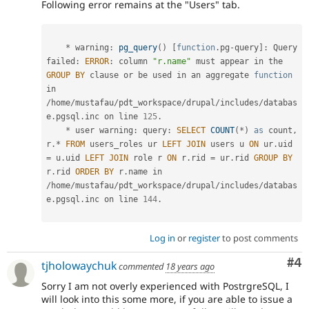
Following error remains at the "Users" tab.
*
 warning
:
pg_query
(
)
[
function
.
pg
-
query
]
:
 Query 
failed
:
ERROR
:
 column 
"r.name"
 must appear in the 
GROUP
BY
 clause 
or
 be used in an aggregate 
function
in 
/
home
/
mustafau
/
pdt_workspace
/
drupal
/
includes
/
databas
e
.
pgsql
.
inc on line 
125
.
*
 user warning
:
 query
:
SELECT
COUNT
(
*
)
as
 count
,
r
.
*
FROM
 users_roles ur 
LEFT
JOIN
 users u 
ON
 ur
.
uid 
=
 u
.
uid 
LEFT
JOIN
 role r 
ON
 r
.
rid 
=
 ur
.
rid 
GROUP
BY
r
.
rid 
ORDER
BY
 r
.
name in 
/
home
/
mustafau
/
pdt_workspace
/
drupal
/
includes
/
databas
e
.
pgsql
.
inc on line 
144
.
Log in
or
register
to post comments
Co
#4
tjholowaychuk
commented
18 years ago
Sorry I am not overly experienced with PostrgreSQL, I
will look into this some more, if you are able to issue a