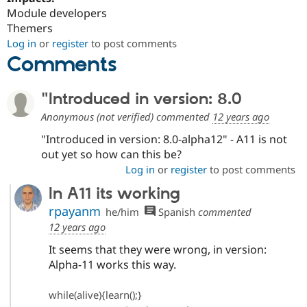
Module developers
Themers
Log in
or
register
to post comments
Comments
"Introduced in version: 8.0
Anonymous (not verified)
commented
12 years ago
"Introduced in version: 8.0-alpha12" - A11 is not
out yet so how can this be?
Log in
or
register
to post comments
In A11 its working
rpayanm
he/him
Spanish
commented
12 years ago
It seems that they were wrong, in version:
Alpha-11 works this way.
while(alive){learn();}