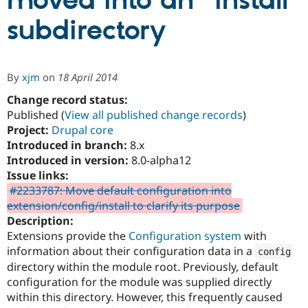
moved into an "install"
subdirectory
Community
Drupal AI
Documentat
Find a Drupa
Certified Pa
By
xjm
on
18 April 2014
Support Drupal
Case Studie
Getting star
About the
Become a D
Community
Change record status:
Certified Pa
Published (
View all published change records
)
Project:
Drupal core
Get Started
Drupal for
Local Devel
The Drupal
Governmen
Guide
How to Cont
Association
Introduced in branch:
8.x
Find a Hosti
Introduced in version:
8.0-alpha12
Provider
Issue links:
Try Drupal CMS
Drupal for 
Developer R
DrupalCon
Donate
#2233787: Move default configuration into
Education
extension/config/install to clarify its purpose
Find a Migra
Description:
Try Hosting
Partner
Drupal CMS
Events
Become a Pa
Extensions provide the
Configuration system
with
Drupal for N
Guide
information about their configuration data in a
config
directory within the module root. Previously, default
Find Trainin
Jobs / Caree
Become a Ri
configuration for the module was supplied directly
Drupal for
Drupal User
Maker
within this directory. However, this frequently caused
eCommerce