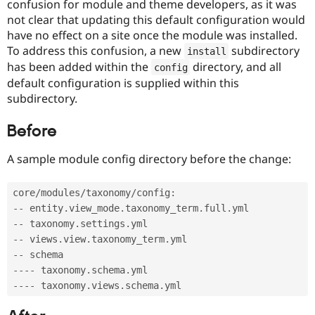
confusion for module and theme developers, as it was
Drupal Stew
News & Blo
not clear that updating this default configuration would
API
Become a D
have no effect on a site once the module was installed.
Drupal for F
Sustaining
To address this confusion, a new
subdirectory
install
Forum
has been added within the
directory, and all
config
Modules
default configuration is supplied within this
Drupal for
Drupal Swa
subdirectory.
Healthcare
Slack
Themes
Before
Drupal for E
Newsletters
A sample module config directory before the change:
Recipes
Drupal for R
core
/
modules
/
taxonomy
/
config
:
Drupal Swa
--
 entity
.
view_mode
.
taxonomy_term
.
full
.
Site Templa
--
 taxonomy
.
settings
.
Drupal for T
--
 views
.
view
.
taxonomy_term
.
Tourism
--
Issue queue
--
--
 taxonomy
.
schema
.
--
--
 taxonomy
.
views
.
schema
.
Security Adv