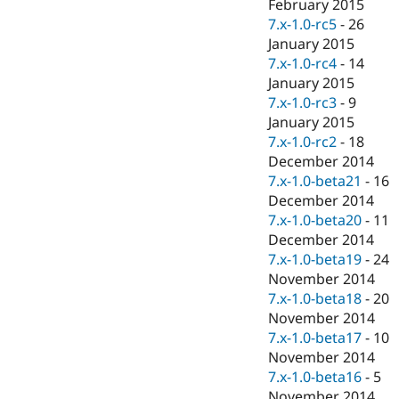
February 2015
7.x-1.0-rc5
-
26
January 2015
7.x-1.0-rc4
-
14
January 2015
7.x-1.0-rc3
-
9
January 2015
7.x-1.0-rc2
-
18
December 2014
7.x-1.0-beta21
-
16
December 2014
7.x-1.0-beta20
-
11
December 2014
7.x-1.0-beta19
-
24
November 2014
7.x-1.0-beta18
-
20
November 2014
7.x-1.0-beta17
-
10
November 2014
7.x-1.0-beta16
-
5
November 2014