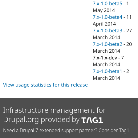
7.x-1.0-beta5
-
1
May 2014
7.x-1.0-beta4
-
11
April 2014
7.x-1.0-beta3
-
27
March 2014
7.x-1.0-beta2
-
20
March 2014
7.x-1.x-dev
-
7
March 2014
7.x-1.0-beta1
-
2
March 2014
View usage statistics for this release
Infrastructure management for
Drupal.org provided by
Need a Drupal 7 extended support partner? Consider Tag1.