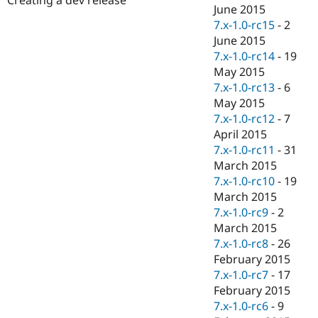
Drupal Stew
June 2015
News & Blo
7.x-1.0-rc15
-
2
API
Become a D
June 2015
Drupal for F
Sustaining
7.x-1.0-rc14
-
19
Forum
May 2015
Modules
7.x-1.0-rc13
-
6
Drupal for
Drupal Swa
Healthcare
May 2015
Slack
7.x-1.0-rc12
-
7
Themes
April 2015
Drupal for E
7.x-1.0-rc11
-
31
Newsletters
March 2015
Recipes
7.x-1.0-rc10
-
19
Drupal for R
March 2015
Drupal Swa
7.x-1.0-rc9
-
2
Site Templa
March 2015
Drupal for T
7.x-1.0-rc8
-
26
Tourism
February 2015
Issue queue
7.x-1.0-rc7
-
17
February 2015
7.x-1.0-rc6
-
9
Security Adv