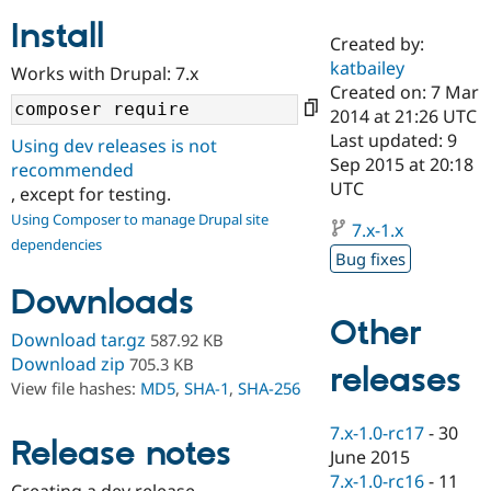
Install
Created by:
Community
Drupal AI
Documentat
Find a Drupa
katbailey
Works with Drupal: 7.x
Certified Pa
Created on: 7 Mar
2014 at 21:26 UTC
Support Drupal
Case Studie
Getting star
About the
Last updated: 9
Using dev releases is not
Become a D
Community
Sep 2015 at 20:18
recommended
Certified Pa
UTC
, except for testing.
Get Started
Drupal for
Local Devel
The Drupal
Using Composer to manage Drupal site
Governmen
Guide
How to Cont
Association
7.x-1.x
dependencies
Find a Hosti
Bug fixes
Provider
Try Drupal CMS
Downloads
Drupal for 
Developer R
DrupalCon
Donate
Education
Other
Find a Migra
Download tar.gz
587.92 KB
Try Hosting
Partner
Download zip
705.3 KB
releases
Drupal CMS
Events
Become a Pa
View file hashes:
MD5
,
SHA-1
,
SHA-256
Drupal for N
Guide
Find Trainin
7.x-1.0-rc17
-
30
Release notes
Jobs / Caree
Become a Ri
June 2015
Drupal for
Drupal User
Maker
7.x-1.0-rc16
-
11
eCommerce
Creating a dev release