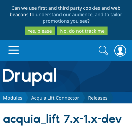
Skip
Skip
Can we use first and third party cookies and web
to
to
beacons to
understand our audience, and to tailor
main
search
promotions you see
?
content
Yes, please
No, do not track me
Search
Search
form
Drupal.org home
Discover Drupal
Modules
Acquia Lift Connector
Releases
Build with Drupal
Drupal Core
acquia_lift 7.x-1.x-dev
Partners & Services
Drupal CMS
Download D