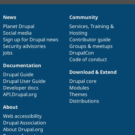
News
Community
News
Our
Documentation
Drupal
Governance
items
Planet Drupal
community
code
of
Services
,
Training
&
Social media
base
community
Hosting
Sign up for Drupal news
Contributor guide
Security advisories
Groups & meetups
Jobs
DrupalCon
Code of conduct
Documentation
Download & Extend
Drupal Guide
Drupal User Guide
Drupal core
Developer docs
Modules
API.Drupal.org
Themes
Distributions
About
Web accessibility
Drupal Association
About Drupal.org