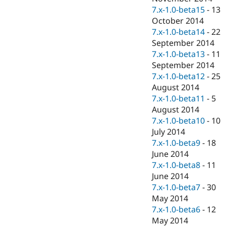
7.x-1.0-beta15
-
13
October 2014
7.x-1.0-beta14
-
22
September 2014
7.x-1.0-beta13
-
11
September 2014
7.x-1.0-beta12
-
25
August 2014
7.x-1.0-beta11
-
5
August 2014
7.x-1.0-beta10
-
10
July 2014
7.x-1.0-beta9
-
18
June 2014
7.x-1.0-beta8
-
11
June 2014
7.x-1.0-beta7
-
30
May 2014
7.x-1.0-beta6
-
12
May 2014