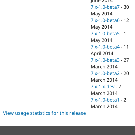
June 2014
7.x-1.0-beta7
-
30
May 2014
7.x-1.0-beta6
-
12
May 2014
7.x-1.0-beta5
-
1
May 2014
7.x-1.0-beta4
-
11
April 2014
7.x-1.0-beta3
-
27
March 2014
7.x-1.0-beta2
-
20
March 2014
7.x-1.x-dev
-
7
March 2014
7.x-1.0-beta1
-
2
March 2014
View usage statistics for this release