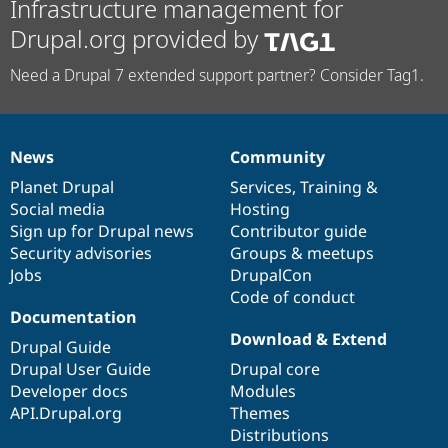
Infrastructure management for
Drupal.org provided by
Need a Drupal 7 extended support partner? Consider Tag1.
News
Community
News
Our
Documentation
Drupal
Governance
items
Planet Drupal
community
code
of
Services
,
Training
&
Social media
base
community
Hosting
Sign up for Drupal news
Contributor guide
Security advisories
Groups & meetups
Jobs
DrupalCon
Code of conduct
Documentation
Download & Extend
Drupal Guide
Drupal User Guide
Drupal core
Developer docs
Modules
API.Drupal.org
Themes
Distributions