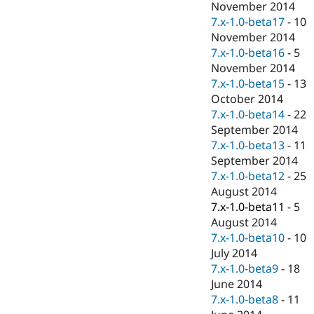
November 2014
7.x-1.0-beta17
-
10
November 2014
7.x-1.0-beta16
-
5
November 2014
7.x-1.0-beta15
-
13
October 2014
7.x-1.0-beta14
-
22
September 2014
7.x-1.0-beta13
-
11
September 2014
7.x-1.0-beta12
-
25
August 2014
7.x-1.0-beta11
-
5
August 2014
7.x-1.0-beta10
-
10
July 2014
7.x-1.0-beta9
-
18
June 2014
7.x-1.0-beta8
-
11