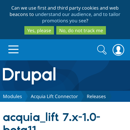
Skip
Skip
Can we use first and third party cookies and web
to
to
beacons to
understand our audience, and to tailor
main
search
promotions you see
?
content
Yes, please
No, do not track me
Search
Search
form
Drupal.org home
Discover Drupal
Modules
Acquia Lift Connector
Releases
Build with Drupal
Drupal Core
acquia_lift 7.x-1.0-
Partners & Services
Drupal CMS
Download D