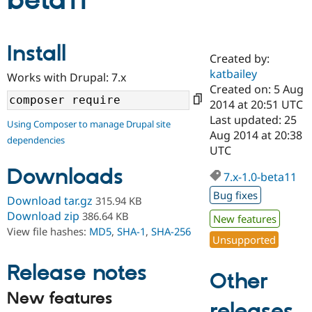
beta11
Community
Drupal AI
Documentat
Find a Drupa
Install
Certified Pa
Created by:
katbailey
Works with Drupal: 7.x
Support Drupal
Case Studie
Getting star
About the
Created on: 5 Aug
Become a D
Community
2014 at 20:51 UTC
Certified Pa
Last updated: 25
Using Composer to manage Drupal site
Get Started
Drupal for
Local Devel
The Drupal
Aug 2014 at 20:38
dependencies
Governmen
Guide
How to Cont
Association
UTC
Find a Hosti
Provider
Downloads
7.x-1.0-beta11
Try Drupal CMS
Drupal for 
Developer R
DrupalCon
Donate
Bug fixes
Download tar.gz
315.94 KB
Education
Find a Migra
Download zip
386.64 KB
New features
Try Hosting
Partner
View file hashes:
MD5
,
SHA-1
,
SHA-256
Drupal CMS
Events
Become a Pa
Unsupported
Drupal for N
Guide
Release notes
Find Trainin
Other
Jobs / Caree
Become a Ri
Drupal for
Drupal User
Maker
New features
releases
eCommerce