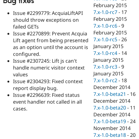
Bug fixes
February 2015
7.x-1.0-rc7
-
17
Issue #2299779: AcquiaLiftAPI
February 2015
should throw exceptions on
7.x-1.0-rc6
-
9
failed GETs
February 2015
Issue #2270899: Prevent Acquia
7.x-1.0-rc5
-
26
Lift agent from being presented
January 2015
as an option until the account is
7.x-1.0-rc4
-
14
configured.
January 2015
Issue #2307245: Lift js can't
7.x-1.0-rc3
-
9
handle numeric visitor context
January 2015
values
7.x-1.0-rc2
-
18
Issue #2304293: Fixed context
December 2014
report display bug.
7.x-1.0-beta21
-
16
Issue #2296639: Fixed status
December 2014
event handler not called in all
7.x-1.0-beta20
-
11
cases.
December 2014
7.x-1.0-beta19
-
24
November 2014
7.x-1.0-beta18
-
20