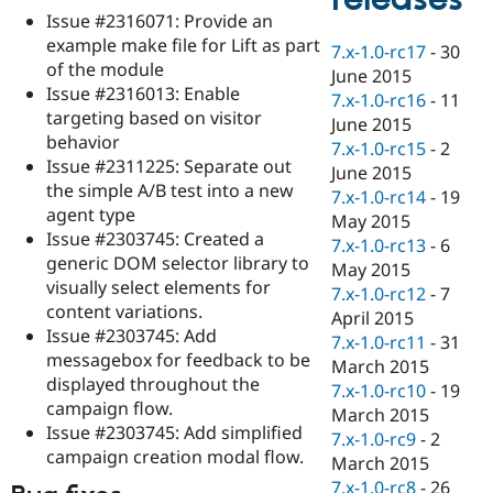
Drupal Stew
Issue #2316071: Provide an
News & Blo
example make file for Lift as part
API
Become a D
7.x-1.0-rc17
-
30
Drupal for F
Sustaining
of the module
June 2015
Issue #2316013: Enable
Forum
7.x-1.0-rc16
-
11
targeting based on visitor
Modules
June 2015
Drupal for
Drupal Swa
behavior
7.x-1.0-rc15
-
2
Healthcare
Issue #2311225: Separate out
Slack
June 2015
the simple A/B test into a new
Themes
7.x-1.0-rc14
-
19
agent type
May 2015
Drupal for E
Issue #2303745: Created a
Newsletters
7.x-1.0-rc13
-
6
generic DOM selector library to
Recipes
May 2015
visually select elements for
7.x-1.0-rc12
-
7
Drupal for R
content variations.
Drupal Swa
April 2015
Issue #2303745: Add
Site Templa
7.x-1.0-rc11
-
31
messagebox for feedback to be
March 2015
Drupal for T
displayed throughout the
7.x-1.0-rc10
-
19
Tourism
campaign flow.
Issue queue
March 2015
Issue #2303745: Add simplified
7.x-1.0-rc9
-
2
campaign creation modal flow.
March 2015
Security Adv
7.x-1.0-rc8
-
26