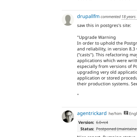
drupallfm
commented
18 years
saw this in postgres's site:
"Upgrade Warning
In order to uphold the Postgr
and reliability, in version 8
("casts"). This refactoring 
applications which were writ
especially from versions of 
upgrading very old applicati
application or stored proced
their production systems. Se
"
agentrickard
he/him
Engl
Version:
6.0-rc4
Status:
Postponed (maintainer