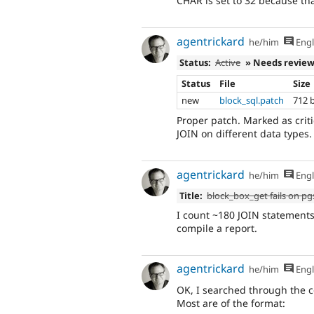
CHAR is set to 32 because tha
agentrickard
he/him
Engl
Status:
Active
» Needs revie
Status
File
Size
new
block_sql.patch
712 
Proper patch. Marked as crit
JOIN on different data types.
agentrickard
he/him
Engl
Title:
block_box_get fails on pgs
I count ~180 JOIN statements 
compile a report.
agentrickard
he/him
Engl
OK, I searched through the co
Most are of the format: