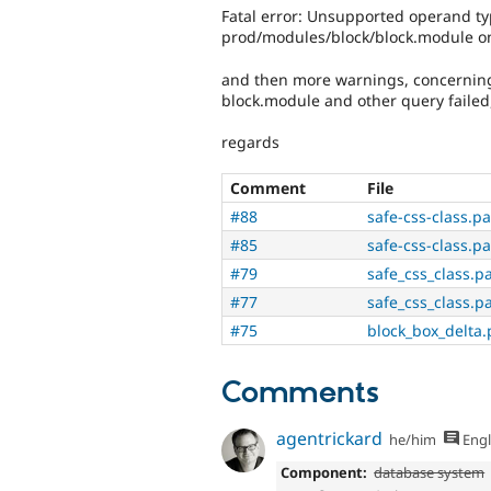
Fatal error: Unsupported operand t
prod/modules/block/block.module on
and then more warnings, concerning d
block.module and other query failed,
regards
Comment
File
#88
safe-css-class.p
#85
safe-css-class.p
#79
safe_css_class.p
#77
safe_css_class.p
#75
block_box_delta.
Comments
agentrickard
he/him
Engl
Component:
database system