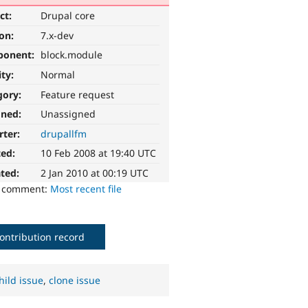
ct:
Drupal core
ion:
7.x-dev
ponent:
block.module
ity:
Normal
gory:
Feature request
gned:
Unassigned
rter:
drupallfm
ted:
10 Feb 2008 at 19:40 UTC
ted:
2 Jan 2010 at 00:19 UTC
o comment:
Most recent file
ontribution record
hild issue
,
clone issue