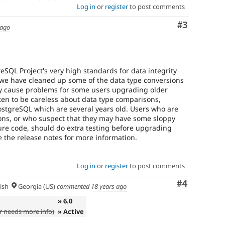
Log in
or
register
to post comments
Comment
#3
 ago
eSQL Project's very high standards for data integrity
.3 we have cleaned up some of the data type conversions
may cause problems for some users upgrading older
ten to be careless about data type comparisons,
PostgreSQL which are several years old. Users who are
ons, or who suspect that they may have some sloppy
ure code, should do extra testing before upgrading
e the release notes for more information.
Log in
or
register
to post comments
Comment
#4
ish
Georgia (US)
commented
18 years ago
» 6.0
 needs more info)
» Active