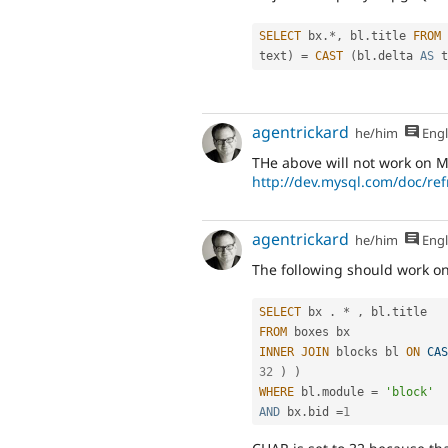
SELECT
 bx
.
*
,
 bl
.
title 
FROM
 
text
)
=
CAST
(
bl
.
delta 
AS
 t
agentrickard
he/him
Engl
THe above will not work on M
http://dev.mysql.com/doc/ref
agentrickard
he/him
Engl
The following should work on
SELECT
 bx 
.
*
,
 bl
.
FROM
INNER
JOIN
 blocks bl 
ON
CAS
32
)
)
WHERE
 bl
.
module 
=
'block'
AND
 bx
.
bid 
=
1