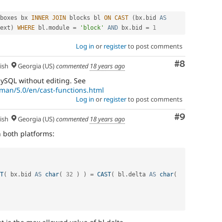
boxes bx 
INNER
JOIN
 blocks bl 
ON
CAST
(
bx
.
bid 
AS
ext
)
WHERE
 bl
.
module 
=
'block'
AND
 bx
.
bid 
=
1
Log in
or
register
to post comments
Comment
#8
ish
Georgia (US)
commented
18 years ago
ySQL without editing. See
man/5.0/en/cast-functions.html
Log in
or
register
to post comments
Comment
#9
ish
Georgia (US)
commented
18 years ago
 both platforms:
T
(
 bx
.
bid 
AS
char
(
32
)
)
=
CAST
(
 bl
.
delta 
AS
char
(