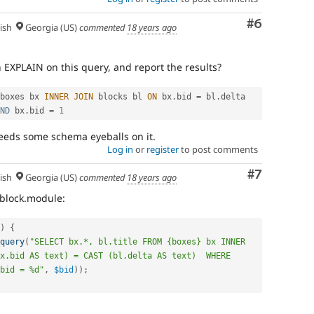
Comment
#6
ish
Georgia (US)
commented
18 years ago
n EXPLAIN on this query, and report the results?
boxes bx 
INNER
JOIN
 blocks bl 
ON
 bx
.
bid 
=
 bl
.
delta 
ND
 bx
.
bid 
=
1
needs some schema eyeballs on it.
Log in
or
register
to post comments
Comment
#7
ish
Georgia (US)
commented
18 years ago
 block.module:
)
{
query
(
"SELECT bx.*, bl.title FROM {boxes} bx INNER 
x.bid AS text) = CAST (bl.delta AS text)  WHERE 
bid = %d"
,
$bid
)
)
;