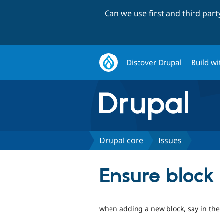
Can we use first and third par
Discover Drupal
Build wi
Drupal core
Issues
Ensure block 
when adding a new block, say in the r