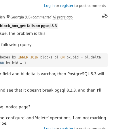
Log in
or
register
to post comments
Comment
#5
ish
Georgia (US)
commented
18 years ago
 block_box_get fails on pgsql 8.3
sue, the problem is this.
 following query:
boxes bx 
INNER
JOIN
 blocks bl 
ON
 bx
.
bid 
=
 bl
.
delta 
ND
 bx
.
bid 
=
1
 field and bl.delta is varchar, then PostgreSQL 8.3 will
d see that it doesn't break pgsql 8.2.3, and then I'll
sql notice page?
the 'configure' and 'delete' operations, I am not marking
y be.
Log in
or
register
to post comments