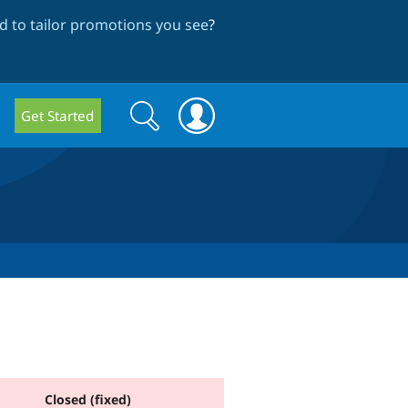
 to tailor promotions you see
?
Search
Search
Get Started
form
Closed (fixed)