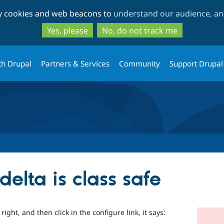
Skip
Skip
ty cookies and web beacons to
understand our audience, and
to
to
main
search
Yes, please
No, do not track me
content
th Drupal
Partners & Services
Community
Support Drupal
delta is class safe
ight, and then click in the configure link, it says: