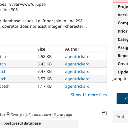
ypes in /var/www/drupal-
Proje
 line 308
Vers
atabase issues, i.e. Inner Join in line 298
Com
 operator does nor exist integer =character ..
Prior
Cate
Assi
Size
Author
Repo
atch
4.58 KB
agentrickard
Crea
atch
3.43 KB
agentrickard
atch
3.47 KB
agentrickard
Upda
Jump t
atch
3.57 KB
agentrickard
patch
1.17 KB
agentrickard
Show 11 more files
C
Comment
#1
ish
Georgia (US)
commented
18 years ago
Add c
» postgresql database