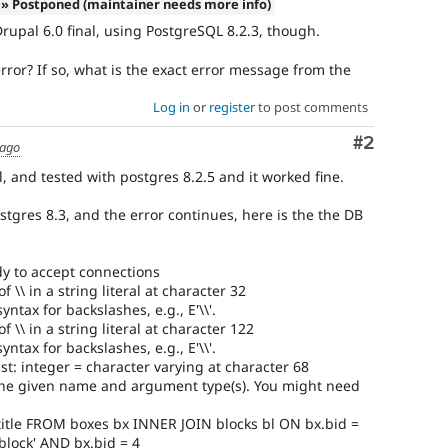
» Postponed (maintainer needs more info)
Drupal 6.0 final, using PostgreSQL 8.2.3, though.
error? If so, what is the exact error message from the
Log in
or
register
to post comments
Comment
#2
 ago
l, and tested with postgres 8.2.5 and it worked fine.
tgres 8.3, and the error continues, here is the the DB
y to accept connections
\ in a string literal at character 32
ntax for backslashes, e.g., E'\\'.
\ in a string literal at character 122
ntax for backslashes, e.g., E'\\'.
t: integer = character varying at character 68
he given name and argument type(s). You might need
title FROM boxes bx INNER JOIN blocks bl ON bx.bid =
block' AND bx.bid = 4