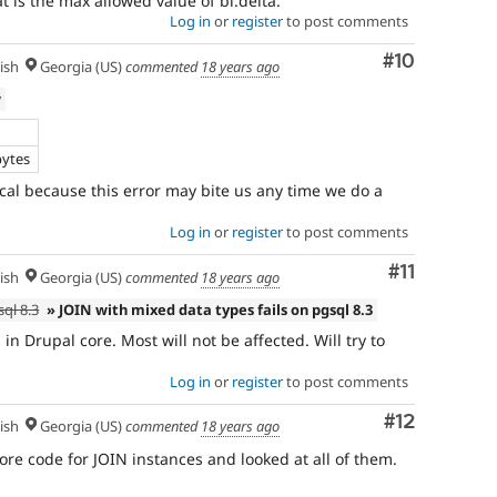
t is the max allowed value of bl.delta.
Log in
or
register
to post comments
Comment
#10
ish
Georgia (US)
commented
18 years ago
w
bytes
ical because this error may bite us any time we do a
Log in
or
register
to post comments
Comment
#11
ish
Georgia (US)
commented
18 years ago
ql 8.3
» JOIN with mixed data types fails on pgsql 8.3
in Drupal core. Most will not be affected. Will try to
Log in
or
register
to post comments
Comment
#12
ish
Georgia (US)
commented
18 years ago
re code for JOIN instances and looked at all of them.