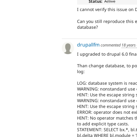
Status:
Active
I cannot verify this issue on 
Can you still reproduce this 
database?
drupallfm
commented
18 years
I upgraded to drupal 6.0 fina
Than change database, to pos
log:
LOG: database system is read
WARNING: nonstandard use of \
HINT: Use the escape string sy
WARNING: nonstandard use of \
HINT: Use the escape string sy
ERROR: operator does not exis
HINT: No operator matches t
to add explicit type casts.
STATEMENT: SELECT bx.*, bl.
bl.delta WHERE bl.module = '