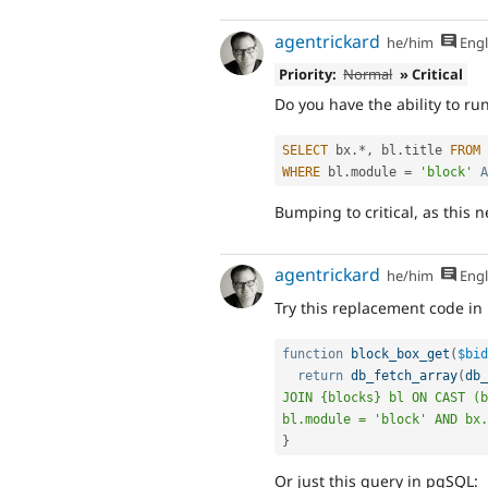
agentrickard
he/him
Engl
Priority:
Normal
» Critical
Do you have the ability to ru
SELECT
 bx
.
*
,
 bl
.
title 
FROM
 
WHERE
 bl
.
module 
=
'block'
A
Bumping to critical, as this 
agentrickard
he/him
Engl
Try this replacement code in
function
block_box_get
(
$bid
return
db_fetch_array
(
db_
JOIN {blocks} bl ON CAST (b
bl.module = 'block' AND bx.
}
Or just this query in pgSQL: