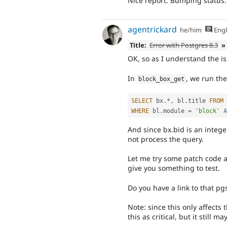
Nice report. Bumping status.
agentrickard
he/him
Engl
Title:
Error with Postgres 8.3
»
OK, so as I understand the is
In
, we run the
block_box_get
SELECT
 bx
.
*
,
 bl
.
title 
FROM
 
WHERE
 bl
.
module 
=
'block'
A
And since bx.bid is an integer
not process the query.
Let me try some patch code an
give you something to test.
Do you have a link to that pg
Note: since this only affects 
this as critical, but it still ma