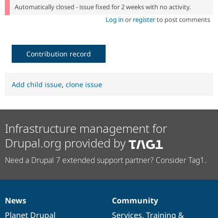
Automatically closed - issue fixed for 2 weeks with no activity.
Log in
or
register
to post comments
Contribution record
Add child issue
,
clone issue
Infrastructure management for
Drupal.org provided by
Need a Drupal 7 extended support partner? Consider Tag1.
News
Community
News
Our
Documentation
Drupal
Governance
items
Planet Drupal
community
code
of
Services
,
Training
&