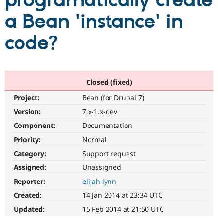
programatically create
a Bean 'instance' in
Community
Drupal AI
Documentat
Find a Drupa
Certified Pa
code?
Support Drupal
Case Studie
Getting star
About the
Become a D
Community
Certified Pa
Closed (fixed)
Get Started
Drupal for
Local Devel
The Drupal
Project:
Bean (for Drupal 7)
Governmen
Guide
How to Cont
Association
Find a Hosti
Version:
7.x-1.x-dev
Provider
Try Drupal CMS
Component:
Documentation
Drupal for 
Developer R
DrupalCon
Donate
Priority:
Normal
Education
Find a Migra
Category:
Support request
Try Hosting
Partner
Drupal CMS
Events
Become a Pa
Assigned:
Unassigned
Drupal for N
Guide
Reporter:
elijah lynn
Find Trainin
Created:
14 Jan 2014 at 23:34 UTC
Jobs / Caree
Become a Ri
Drupal for
Drupal User
Maker
Updated:
15 Feb 2014 at 21:50 UTC
eCommerce