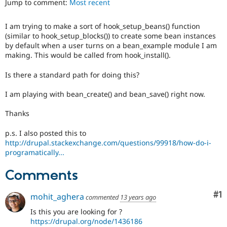
Jump to comment:
Most recent
Drupal Stew
News & Blo
API
Become a D
I am trying to make a sort of hook_setup_beans() function
Drupal for F
Sustaining
(similar to hook_setup_blocks()) to create some bean instances
Forum
by default when a user turns on a bean_example module I am
Modules
making. This would be called from hook_install().
Drupal for
Drupal Swa
Healthcare
Is there a standard path for doing this?
Slack
Themes
I am playing with bean_create() and bean_save() right now.
Drupal for E
Newsletters
Thanks
Recipes
p.s. I also posted this to
Drupal for R
http://drupal.stackexchange.com/questions/99918/how-do-i-
Drupal Swa
programatically...
Site Templa
Comments
Drupal for T
Tourism
Issue queue
Co
#1
mohit_aghera
commented
13 years ago
Is this you are looking for ?
https://drupal.org/node/1436186
Security Adv