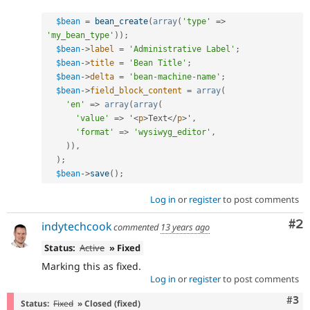
$bean
=
bean_create
(
array
(
'type'
=
>
'my_bean_type'
)
)
;
$bean
-
>
label
=
'Administrative Label'
;
$bean
-
>
title
=
'Bean Title'
;
$bean
-
>
delta
=
'bean-machine-name'
;
$bean
-
>
field_block_content
=
array
(
'en'
=
>
array
(
array
(
'value'
=
>
 '
<
p
>
Text
</
p
>
'
,
'format'
=
>
'wysiwyg_editor'
,
)
)
,
)
;
$bean
-
>
save
(
)
;
Log in
or
register
to post comments
Co
#2
indytechcook
commented
13 years ago
Status:
Active
» Fixed
Marking this as fixed.
Log in
or
register
to post comments
Com
#3
Status:
Fixed
» Closed (fixed)