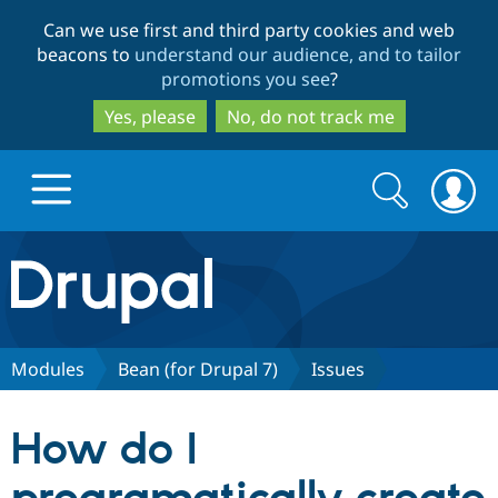
Skip
Skip
Can we use first and third party cookies and web
to
to
beacons to
understand our audience, and to tailor
main
search
promotions you see
?
content
Yes, please
No, do not track me
Search
Search
form
Drupal.org home
Discover Drupal
Modules
Bean (for Drupal 7)
Issues
Build with Drupal
Drupal Core
How do I
Partners & Services
Drupal CMS
Download D