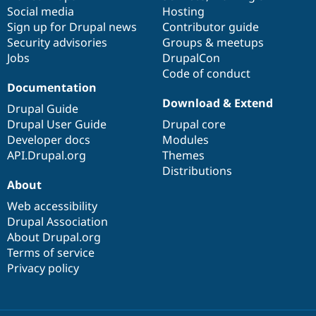
Social media
base
community
Hosting
Sign up for Drupal news
Contributor guide
Security advisories
Groups & meetups
Jobs
DrupalCon
Code of conduct
Documentation
Download & Extend
Drupal Guide
Drupal User Guide
Drupal core
Developer docs
Modules
API.Drupal.org
Themes
Distributions
About
Web accessibility
Drupal Association
About Drupal.org
Terms of service
Privacy policy