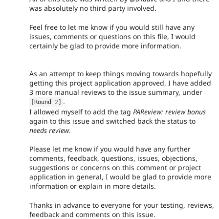
was absolutely no third party involved.
Feel free to let me know if you would still have any
issues, comments or questions on this file, I would
certainly be glad to provide more information.
As an attempt to keep things moving towards hopefully
getting this project application approved, I have added
3 more manual reviews to the issue summary, under
.
[
Round 
2
]
I allowed myself to add the tag
PAReview: review bonus
again to this issue and switched back the status to
needs review
.
Please let me know if you would have any further
comments, feedback, questions, issues, objections,
suggestions or concerns on this comment or project
application in general, I would be glad to provide more
information or explain in more details.
Thanks in advance to everyone for your testing, reviews,
feedback and comments on this issue.