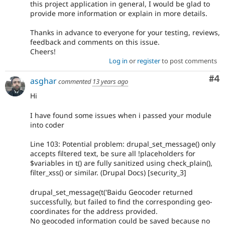
this project application in general, I would be glad to
provide more information or explain in more details.
Thanks in advance to everyone for your testing, reviews,
feedback and comments on this issue.
Cheers!
Log in
or
register
to post comments
Co
#4
asghar
commented
13 years ago
Hi
I have found some issues when i passed your module
into coder
Line 103: Potential problem: drupal_set_message() only
accepts filtered text, be sure all !placeholders for
$variables in t() are fully sanitized using check_plain(),
filter_xss() or similar. (Drupal Docs) [security_3]
drupal_set_message(t('Baidu Geocoder returned
successfully, but failed to find the corresponding geo-
coordinates for the address provided.
No geocoded information could be saved because no