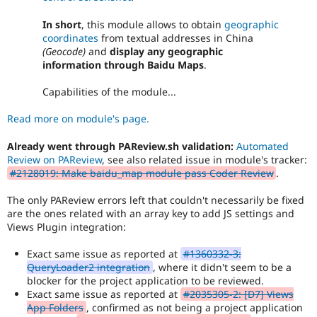
In short
, this module allows to obtain
geographic
coordinates
from textual addresses in China
(Geocode)
and
display any geographic
information through Baidu Maps
.
Capabilities of the module...
Read more on module's page.
Already went through PAReview.sh validation:
Automated
Review on PAReview
, see also related issue in module's tracker:
#2128019: Make baidu_map module pass Coder Review
.
The only PAReview errors left that couldn't necessarily be fixed
are the ones related with an array key to add JS settings and
Views Plugin integration:
Exact same issue as reported at
#1360332-3:
QueryLoader2 integration
, where it didn't seem to be a
blocker for the project application to be reviewed.
Exact same issue as reported at
#2035305-2: [D7] Views
App Folders
, confirmed as not being a project application