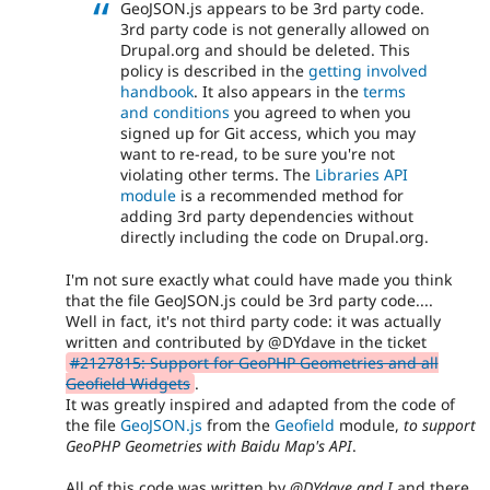
GeoJSON.js appears to be 3rd party code.
3rd party code is not generally allowed on
Drupal.org and should be deleted. This
policy is described in the
getting involved
handbook
. It also appears in the
terms
and conditions
you agreed to when you
signed up for Git access, which you may
want to re-read, to be sure you're not
violating other terms. The
Libraries API
module
is a recommended method for
adding 3rd party dependencies without
directly including the code on Drupal.org.
I'm not sure exactly what could have made you think
that the file GeoJSON.js could be 3rd party code....
Well in fact, it's not third party code: it was actually
written and contributed by @DYdave in the ticket
#2127815: Support for GeoPHP Geometries and all
Geofield Widgets
.
It was greatly inspired and adapted from the code of
the file
GeoJSON.js
from the
Geofield
module,
to support
GeoPHP Geometries with Baidu Map's API
.
All of this code was written by
@DYdave and I
and there