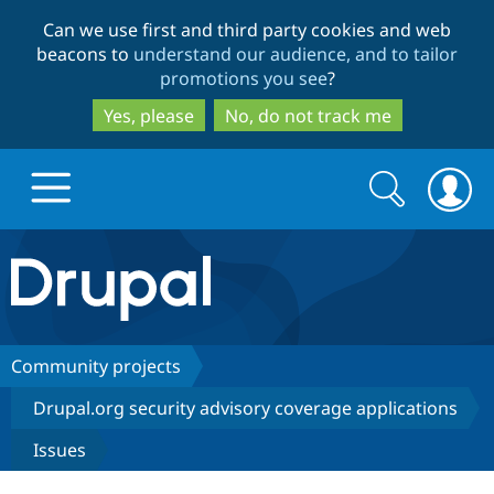
Skip
Skip
Can we use first and third party cookies and web
to
to
beacons to
understand our audience, and to tailor
main
search
promotions you see
?
content
Yes, please
No, do not track me
Search
Search
form
Drupal.org home
Discover Drupal
Community projects
Drupal.org security advisory coverage applications
Build with Drupal
Drupal Core
Issues
Partners & Services
Drupal CMS
Download D