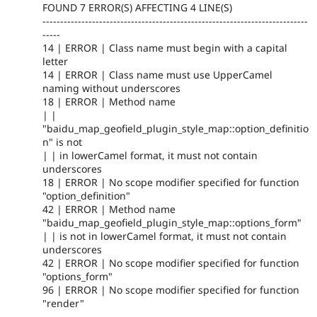
FOUND 7 ERROR(S) AFFECTING 4 LINE(S)
---------------------------------------------------------------------------
-----
14 | ERROR | Class name must begin with a capital
letter
14 | ERROR | Class name must use UpperCamel
naming without underscores
18 | ERROR | Method name
| |
"baidu_map_geofield_plugin_style_map::option_definitio
n" is not
| | in lowerCamel format, it must not contain
underscores
18 | ERROR | No scope modifier specified for function
"option_definition"
42 | ERROR | Method name
"baidu_map_geofield_plugin_style_map::options_form"
| | is not in lowerCamel format, it must not contain
underscores
42 | ERROR | No scope modifier specified for function
"options_form"
96 | ERROR | No scope modifier specified for function
"render"
---------------------------------------------------------------------------