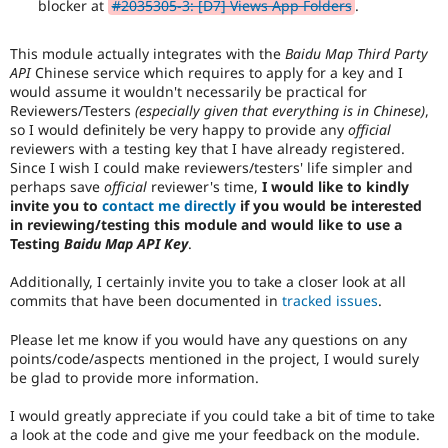
blocker at
#2035305-3: [D7] Views App Folders
.
This module actually integrates with the
Baidu Map Third Party
API
Chinese service which requires to apply for a key and I
would assume it wouldn't necessarily be practical for
Reviewers/Testers
(especially given that everything is in Chinese)
,
so I would definitely be very happy to provide any
official
reviewers with a testing key that I have already registered.
Since I wish I could make reviewers/testers' life simpler and
perhaps save
official
reviewer's time,
I would like to kindly
invite you to
contact me directly
if you would be interested
in reviewing/testing this module and would like to use a
Testing
Baidu Map API Key
.
Additionally, I certainly invite you to take a closer look at all
commits that have been documented in
tracked issues
.
Please let me know if you would have any questions on any
points/code/aspects mentioned in the project, I would surely
be glad to provide more information.
I would greatly appreciate if you could take a bit of time to take
a look at the code and give me your feedback on the module.