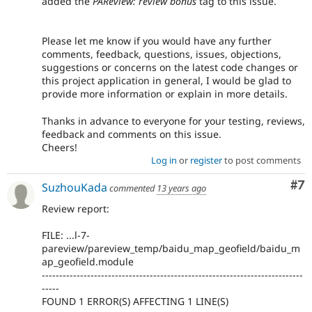
added the
PAReview: review bonus
tag to this issue.
Please let me know if you would have any further
comments, feedback, questions, issues, objections,
suggestions or concerns on the latest code changes or
this project application in general, I would be glad to
provide more information or explain in more details.
Thanks in advance to everyone for your testing, reviews,
feedback and comments on this issue.
Cheers!
Log in
or
register
to post comments
Co
#7
SuzhouKada
commented
13 years ago
Review report:
FILE: ...l-7-
pareview/pareview_temp/baidu_map_geofield/baidu_m
ap_geofield.module
---------------------------------------------------------------------------
-----
FOUND 1 ERROR(S) AFFECTING 1 LINE(S)