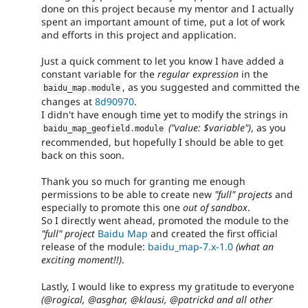
done on this project because my mentor and I actually
spent an important amount of time, put a lot of work
and efforts in this project and application.
Just a quick comment to let you know I have added a
constant variable for the
regular expression
in the
, as you suggested and committed the
baidu_map
.
module
changes at
8d90970
.
I didn't have enough time yet to modify the strings in
("value: $variable")
, as you
baidu_map_geofield
.
module
recommended, but hopefully I should be able to get
back on this soon.
Thank you so much for granting me enough
permissions to be able to create new
"full" projects
and
especially to promote this one
out of sandbox
.
So I directly went ahead, promoted the module to the
"full" project
Baidu Map
and created the first official
release of the module:
baidu_map-7.x-1.0
(what an
exciting moment!!)
.
Lastly, I would like to express my gratitude to everyone
(@rogical, @asghar, @klausi, @patrickd and all other