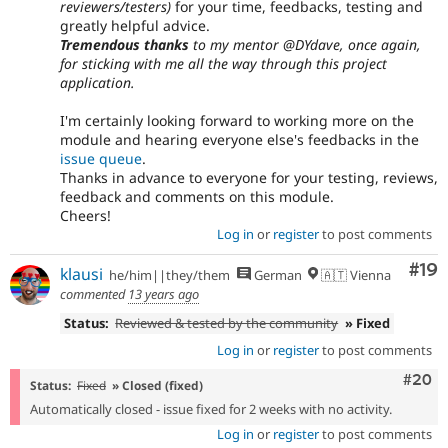
reviewers/testers)
for your time, feedbacks, testing and
greatly helpful advice.
Tremendous thanks
to my mentor @DYdave, once again,
for sticking with me all the way through this project
application.
I'm certainly looking forward to working more on the
module and hearing everyone else's feedbacks in the
issue queue
.
Thanks in advance to everyone for your testing, reviews,
feedback and comments on this module.
Cheers!
Log in
or
register
to post comments
Com
#19
klausi
he/him||they/them
German
🇦🇹 Vienna
commented
13 years ago
Status:
Reviewed & tested by the community
» Fixed
Log in
or
register
to post comments
Comm
#20
Status:
Fixed
» Closed (fixed)
Automatically closed - issue fixed for 2 weeks with no activity.
Log in
or
register
to post comments