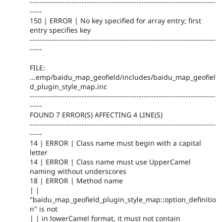
---------------------------------------------------------------------------
-----
150 | ERROR | No key specified for array entry; first
entry specifies key
---------------------------------------------------------------------------
-----
FILE:
...emp/baidu_map_geofield/includes/baidu_map_geofiel
d_plugin_style_map.inc
---------------------------------------------------------------------------
-----
FOUND 7 ERROR(S) AFFECTING 4 LINE(S)
---------------------------------------------------------------------------
-----
14 | ERROR | Class name must begin with a capital
letter
14 | ERROR | Class name must use UpperCamel
naming without underscores
18 | ERROR | Method name
| |
"baidu_map_geofield_plugin_style_map::option_definitio
n" is not
| | in lowerCamel format, it must not contain