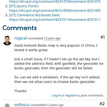
https://drupal.org/comment/8231475#comment-8231475
[D7] Jquery Clocks
:
https://drupal.org/comment/8231495#comment-8231495
[D7] Commerce Attributes Date
:
https://drupal.org/comment/8231511#comment-8231511
Comments
Co
#1
rogical
commented
13 years ago
Good module! Baidu map is very popular in China, I
tested it works great.
Just a small issue, if I haven't set up the api key, but I
added the address field, with geofield, the geocoder be
baidu geocoder, then the geocoder will be failed.
So, can we add a validation, if the api key isn't added,
then we not allow users to choose baidu geocoder.
Thanks!
Log in
or
register
to post comments
Co
#2
softescu
commented
13 years ago