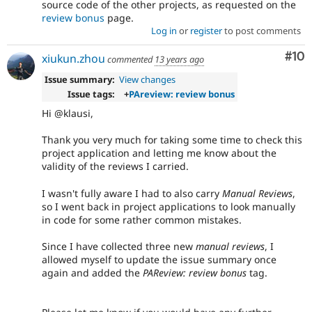
source code of the other projects, as requested on the
review bonus
page.
Log in
or
register
to post comments
Com
#10
xiukun.zhou
commented
13 years ago
Issue summary:
View changes
Issue tags:
+
PAreview: review bonus
Hi @klausi,
Thank you very much for taking some time to check this
project application and letting me know about the
validity of the reviews I carried.
I wasn't fully aware I had to also carry
Manual Reviews
,
so I went back in project applications to look manually
in code for some rather common mistakes.
Since I have collected three new
manual reviews
, I
allowed myself to update the issue summary once
again and added the
PAReview: review bonus
tag.