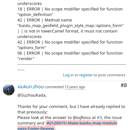
underscores
18 | ERROR | No scope modifier specified for function
"option_definition"
42 | ERROR | Method name
"baidu_map_geofield_plugin_style_map::options_form"
| | is not in lowerCamel format, it must not contain
underscores
42 | ERROR | No scope modifier specified for function
"options_form"
96 | ERROR | No scope modifier specified for function
"render"
---------------------------------------------------------------------------
-----
Log in
or
register
to post comments
Co
#8
xiukun.zhou
commented
13 years ago
@SuzhouKada,
Thanks for your comment, but I have already replied to
that previously:
Please look at the answer to
@softescu
at
#3
, the issue
summary and
#2128019: Make baidu_map module
pass Coder Review
.