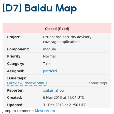
[D7] Baidu Map
Community
Drupal AI
Documentat
Find a Drupa
Certified Pa
Closed (fixed)
Support Drupal
Case Studie
Getting star
About the
Become a D
Community
Project:
Drupal.org security advisory
Certified Pa
coverage applications
Get Started
Drupal for
Local Devel
The Drupal
Component:
module
Governmen
Guide
How to Cont
Association
Priority:
Normal
Find a Hosti
Provider
Category:
Task
Try Drupal CMS
Drupal for 
Developer R
DrupalCon
Donate
Assigned:
patrickd
Education
Issue tags:
Find a Migra
Try Hosting
PAreview: review bonus
about tags
Partner
Drupal CMS
Events
Become a Pa
Reporter:
xiukun.zhou
PAreview:
Drupal for N
Guide
review
Created:
6 Nov 2013 at 11:04 UTC
Find Trainin
bonus
Jobs / Caree
Become a Ri
This
Updated:
31 Dec 2013 at 21:50 UTC
Drupal for
Drupal User
Maker
issue
Jump to comment:
Most recent
eCommerce