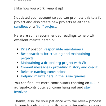
I like how you work, keep it up!
I updated your account so you can promote this to a full
project and also create new projects as either a
sandbox
or a
"full" project
.
Here are some recommended readings to help with
excellent maintainership:
Dries
' post on
Responsible maintainers
Best practices for creating and maintaining
projects
Maintaining a drupal.org project with Git
Commit messages - providing history and credit
Release naming conventions
.
Helping maintainers in the issue queues
You can find lots more contributors chatting on
IRC
in
#drupal-contribute. So, come hang out and
stay
involved
!
Thanks, also, for your patience with the review process.
Anyone is welcome to participate in the review process.