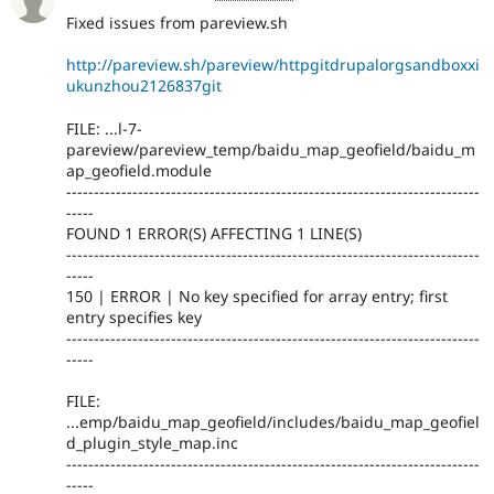
Fixed issues from pareview.sh
http://pareview.sh/pareview/httpgitdrupalorgsandboxxi
ukunzhou2126837git
FILE: ...l-7-
pareview/pareview_temp/baidu_map_geofield/baidu_m
ap_geofield.module
---------------------------------------------------------------------------
-----
FOUND 1 ERROR(S) AFFECTING 1 LINE(S)
---------------------------------------------------------------------------
-----
150 | ERROR | No key specified for array entry; first
entry specifies key
---------------------------------------------------------------------------
-----
FILE:
...emp/baidu_map_geofield/includes/baidu_map_geofiel
d_plugin_style_map.inc
---------------------------------------------------------------------------
-----