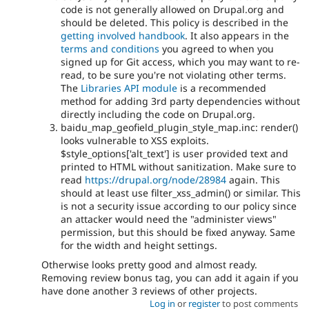
code is not generally allowed on Drupal.org and
should be deleted. This policy is described in the
getting involved handbook
. It also appears in the
terms and conditions
you agreed to when you
signed up for Git access, which you may want to re-
read, to be sure you're not violating other terms.
The
Libraries API module
is a recommended
method for adding 3rd party dependencies without
directly including the code on Drupal.org.
baidu_map_geofield_plugin_style_map.inc: render()
looks vulnerable to XSS exploits.
$style_options['alt_text'] is user provided text and
printed to HTML without sanitization. Make sure to
read
https://drupal.org/node/28984
again. This
should at least use filter_xss_admin() or similar. This
is not a security issue according to our policy since
an attacker would need the "administer views"
permission, but this should be fixed anyway. Same
for the width and height settings.
Otherwise looks pretty good and almost ready.
Removing review bonus tag, you can add it again if you
have done another 3 reviews of other projects.
Log in
or
register
to post comments