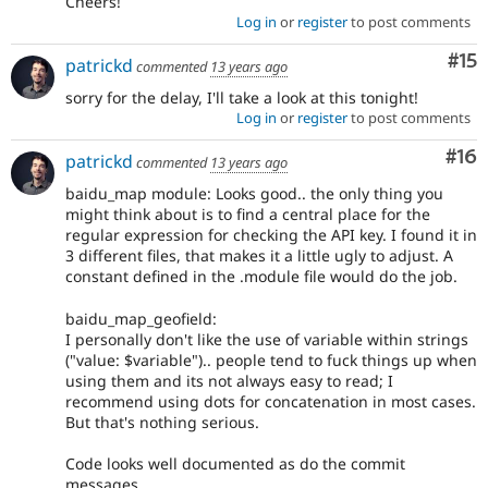
Cheers!
Log in
or
register
to post comments
Co
#15
patrickd
commented
13 years ago
sorry for the delay, I'll take a look at this tonight!
Log in
or
register
to post comments
Com
#16
patrickd
commented
13 years ago
baidu_map module: Looks good.. the only thing you
might think about is to find a central place for the
regular expression for checking the API key. I found it in
3 different files, that makes it a little ugly to adjust. A
constant defined in the .module file would do the job.
baidu_map_geofield:
I personally don't like the use of variable within strings
("value: $variable").. people tend to fuck things up when
using them and its not always easy to read; I
recommend using dots for concatenation in most cases.
But that's nothing serious.
Code looks well documented as do the commit
messages.