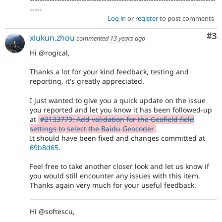
-----
Log in
or
register
to post comments
Co
#3
xiukun.zhou
commented
13 years ago
Hi @rogical,
Thanks a lot for your kind feedback, testing and
reporting, it's greatly appreciated.
I just wanted to give you a quick update on the issue
you reported and let you know it has been followed-up
at
#2133779: Add validation for the Geofield field
settings to select the Baidu Geocoder
.
It should have been fixed and changes committed at
69b8d65
.
Feel free to take another closer look and let us know if
you would still encounter any issues with this item.
Thanks again very much for your useful feedback.
Hi @softescu,