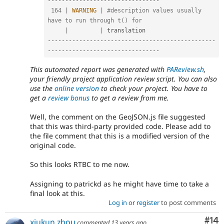
--
--
--
--
--
--
--
--
--
--
--
--
--
--
--
--
164
|
WARNING
|
#description values usually 
have to run through t() for
|
|
--
--
--
--
--
--
--
--
--
--
--
--
--
--
--
--
--
--
--
--
--
--
--
--
--
--
--
--
--
--
--
--
--
--
--
--
--
--
--
--
This automated report was generated with
PAReview.sh
,
your friendly project application review script. You can also
use the
online version
to check your project. You have to
get a
review bonus
to get a review from me.
Well, the comment on the GeoJSON.js file suggested
that this was third-party provided code. Please add to
the file comment that this is a modified version of the
original code.
So this looks RTBC to me now.
Assigning to patrickd as he might have time to take a
final look at this.
Log in
or
register
to post comments
Com
#14
xiukun.zhou
commented
13 years ago