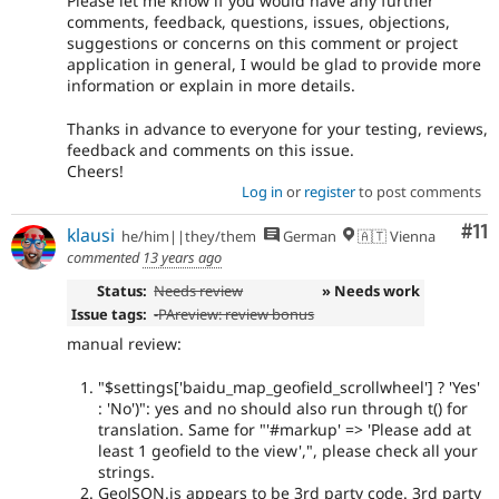
Please let me know if you would have any further
comments, feedback, questions, issues, objections,
suggestions or concerns on this comment or project
application in general, I would be glad to provide more
information or explain in more details.
Thanks in advance to everyone for your testing, reviews,
feedback and comments on this issue.
Cheers!
Log in
or
register
to post comments
Co
#11
klausi
he/him||they/them
German
🇦🇹 Vienna
commented
13 years ago
Status:
Needs review
» Needs work
Issue tags:
-
PAreview: review bonus
manual review:
"$settings['baidu_map_geofield_scrollwheel'] ? 'Yes'
: 'No')": yes and no should also run through t() for
translation. Same for "'#markup' => 'Please add at
least 1 geofield to the view',", please check all your
strings.
GeoJSON.js appears to be 3rd party code. 3rd party