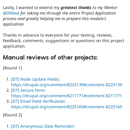
Lastly, I wanted to extend my
greatest thanks
to my Mentor
@DYdave
for taking me through the entire Project Application
process and greatly helping me to prepare this module's
application
.
Thanks in advance to everyone for your testing, reviews,
feedback, comments, suggestions or questions on this project
application.
Manual reviews of other projects:
[Round 1]
[D7] Node Update Fields
:
https://drupal.org/comment/8225139#comment-8225139
[D7] Secure form
:
https://drupal.org/comment/8211771#comment-8211771
[D7] Email Field Verification
:
https://drupal.org/comment/8225169#comment-8225169
[Round 2]
[D7] Anonymous Date Reminder
: