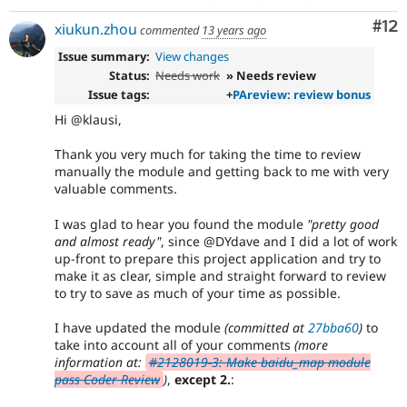
Co
#12
xiukun.zhou
commented
13 years ago
Issue summary:
View changes
Status:
Needs work
» Needs review
Issue tags:
+
PAreview: review bonus
Hi @klausi,
Thank you very much for taking the time to review
manually the module and getting back to me with very
valuable comments.
I was glad to hear you found the module
"pretty good
and almost ready"
, since @DYdave and I did a lot of work
up-front to prepare this project application and try to
make it as clear, simple and straight forward to review
to try to save as much of your time as possible.
I have updated the module
(committed at
27bba60
)
to
take into account all of your comments
(more
information at:
#2128019-3: Make baidu_map module
pass Coder Review
)
,
except 2.
: