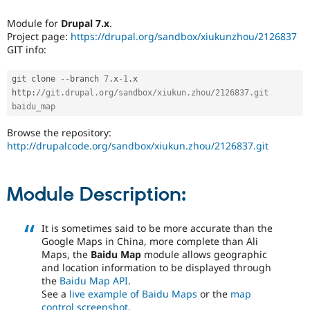
tag
Drupal Stew
is
News & Blo
Module for
Drupal 7.x
.
used
API
Become a D
Project page:
https://drupal.org/sandbox/xiukunzhou/2126837
in
Drupal for F
Sustaining
GIT info:
the
Forum
"Drupal.org
Modules
security
git clone 
--
branch 
7
.
x
-1
.
x 
Drupal for
Drupal Swa
advisory
http
:
//git.drupal.org/sandbox/xiukun.zhou/2126837.git 
Healthcare
coverage
Slack
baidu_map
applications"
Themes
Browse the repository:
queue
Drupal for E
http://drupalcode.org/sandbox/xiukun.zhou/2126837.git
for
Newsletters
applications
Recipes
that
follow
Module Description:
Drupal for R
the
Drupal Swa
Site Templa
review
bonus
It is sometimes said to be more accurate than the
Drupal for T
program
.
Google Maps in China, more complete than Ali
Tourism
Maps, the
Baidu Map
module allows geographic
Issue queue
and location information to be displayed through
the
Baidu Map API
.
See a
live example of Baidu Maps
or the
map
Security Adv
control screenshot
.