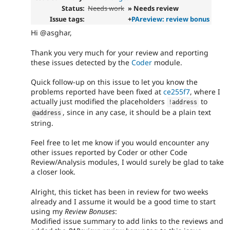
Status:
Needs work
» Needs review
Issue tags:
+
PAreview: review bonus
Hi @asghar,
Thank you very much for your review and reporting
these issues detected by the
Coder
module.
Quick follow-up on this issue to let you know the
problems reported have been fixed at
ce255f7
, where I
actually just modified the placeholders
to
!
address
, since in any case, it should be a plain text
@address
string.
Feel free to let me know if you would encounter any
other issues reported by Coder or other Code
Review/Analysis modules, I would surely be glad to take
a closer look.
Alright, this ticket has been in review for two weeks
already and I assume it would be a good time to start
using my
Review Bonuses
:
Modified issue summary to add links to the reviews and