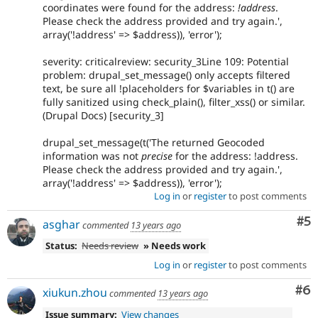
coordinates were found for the address:
!address
.
Please check the address provided and try again.',
array('!address' => $address)), 'error');
severity: criticalreview: security_3Line 109: Potential
problem: drupal_set_message() only accepts filtered
text, be sure all !placeholders for $variables in t() are
fully sanitized using check_plain(), filter_xss() or similar.
(Drupal Docs) [security_3]
drupal_set_message(t('The returned Geocoded
information was not
precise
for the address: !address.
Please check the address provided and try again.',
array('!address' => $address)), 'error');
Log in
or
register
to post comments
Co
#5
asghar
commented
13 years ago
Status:
Needs review
» Needs work
Log in
or
register
to post comments
Co
#6
xiukun.zhou
commented
13 years ago
Issue summary:
View changes