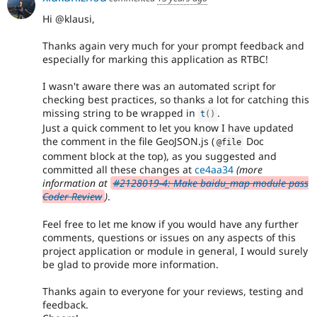
Hi @klausi,
Thanks again very much for your prompt feedback and
especially for marking this application as RTBC!
I wasn't aware there was an automated script for
checking best practices, so thanks a lot for catching this
missing string to be wrapped in
.
t
(
)
Just a quick comment to let you know I have updated
the comment in the file GeoJSON.js (
Doc
@file
comment block at the top), as you suggested and
committed all these changes at
ce4aa34
(more
information at
#2128019-4: Make baidu_map module pass
Coder Review
)
.
Feel free to let me know if you would have any further
comments, questions or issues on any aspects of this
project application or module in general, I would surely
be glad to provide more information.
Thanks again to everyone for your reviews, testing and
feedback.