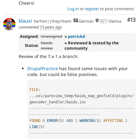
Cheers!
Log in
or
register
to post comments
Co
#13
klausi
he/him||they/them
German
🇦🇹 Vienna
commented
13 years ago
Assigned:
Unassigned
»
patrickd
Needs
» Reviewed & tested by the
Status:
review
community
Review of the 7.x-1.x branch:
DrupalPractice
has found some issues with your
code, but could be false positives.
FILE
:
.
.
.
usi
/
pareview_temp
/
baidu_map_geofield
/
plugins
/
geocoder_handler
/
baidu
.
--
--
--
--
--
--
--
--
--
--
--
--
--
--
--
--
--
--
--
--
--
--
--
--
--
--
--
--
--
--
--
--
--
--
--
--
--
--
--
--
FOUND
0
ERROR
(
S
)
AND
1
WARNING
(
S
)
AFFECTING
1
LINE
(
S
)
--
--
--
--
--
--
--
--
--
--
--
--
--
--
--
--
--
--
--
--
--
--
--
--