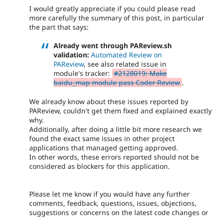
I would greatly appreciate if you could please read
more carefully the summary of this post, in particular
the part that says:
Already went through PAReview.sh
validation:
Automated Review on
PAReview
, see also related issue in
module's tracker:
#2128019: Make
baidu_map module pass Coder Review
.
We already know about these issues reported by
PAReview, couldn't get them fixed and explained exactly
why.
Additionally, after doing a little bit more research we
found the exact same issues in other project
applications that managed getting approved.
In other words, these errors reported should not be
considered as blockers for this application.
Please let me know if you would have any further
comments, feedback, questions, issues, objections,
suggestions or concerns on the latest code changes or