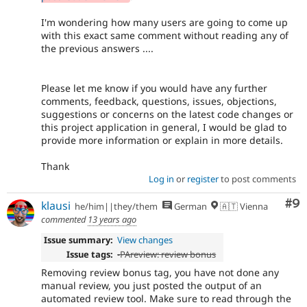
I'm wondering how many users are going to come up
with this exact same comment without reading any of
the previous answers ....
Please let me know if you would have any further
comments, feedback, questions, issues, objections,
suggestions or concerns on the latest code changes or
this project application in general, I would be glad to
provide more information or explain in more details.
Thank
Log in
or
register
to post comments
Co
#9
klausi
he/him||they/them
German
🇦🇹 Vienna
commented
13 years ago
Issue summary:
View changes
Issue tags:
-
PAreview: review bonus
Removing review bonus tag, you have not done any
manual review, you just posted the output of an
automated review tool. Make sure to read through the