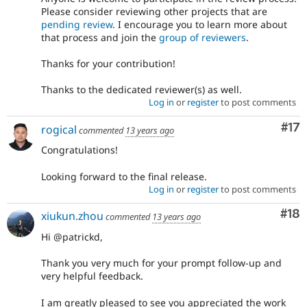
Please consider reviewing other projects that are
pending review
. I encourage you to learn more about
that process and join the
group of reviewers
.
Thanks for your contribution!
Thanks to the dedicated reviewer(s) as well.
Log in
or
register
to post comments
Co
#17
rogical
commented
13 years ago
Congratulations!
Looking forward to the final release.
Log in
or
register
to post comments
Com
#18
xiukun.zhou
commented
13 years ago
Hi @patrickd,
Thank you very much for your prompt follow-up and
very helpful feedback.
I am greatly pleased to see you appreciated the work