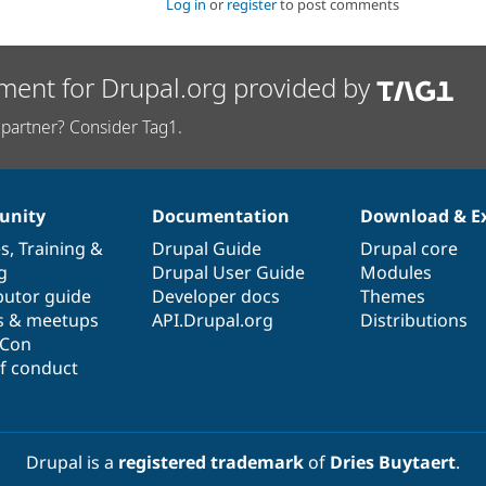
Log in
or
register
to post comments
ment for Drupal.org provided by
partner? Consider Tag1.
nity
Documentation
Download & E
es
,
Training
&
Drupal Guide
Drupal core
g
Drupal User Guide
Modules
butor guide
Developer docs
Themes
s & meetups
API.Drupal.org
Distributions
lCon
f conduct
Drupal is a
registered trademark
of
Dries Buytaert
.