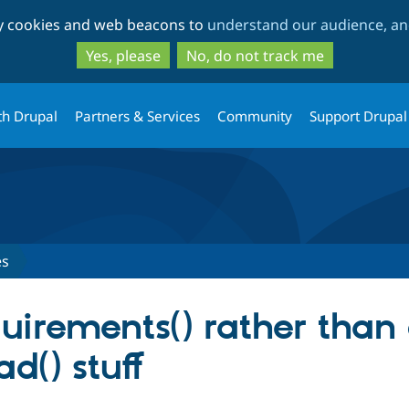
Skip
Skip
ty cookies and web beacons to
understand our audience, and
to
to
main
search
Yes, please
No, do not track me
content
th Drupal
Partners & Services
Community
Support Drupal
es
uirements() rather than
d() stuff