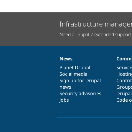
Infrastructure manage
Need a Drupal 7 extended support 
News
Commu
News
Our
Documentation
Drupal
Governance
items
Planet Drupal
community
code
of
Servic
Social media
base
community
Hostin
Sign up for Drupal
Contri
news
Group
Security advisories
Drupa
Jobs
Code o