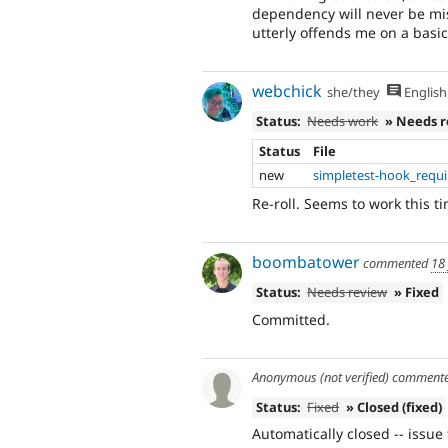
dependency will never be miss
utterly offends me on a basic 
webchick
she/they
English
Status:
Needs work
» Needs 
Status
File
new
simpletest-hook_requ
Re-roll. Seems to work this ti
boombatower
commented
18
Status:
Needs review
» Fixed
Committed.
Anonymous (not verified)
comment
Status:
Fixed
» Closed (fixed)
Automatically closed -- issue 