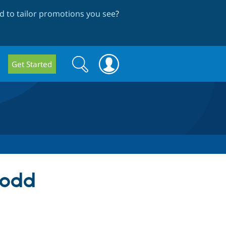
 to tailor promotions you see
?
Search
Search
Get Started
form
 odd