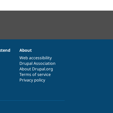
xtend
About
Web accessibility
Drupal Association
About Drupal.org
Terms of service
Privacy policy