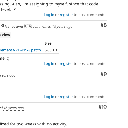
ing. Also, I'm assigning to myself, since that code
level. :P
Log in
or
register
to post comments
Comment
#8
Vancouver 🇨🇦
commented
18 years ago
review
Size
irements-212415-8.patch
5.65 KB
me. :)
Log in
or
register
to post comments
Comment
#9
 years ago
Log in
or
register
to post comments
Comment
#10
ed
18 years ago
fixed for two weeks with no activity.