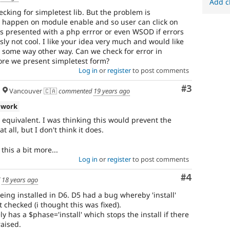
Add c
ecking for simpletest lib. But the problem is
 happen on module enable and so user can click on
is presented with a php errror or even WSOD if errors
sly not cool. I like your idea very much and would like
is some way other way. Can we check for error in
ore we present simpletest form?
Log in
or
register
to post comments
Comment
#3
Vancouver 🇨🇦
commented
19 years ago
 work
ly equivalent. I was thinking this would prevent the
 all, but I don't think it does.
this a bit more...
Log in
or
register
to post comments
Comment
#4
d
18 years ago
eing installed in D6. D5 had a bug whereby 'install'
checked (i thought this was fixed).
y has a $phase='install' which stops the install if there
aised.