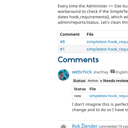
Every time the Administer >> Site bui
workaround to check if the SimpleTest
dates hook_requirements(), which wil
admin/reports/status. Let's clean thi
Comment
File
#8
simpletest-hook_req
#1
simpletest-hook_req
Comments
webchick
she/they
English
Status:
Active
» Needs revie
Status
File
new
simpletest-hook_requ
I don't imagine this is perfec
change and to do so I have t
Rok Žlender
commented
19 ye