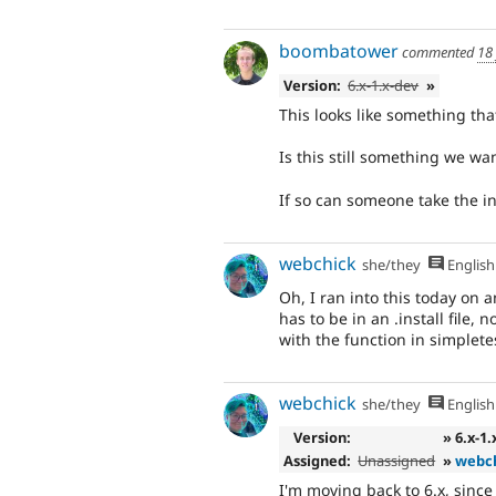
boombatower
commented
18
Version:
6.x-1.x-dev
»
This looks like something th
Is this still something we wa
If so can someone take the ini
webchick
she/they
English
Oh, I ran into this today on
has to be in an .install file, n
with the function in simpletes
webchick
she/they
English
Version:
» 6.x-1
Assigned:
Unassigned
»
webc
I'm moving back to 6.x, since