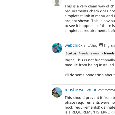
This is a very clean way of ch
requirements check does not
simpletest link in menu and 
are not shown. This is obviou
to see it happen so if there 
simpletest requirements bef
webchick
she/they
English
Status:
Needs review
» Needs
Right. This is not functional
module from being installed at
I'll do some pondering about 
moshe weitzman
commente
This should prevent it from b
phase requirements were not 
hook_requirements() definatel
is a REQUIREMENTS_ERROR r