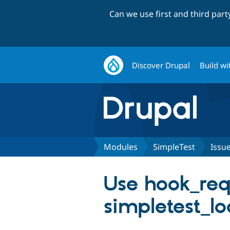
Can we use first and third par
Discover Drupal
Build wi
Modules
SimpleTest
Issu
Use hook_req
simpletest_loa