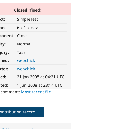
Closed (fixed)
ct:
SimpleTest
ion:
6.x-1.x-dev
ponent:
Code
ity:
Normal
gory:
Task
gned:
webchick
rter:
webchick
ted:
21 Jan 2008 at 04:21 UTC
ted:
1 Jun 2008 at 23:14 UTC
o comment:
Most recent file
ontribution record