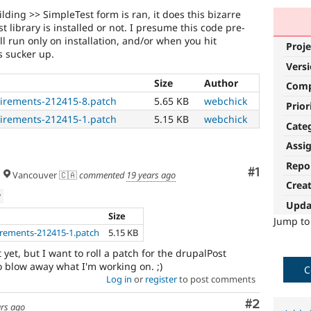
lding >> SimpleTest form is ran, it does this bizarre
 library is installed or not. I presume this code pre-
l run only on installation, and/or when you hit
Proje
s sucker up.
Vers
Size
Author
Com
uirements-212415-8.patch
5.65 KB
webchick
Prior
uirements-212415-1.patch
5.15 KB
webchick
Cate
Assi
Repo
Comment
#1
Vancouver 🇨🇦
commented
19 years ago
Crea
w
Upda
Size
Jump t
irements-212415-1.patch
5.15 KB
t yet, but I want to roll a patch for the drupalPost
o blow away what I'm working on. ;)
C
Log in
or
register
to post comments
Comment
#2
ars ago