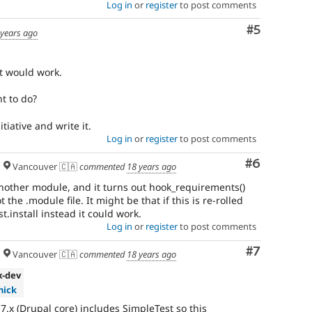
Log in
or
register
to post comments
Comment
#5
 years ago
at would work.
nt to do?
tiative and write it.
Log in
or
register
to post comments
Comment
#6
Vancouver 🇨🇦
commented
18 years ago
 another module, and it turns out hook_requirements()
ot the .module file. It might be that if this is re-rolled
t.install instead it could work.
Log in
or
register
to post comments
Comment
#7
Vancouver 🇨🇦
commented
18 years ago
.x-dev
hick
 7.x (Drupal core) includes SimpleTest so this