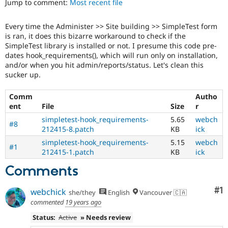
Jump to comment:
Most recent file
Drupal Stew
News & Blo
API
Become a D
Every time the Administer >> Site building >> SimpleTest form
Drupal for F
Sustaining
is ran, it does this bizarre workaround to check if the
Forum
SimpleTest library is installed or not. I presume this code pre-
Modules
dates hook_requirements(), which will run only on installation,
Drupal for
Drupal Swa
and/or when you hit admin/reports/status. Let's clean this
Healthcare
sucker up.
Slack
Themes
Comm
Autho
ent
File
Size
r
Drupal for E
Newsletters
simpletest-hook_requirements-
5.65
webch
Recipes
#8
212415-8.patch
KB
ick
Drupal for R
simpletest-hook_requirements-
5.15
webch
Drupal Swa
#1
212415-1.patch
KB
ick
Site Templa
Comments
Drupal for T
Tourism
Issue queue
Co
#1
webchick
she/they
English
Vancouver 🇨🇦
commented
19 years ago
Status:
Active
» Needs review
Security Adv