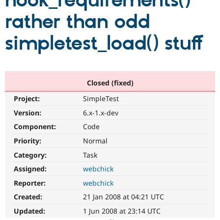
hook_requirements()
rather than odd
Community
Drupal AI
Documentat
Find a Drupa
Certified Pa
simpletest_load() stuff
Support Drupal
Case Studie
Getting star
About the
Become a D
Community
Certified Pa
Closed (fixed)
Get Started
Drupal for
Local Devel
The Drupal
Project:
SimpleTest
Governmen
Guide
How to Cont
Association
Find a Hosti
Version:
6.x-1.x-dev
Provider
Try Drupal CMS
Component:
Code
Drupal for 
Developer R
DrupalCon
Donate
Priority:
Normal
Education
Find a Migra
Category:
Task
Try Hosting
Partner
Drupal CMS
Events
Become a Pa
Assigned:
webchick
Drupal for N
Guide
Reporter:
webchick
Find Trainin
Created:
21 Jan 2008 at 04:21 UTC
Jobs / Caree
Become a Ri
Drupal for
Drupal User
Maker
Updated:
1 Jun 2008 at 23:14 UTC
eCommerce