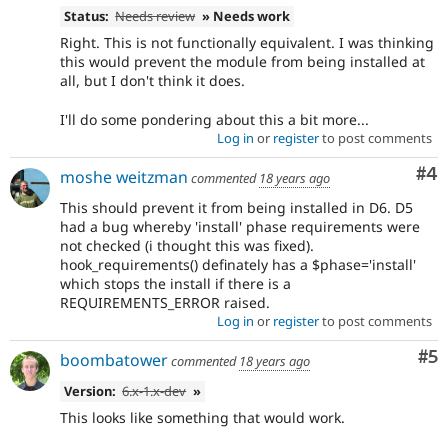
Status:
Needs review
» Needs work
Right. This is not functionally equivalent. I was thinking
this would prevent the module from being installed at
all, but I don't think it does.
I'll do some pondering about this a bit more...
Log in
or
register
to post comments
Co
#4
moshe weitzman
commented
18 years ago
This should prevent it from being installed in D6. D5
had a bug whereby 'install' phase requirements were
not checked (i thought this was fixed).
hook_requirements() definately has a $phase='install'
which stops the install if there is a
REQUIREMENTS_ERROR raised.
Log in
or
register
to post comments
Co
#5
boombatower
commented
18 years ago
Version:
6.x-1.x-dev
»
This looks like something that would work.