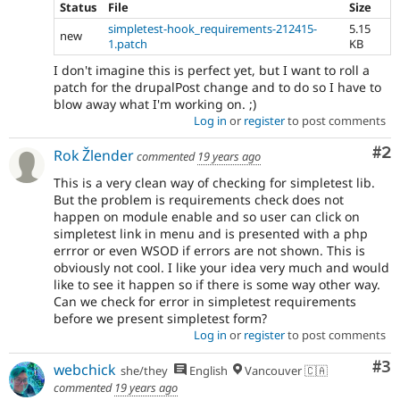
Status
File
Size
simpletest-hook_requirements-212415-
5.15
new
1.patch
KB
I don't imagine this is perfect yet, but I want to roll a
patch for the drupalPost change and to do so I have to
blow away what I'm working on. ;)
Log in
or
register
to post comments
Co
#2
Rok Žlender
commented
19 years ago
This is a very clean way of checking for simpletest lib.
But the problem is requirements check does not
happen on module enable and so user can click on
simpletest link in menu and is presented with a php
errror or even WSOD if errors are not shown. This is
obviously not cool. I like your idea very much and would
like to see it happen so if there is some way other way.
Can we check for error in simpletest requirements
before we present simpletest form?
Log in
or
register
to post comments
Co
#3
webchick
she/they
English
Vancouver 🇨🇦
commented
19 years ago