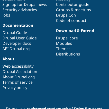
Sign up for Drupal news
Contributor guide
Security advisories
Groups & meetups
Jobs
DrupalCon
Code of conduct
Documentation
Download & Extend
Drupal Guide
Drupal User Guide
Drupal core
Developer docs
Modules
API.Drupal.org
Themes
Distributions
About
Web accessibility
Drupal Association
About Drupal.org
Terms of service
Privacy policy
Drupal is a
registered trademark
of
Dries Buytaert
.