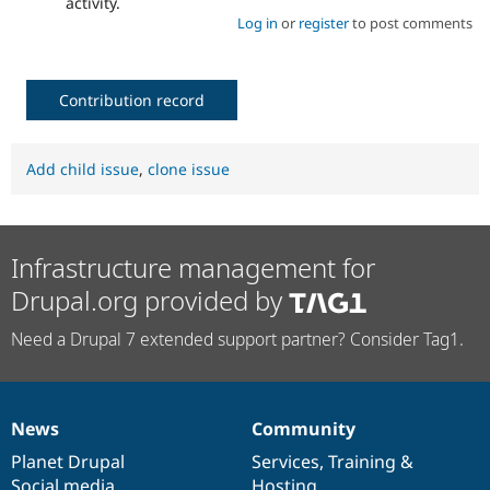
activity.
Log in
or
register
to post comments
Contribution record
Add child issue
,
clone issue
Infrastructure management for
Drupal.org provided by
Need a Drupal 7 extended support partner? Consider Tag1.
News
Community
News
Our
Documentation
Drupal
Governance
items
Planet Drupal
community
code
of
Services
,
Training
&
Social media
base
community
Hosting