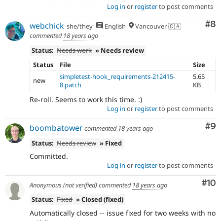
Log in
or
register
to post comments
Co
#8
webchick
she/they
English
Vancouver 🇨🇦
commented
18 years ago
Status:
Needs work
» Needs review
Status
File
Size
simpletest-hook_requirements-212415-
5.65
new
8.patch
KB
Re-roll. Seems to work this time. :)
Log in
or
register
to post comments
Co
#9
boombatower
commented
18 years ago
Status:
Needs review
» Fixed
Committed.
Log in
or
register
to post comments
Com
#10
Anonymous (not verified)
commented
18 years ago
Status:
Fixed
» Closed (fixed)
Automatically closed -- issue fixed for two weeks with no