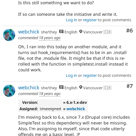
Is this still something we want to do?
If so can someone take the initiative and write it.
Log in
or
register
to post comments
Co
#6
webchick
she/they
English
Vancouver 🇨🇦
commented
18 years ago
Oh, I ran into this today on another module, and it
turns out hook_requirements() has to be in an .install
file, not the .module file. It might be that if this is re-
rolled with the function in simpletest.install instead it
could work.
Log in
or
register
to post comments
Co
#7
webchick
she/they
English
Vancouver 🇨🇦
commented
18 years ago
Version:
» 6.x-1.x-dev
Assigned:
Unassigned
»
webchick
I'm moving back to 6.x, since 7.x (Drupal core) includes
SimpleTest so this dependency will never be missing.
Also, I'm assigning to myself, since that code utterly
offends me on a basic level. :P