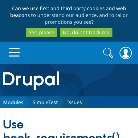
Skip
Skip
Can we use first and third party cookies and web
to
to
beacons to
understand our audience, and to tailor
main
search
promotions you see
?
content
Yes, please
No, do not track me
Search
Search
form
Drupal.org home
Discover Drupal
Modules
SimpleTest
Issues
Build with Drupal
Drupal Core
Use
Partners & Services
Drupal CMS
Download D