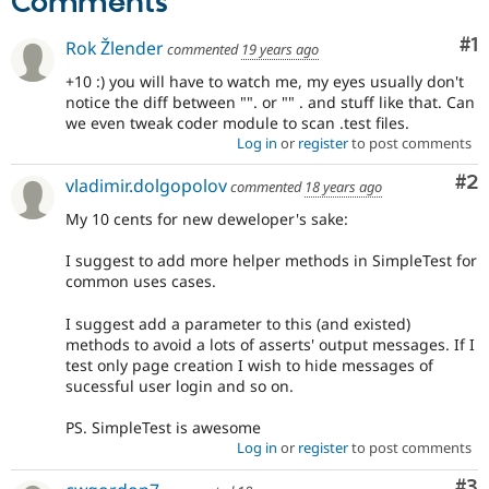
Comments
Co
#1
Rok Žlender
commented
19 years ago
+10 :) you will have to watch me, my eyes usually don't
notice the diff between "". or "" . and stuff like that. Can
we even tweak coder module to scan .test files.
Log in
or
register
to post comments
Co
#2
vladimir.dolgopolov
commented
18 years ago
My 10 cents for new deweloper's sake:
I suggest to add more helper methods in SimpleTest for
common uses cases.
I suggest add a parameter to this (and existed)
methods to avoid a lots of asserts' output messages. If I
test only page creation I wish to hide messages of
sucessful user login and so on.
PS. SimpleTest is awesome
Log in
or
register
to post comments
Co
#3