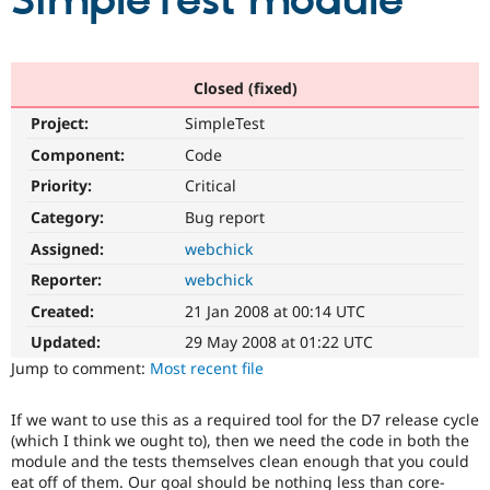
SimpleTest module
Community
Drupal AI
Documentat
Find a Drupa
Certified Pa
Closed (fixed)
Project:
SimpleTest
Support Drupal
Case Studie
Getting star
About the
Become a D
Community
Component:
Code
Certified Pa
Priority:
Critical
Get Started
Drupal for
Local Devel
The Drupal
Category:
Bug report
Governmen
Guide
How to Cont
Association
Find a Hosti
Assigned:
webchick
Provider
Try Drupal CMS
Reporter:
webchick
Drupal for 
Developer R
DrupalCon
Donate
Created:
21 Jan 2008 at 00:14 UTC
Education
Find a Migra
Updated:
29 May 2008 at 01:22 UTC
Try Hosting
Partner
Jump to comment:
Most recent file
Drupal CMS
Events
Become a Pa
Drupal for N
Guide
If we want to use this as a required tool for the D7 release cycle
Find Trainin
(which I think we ought to), then we need the code in both the
Jobs / Caree
Become a Ri
module and the tests themselves clean enough that you could
Drupal for
Drupal User
Maker
eat off of them. Our goal should be nothing less than core-
eCommerce