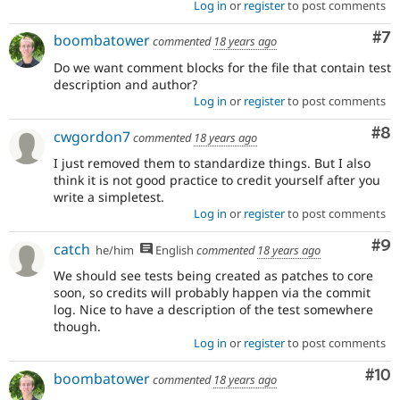
Log in
or
register
to post comments
Co
#7
boombatower
commented
18 years ago
Do we want comment blocks for the file that contain test
description and author?
Log in
or
register
to post comments
Co
#8
cwgordon7
commented
18 years ago
I just removed them to standardize things. But I also
think it is not good practice to credit yourself after you
write a simpletest.
Log in
or
register
to post comments
Co
#9
catch
he/him
English
commented
18 years ago
We should see tests being created as patches to core
soon, so credits will probably happen via the commit
log. Nice to have a description of the test somewhere
though.
Log in
or
register
to post comments
Com
#10
boombatower
commented
18 years ago