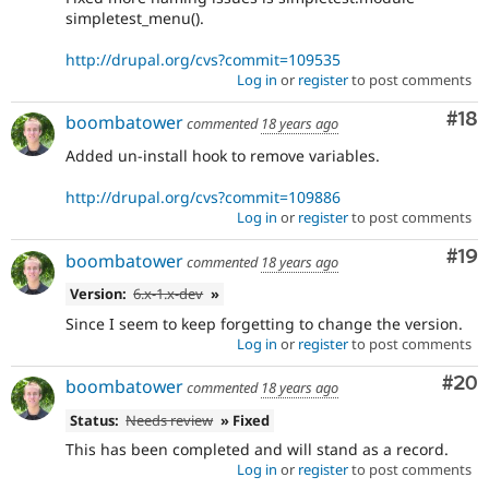
simpletest_menu().
http://drupal.org/cvs?commit=109535
Log in
or
register
to post comments
Com
#18
boombatower
commented
18 years ago
Added un-install hook to remove variables.
http://drupal.org/cvs?commit=109886
Log in
or
register
to post comments
Com
#19
boombatower
commented
18 years ago
Version:
6.x-1.x-dev
»
Since I seem to keep forgetting to change the version.
Log in
or
register
to post comments
Com
#20
boombatower
commented
18 years ago
Status:
Needs review
» Fixed
This has been completed and will stand as a record.
Log in
or
register
to post comments