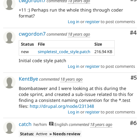
cwgordon7
commented
18 years ago
+11 :) Perhaps run the whole thing through coder
format?
Log in
or
register
to post comments
Co
#4
cwgordon7
commented
18 years ago
Status
File
Size
new
simpletest_code_style.patch
216.94 KB
Initial code style patch
Log in
or
register
to post comments
Co
#5
KentBye
commented
18 years ago
Boombatower and I were looking at this during the
code sprint, and created a sub-issue related to this for
finding a consistent naming convention for the *.test
files:
http://drupal.org/node/231348
Log in
or
register
to post comments
Co
#6
catch
he/him
English
commented
18 years ago
Status:
Active
» Needs review