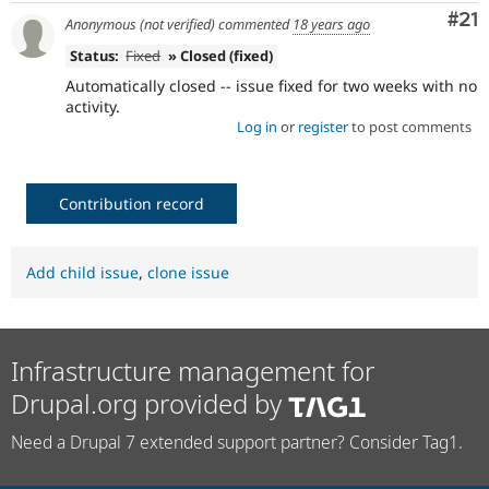
Co
#21
Anonymous (not verified)
commented
18 years ago
Status:
Fixed
» Closed (fixed)
Automatically closed -- issue fixed for two weeks with no
activity.
Log in
or
register
to post comments
Contribution record
Add child issue
,
clone issue
Infrastructure management for
Drupal.org provided by
Need a Drupal 7 extended support partner? Consider Tag1.