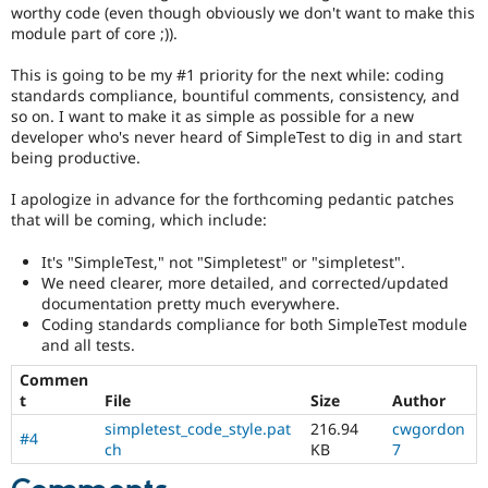
Drupal Stew
worthy code (even though obviously we don't want to make this
News & Blo
module part of core ;)).
API
Become a D
Drupal for F
Sustaining
This is going to be my #1 priority for the next while: coding
standards compliance, bountiful comments, consistency, and
Forum
so on. I want to make it as simple as possible for a new
Modules
Drupal for
Drupal Swa
developer who's never heard of SimpleTest to dig in and start
Healthcare
being productive.
Slack
Themes
I apologize in advance for the forthcoming pedantic patches
that will be coming, which include:
Drupal for E
Newsletters
Recipes
It's "SimpleTest," not "Simpletest" or "simpletest".
We need clearer, more detailed, and corrected/updated
Drupal for R
documentation pretty much everywhere.
Drupal Swa
Coding standards compliance for both SimpleTest module
Site Templa
and all tests.
Drupal for T
Commen
Tourism
t
File
Size
Author
Issue queue
simpletest_code_style.pat
216.94
cwgordon
#4
ch
KB
7
Security Adv