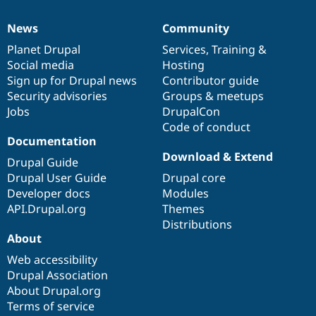
News
Community
News
Our
Documentation
Drupal
Governance
items
Planet Drupal
community
code
of
Services
,
Training
&
Social media
base
community
Hosting
Sign up for Drupal news
Contributor guide
Security advisories
Groups & meetups
Jobs
DrupalCon
Code of conduct
Documentation
Download & Extend
Drupal Guide
Drupal User Guide
Drupal core
Developer docs
Modules
API.Drupal.org
Themes
Distributions
About
Web accessibility
Drupal Association
About Drupal.org
Terms of service