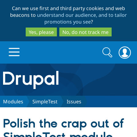
Skip
Skip
Can we use first and third party cookies and web
to
to
beacons to
understand our audience, and to tailor
main
search
promotions you see
?
content
Yes, please
No, do not track me
Search
Search
form
Drupal.org home
Discover Drupal
Modules
SimpleTest
Issues
Build with Drupal
Drupal Core
Polish the crap out of
Partners & Services
Drupal CMS
Download D