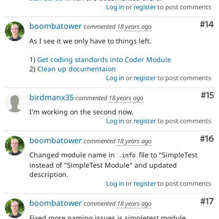
Log in
or
register
to post comments
Com
#14
boombatower
commented
18 years ago
As I see it we only have to things left.
1)
Get coding standards into Coder Module
2)
Clean up documentaion
Log in
or
register
to post comments
Co
#15
birdmanx35
commented
18 years ago
I'm working on the second now.
Log in
or
register
to post comments
Com
#16
boombatower
commented
18 years ago
Changed module name in
file to "SimpleTest
.
info
instead of "SimpleTest Module" and updated
description.
Log in
or
register
to post comments
Co
#17
boombatower
commented
18 years ago
Fixed more naming issues is simpletest.module