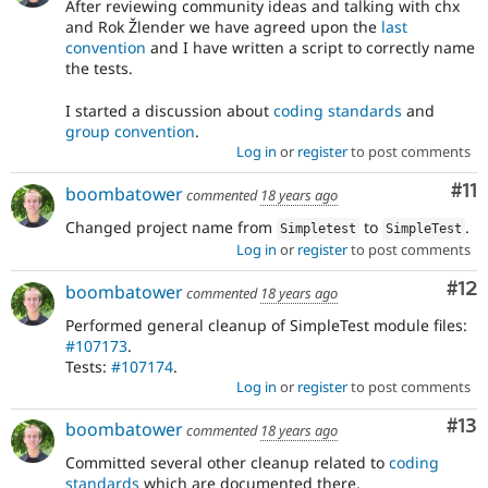
After reviewing community ideas and talking with chx
and Rok Žlender we have agreed upon the
last
convention
and I have written a script to correctly name
the tests.
I started a discussion about
coding standards
and
group convention
.
Log in
or
register
to post comments
Co
#11
boombatower
commented
18 years ago
Changed project name from
to
.
Simpletest
SimpleTest
Log in
or
register
to post comments
Co
#12
boombatower
commented
18 years ago
Performed general cleanup of SimpleTest module files:
#107173
.
Tests:
#107174
.
Log in
or
register
to post comments
Co
#13
boombatower
commented
18 years ago
Committed several other cleanup related to
coding
standards
which are documented there.