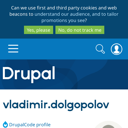
Skip
Skip
Can we use first and third party cookies and web
to
to
beacons to
understand our audience, and to tailor
main
search
promotions you see
?
content
Yes, please
No, do not track me
Search
Search
form
Drupal.org home
Discover Drupal
vladimir.dolgopolov
Build with Drupal
Drupal Core
DrupalCode profile
Partners & Services
Drupal CMS
Download D