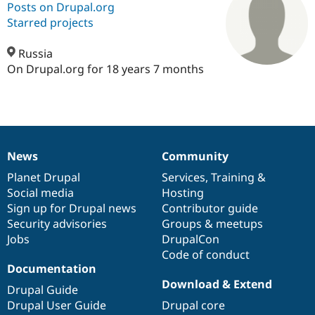
Posts on Drupal.org
Starred projects
Community
Drupal AI
Documentat
Find a Drupa
Certified Pa
Russia
On Drupal.org for 18 years 7 months
Support Drupal
Case Studie
Getting star
About the
Become a D
Community
Certified Pa
Get Started
Drupal for
Local Devel
The Drupal
Governmen
Guide
How to Cont
Association
News
Community
Find a Hosti
News
Our
Documentation
Drupal
Governance
Provider
items
Planet Drupal
community
code
of
Services
,
Training
&
Try Drupal CMS
Drupal for 
Developer R
DrupalCon
Donate
Social media
base
community
Hosting
Education
Sign up for Drupal news
Contributor guide
Find a Migra
Security advisories
Groups & meetups
Try Hosting
Partner
Drupal CMS
Events
Become a Pa
Jobs
DrupalCon
Drupal for N
Guide
Code of conduct
Documentation
Find Trainin
Download & Extend
Jobs / Caree
Become a Ri
Drupal Guide
Drupal for
Drupal User
Maker
Drupal User Guide
Drupal core
eCommerce