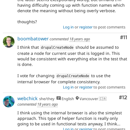
having difficulty coming up with function names which
denote the meaning without being overly verbose.
thoughts?
Log in
or
register
to post comments
Co
#11
boombatower
commented
18 years ago
I think that
should be assumed to
drupalCreateNode
create a node for current user that is logged in. This
would be consistent with everything else in the test that
is done.
I vote for changing
to use the
drupalCreateNode
internal browser for complete consistency.
Log in
or
register
to post comments
Co
#12
webchick
she/they
English
Vancouver 🇨🇦
commented
18 years ago
I think using the internal browser is also the simplest
approach. This type of helper function is really only
going to be used in functional tests anyway, I think...
Log in
or
register
to post comments