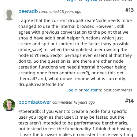
Co
#13
beeradb
commented
18 years ago
I agree that the current drupalCreateNode needs to be
changed to use the internal browser. However I still
agree with previous conversation to the point that we
should have additional helper functions which just
create and spit out content in the fastest way possible
(node_save) for when the simpletest user owning the
node isn't required(or perhaps even essential that they
don't!). So the question is, are there are other node
cereation functions we need (internal browser being
creating node from another user?), or does this get
them all? and, what do we rename what is currently
drupalCreateNode to?
Log in
or
register
to post comments
Com
#14
boombatower
commented
18 years ago
@beeradb: If you want to create a node for a specific
user you login as that user. It may be faster, but the
tests aren't intended to be performance benchmarks,
but instead to test the functionality. I think that having
it user the browser makes it consistent since everything