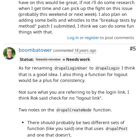
have on this would be great, if not i'll do some research
when I get time and can pick up the fight on this issue
(probably this weekend or next week). I also plan on
adding some bells and whistles to the "breakup tests by
method" patch I submitted, I think we can do some fun
things with that.
Log in
or
register
to post comments
Co
#5
boombatower
commented
18 years ago
Status:
Needs review
» Needs work
As for renaming
to
I think
drupalLoginUser
drupalLogin
that is a good idea. I also thing a function for logout
would be a plus for consistency.
Not sure what you are referring to by the login link. I
think Rok said check for no "logout link".
Two notes on the
function.
drupalCreateNode
There should probably be two different sets of
function (like you said) one that uses
drupalPost
and one that doesn't.