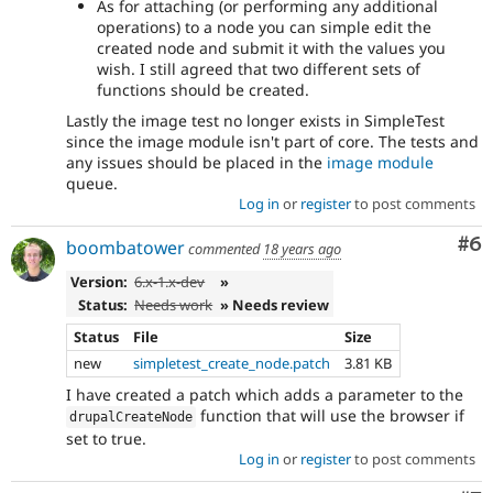
As for attaching (or performing any additional
operations) to a node you can simple edit the
created node and submit it with the values you
wish. I still agreed that two different sets of
functions should be created.
Lastly the image test no longer exists in SimpleTest
since the image module isn't part of core. The tests and
any issues should be placed in the
image module
queue.
Log in
or
register
to post comments
Co
#6
boombatower
commented
18 years ago
Version:
6.x-1.x-dev
»
Status:
Needs work
» Needs review
Status
File
Size
new
simpletest_create_node.patch
3.81 KB
I have created a patch which adds a parameter to the
function that will use the browser if
drupalCreateNode
set to true.
Log in
or
register
to post comments