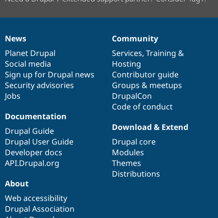
News
Community
News
Our
Documentation
Drupal
Governance
items
Planet Drupal
community
code
of
Services
,
Training
&
Social media
base
community
Hosting
Sign up for Drupal news
Contributor guide
Security advisories
Groups & meetups
Jobs
DrupalCon
Code of conduct
Documentation
Download & Extend
Drupal Guide
Drupal User Guide
Drupal core
Developer docs
Modules
API.Drupal.org
Themes
Distributions
About
Web accessibility
Drupal Association