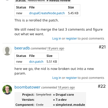
Status:
Needs work
» Needs review
Status
File
Size
new
drupalCreateNode.patch
5.45 KB
This is a rerolled the patch.
We still need to merge the last 3 comments and figure
out what we want.
Log in
or
register
to post comments
Co
#21
beeradb
commented
18 years ago
Status
File
Size
new
dcn.patch
5.51 KB
here we go, the nid is now broken out into a new
param.
Log in
or
register
to post comments
Com
#22
boombatower
commented
18 years ago
Project:
SimpleTest
» Drupal core
Version:
» 7.x-dev
Component:
Code
» simpletest.module