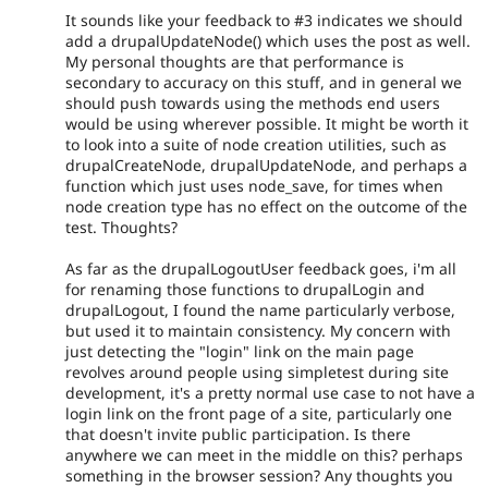
It sounds like your feedback to #3 indicates we should
add a drupalUpdateNode() which uses the post as well.
My personal thoughts are that performance is
secondary to accuracy on this stuff, and in general we
should push towards using the methods end users
would be using wherever possible. It might be worth it
to look into a suite of node creation utilities, such as
drupalCreateNode, drupalUpdateNode, and perhaps a
function which just uses node_save, for times when
node creation type has no effect on the outcome of the
test. Thoughts?
As far as the drupalLogoutUser feedback goes, i'm all
for renaming those functions to drupalLogin and
drupalLogout, I found the name particularly verbose,
but used it to maintain consistency. My concern with
just detecting the "login" link on the main page
revolves around people using simpletest during site
development, it's a pretty normal use case to not have a
login link on the front page of a site, particularly one
that doesn't invite public participation. Is there
anywhere we can meet in the middle on this? perhaps
something in the browser session? Any thoughts you