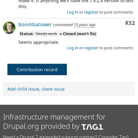
make it. If anything we'll have the 7.x-2.x version to test
this.
Log in
or
register
to post comments
Com
#32
boombatower
commented
15 years ago
Status:
Needs work
» Closed (won't fix)
Seems appropriate.
Log in
or
register
to post comments
Contribution record
Add child issue
,
clone issue
Infrastructure management for
Drupal.org provided by
Need a Drupal 7 extended support partner? Consider Tag1.