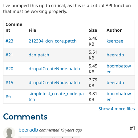
I've bumped this up to critical, as this is a critical API function
that must be working properly.
Comme
nt
File
Size
Author
5.46
#23
212304_dcn_core.patch
ksenzee
KB
5.51
#21
dcn.patch
beeradb
KB
5.45
boombatow
#20
drupalCreateNode.patch
KB
er
7.79
#15
drupalCreateNode.patch
beeradb
KB
simpletest_create_node.pa
3.81
boombatow
#6
tch
KB
er
Show 4 more files
Comments
Co
#1
beeradb
commented
19 years ago