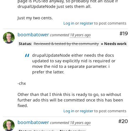
page is POSTed anyway, so probably not an issue if
drupalUpdateNode just sets them all.
Just my two cents.
Log in
or
register
to post comments
Com
#19
boombatower
commented
18 years ago
Status:
Reviewed & tested by the community
» Needs work
drupalUpdateNode either needs the docs
updated to say explicitly nid is required or
move the nid to a separate parameter. i
prefer the latter.
-chx
Other than that I think this is ready to go, so without
further ado this will be committed once this has been
fixed.
Log in
or
register
to post comments
Com
#20
boombatower
commented
18 years ago