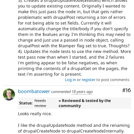
3). Creates a drupalUpdateNode($values) which allows
you to update existing content. Originally I wanted to
make this just pass the node in, but that gets rather
problematic with drupalPost returning a ton of errors
for not being able to set fields. Currently it will
automatically change the title/body if you don't specify
them in the $values array. I'm thinking this may need to
change and just use a passed in node object, calling
drupalPost with the $tamper flag set to true. Thoughts?
4). Updates the node tests to use the new method. More
test pass now than when I started, and the 2 failures
i'm getting appear to be false negatives, as when
printing the contents of a drupalGet on the pages, the
text i'm asserting for is present.
Log in
or
register
to post comments
Com
#16
boombatower
commented
18 years ago
Needs
» Reviewed & tested by the
Status:
review
community
Looks really nice.
I like the drupalUpdateNode method and the renaming
of drupalCreateNode to drupalCreateNodeInternally.