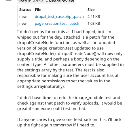
Status:
Active
» Needs review
Status
File
Size
new
drupal_test_case.php_.patch
2.41 KB
new
page_creation.test_.patch
1.03 KB
I didn't get as far on this as I had hoped, but i'm
whiped out for the day. attached is a patch for the
drupalCreateNode function, as well as an updated
version of page_creation.test updated to use
drupalCreateNode(). drupalCreateNode() will now only
supply a title, and perhaps a body depending on the
content type. All other parameters must be supplied in
the settings array by the test. The test is also
responsible for making sure the user account has all
appropriate permissions to set the values in the
settings array(naturally).
I didn't have time to redo the image_module.test and
check against that patch to verify uploads, it would be
great if someone could test on that.
If anyone cares to give some feedback on this, i'll pick
up the fight again tomorrow if I need to.