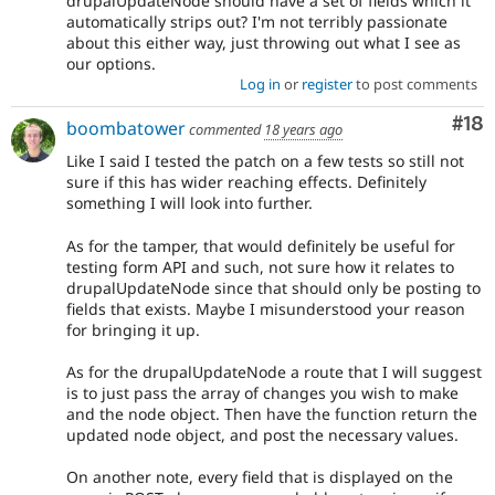
drupalUpdateNode should have a set of fields which it
automatically strips out? I'm not terribly passionate
about this either way, just throwing out what I see as
our options.
Log in
or
register
to post comments
Com
#18
boombatower
commented
18 years ago
Like I said I tested the patch on a few tests so still not
sure if this has wider reaching effects. Definitely
something I will look into further.
As for the tamper, that would definitely be useful for
testing form API and such, not sure how it relates to
drupalUpdateNode since that should only be posting to
fields that exists. Maybe I misunderstood your reason
for bringing it up.
As for the drupalUpdateNode a route that I will suggest
is to just pass the array of changes you wish to make
and the node object. Then have the function return the
updated node object, and post the necessary values.
On another note, every field that is displayed on the