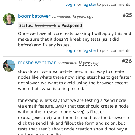
Log in
or
register
to post comments
Com
#25
boombatower
commented
18 years ago
Status:
Needs work
» Postponed
Once we have all core tests passing I will apply this and
make sure that it doesn't break any tests (as it did
before) and fix any issues.
Log in
or
register
to post comments
Com
#26
moshe weitzman
commented
18 years ago
slow down. we absoluetely need a fast way to create
nodes like whats there now. simpletest has to get faster,
not slower. we want to avoid using the browser except
when thats what is being tested.
for example, lets say that we are testing a 'send node
via email' feature. IMO< that test should create a node
without the browser. node_save() is fine, or
drupal_execute(). and then it should use the browser to
click the send link and fillout the form and so on. but
tests that aren't about node creation should not pay a
performance penalty.