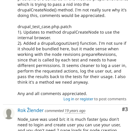
which is trying to pass a nid into the
drupalCreateNode() method. I'm not really sure why it's
doing this, comments would be appreciated.
drupal_test_case.php.patch
1). Updates to method drupalCreateNode to use the
internal browser.
2). Added a drupalLogoutUser() function. I'm not sure if
it should be bundled here, but it made sense when
working with the node revisions prepareRevisions,
since that is called by each test and needs to have
different permissions. It seems cleaner to log a user in,
perform the requested actions, log the user out, and
pass the results back to the tests for their usage. I also
think it's a method we need anyway.
Any and all comments appreciated.
Log in
or
register
to post comments
Co
#3
Rok Žlender
commented
19 years ago
Node_save was used b/c it is much faster (you don't
need to login and create user you can use your user,
and you don't need 2 page loads for node creation