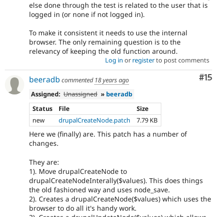
else done through the test is related to the user that is
logged in (or none if not logged in).
To make it consistent it needs to use the internal
browser. The only remaining question is to the
relevancy of keeping the old function around.
Log in
or
register
to post comments
Co
#15
beeradb
commented
18 years ago
Assigned:
Unassigned
»
beeradb
Status
File
Size
new
drupalCreateNode.patch
7.79 KB
Here we (finally) are. This patch has a number of
changes.
They are:
1). Move drupalCreateNode to
drupalCreateNodeInterally($values). This does things
the old fashioned way and uses node_save.
2). Creates a drupalCreateNode($values) which uses the
browser to do all it's handy work.