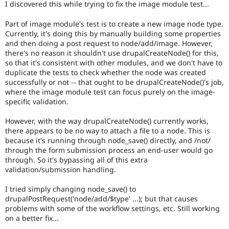
I discovered this while trying to fix the image module test...
Drupal Stew
News & Blo
API
Become a D
Part of image module's test is to create a new image node type.
Drupal for F
Sustaining
Currently, it's doing this by manually building some properties
and then doing a post request to node/add/image. However,
Forum
there's no reason it shouldn't use drupalCreateNode() for this,
Modules
so that it's consistent with other modules, and we don't have to
Drupal for
Drupal Swa
duplicate the tests to check whether the node was created
Healthcare
Slack
successfully or not -- that ought to be drupalCreateNode()'s job,
Themes
where the image module test can focus purely on the image-
specific validation.
Drupal for E
Newsletters
However, with the way drupalCreateNode() currently works,
Recipes
there appears to be no way to attach a file to a node. This is
because it's running through node_save() directly, and /not/
Drupal for R
Drupal Swa
through the form submission process an end-user would go
Site Templa
through. So it's bypassing all of this extra
validation/submission handling.
Drupal for T
Tourism
I tried simply changing node_save() to
Issue queue
drupalPostRequest('node/add/$type' ...); but that causes
problems with some of the workflow settings, etc. Still working
on a better fix...
Security Adv