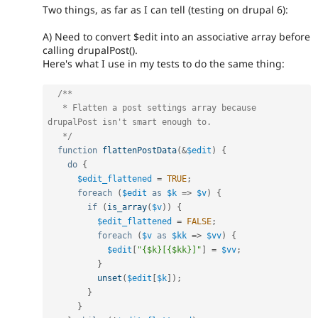
Two things, as far as I can tell (testing on drupal 6):
A) Need to convert $edit into an associative array before
calling drupalPost().
Here's what I use in my tests to do the same thing:
/**

   * Flatten a post settings array because 
drupalPost isn't smart enough to.

   */
function
flattenPostData
(
&
$edit
)
{
do
{
$edit_flattened
=
TRUE
;
foreach
(
$edit
as
$k
=
>
$v
)
{
if
(
is_array
(
$v
)
)
{
$edit_flattened
=
FALSE
;
foreach
(
$v
as
$kk
=
>
$vv
)
{
$edit
[
"{$k}[{$kk}]"
]
=
$vv
;
}
unset
(
$edit
[
$k
]
)
;
}
}