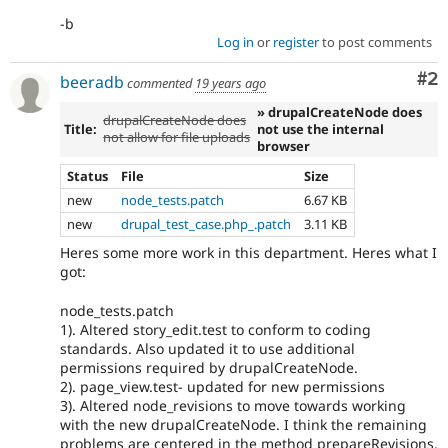
-b
Log in
or
register
to post comments
Co
#2
beeradb
commented
19 years ago
» drupalCreateNode does
drupalCreateNode does
Title:
not use the internal
not allow for file uploads
browser
Status
File
Size
new
node_tests.patch
6.67 KB
new
drupal_test_case.php_.patch
3.11 KB
Heres some more work in this department. Heres what I
got:
node_tests.patch
1). Altered story_edit.test to conform to coding
standards. Also updated it to use additional
permissions required by drupalCreateNode.
2). page_view.test- updated for new permissions
3). Altered node_revisions to move towards working
with the new drupalCreateNode. I think the remaining
problems are centered in the method prepareRevisions,