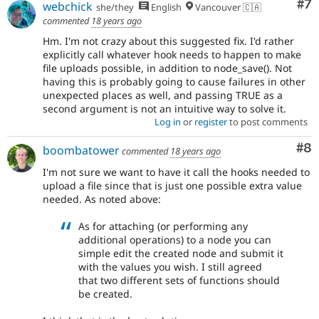
Co
#7
webchick
she/they
English
Vancouver 🇨🇦
commented
18 years ago
Hm. I'm not crazy about this suggested fix. I'd rather
explicitly call whatever hook needs to happen to make
file uploads possible, in addition to node_save(). Not
having this is probably going to cause failures in other
unexpected places as well, and passing TRUE as a
second argument is not an intuitive way to solve it.
Log in
or
register
to post comments
Co
#8
boombatower
commented
18 years ago
I'm not sure we want to have it call the hooks needed to
upload a file since that is just one possible extra value
needed. As noted above:
As for attaching (or performing any
additional operations) to a node you can
simple edit the created node and submit it
with the values you wish. I still agreed
that two different sets of functions should
be created.