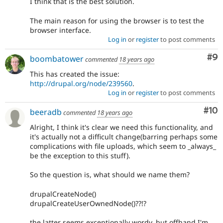
I think that is the best solution.
The main reason for using the browser is to test the
browser interface.
Log in
or
register
to post comments
Co
#9
boombatower
commented
18 years ago
This has created the issue:
http://drupal.org/node/239560
.
Log in
or
register
to post comments
Com
#10
beeradb
commented
18 years ago
Alright, I think it's clear we need this functionality, and
it's actually not a difficult change(barring perhaps some
complications with file uploads, which seem to _always_
be the exception to this stuff).
So the question is, what should we name them?
drupalCreateNode()
drupalCreateUserOwnedNode()??!?
the latter seems exceptionally wordy, but offhand I'm