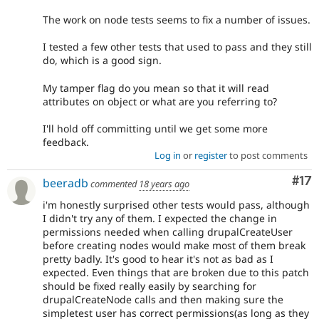
The work on node tests seems to fix a number of issues.
I tested a few other tests that used to pass and they still
do, which is a good sign.
My tamper flag do you mean so that it will read
attributes on object or what are you referring to?
I'll hold off committing until we get some more
feedback.
Log in
or
register
to post comments
Co
#17
beeradb
commented
18 years ago
i'm honestly surprised other tests would pass, although
I didn't try any of them. I expected the change in
permissions needed when calling drupalCreateUser
before creating nodes would make most of them break
pretty badly. It's good to hear it's not as bad as I
expected. Even things that are broken due to this patch
should be fixed really easily by searching for
drupalCreateNode calls and then making sure the
simpletest user has correct permissions(as long as they