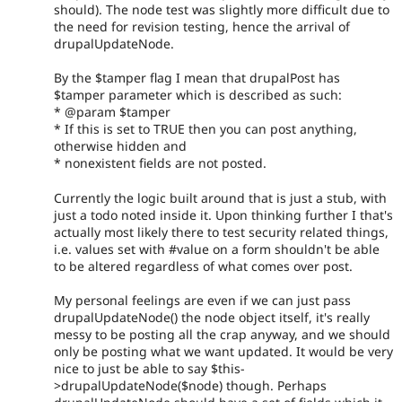
should). The node test was slightly more difficult due to
the need for revision testing, hence the arrival of
drupalUpdateNode.
By the $tamper flag I mean that drupalPost has
$tamper parameter which is described as such:
* @param $tamper
* If this is set to TRUE then you can post anything,
otherwise hidden and
* nonexistent fields are not posted.
Currently the logic built around that is just a stub, with
just a todo noted inside it. Upon thinking further I that's
actually most likely there to test security related things,
i.e. values set with #value on a form shouldn't be able
to be altered regardless of what comes over post.
My personal feelings are even if we can just pass
drupalUpdateNode() the node object itself, it's really
messy to be posting all the crap anyway, and we should
only be posting what we want updated. It would be very
nice to just be able to say $this-
>drupalUpdateNode($node) though. Perhaps