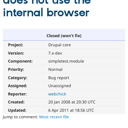
does not use the
internal browser
Community
Drupal AI
Documentat
Find a Drupa
Certified Pa
Support Drupal
Case Studie
Getting star
About the
Closed (won't fix)
Become a D
Community
Project:
Drupal core
Certified Pa
Version:
7.x-dev
Get Started
Drupal for
Local Devel
The Drupal
Governmen
Guide
How to Cont
Association
Component:
simpletest.module
Find a Hosti
Provider
Priority:
Normal
Try Drupal CMS
Category:
Bug report
Drupal for 
Developer R
DrupalCon
Donate
Education
Assigned:
Unassigned
Find a Migra
Try Hosting
Partner
Reporter:
webchick
Drupal CMS
Events
Become a Pa
Drupal for N
Guide
Created:
20 Jan 2008 at 20:30 UTC
Updated:
6 Apr 2011 at 18:56 UTC
Find Trainin
Jobs / Caree
Become a Ri
Jump to comment:
Most recent file
Drupal for
Drupal User
Maker
eCommerce