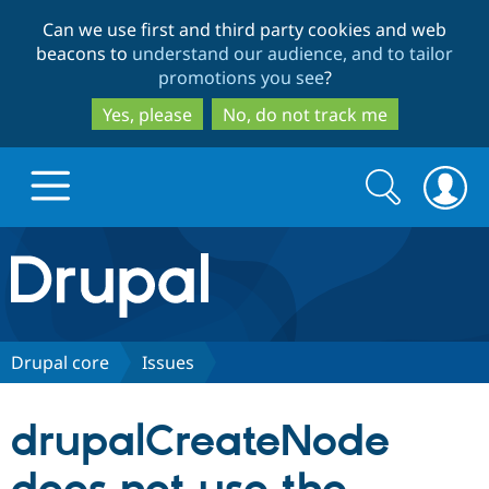
Skip
Skip
Can we use first and third party cookies and web
to
to
beacons to
understand our audience, and to tailor
main
search
promotions you see
?
content
Yes, please
No, do not track me
Search
Search
form
Drupal.org home
Discover Drupal
Drupal core
Issues
Build with Drupal
Drupal Core
drupalCreateNode
Partners & Services
Drupal CMS
Download D