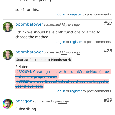
so, -1 for this.
Log in
or
register
to post comments
Com
#27
boombatower
commented
18 years ago
I think we should have both functions or a flag to
choose the method.
Log in
or
register
to post comments
Com
#28
boombatower
commented
17 years ago
Status:
Postponed
» Needs work
Related:
#392694: Creating node with drupalCreateNode() does
not create proper teaser
#308296: drupalCreateNode should use the logged in
user if available
Log in
or
register
to post comments
Com
#29
bdragon
commented
17 years ago
Subscribing.