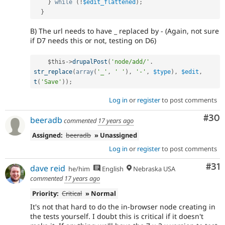
}
while
(
!
$edit_flattened
)
;
}
B) The url needs to have _ replaced by - (Again, not sure
if D7 needs this or not, testing on D6)
$this
-
>
drupalPost
(
'node/add/'
.
str_replace
(
array
(
'_'
,
' '
)
,
'-'
,
$type
)
,
$edit
,
t
(
'Save'
)
)
;
Log in
or
register
to post comments
Com
#30
beeradb
commented
17 years ago
Assigned:
beeradb
» Unassigned
Log in
or
register
to post comments
Co
#31
dave reid
he/him
English
Nebraska USA
commented
17 years ago
Priority:
Critical
» Normal
It's not that hard to do the in-browser node creating in
the tests yourself. I doubt this is critical if it doesn't