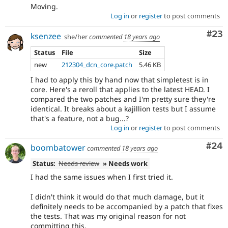
Moving.
Log in
or
register
to post comments
Com
#23
ksenzee
she/her
commented
18 years ago
Status
File
Size
new
212304_dcn_core.patch
5.46 KB
I had to apply this by hand now that simpletest is in
core. Here's a reroll that applies to the latest HEAD. I
compared the two patches and I'm pretty sure they're
identical. It breaks about a kajillion tests but I assume
that's a feature, not a bug...?
Log in
or
register
to post comments
Com
#24
boombatower
commented
18 years ago
Status:
Needs review
» Needs work
I had the same issues when I first tried it.
I didn't think it would do that much damage, but it
definitely needs to be accompanied by a patch that fixes
the tests. That was my original reason for not
committing this.