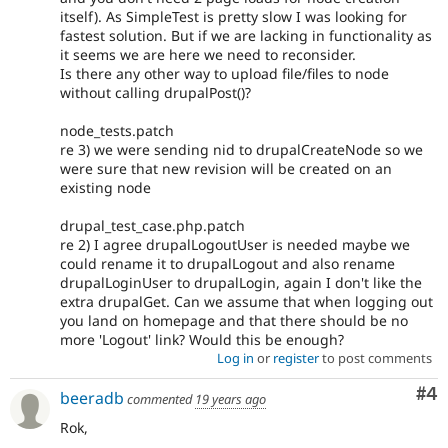
itself). As SimpleTest is pretty slow I was looking for
fastest solution. But if we are lacking in functionality as
it seems we are here we need to reconsider.
Is there any other way to upload file/files to node
without calling drupalPost()?
node_tests.patch
re 3) we were sending nid to drupalCreateNode so we
were sure that new revision will be created on an
existing node
drupal_test_case.php.patch
re 2) I agree drupalLogoutUser is needed maybe we
could rename it to drupalLogout and also rename
drupalLoginUser to drupalLogin, again I don't like the
extra drupalGet. Can we assume that when logging out
you land on homepage and that there should be no
more 'Logout' link? Would this be enough?
Log in
or
register
to post comments
Co
#4
beeradb
commented
19 years ago
Rok,