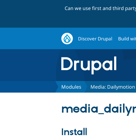
Can we use first and third par
Discover Drupal
Build wi
Modules
Media: Dailymotion
media_dailym
Install