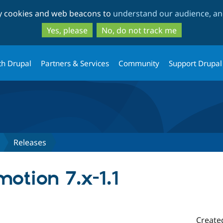
Skip
Skip
ty cookies and web beacons to
understand our audience, and
to
to
main
search
Yes, please
No, do not track me
content
th Drupal
Partners & Services
Community
Support Drupal
Releases
otion 7.x-1.1
Create