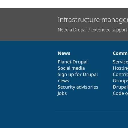
Infrastructure manage
Need a Drupal 7 extended support 
News
Commu
News
Our
Documentation
Drupal
Governance
items
Planet Drupal
community
code
of
Servic
Social media
base
community
Hostin
Sign up for Drupal
Contri
news
Group
Security advisories
Drupa
Jobs
Code o