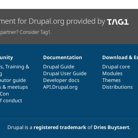
ment for Drupal.org provided by
partner? Consider Tag1.
nity
Documentation
Download & E
es
,
Training
&
Drupal Guide
Drupal core
g
Drupal User Guide
Modules
butor guide
Developer docs
Themes
s & meetups
API.Drupal.org
Distributions
lCon
f conduct
Drupal is a
registered trademark
of
Dries Buytaert
.