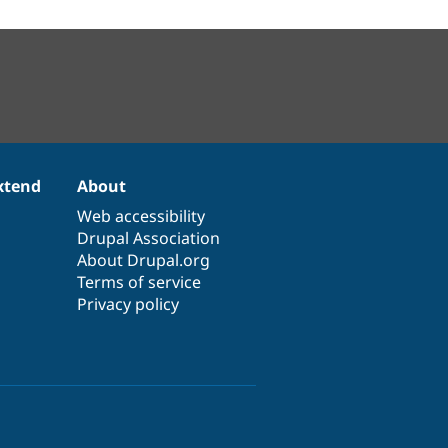
xtend
About
Web accessibility
Drupal Association
About Drupal.org
Terms of service
Privacy policy