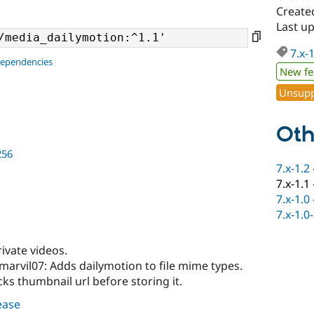
Create
Last u
7.x-
dependencies
New fe
Unsupp
Oth
256
7.x-1.2
7.x-1.1
7.x-1.0
7.x-1.0
ivate videos.
marvil07: Adds dailymotion to file mime types.
ks thumbnail url before storing it.
lease