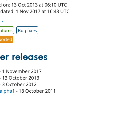
d on: 13 Oct 2013 at 06:10 UTC
pdated: 1 Nov 2017 at 16:43 UTC
1.1
atures
Bug fixes
orted
er releases
-
1 November 2017
-
13 October 2013
-
3 October 2012
-alpha1
-
18 October 2011