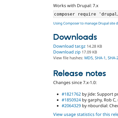
Works with Drupal: 7.x
Using Composer to manage Drupal site 
Downloads
Download tar.gz
14.28 KB
Download zip
17.09 KB
View file hashes:
MD5
,
SHA-1
,
SHA-
Release notes
Changes since 7.x-1.0:
#1821762
by jide: Support pr
#1850924
by garphy, Rob C, 
#2064329
by nbourdial: Chec
View usage statistics for this re