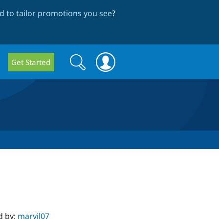
 to tailor promotions you see
?
Search
Search
Get Started
form
d by:
marvil07