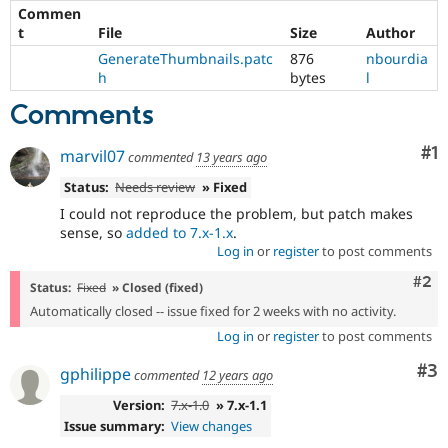
Commen
t
File
Size
Author
GenerateThumbnails.patc
876
nbourdia
h
bytes
l
Comments
Co
#1
marvil07
commented
13 years ago
Status:
Needs review
» Fixed
I could not reproduce the problem, but patch makes
sense, so
added to 7.x-1.x
.
Log in
or
register
to post comments
Com
#2
Status:
Fixed
» Closed (fixed)
Automatically closed -- issue fixed for 2 weeks with no activity.
Log in
or
register
to post comments
Co
#3
gphilippe
commented
12 years ago
Version:
7.x-1.0
» 7.x-1.1
Issue summary:
View changes