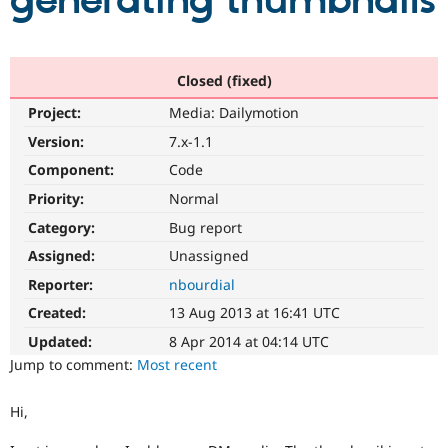
generating thumbnails
Community
Drupal AI
Documentat
Find a Drupa
Certified Pa
Closed (fixed)
Project:
Media: Dailymotion
Support Drupal
Case Studie
Getting star
About the
Become a D
Community
Version:
7.x-1.1
Certified Pa
Component:
Code
Get Started
Drupal for
Local Devel
The Drupal
Priority:
Normal
Governmen
Guide
How to Cont
Association
Find a Hosti
Category:
Bug report
Provider
Try Drupal CMS
Assigned:
Unassigned
Drupal for 
Developer R
DrupalCon
Donate
Reporter:
nbourdial
Education
Find a Migra
Created:
13 Aug 2013 at 16:41 UTC
Try Hosting
Partner
Drupal CMS
Events
Become a Pa
Updated:
8 Apr 2014 at 04:14 UTC
Drupal for N
Guide
Jump to comment:
Most recent
Find Trainin
Jobs / Caree
Become a Ri
Hi,
Drupal for
Drupal User
Maker
eCommerce