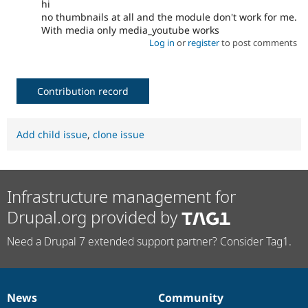
hi
no thumbnails at all and the module don't work for me.
With media only media_youtube works
Log in
or
register
to post comments
Contribution record
Add child issue
,
clone issue
Infrastructure management for
Drupal.org provided by
Need a Drupal 7 extended support partner? Consider Tag1.
News
Community
News
Our
Documentation
Drupal
Governance