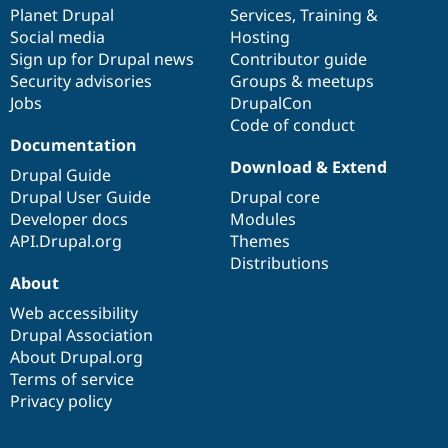
items
Planet Drupal
community
code
of
Services
,
Training
&
Social media
base
community
Hosting
Sign up for Drupal news
Contributor guide
Security advisories
Groups & meetups
Jobs
DrupalCon
Code of conduct
Documentation
Download & Extend
Drupal Guide
Drupal User Guide
Drupal core
Developer docs
Modules
API.Drupal.org
Themes
Distributions
About
Web accessibility
Drupal Association
About Drupal.org
Terms of service
Privacy policy