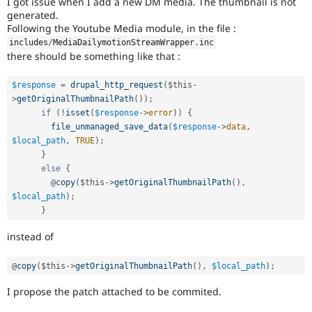
I got issue when I add a new DM media. The thumbnail is not
Drupal Stew
generated.
News & Blo
Following the Youtube Media module, in the file :
API
Become a D
Drupal for F
Sustaining
includes
/
MediaDailymotionStreamWrapper
.
inc
there should be something like that :
Forum
Modules
Drupal for
Drupal Swa
$response
=
drupal_http_request
(
$this
-
Healthcare
>
getOriginalThumbnailPath
(
)
)
;
Slack
if
(
!
isset
(
$response
-
>
error
)
)
{
Themes
file_unmanaged_save_data
(
$response
-
>
data
,
$local_path
,
TRUE
)
;
Drupal for E
Newsletters
}
Recipes
else
{
        @
copy
(
$this
-
>
getOriginalThumbnailPath
(
)
,
Drupal for R
$local_path
)
;
Drupal Swa
Site Templa
}
instead of
Drupal for T
Tourism
Issue queue
@
copy
(
$this
-
>
getOriginalThumbnailPath
(
)
,
$local_path
)
;
I propose the patch attached to be commited.
Security Adv