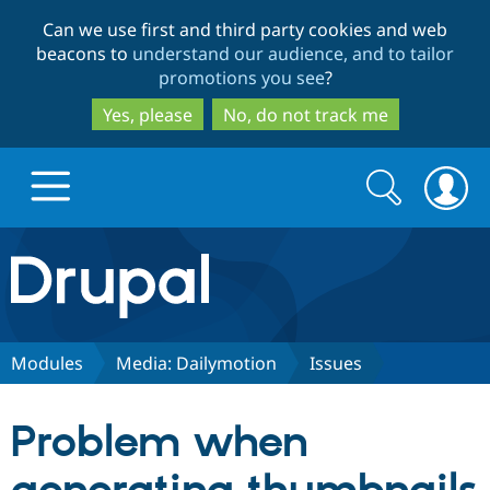
Skip
Skip
Can we use first and third party cookies and web
to
to
beacons to
understand our audience, and to tailor
main
search
promotions you see
?
content
Yes, please
No, do not track me
Search
Search
form
Drupal.org home
Discover Drupal
Modules
Media: Dailymotion
Issues
Build with Drupal
Drupal Core
Problem when
Partners & Services
Drupal CMS
Download D