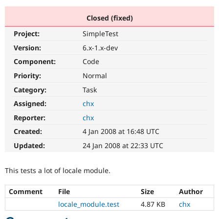
Closed (fixed)
Community
Drupal AI
Documentat
Find a Drupa
Project:
SimpleTest
Certified Pa
Version:
6.x-1.x-dev
Support Drupal
Case Studie
Getting star
About the
Component:
Code
Become a D
Community
Priority:
Normal
Certified Pa
Category:
Task
Get Started
Drupal for
Local Devel
The Drupal
Governmen
Guide
How to Cont
Association
Assigned:
chx
Find a Hosti
Reporter:
chx
Provider
Try Drupal CMS
Created:
4 Jan 2008 at 16:48 UTC
Drupal for 
Developer R
DrupalCon
Donate
Education
Updated:
24 Jan 2008 at 22:33 UTC
Find a Migra
Try Hosting
Partner
Drupal CMS
Events
Become a Pa
This tests a lot of locale module.
Drupal for N
Guide
Comment
File
Size
Author
Find Trainin
Jobs / Caree
Become a Ri
locale_module.test
4.87 KB
chx
Drupal for
Drupal User
Maker
eCommerce