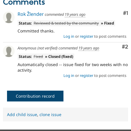
Comments
Drupal Stew
News & Blo
API
Become a D
Co
#1
Rok Žlender
commented
19 years ago
Drupal for F
Sustaining
Status:
Reviewed & tested by the community
» Fixed
Forum
Committed thanks.
Modules
Drupal for
Drupal Swa
Log in
or
register
to post comments
Healthcare
Slack
Co
#2
Anonymous (not verified)
commented
19 years ago
Themes
Status:
Fixed
» Closed (fixed)
Drupal for E
Automatically closed -- issue fixed for two weeks with no
Newsletters
Recipes
activity.
Log in
or
register
to post comments
Drupal for R
Drupal Swa
Site Templa
Contribution record
Drupal for T
Tourism
Issue queue
Add child issue
,
clone issue
Security Adv