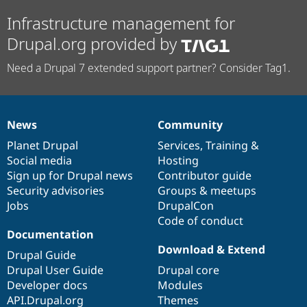
Infrastructure management for
Drupal.org provided by
Need a Drupal 7 extended support partner? Consider Tag1.
News
Community
News
Our
Documentation
Drupal
Governance
items
Planet Drupal
community
code
of
Services
,
Training
&
Social media
base
community
Hosting
Sign up for Drupal news
Contributor guide
Security advisories
Groups & meetups
Jobs
DrupalCon
Code of conduct
Documentation
Download & Extend
Drupal Guide
Drupal User Guide
Drupal core
Developer docs
Modules
API.Drupal.org
Themes