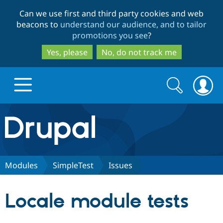
Skip
Skip
Can we use first and third party cookies and web
to
to
beacons to
understand our audience, and to tailor
main
search
promotions you see
?
content
Yes, please
No, do not track me
Search
Search
form
Drupal.org home
Discover Drupal
Modules
SimpleTest
Issues
Build with Drupal
Drupal Core
Locale module tests
Partners & Services
Drupal CMS
Download D