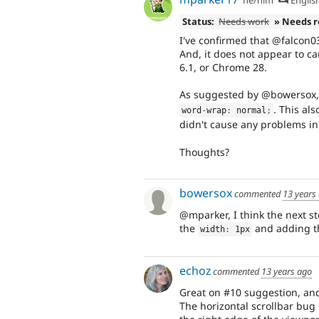
Status:
Needs work
» Needs 
I've confirmed that @falcon0
And, it does not appear to cau
6.1, or Chrome 28.
As suggested by @bowersox, 
. This al
word
-
wrap
:
 normal
;
didn't cause any problems in
Thoughts?
bowersox
commented
13 years
@mparker, I think the next st
the
and adding 
width
:
 1px
echoz
commented
13 years ago
Great on #10 suggestion, an
The horizontal scrollbar bug