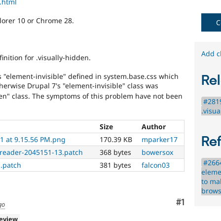
p.html
needs
(such
lorer 10 or Chrome 28.
as
C
blindness
or
color-
Add c
nition for .visually-hidden.
blindness)
to
ss "element-invisible" defined in system.base.css which
Rel
use
herwise Drupal 7's "element-invisible" class was
Drupal.
dden" class. The symptoms of this problem have not been
#2819
.visu
Size
Author
Re
1 at 9.15.56 PM.png
170.39 KB
mparker17
nreader-2045151-13.patch
368 bytes
bowersox
#2664
s.patch
381 bytes
falcon03
eleme
to ma
brows
Comment
#1
go
review