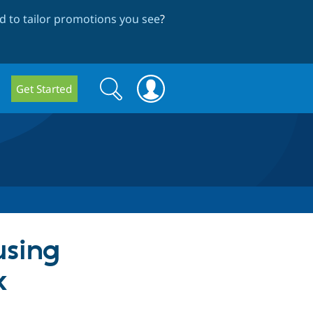
 to tailor promotions you see
?
Search
Search
Get Started
form
using
x