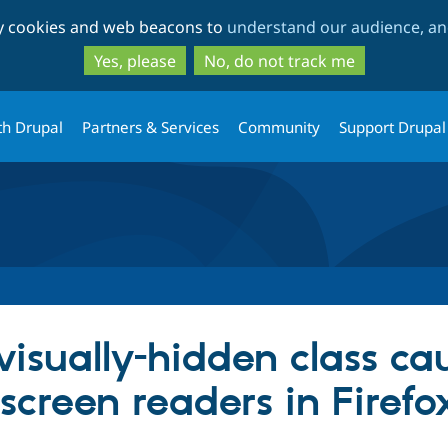
Skip
Skip
ty cookies and web beacons to
understand our audience, and
to
to
main
search
Yes, please
No, do not track me
content
th Drupal
Partners & Services
Community
Support Drupal
visually-hidden class ca
screen readers in Firefo