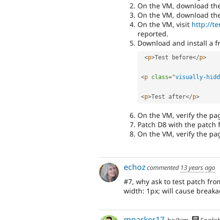
On the VM, download the l
On the VM, download the l
On the VM, visit
http://t
reported.
Download and install a f
<
p
>
Test before
</
p
>
<
p
class
=
"
visually-hidd
<
p
>
Test after
</
p
>
On the VM, verify the pa
Patch D8 with the patch
On the VM, verify the pag
echoz
commented
13 years ago
#7, why ask to test patch fr
width: 1px; will cause break
mparker17
he/him
Englis