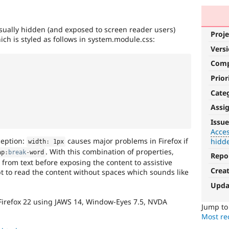
isually hidden (and exposed to screen reader users)
Proje
ich is styled as follows in system.module.css:
Vers
Com
Prior
Cate
Assi
Accessibility
Issue
Acces
It
ception:
causes major problems in Firefox if
hidd
width
:
 1px
affects
. With this combination of properties,
ap
:
break
-
word
the
Repo
 from text before exposing the content to assistive
ability
Crea
t to read the content without spaces which sounds like
of
people
Upda
with
Firefox 22 using JAWS 14, Window-Eyes 7.5, NVDA
disabilities
Jump t
or
Most rec
special