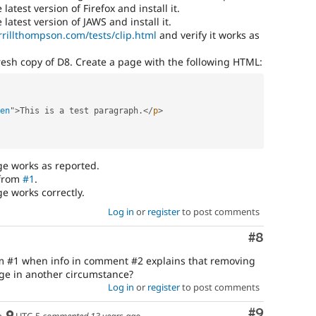
atest version of Firefox and install it.
atest version of JAWS and install it.
errillthompson.com/tests/clip.html
and verify it works as
resh copy of D8. Create a page with the following HTML:
en
"
>
This is a test paragraph
.
</
p
>
ge works as reported.
 from
#1
.
e works correctly.
Log in
or
register
to post comments
Comment
#8
om #1 when info in comment #2 explains that removing
age in another circumstance?
Log in
or
register
to post comments
Comment
#9
h
UTC-5
commented
13 years ago