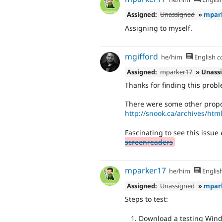
Assigned:
Unassigned
»
mpar
Assigning to myself.
mgifford
he/him
English
c
Assigned:
mparker17
» Unass
Thanks for finding this proble
There were some other propo
http://snook.ca/archives/html
Fascinating to see this issue
screenreaders
mparker17
he/him
Englis
Assigned:
Unassigned
»
mpar
Steps to test:
Download a testing Wind