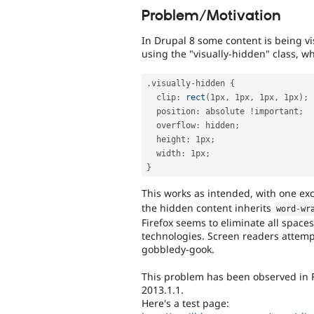
Problem/Motivation
In Drupal 8 some content is being v
using the "visually-hidden" class, wh
.
visually
-
hidden 
{
  clip
:
rect
(
1px
,
 1px
,
 1px
,
 1px
)
;
  position
:
 absolute 
!
important
;
  overflow
:
 hidden
;
  height
:
 1px
;
  width
:
 1px
;
}
This works as intended, with one ex
the hidden content inherits
word
-
wr
Firefox seems to eliminate all spaces
technologies. Screen readers attemp
gobbledy-gook.
This problem has been observed in 
2013.1.1.
Here's a test page: