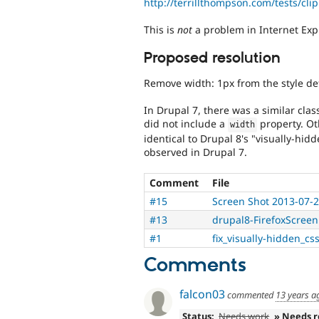
http://terrillthompson.com/tests/cli
This is
not
a problem in Internet Exp
Proposed resolution
Remove width: 1px from the style defi
In Drupal 7, there was a similar cla
did not include a
property. Ot
width
identical to Drupal 8's "visually-hi
observed in Drupal 7.
Comment
File
#15
Screen Shot 2013-07-2
#13
drupal8-FirefoxScree
#1
fix_visually-hidden_cs
Comments
falcon03
commented
13 years a
Status:
Needs work
» Needs 