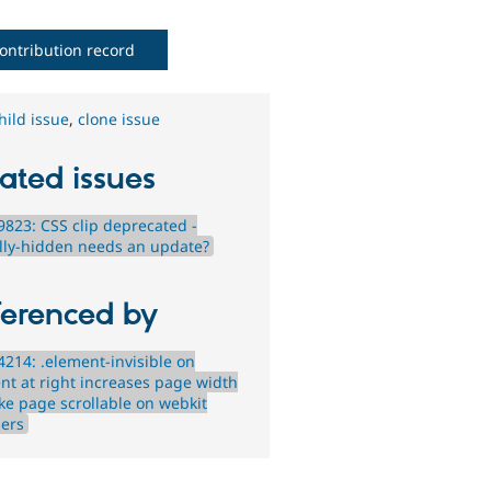
ontribution record
hild issue
,
clone issue
ated issues
823: CSS clip deprecated -
ally-hidden needs an update?
ferenced by
214: .element-invisible on
nt at right increases page width
ke page scrollable on webkit
ers