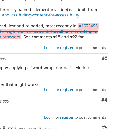
(formerly named .element-invisible) is is built from
_and_css/hiding-content-for-accessibility
.
ed, lost and re-added, most recently in
#1973456:
 at right causes horizontal scrollbar on desktop or
t browsers
. See comments #18 and #22 for
Log in
or
register
to post comments
Comment
#3
 ago
ug by applying a "word-wrap: normal" style into
her that might work?
Log in
or
register
to post comments
Comment
#4
rs ago
Log in
or
register
to post comments
Comment
#5
h
UTC-5
commented
13 years ago