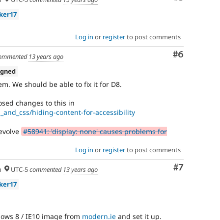
ker17
Log in
or
register
to post comments
Comment
#6
ommented
13 years ago
igned
m. We should be able to fix it for D8.
sed changes to this in
_and_css/hiding-content-for-accessibility
 evolve
#58941: 'display: none' causes problems for
Log in
or
register
to post comments
Comment
#7
h
UTC-5
commented
13 years ago
ker17
ows 8 / IE10 image from
modern.ie
and set it up.