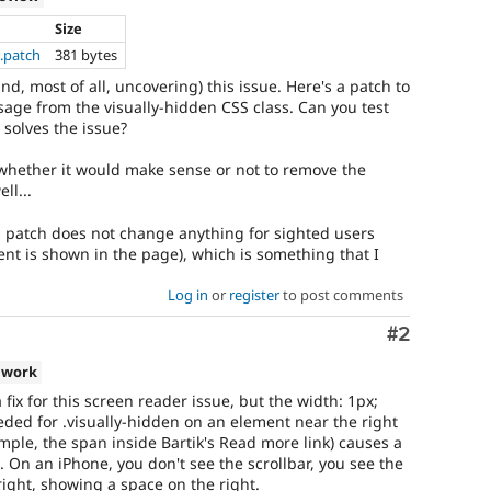
Size
s.patch
381 bytes
and, most of all, uncovering) this issue. Here's a patch to
age from the visually-hidden CSS class. Can you test
 solves the issue?
 whether it would make sense or not to remove the
ll...
is patch does not change anything for sighted users
ent is shown in the page), which is something that I
Log in
or
register
to post comments
Comment
#2
 work
a fix for this screen reader issue, but the width: 1px;
eeded for .visually-hidden on an element near the right
mple, the span inside Bartik's Read more link) causes a
t. On an iPhone, you don't see the scrollbar, you see the
 right, showing a space on the right.