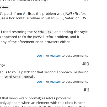
review
3's patch from
#1
fixes the problem with JAWS+Firefox.
se a horizontal scrollbar in Safari 6.0.5, Safari on iOS
I tried restoring the
and adding the style
width
:
 1px
;
so appeared to fix the JAWS+Firefox problem, and it
 any of the aforementioned browsers either.
Log in
or
register
to post comments
Comment
#10
 ago
ep is to roll a patch for that second approach, restoring
the
.
word
-
wrap
:
 normal
Log in
or
register
to post comments
Comment
#11
d that word-wrap: normal; resolves problem!
 only appears when an element with this class is near