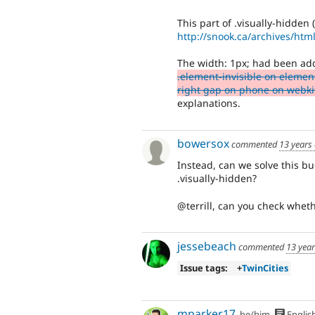
This part of .visually-hidden 
http://snook.ca/archives/html
The width: 1px; had been add
.element-invisible on element
right gap on phone on webki
explanations.
bowersox
commented
13 years
Instead, can we solve this b
.visually-hidden?
@terrill, can you check whet
jessebeach
commented
13 yea
Issue tags:
+
TwinCities
mparker17
he/him
Englis