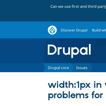
Can we use first and third par
Discover Drupal
Build wi
Drupal core
Issues
width:1px in 
problems for 