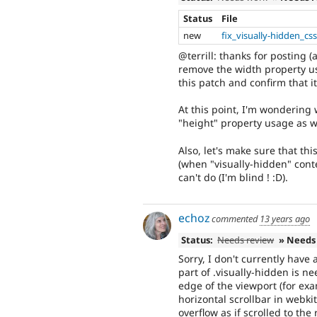
Status
File
new
fix_visually-hidden_cs
@terrill: thanks for posting (
remove the width property us
this patch and confirm that it
At this point, I'm wondering
"height" property usage as we
Also, let's make sure that th
(when "visually-hidden" cont
can't do (I'm blind ! :D).
echoz
commented
13 years ago
Status:
Needs review
» Needs
Sorry, I don't currently have 
part of .visually-hidden is n
edge of the viewport (for exa
horizontal scrollbar in webki
overflow as if scrolled to the