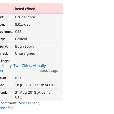
Closed (fixed)
ct:
Drupal core
ion:
8.0.x-dev
ponent:
CSS
ity:
Critical
gory:
Bug report
gned:
Unassigned
 tags:
sibility
TwinCities
visually-
en
about tags
rter:
terrill
ted:
18 Jul 2013 at 18:34 UTC
ted:
31 Aug 2018 at 03:45
UTC
o comment:
Most recent
,
ent file