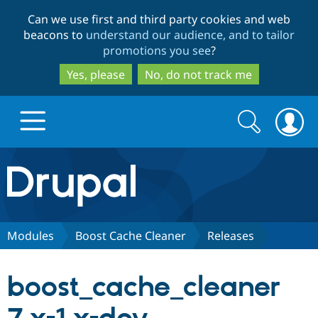
Skip
Skip
Can we use first and third party cookies and web
to
to
beacons to
understand our audience, and to tailor
main
search
promotions you see
?
content
Yes, please
No, do not track me
Search
Search
form
Drupal.org home
Discover Drupal
Modules
Boost Cache Cleaner
Releases
Build with Drupal
Drupal Core
boost_cache_cleaner
Partners & Services
Drupal CMS
Download D