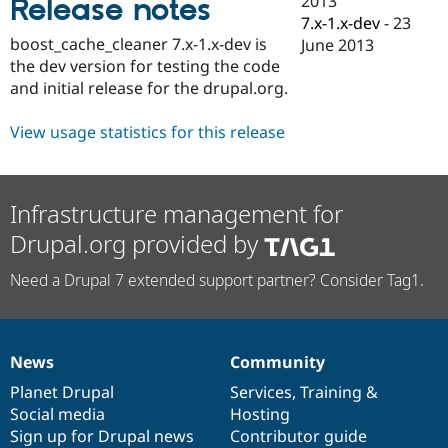
2013
Release notes
Drupal Stew
7.x-1.x-dev
-
23
News & Blo
API
Become a D
boost_cache_cleaner 7.x-1.x-dev is
June 2013
Drupal for F
Sustaining
the dev version for testing the code
and initial release for the drupal.org.
Forum
Modules
Drupal for
Drupal Swa
View usage statistics for this release
Healthcare
Slack
Themes
Infrastructure management for
Drupal for E
Newsletters
Drupal.org provided by
Recipes
Drupal for R
Need a Drupal 7 extended support partner? Consider Tag1.
Drupal Swa
Site Templa
Drupal for T
Tourism
News
Community
News
Our
Documentation
Drupal
Governance
Issue queue
items
Planet Drupal
community
code
of
Services
,
Training
&
Social media
base
community
Hosting
Sign up for Drupal news
Contributor guide
Security Adv