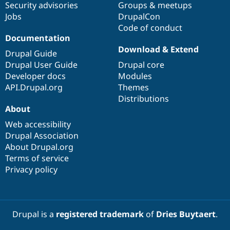
Security advisories
Groups & meetups
Jobs
DrupalCon
Code of conduct
Documentation
Download & Extend
Drupal Guide
Drupal User Guide
Drupal core
Developer docs
Modules
API.Drupal.org
Themes
Distributions
About
Web accessibility
Drupal Association
About Drupal.org
Terms of service
Privacy policy
Drupal is a
registered trademark
of
Dries Buytaert
.