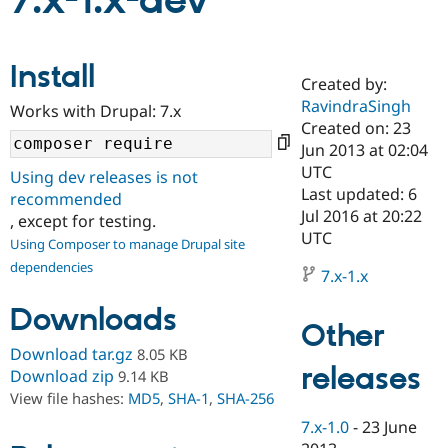
7.x-1.x-dev
Community
Drupal AI
Documentat
Find a Drupa
Install
Certified Pa
Created by:
RavindraSingh
Works with Drupal: 7.x
Support Drupal
Case Studie
Getting star
About the
Created on: 23
Become a D
Community
Jun 2013 at 02:04
Certified Pa
UTC
Using dev releases is not
Get Started
Drupal for
Local Devel
The Drupal
Last updated: 6
recommended
Governmen
Guide
How to Cont
Association
Jul 2016 at 20:22
, except for testing.
Find a Hosti
UTC
Provider
Using Composer to manage Drupal site
Try Drupal CMS
dependencies
Drupal for 
Developer R
DrupalCon
Donate
7.x-1.x
Education
Find a Migra
Downloads
Try Hosting
Partner
Other
Drupal CMS
Events
Become a Pa
Download tar.gz
8.05 KB
Drupal for N
Guide
releases
Download zip
9.14 KB
Find Trainin
View file hashes:
MD5
,
SHA-1
,
SHA-256
Jobs / Caree
Become a Ri
Drupal for
Drupal User
Maker
7.x-1.0
-
23 June
eCommerce