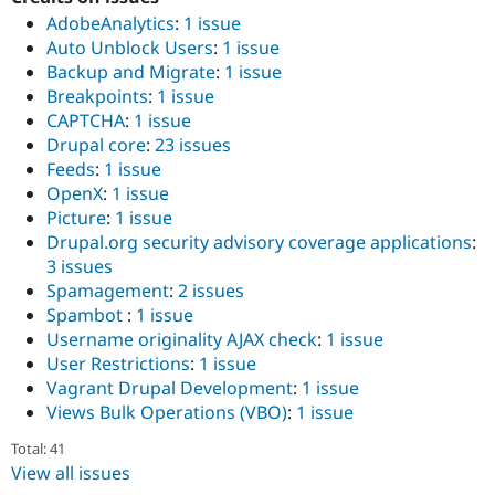
AdobeAnalytics
:
1 issue
Auto Unblock Users
:
1 issue
Backup and Migrate
:
1 issue
Breakpoints
:
1 issue
CAPTCHA
:
1 issue
Drupal core
:
23 issues
Feeds
:
1 issue
OpenX
:
1 issue
Picture
:
1 issue
Drupal.org security advisory coverage applications
:
3 issues
Spamagement
:
2 issues
Spambot
:
1 issue
Username originality AJAX check
:
1 issue
User Restrictions
:
1 issue
Vagrant Drupal Development
:
1 issue
Views Bulk Operations (VBO)
:
1 issue
Total: 41
View all issues