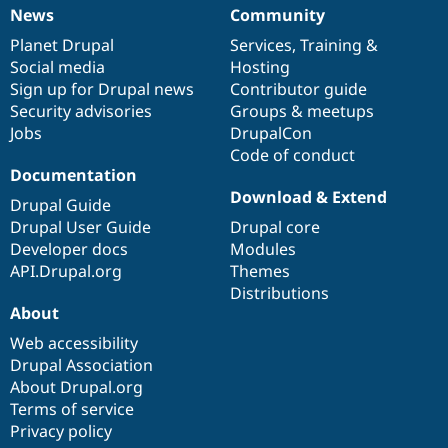
News
Community
News
Our
Documentation
Drupal
Governance
items
Planet Drupal
community
code
of
Services
,
Training
&
Social media
base
community
Hosting
Sign up for Drupal news
Contributor guide
Security advisories
Groups & meetups
Jobs
DrupalCon
Code of conduct
Documentation
Download & Extend
Drupal Guide
Drupal User Guide
Drupal core
Developer docs
Modules
API.Drupal.org
Themes
Distributions
About
Web accessibility
Drupal Association
About Drupal.org
Terms of service
Privacy policy