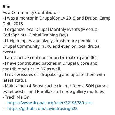
Drupal Stew
News & Blo
Bio:
API
Become a D
As a Community Contributor:
Drupal for F
Sustaining
- I was a mentor in DrupalConLA 2015 and Drupal Camp
Forum
Delhi 2015
Modules
- I organize local Drupal Monthly Events (Meetup,
Drupal for
Drupal Swa
CodeSprints, Global Training Day)
Healthcare
Slack
- I help peoples and always push more peoples to
Themes
Drupal Community in IRC and even on local drupal
events
Drupal for E
Newsletters
- I am a active contributor on Drupal.org and IRC.
Recipes
- I have contributed patches in Drupal 8 core and
contrib modules in D7 as well.
Drupal for R
Drupal Swa
- I review issues on drupal.org and update them with
Site Templa
latest status
- Maintainer of Boost cache cleaner, feeds JSON parser,
Drupal for T
tweet poster and Parallax and node gallery modules
Tourism
Issue queue
- Track Me On
---
https://www.drupal.org/user/2219678/track
---
https://github.com/ravindrasingh22
Security Adv