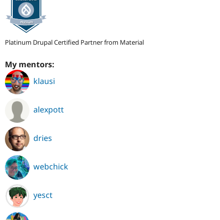
Platinum Drupal Certified Partner from Material
My mentors:
klausi
alexpott
dries
webchick
yesct