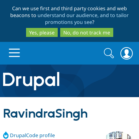
Skip
Skip
Can we use first and third party cookies and web
to
to
beacons to
understand our audience, and to tailor
main
search
promotions you see
?
content
Yes, please
No, do not track me
Search
Search
form
Drupal.org home
Discover Drupal
RavindraSingh
Build with Drupal
Drupal Core
DrupalCode profile
Partners & Services
Drupal CMS
Download D