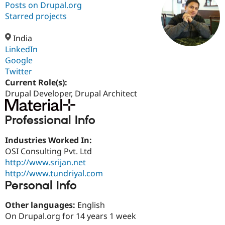
Posts on Drupal.org
Starred projects
Community
Drupal AI
Documentat
Find a Drupa
Certified Pa
India
LinkedIn
Google
Support Drupal
Case Studie
Getting star
About the
Become a D
Community
Twitter
Certified Pa
Current Role(s):
Drupal Developer, Drupal Architect
Get Started
Drupal for
Local Devel
The Drupal
Governmen
Guide
How to Cont
Association
Find a Hosti
Professional Info
Provider
Try Drupal CMS
Drupal for 
Developer R
DrupalCon
Donate
Industries Worked In:
Education
OSI Consulting Pvt. Ltd
Find a Migra
Try Hosting
http://www.srijan.net
Partner
Drupal CMS
Events
Become a Pa
http://www.tundriyal.com
Drupal for N
Guide
Personal Info
Find Trainin
Jobs / Caree
Become a Ri
Other languages:
English
Drupal for
Drupal User
Maker
On Drupal.org for 14 years 1 week
eCommerce