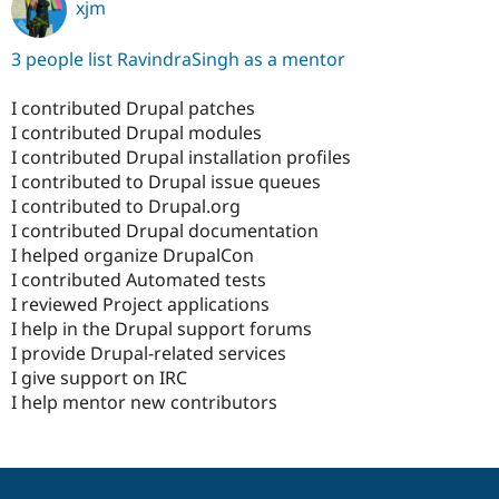
xjm
3 people list RavindraSingh as a mentor
I contributed Drupal patches
I contributed Drupal modules
I contributed Drupal installation profiles
I contributed to Drupal issue queues
I contributed to Drupal.org
I contributed Drupal documentation
I helped organize DrupalCon
I contributed Automated tests
I reviewed Project applications
I help in the Drupal support forums
I provide Drupal-related services
I give support on IRC
I help mentor new contributors