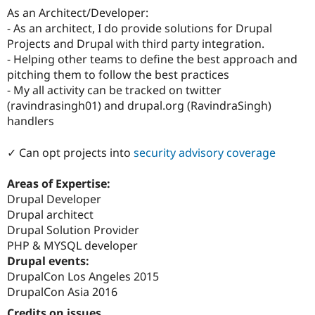
As an Architect/Developer:
- As an architect, I do provide solutions for Drupal
Projects and Drupal with third party integration.
- Helping other teams to define the best approach and
pitching them to follow the best practices
- My all activity can be tracked on twitter
(ravindrasingh01) and drupal.org (RavindraSingh)
handlers
✓ Can opt projects into
security advisory coverage
Areas of Expertise:
Drupal Developer
Drupal architect
Drupal Solution Provider
PHP & MYSQL developer
Drupal events:
DrupalCon Los Angeles 2015
DrupalCon Asia 2016
Credits on issues