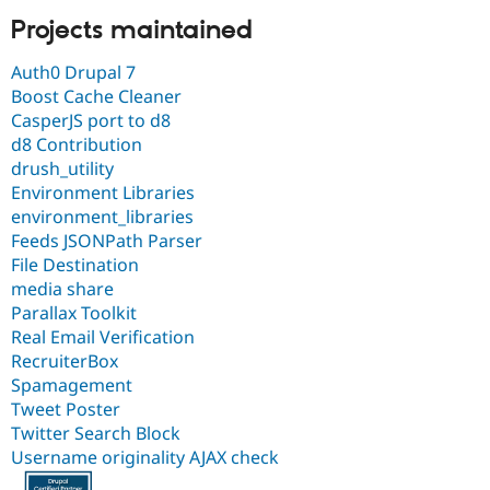
Projects maintained
Auth0 Drupal 7
Boost Cache Cleaner
CasperJS port to d8
d8 Contribution
drush_utility
Environment Libraries
environment_libraries
Feeds JSONPath Parser
File Destination
media share
Parallax Toolkit
Real Email Verification
RecruiterBox
Spamagement
Tweet Poster
Twitter Search Block
Username originality AJAX check