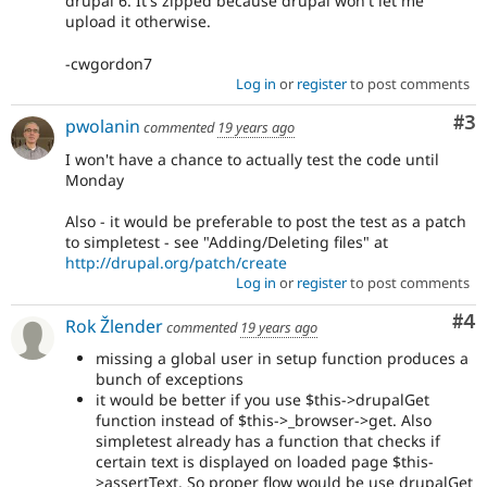
drupal 6. It's zipped because drupal won't let me
upload it otherwise.
-cwgordon7
Log in
or
register
to post comments
Co
#3
pwolanin
commented
19 years ago
I won't have a chance to actually test the code until
Monday
Also - it would be preferable to post the test as a patch
to simpletest - see "Adding/Deleting files" at
http://drupal.org/patch/create
Log in
or
register
to post comments
Co
#4
Rok Žlender
commented
19 years ago
missing a global user in setup function produces a
bunch of exceptions
it would be better if you use $this->drupalGet
function instead of $this->_browser->get. Also
simpletest already has a function that checks if
certain text is displayed on loaded page $this-
>assertText. So proper flow would be use drupalGet