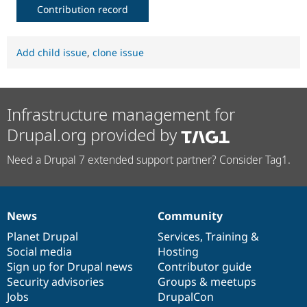
Contribution record
Add child issue
,
clone issue
Infrastructure management for
Drupal.org provided by
Need a Drupal 7 extended support partner? Consider Tag1.
News
Community
News
Our
Documentation
Drupal
Governance
items
Planet Drupal
community
code
of
Services
,
Training
&
Social media
base
community
Hosting
Sign up for Drupal news
Contributor guide
Security advisories
Groups & meetups
Jobs
DrupalCon