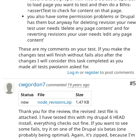
to load page you want to test and then do a $this-
>assertText to check for content on that page.
you also have some permission problems or Drupal
has them but anyway for deleting revision your new
test user needs 'delete any page content' and for
reverting revisions your user needs 'edit any page
content'
These are my comments on your test. If you make the
changes test will finish without fails also after the
changes I will consider this task completed as you
made all tests pwolanin asked for.
Log in
or
register
to post comments
Co
#5
cwgordon7
commented
19 years ago
Status
File
Size
new
node_revisions.zip
1.47 KB
Thank you for the review, the revised .test file is
attached. I have tested this with my drupal 6 HEAD
install, everything checks out fine. If you want to see
some fails, try it on one of the Drupal six betas (one
probably being optimal). Again, it's zipped, because I'm