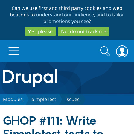
Skip
Skip
Can we use first and third party cookies and web
to
to
beacons to
understand our audience, and to tailor
main
search
promotions you see
?
content
Yes, please
No, do not track me
Search
Search
form
Drupal.org home
Discover Drupal
Modules
SimpleTest
Issues
Build with Drupal
Drupal Core
GHOP #111: Write
Partners & Services
Drupal CMS
Download D