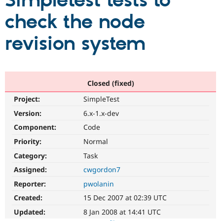
Simpletest tests to
check the node
Community
Drupal AI
Documentat
Find a Drupa
Certified Pa
revision system
Support Drupal
Case Studie
Getting star
About the
Become a D
Community
Certified Pa
Closed (fixed)
Get Started
Drupal for
Local Devel
The Drupal
Project:
SimpleTest
Governmen
Guide
How to Cont
Association
Find a Hosti
Version:
6.x-1.x-dev
Provider
Try Drupal CMS
Component:
Code
Drupal for 
Developer R
DrupalCon
Donate
Priority:
Normal
Education
Find a Migra
Category:
Task
Try Hosting
Partner
Drupal CMS
Events
Become a Pa
Assigned:
cwgordon7
Drupal for N
Guide
Reporter:
pwolanin
Find Trainin
Created:
15 Dec 2007 at 02:39 UTC
Jobs / Caree
Become a Ri
Drupal for
Drupal User
Maker
Updated:
8 Jan 2008 at 14:41 UTC
eCommerce