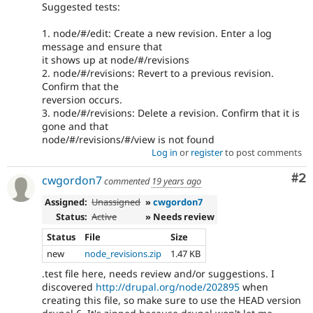
Suggested tests:
1. node/#/edit: Create a new revision. Enter a log
message and ensure that
it shows up at node/#/revisions
2. node/#/revisions: Revert to a previous revision.
Confirm that the
reversion occurs.
3. node/#/revisions: Delete a revision. Confirm that it is
gone and that
node/#/revisions/#/view is not found
Log in
or
register
to post comments
Co
#2
cwgordon7
commented
19 years ago
Assigned:
Unassigned
»
cwgordon7
Status:
Active
» Needs review
Status
File
Size
new
node_revisions.zip
1.47 KB
.test file here, needs review and/or suggestions. I
discovered
http://drupal.org/node/202895
when
creating this file, so make sure to use the HEAD version