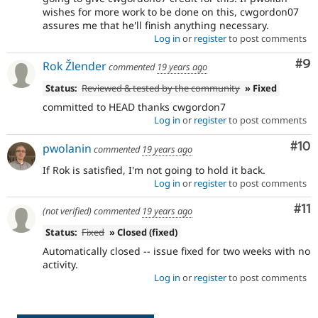
wishes for more work to be done on this, cwgordon07
assures me that he'll finish anything necessary.
Log in
or
register
to post comments
Co
#9
Rok Žlender
commented
19 years ago
Status:
Reviewed & tested by the community
» Fixed
committed to HEAD thanks cwgordon7
Log in
or
register
to post comments
Com
#10
pwolanin
commented
19 years ago
If Rok is satisfied, I'm not going to hold it back.
Log in
or
register
to post comments
Co
#11
(not verified)
commented
19 years ago
Status:
Fixed
» Closed (fixed)
Automatically closed -- issue fixed for two weeks with no
activity.
Log in
or
register
to post comments