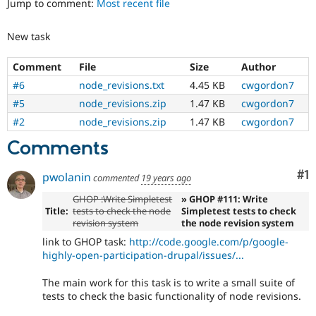
Jump to comment:
Most recent file
Drupal Stew
News & Blo
API
Become a D
New task
Drupal for F
Sustaining
Forum
Comment
File
Size
Author
Modules
#6
node_revisions.txt
4.45 KB
cwgordon7
Drupal for
Drupal Swa
Healthcare
#5
node_revisions.zip
1.47 KB
cwgordon7
Slack
#2
node_revisions.zip
1.47 KB
cwgordon7
Themes
Comments
Drupal for E
Newsletters
Recipes
Co
#1
pwolanin
commented
19 years ago
Drupal for R
GHOP :Write Simpletest
» GHOP #111: Write
Drupal Swa
Title:
tests to check the node
Simpletest tests to check
Site Templa
revision system
the node revision system
Drupal for T
link to GHOP task:
http://code.google.com/p/google-
Tourism
highly-open-participation-drupal/issues/...
Issue queue
The main work for this task is to write a small suite of
tests to check the basic functionality of node revisions.
Security Adv