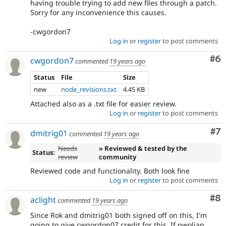
having trouble trying to add new files through a patch.
Sorry for any inconvenience this causes.
-cwgordon7
Log in
or
register
to post comments
Co
#6
cwgordon7
commented
19 years ago
Status
File
Size
new
node_revisions.txt
4.45 KB
Attached also as a .txt file for easier review.
Log in
or
register
to post comments
Co
#7
dmitrig01
commented
19 years ago
Needs
» Reviewed & tested by the
Status:
review
community
Reviewed code and functionality. Both look fine
Log in
or
register
to post comments
Co
#8
aclight
commented
19 years ago
Since Rok and dmitrig01 both signed off on this, I'm
going to give cwgordon07 credit for this. If pwolian