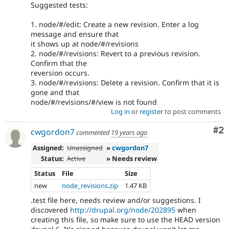
Suggested tests:
1. node/#/edit: Create a new revision. Enter a log
message and ensure that
it shows up at node/#/revisions
2. node/#/revisions: Revert to a previous revision.
Confirm that the
reversion occurs.
3. node/#/revisions: Delete a revision. Confirm that it is
gone and that
node/#/revisions/#/view is not found
Log in
or
register
to post comments
Co
#2
cwgordon7
commented
19 years ago
Assigned:
Unassigned
»
cwgordon7
Status:
Active
» Needs review
Status
File
Size
new
node_revisions.zip
1.47 KB
.test file here, needs review and/or suggestions. I
discovered
http://drupal.org/node/202895
when
creating this file, so make sure to use the HEAD version