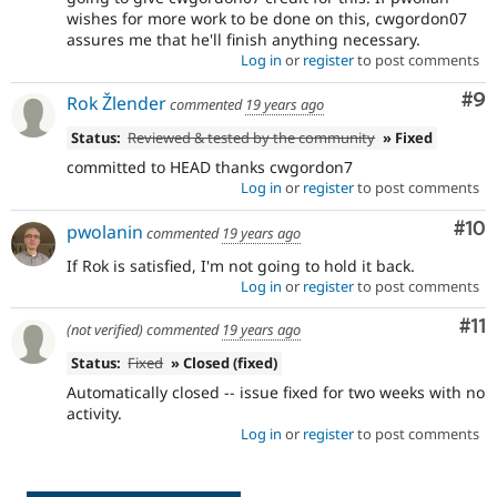
wishes for more work to be done on this, cwgordon07
assures me that he'll finish anything necessary.
Log in
or
register
to post comments
Co
#9
Rok Žlender
commented
19 years ago
Status:
Reviewed & tested by the community
» Fixed
committed to HEAD thanks cwgordon7
Log in
or
register
to post comments
Com
#10
pwolanin
commented
19 years ago
If Rok is satisfied, I'm not going to hold it back.
Log in
or
register
to post comments
Co
#11
(not verified)
commented
19 years ago
Status:
Fixed
» Closed (fixed)
Automatically closed -- issue fixed for two weeks with no
activity.
Log in
or
register
to post comments