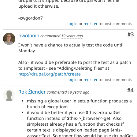
drupal 6. It's zipped because drupal won't let me
upload it otherwise.
-cwgordon7
Log in
or
register
to post comments
Co
#3
pwolanin
commented
19 years ago
I won't have a chance to actually test the code until
Monday
Also - it would be preferable to post the test as a patch
to simpletest - see "Adding/Deleting files" at
http://drupal.org/patch/create
Log in
or
register
to post comments
Co
#4
Rok Žlender
commented
19 years ago
missing a global user in setup function produces a
bunch of exceptions
it would be better if you use $this->drupalGet
function instead of $this->_browser->get. Also
simpletest already has a function that checks if
certain text is displayed on loaded page $this-
>assertText. So proper flow would be use drupalGet