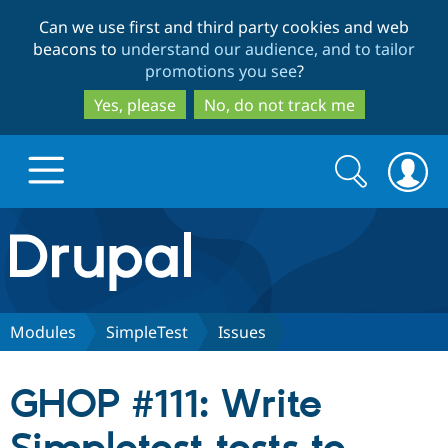
Skip
Skip
Can we use first and third party cookies and web
to
to
beacons to
understand our audience, and to tailor
main
search
promotions you see
?
content
Yes, please
No, do not track me
Search
Search
form
Drupal.org home
Discover Drupal
Modules
SimpleTest
Issues
Build with Drupal
Drupal Core
GHOP #111: Write
Partners & Services
Drupal CMS
Download D