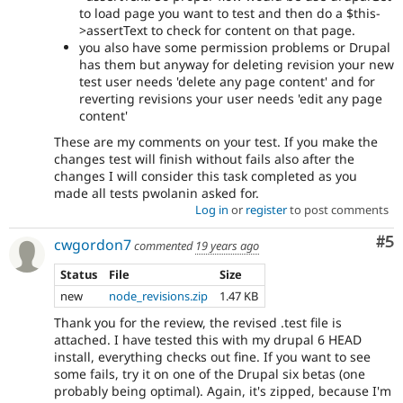
to load page you want to test and then do a $this-
>assertText to check for content on that page.
you also have some permission problems or Drupal
has them but anyway for deleting revision your new
test user needs 'delete any page content' and for
reverting revisions your user needs 'edit any page
content'
These are my comments on your test. If you make the
changes test will finish without fails also after the
changes I will consider this task completed as you
made all tests pwolanin asked for.
Log in
or
register
to post comments
Co
#5
cwgordon7
commented
19 years ago
Status
File
Size
new
node_revisions.zip
1.47 KB
Thank you for the review, the revised .test file is
attached. I have tested this with my drupal 6 HEAD
install, everything checks out fine. If you want to see
some fails, try it on one of the Drupal six betas (one
probably being optimal). Again, it's zipped, because I'm