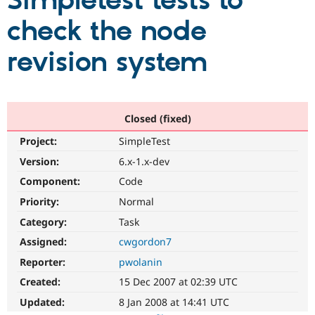
Simpletest tests to
check the node
Community
Drupal AI
Documentat
Find a Drupa
Certified Pa
revision system
Support Drupal
Case Studie
Getting star
About the
Become a D
Community
Certified Pa
Closed (fixed)
Get Started
Drupal for
Local Devel
The Drupal
Project:
SimpleTest
Governmen
Guide
How to Cont
Association
Find a Hosti
Version:
6.x-1.x-dev
Provider
Try Drupal CMS
Component:
Code
Drupal for 
Developer R
DrupalCon
Donate
Priority:
Normal
Education
Find a Migra
Category:
Task
Try Hosting
Partner
Drupal CMS
Events
Become a Pa
Assigned:
cwgordon7
Drupal for N
Guide
Reporter:
pwolanin
Find Trainin
Created:
15 Dec 2007 at 02:39 UTC
Jobs / Caree
Become a Ri
Drupal for
Drupal User
Maker
Updated:
8 Jan 2008 at 14:41 UTC
eCommerce