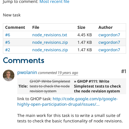
Jump to comment:
Most recent file
Drupal Stew
News & Blo
API
Become a D
New task
Drupal for F
Sustaining
Forum
Comment
File
Size
Author
Modules
#6
node_revisions.txt
4.45 KB
cwgordon7
Drupal for
Drupal Swa
Healthcare
#5
node_revisions.zip
1.47 KB
cwgordon7
Slack
#2
node_revisions.zip
1.47 KB
cwgordon7
Themes
Comments
Drupal for E
Newsletters
Recipes
Co
#1
pwolanin
commented
19 years ago
Drupal for R
GHOP :Write Simpletest
» GHOP #111: Write
Drupal Swa
Title:
tests to check the node
Simpletest tests to check
Site Templa
revision system
the node revision system
Drupal for T
link to GHOP task:
http://code.google.com/p/google-
Tourism
highly-open-participation-drupal/issues/...
Issue queue
The main work for this task is to write a small suite of
tests to check the basic functionality of node revisions.
Security Adv