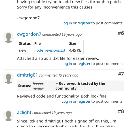
having trouble trying to add new files through a patch.
Sorry for any inconvenience this causes.
-cwgordon7
Log in
or
register
to post comments
Co
#6
cwgordon7
commented
19 years ago
Status
File
Size
new
node_revisions.txt
4.45 KB
Attached also as a .txt file for easier review.
Log in
or
register
to post comments
Co
#7
dmitrig01
commented
19 years ago
Needs
» Reviewed & tested by the
Status:
review
community
Reviewed code and functionality. Both look fine
Log in
or
register
to post comments
Co
#8
aclight
commented
19 years ago
Since Rok and dmitrig01 both signed off on this, I'm
going to give cwgordon07 credit for this. If pwolian