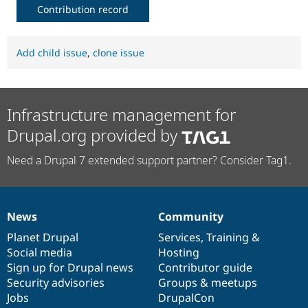
Contribution record
Add child issue
,
clone issue
Infrastructure management for
Drupal.org provided by
Need a Drupal 7 extended support partner? Consider Tag1.
News
Community
News
Our
Documentation
Drupal
Governance
items
Planet Drupal
community
code
of
Services
,
Training
&
Social media
base
community
Hosting
Sign up for Drupal news
Contributor guide
Security advisories
Groups & meetups
Jobs
DrupalCon