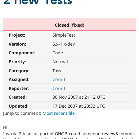
2 new Tests
Community
Drupal AI
Documentat
Find a Drupa
Certified Pa
Closed (fixed)
Project:
SimpleTest
Support Drupal
Case Studie
Getting star
About the
Become a D
Community
Version:
6.x-1.x-dev
Certified Pa
Component:
Code
Get Started
Drupal for
Local Devel
The Drupal
Priority:
Normal
Governmen
Guide
How to Cont
Association
Find a Hosti
Category:
Task
Provider
Try Drupal CMS
Assigned:
CorniI
Drupal for 
Developer R
DrupalCon
Donate
Reporter:
CorniI
Education
Find a Migra
Created:
30 Nov 2007 at 21:12 UTC
Try Hosting
Partner
Drupal CMS
Events
Become a Pa
Updated:
17 Dec 2007 at 20:32 UTC
Drupal for N
Guide
Jump to comment:
Most recent file
Find Trainin
Jobs / Caree
Become a Ri
Hi,
Drupal for
Drupal User
Maker
I wrote 2 tests as part of GHOP, could someone review&commit
eCommerce