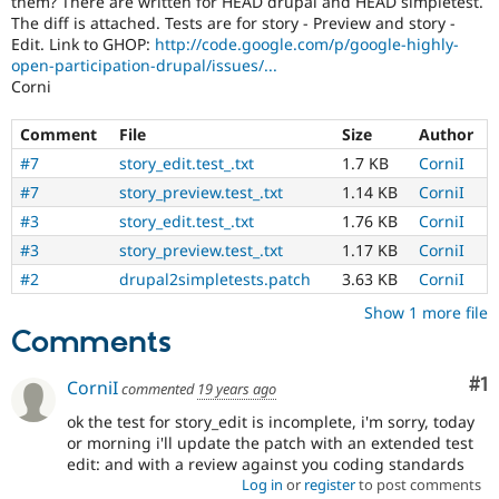
them? There are written for HEAD drupal and HEAD simpletest.
Drupal Stew
The diff is attached. Tests are for story - Preview and story -
News & Blo
Edit. Link to GHOP:
http://code.google.com/p/google-highly-
API
Become a D
Drupal for F
Sustaining
open-participation-drupal/issues/...
Corni
Forum
Modules
Comment
File
Size
Author
Drupal for
Drupal Swa
Healthcare
#7
story_edit.test_.txt
1.7 KB
CorniI
Slack
#7
story_preview.test_.txt
1.14 KB
CorniI
Themes
#3
story_edit.test_.txt
1.76 KB
CorniI
Drupal for E
Newsletters
#3
story_preview.test_.txt
1.17 KB
CorniI
Recipes
#2
drupal2simpletests.patch
3.63 KB
CorniI
Drupal for R
Show 1 more file
Drupal Swa
Comments
Site Templa
Drupal for T
Co
#1
CorniI
commented
19 years ago
Tourism
Issue queue
ok the test for story_edit is incomplete, i'm sorry, today
or morning i'll update the patch with an extended test
edit: and with a review against you coding standards
Log in
or
register
to post comments
Security Adv