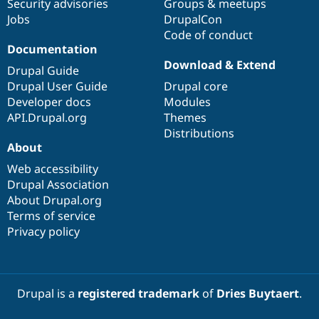
Security advisories
Groups & meetups
Jobs
DrupalCon
Code of conduct
Documentation
Download & Extend
Drupal Guide
Drupal User Guide
Drupal core
Developer docs
Modules
API.Drupal.org
Themes
Distributions
About
Web accessibility
Drupal Association
About Drupal.org
Terms of service
Privacy policy
Drupal is a
registered trademark
of
Dries Buytaert
.