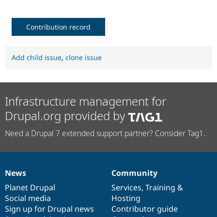
Contribution record
Add child issue
,
clone issue
Infrastructure management for
Drupal.org provided by
Need a Drupal 7 extended support partner? Consider Tag1.
News
Community
News
Our
Documentation
Drupal
Governance
items
Planet Drupal
community
code
of
Services
,
Training
&
Social media
base
community
Hosting
Sign up for Drupal news
Contributor guide