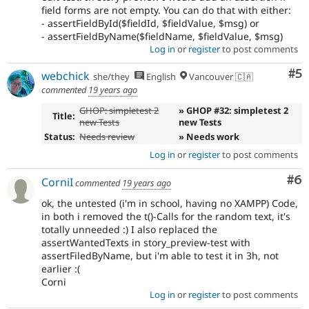
field forms are not empty. You can do that with either:
- assertFieldById($fieldId, $fieldValue, $msg) or
- assertFieldByName($fieldName, $fieldValue, $msg)
Log in
or
register
to post comments
Co
#5
webchick
she/they
English
Vancouver 🇨🇦
commented
19 years ago
GHOP: simpletest 2
» GHOP #32: simpletest 2
Title:
new Tests
new Tests
Status:
Needs review
» Needs work
Log in
or
register
to post comments
Co
#6
CorniI
commented
19 years ago
ok, the untested (i'm in school, having no XAMPP) Code,
in both i removed the t()-Calls for the random text, it's
totally unneeded :) I also replaced the
assertWantedTexts in story_preview-test with
assertFiledByName, but i'm able to test it in 3h, not
earlier :(
Corni
Log in
or
register
to post comments