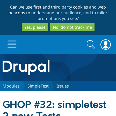
Skip
Skip
Can we use first and third party cookies and web
to
to
beacons to
understand our audience, and to tailor
main
search
promotions you see
?
content
Yes, please
No, do not track me
Search
Search
form
Drupal.org home
Discover Drupal
Modules
SimpleTest
Issues
Build with Drupal
Drupal Core
GHOP #32: simpletest
Partners & Services
Drupal CMS
Download D