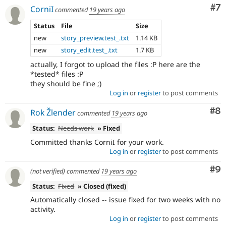
Co
#7
CorniI
commented
19 years ago
Status
File
Size
new
story_preview.test_.txt
1.14 KB
new
story_edit.test_.txt
1.7 KB
actually, I forgot to upload the files :P here are the
*tested* files :P
they should be fine ;)
Log in
or
register
to post comments
Co
#8
Rok Žlender
commented
19 years ago
Status:
Needs work
» Fixed
Committed thanks CorniI for your work.
Log in
or
register
to post comments
Co
#9
(not verified)
commented
19 years ago
Status:
Fixed
» Closed (fixed)
Automatically closed -- issue fixed for two weeks with no
activity.
Log in
or
register
to post comments