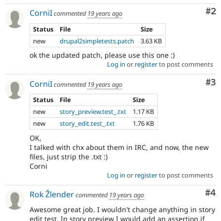
Co
#2
CorniI
commented
19 years ago
Status
File
Size
new
drupal2simpletests.patch
3.63 KB
ok the updated patch, please use this one :)
Log in
or
register
to post comments
Co
#3
CorniI
commented
19 years ago
Status
File
Size
new
story_preview.test_.txt
1.17 KB
new
story_edit.test_.txt
1.76 KB
OK,
I talked with chx about them in IRC, and now, the new
files, just strip the .txt :)
Corni
Log in
or
register
to post comments
Co
#4
Rok Žlender
commented
19 years ago
Awesome great job. I wouldn't change anything in story
edit test. In story preview I would add an assertion if