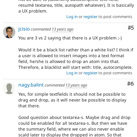
resumé textarea, title, autopath whatever). It is basically
a UX problem.
Log in
or
register
to post comments
Co
#5
jcisio
commented
13 years ago
You are 3 vs 2 saying that there is a UX problem ;-)
Would it be a black list rather than a white list? I think if
a user is allowed to insert images into a text format
field, he/she is allowed to drop an atom into that.
Therefore, a blacklist will start with: title, autocomplete.
Log in
or
register
to post comments
Co
#6
nagy.balint
commented
13 years ago
Yes, for simple textfields it should not be possible to
drag and drop, as it will never be possible to display
that there.
Good question about textarea-s. Maybe drag and drop
could be enabled for all textarea-s. But then we have
the summary field, where we can also never enable
scald later to display the dropped in atom. So that