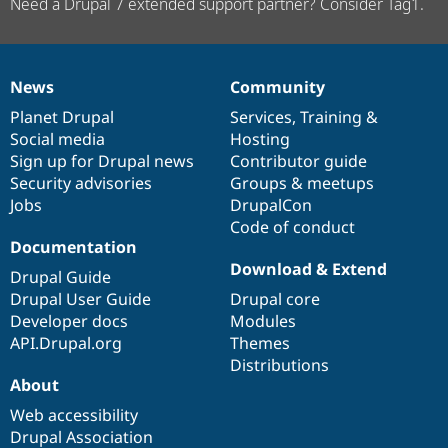
Need a Drupal 7 extended support partner? Consider Tag1.
News
Community
News
Our
Documentation
Drupal
Governance
items
Planet Drupal
community
code
of
Services
,
Training
&
Social media
base
community
Hosting
Sign up for Drupal news
Contributor guide
Security advisories
Groups & meetups
Jobs
DrupalCon
Code of conduct
Documentation
Download & Extend
Drupal Guide
Drupal User Guide
Drupal core
Developer docs
Modules
API.Drupal.org
Themes
Distributions
About
Web accessibility
Drupal Association