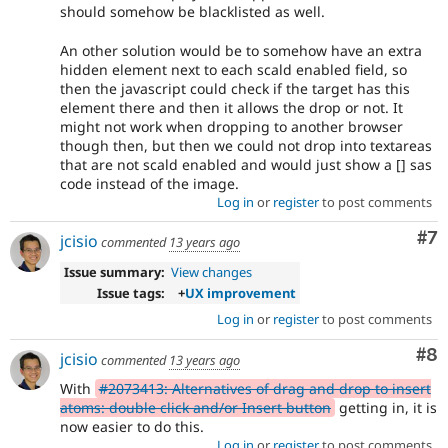
should somehow be blacklisted as well.
An other solution would be to somehow have an extra
hidden element next to each scald enabled field, so
then the javascript could check if the target has this
element there and then it allows the drop or not. It
might not work when dropping to another browser
though then, but then we could not drop into textareas
that are not scald enabled and would just show a [] sas
code instead of the image.
Log in
or
register
to post comments
Co
#7
jcisio
commented
13 years ago
Issue summary:
View changes
Issue tags:
+
UX improvement
Log in
or
register
to post comments
Co
#8
jcisio
commented
13 years ago
With
#2073413: Alternatives of drag and drop to insert
atoms: double click and/or Insert button
getting in, it is
now easier to do this.
Log in
or
register
to post comments