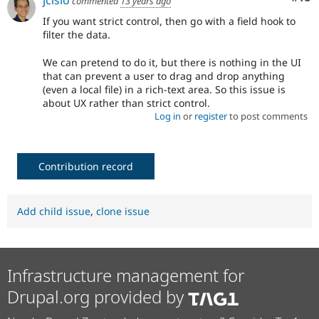
commented
13 years ago
If you want strict control, then go with a field hook to
filter the data.
We can pretend to do it, but there is nothing in the UI
that can prevent a user to drag and drop anything
(even a local file) in a rich-text area. So this issue is
about UX rather than strict control.
Log in
or
register
to post comments
Contribution record
Add child issue
,
clone issue
Infrastructure management for
Drupal.org provided by