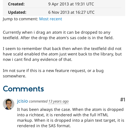
Drupal Stew
Created:
9 Apr 2013 at 19:31 UTC
News & Blo
API
Become a D
Updated:
6 Nov 2013 at 16:27 UTC
Drupal for F
Sustaining
Jump to comment:
Most recent
Forum
Modules
Currently when i drag an atom it can be dropped to any
Drupal for
Drupal Swa
textfield. After the drop the atom's sas code is in the field.
Healthcare
Slack
I seem to remember that back then when the textfield did not
Themes
have scald enabled the atom just went back to the library, but
now i cant find any evidence of that.
Drupal for E
Newsletters
Recipes
Im not sure if this is a new feature request, or a bug
somewhere.
Drupal for R
Drupal Swa
Comments
Site Templa
Drupal for T
Co
#1
jcisio
commented
13 years ago
Tourism
Issue queue
It has been always the case. When the atom is dropped
into a richtext, it is rendered with the full HTML
markup. When it is dropped into a plain text target, it is
Security Adv
rendered in the SAS format.