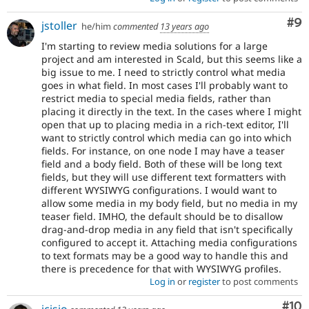
Co
#9
jstoller
he/him
commented
13 years ago
I'm starting to review media solutions for a large
project and am interested in Scald, but this seems like a
big issue to me. I need to strictly control what media
goes in what field. In most cases I'll probably want to
restrict media to special media fields, rather than
placing it directly in the text. In the cases where I might
open that up to placing media in a rich-text editor, I'll
want to strictly control which media can go into which
fields. For instance, on one node I may have a teaser
field and a body field. Both of these will be long text
fields, but they will use different text formatters with
different WYSIWYG configurations. I would want to
allow some media in my body field, but no media in my
teaser field. IMHO, the default should be to disallow
drag-and-drop media in any field that isn't specifically
configured to accept it. Attaching media configurations
to text formats may be a good way to handle this and
there is precedence for that with WYSIWYG profiles.
Log in
or
register
to post comments
Com
#10
jcisio