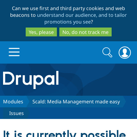
Skip
Skip
Can we use first and third party cookies and web
to
to
beacons to
understand our audience, and to tailor
main
search
promotions you see
?
content
Yes, please
No, do not track me
Search
Search
form
Drupal.org home
Discover Drupal
Modules
Scald: Media Management made easy
Issues
Build with Drupal
Drupal Core
It is currently possible
Partners & Services
Drupal CMS
Download D