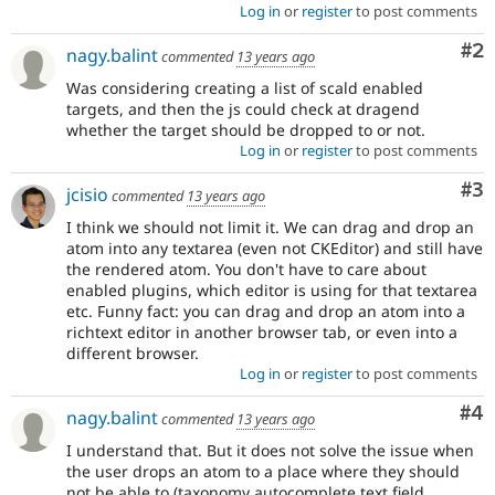
Log in
or
register
to post comments
Co
#2
nagy.balint
commented
13 years ago
Was considering creating a list of scald enabled
targets, and then the js could check at dragend
whether the target should be dropped to or not.
Log in
or
register
to post comments
Co
#3
jcisio
commented
13 years ago
I think we should not limit it. We can drag and drop an
atom into any textarea (even not CKEditor) and still have
the rendered atom. You don't have to care about
enabled plugins, which editor is using for that textarea
etc. Funny fact: you can drag and drop an atom into a
richtext editor in another browser tab, or even into a
different browser.
Log in
or
register
to post comments
Co
#4
nagy.balint
commented
13 years ago
I understand that. But it does not solve the issue when
the user drops an atom to a place where they should
not be able to (taxonomy autocomplete text field,