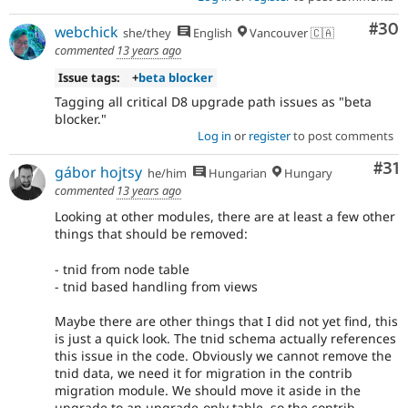
Com
#30
webchick
she/they
English
Vancouver 🇨🇦
commented
13 years ago
Issue tags:
+
beta blocker
Tagging all critical D8 upgrade path issues as "beta
blocker."
Log in
or
register
to post comments
Co
#31
gábor hojtsy
he/him
Hungarian
Hungary
commented
13 years ago
Looking at other modules, there are at least a few other
things that should be removed:
- tnid from node table
- tnid based handling from views
Maybe there are other things that I did not yet find, this
is just a quick look. The tnid schema actually references
this issue in the code. Obviously we cannot remove the
tnid data, we need it for migration in the contrib
migration module. We should move it aside in the
upgrade to an upgrade-only table, so the contrib