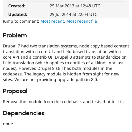
path
Drupal Stew
Created:
25 Mar 2013 at 12:48 UTC
News & Blo
It
API
Become a D
affects
Updated:
29 Jul 2014 at 22:04 UTC
Drupal for F
Sustaining
the
Jump to comment:
Most recent
,
Most recent file
ability
Forum
to
Modules
Problem
upgrade
Drupal for
Drupal Swa
Healthcare
Drupal
Slack
Drupal 7 had two translation systems, node copy based content
sites
Themes
translation with a core UI and field based translation with a
to
core API and a contrib UI. Drupal 8 attempts to standardize on
a
Drupal for E
field translation (which applies to entities of all kinds not just
new
Newsletters
nodes). However, Drupal 8 still has both modules in the
major
Recipes
codebase. The legacy module is hidden from sight for new
version.
sites. We are not providing upgrade path in 8.0.
Drupal for R
Preferred
Drupal Swa
over
Site Templa
Proposal
version-
specific
Drupal for T
Remove the module from the codebase, and tests that test it.
tags
Tourism
such
Issue queue
Dependencies
as
D7
none.
upgrade
Security Adv
path