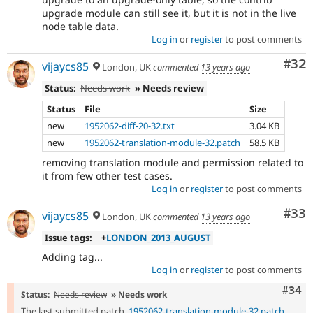
upgrade module can still see it, but it is not in the live
node table data.
Log in
or
register
to post comments
Com
#32
vijaycs85
London, UK
commented
13 years ago
Status:
Needs work
» Needs review
Status
File
Size
new
1952062-diff-20-32.txt
3.04 KB
new
1952062-translation-module-32.patch
58.5 KB
removing translation module and permission related to
it from few other test cases.
Log in
or
register
to post comments
Com
#33
vijaycs85
London, UK
commented
13 years ago
Issue tags:
+
LONDON_2013_AUGUST
Adding tag...
Log in
or
register
to post comments
Comm
#34
Status:
Needs review
» Needs work
The last submitted patch,
1952062-translation-module-32.patch
,