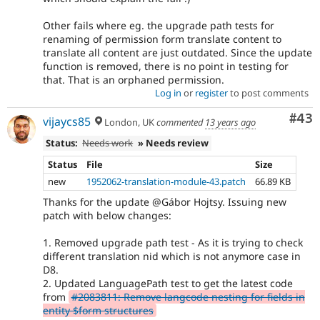
Other fails where eg. the upgrade path tests for
renaming of permission form translate content to
translate all content are just outdated. Since the update
function is removed, there is no point in testing for
that. That is an orphaned permission.
Log in
or
register
to post comments
Com
#43
vijaycs85
London, UK
commented
13 years ago
Status:
Needs work
» Needs review
Status
File
Size
new
1952062-translation-module-43.patch
66.89 KB
Thanks for the update @Gábor Hojtsy. Issuing new
patch with below changes:
1. Removed upgrade path test - As it is trying to check
different translation nid which is not anymore case in
D8.
2. Updated LanguagePath test to get the latest code
from
#2083811: Remove langcode nesting for fields in
entity $form structures