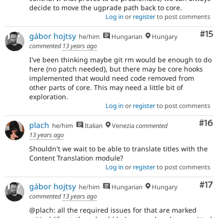
decide to move the ugprade path back to core.
Log in
or
register
to post comments
Co
#15
gábor hojtsy
he/him
Hungarian
Hungary
commented
13 years ago
I've been thinking maybe git rm would be enough to do
here (no patch needed), but there may be core hooks
implemented that would need code removed from
other parts of core. This may need a little bit of
exploration.
Log in
or
register
to post comments
Com
#16
plach
he/him
Italian
Venezia
commented
13 years ago
Shouldn't we wait to be able to translate titles with the
Content Translation module?
Log in
or
register
to post comments
Co
#17
gábor hojtsy
he/him
Hungarian
Hungary
commented
13 years ago
@plach: all the required issues for that are marked