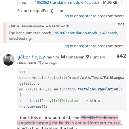
new
1952062-translation-module-40.patch
61.95 KB
Fixing drupalPost() issue.
Log in
or
register
to post comments
Com
#41
Status:
Needs review
» Needs work
The last submitted patch,
1952062-translation-module-40.patch
,
failed testing.
Log in
or
register
to post comments
Com
#42
gábor hojtsy
he/him
Hungarian
Hungary
commented
13 years ago
++
+
b
/
core
/
modules
/
path
/
lib
/
Drupal
/
path
/
Tests
/
PathLangua
geTest
.
php

@@ 
-
71
,
11
+
86
,
12
 @@ 
function
testAliasTranslation
(
)
{
+
$edit
[
'body[fr][0][value]'
]
=
$this
-
>
randomName
(
)
;
I think this is now outdated, see
#2083811: Remove
langcode nesting for fields in entity $form structures
,
which should explain the fail :)