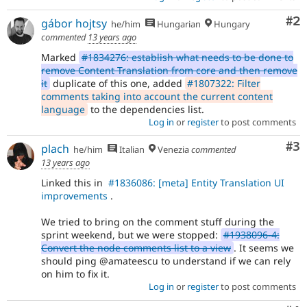
module
issues).
Co
#2
gábor hojtsy
he/him
Hungarian
Hungary
For
commented
13 years ago
versions
Marked
#1834276: establish what needs to be done to
other
remove Content Translation from core and then remove
than
it
duplicate of this one, added
#1807322: Filter
Drupal
comments taking into account the current content
8,
language
to the dependencies list.
use
Log in
or
register
to post comments
the
i18n
Co
#3
plach
(
Internationalization
)
he/him
Italian
Venezia
commented
tag
13 years ago
on
Linked this in
#1836086: [meta] Entity Translation UI
issues
improvements
.
which
involve
We tried to bring on the comment stuff during the
or
sprint weekend, but we were stopped:
#1938096-4:
affect
Convert the node comments list to a view
. It seems we
multilingual
should ping @amateescu to understand if we can rely
/
on him to fix it.
multinational
Log in
or
register
to post comments
support.
That