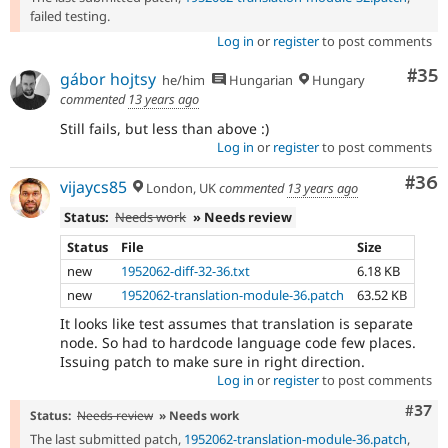
failed testing.
Log in
or
register
to post comments
Com
#35
gábor hojtsy
he/him
Hungarian
Hungary
commented
13 years ago
Still fails, but less than above :)
Log in
or
register
to post comments
Com
#36
vijaycs85
London, UK
commented
13 years ago
Status:
Needs work
» Needs review
Status
File
Size
new
1952062-diff-32-36.txt
6.18 KB
new
1952062-translation-module-36.patch
63.52 KB
It looks like test assumes that translation is separate
node. So had to hardcode language code few places.
Issuing patch to make sure in right direction.
Log in
or
register
to post comments
Com
#37
Status:
Needs review
» Needs work
The last submitted patch,
1952062-translation-module-36.patch
,