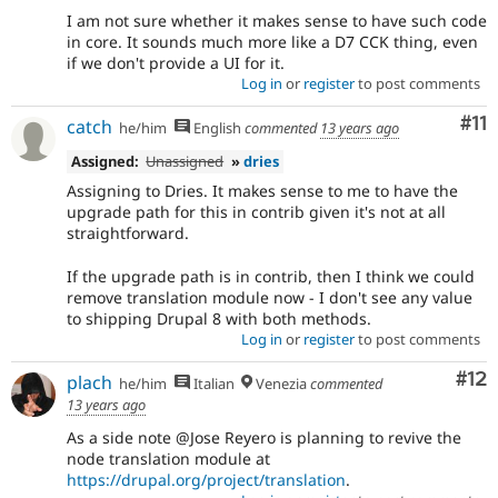
I am not sure whether it makes sense to have such code
in core. It sounds much more like a D7 CCK thing, even
if we don't provide a UI for it.
Log in
or
register
to post comments
Co
#11
catch
he/him
English
commented
13 years ago
Assigned:
Unassigned
»
dries
Assigning to Dries. It makes sense to me to have the
upgrade path for this in contrib given it's not at all
straightforward.
If the upgrade path is in contrib, then I think we could
remove translation module now - I don't see any value
to shipping Drupal 8 with both methods.
Log in
or
register
to post comments
Co
#12
plach
he/him
Italian
Venezia
commented
13 years ago
As a side note @Jose Reyero is planning to revive the
node translation module at
https://drupal.org/project/translation
.