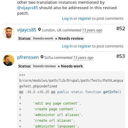
other two translation instances mentioned by
@vijaycs85
should also be addressed in this revised
patch.
Log in
or
register
to post comments
Com
#52
vijaycs85
London, UK
commented
13 years ago
Status:
Needs work
» Needs review
Log in
or
register
to post comments
Com
#53
pfrenssen
Sofia
commented
13 years ago
Status:
Needs review
» Needs work
++
+
b
/
core
/
modules
/
path
/
lib
/
Drupal
/
path
/
Tests
/
PathLangua
geTest
.
phpundefined

@@ 
-
30
,
8
+
30
,
20
 @@ 
public
static
function
getInfo
(
)
{
+
'edit any page content'
,
+
'create page content'
,
+
'administer url aliases'
,
+
'create url aliases'
,
+
'administer languages'
,