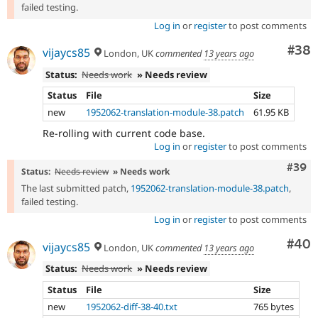
failed testing.
Log in
or
register
to post comments
Com
#38
vijaycs85
London, UK
commented
13 years ago
Status:
Needs work
» Needs review
Status
File
Size
new
1952062-translation-module-38.patch
61.95 KB
Re-rolling with current code base.
Log in
or
register
to post comments
Comm
#39
Status:
Needs review
» Needs work
The last submitted patch,
1952062-translation-module-38.patch
,
failed testing.
Log in
or
register
to post comments
Com
#40
vijaycs85
London, UK
commented
13 years ago
Status:
Needs work
» Needs review
Status
File
Size
new
1952062-diff-38-40.txt
765 bytes