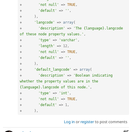
+
'not null'
=
>
TRUE
,
+
'default'
=
>
''
,
+
)
,
+
'langcode'
=
>
array
(
+
'description'
=
>
'The {language}.langcode 
of these node property values.'
,
+
'type'
=
>
'varchar'
,
+
'length'
=
>
12
,
+
'not null'
=
>
TRUE
,
+
'default'
=
>
''
,
+
)
,
+
'default_langcode'
=
>
array
(
+
'description'
=
>
'Boolean indicating 
whether the property values are in the 
{language}.langcode of this node.'
,
+
'type'
=
>
'int'
,
+
'not null'
=
>
TRUE
,
+
'default'
=
>
1
,
+
)
,
Log in
or
register
to post comments