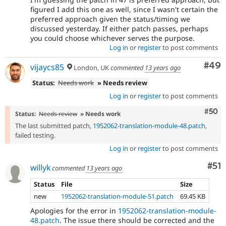
figured I add this one as well, since I wasn't certain the
preferred approach given the status/timing we
discussed yesterday. If either patch passes, perhaps
you could choose whichever serves the purpose.
Log in
or
register
to post comments
Com
#49
vijaycs85
London, UK
commented
13 years ago
Status:
Needs work
» Needs review
Log in
or
register
to post comments
Com
#50
Status:
Needs review
» Needs work
The last submitted patch,
1952062-translation-module-48.patch
,
failed testing.
Log in
or
register
to post comments
Co
#51
willyk
commented
13 years ago
Status
File
Size
new
1952062-translation-module-51.patch
69.45 KB
Apologies for the error in
1952062-translation-module-
48.patch
. The issue there should be corrected and the