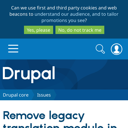
Skip
Skip
Can we use first and third party cookies and web
to
to
beacons to
understand our audience, and to tailor
main
search
promotions you see
?
content
Yes, please
No, do not track me
Search
Search
form
Drupal.org home
Discover Drupal
Drupal core
Issues
Build with Drupal
Drupal Core
Remove legacy
Partners & Services
Drupal CMS
Download D