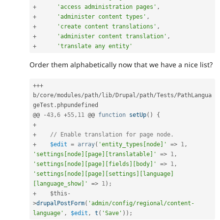
+
'access administration pages'
,
+
'administer content types'
,
+
'create content translations'
,
+
'administer content translation'
,
+
'translate any entity'
Order them alphabetically now that we have a nice list?
++
+
b
/
core
/
modules
/
path
/
lib
/
Drupal
/
path
/
Tests
/
PathLangua
geTest
.
phpundefined

@@ 
-
43
,
6
+
55
,
11
 @@ 
function
setUp
(
)
{
+
+
// Enable translation for page node.
+
$edit
=
array
(
'entity_types[node]'
=
>
1
,
'settings[node][page][translatable]'
=
>
1
,
'settings[node][page][fields][body]'
=
>
1
,
'settings[node][page][settings][language]
[language_show]'
=
>
1
)
;
+
$this
-
>
drupalPostForm
(
'admin/config/regional/content-
language'
,
$edit
,
t
(
'Save'
)
)
;