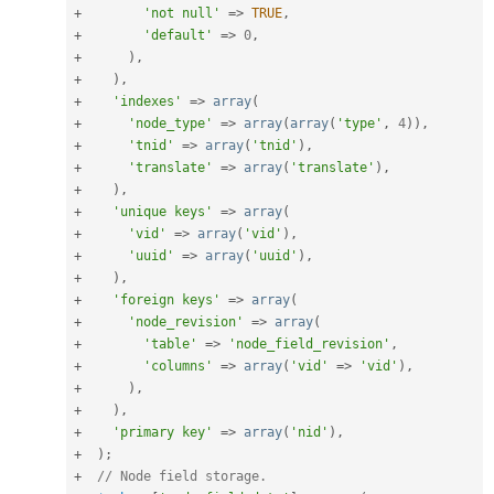
+
'not null'
=
>
TRUE
,
+
'default'
=
>
0
,
+
)
,
+
)
,
+
'indexes'
=
>
array
(
+
'node_type'
=
>
array
(
array
(
'type'
,
4
)
)
,
+
'tnid'
=
>
array
(
'tnid'
)
,
+
'translate'
=
>
array
(
'translate'
)
,
+
)
,
+
'unique keys'
=
>
array
(
+
'vid'
=
>
array
(
'vid'
)
,
+
'uuid'
=
>
array
(
'uuid'
)
,
+
)
,
+
'foreign keys'
=
>
array
(
+
'node_revision'
=
>
array
(
+
'table'
=
>
'node_field_revision'
,
+
'columns'
=
>
array
(
'vid'
=
>
'vid'
)
,
+
)
,
+
)
,
+
'primary key'
=
>
array
(
'nid'
)
,
+
)
;
+
// Node field storage.