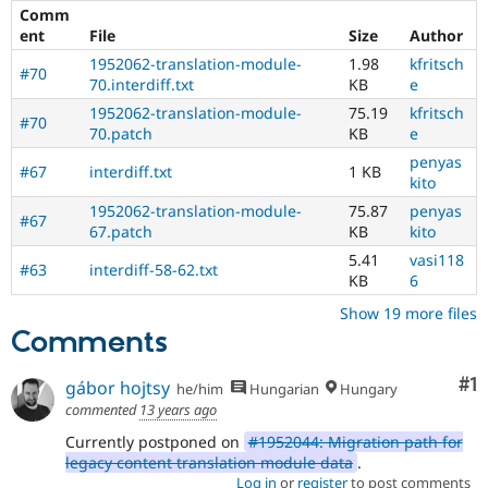
Comm
[197
ent
File
Size
Author
issues]
.
1952062-translation-module-
1.98
kfritsch
#70
D8MI
70.interdiff.txt
KB
e
(Drupal
1952062-translation-module-
75.19
kfritsch
#70
8
70.patch
KB
e
Multilingual
penyas
Initiative)
#67
interdiff.txt
1 KB
kito
is
the
1952062-translation-module-
75.87
penyas
#67
tag
67.patch
KB
kito
used
5.41
vasi118
by
#63
interdiff-58-62.txt
KB
6
the
multilingual
Show 19 more files
initiative
Comments
to
mark
Co
#1
gábor hojtsy
he/him
Hungarian
Hungary
core
commented
13 years ago
issues
(and
Currently postponed on
#1952044: Migration path for
some
legacy content translation module data
.
contributed
Log in
or
register
to post comments