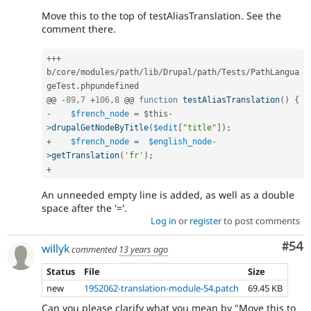
Move this to the top of testAliasTranslation. See the
comment there.
++
+
b
/
core
/
modules
/
path
/
lib
/
Drupal
/
path
/
Tests
/
PathLangua
geTest
.
phpundefined

@@ 
-
89
,
7
+
106
,
8
 @@ 
function
testAliasTranslation
(
)
{
-
$french_node
=
$this
-
>
drupalGetNodeByTitle
(
$edit
[
"title"
]
)
;
+
$french_node
=
$english_node
-
>
getTranslation
(
'fr'
)
;
+
An unneeded empty line is added, as well as a double
space after the '='.
Log in
or
register
to post comments
Com
#54
willyk
commented
13 years ago
Status
File
Size
new
1952062-translation-module-54.patch
69.45 KB
Can you please clarify what you mean by "Move this to