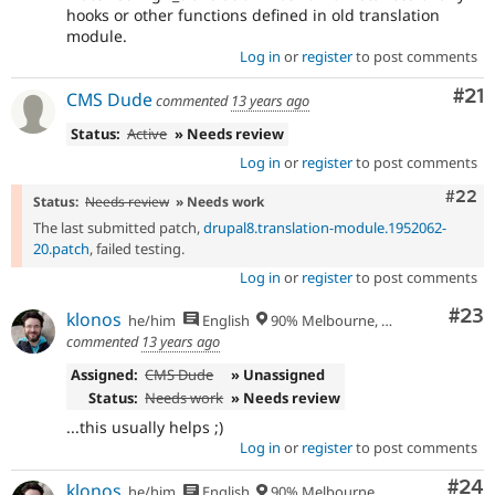
hooks or other functions defined in old translation
module.
Log in
or
register
to post comments
Co
#21
CMS Dude
commented
13 years ago
Status:
Active
» Needs review
Log in
or
register
to post comments
Comm
#22
Status:
Needs review
» Needs work
The last submitted patch,
drupal8.translation-module.1952062-
20.patch
, failed testing.
Log in
or
register
to post comments
Com
#23
klonos
he/him
English
90% Melbourne, Australia - 10% Larissa, Greece
commented
13 years ago
Assigned:
CMS Dude
» Unassigned
Status:
Needs work
» Needs review
...this usually helps ;)
Log in
or
register
to post comments
Com
#24
klonos
he/him
English
90% Melbourne, Australia - 10% Larissa, Greece