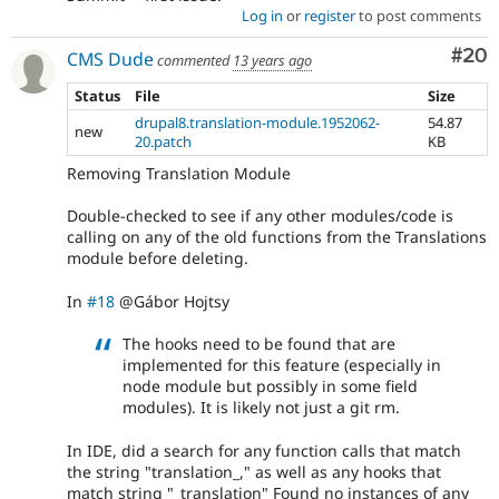
Log in
or
register
to post comments
Com
#20
CMS Dude
commented
13 years ago
Status
File
Size
drupal8.translation-module.1952062-
54.87
new
20.patch
KB
Removing Translation Module
Double-checked to see if any other modules/code is
calling on any of the old functions from the Translations
module before deleting.
In
#18
@Gábor Hojtsy
The hooks need to be found that are
implemented for this feature (especially in
node module but possibly in some field
modules). It is likely not just a git rm.
In IDE, did a search for any function calls that match
the string "translation_," as well as any hooks that
match string "_translation" Found no instances of any