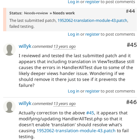
Log in
or
register
to post comments
Comm
#44
Status:
Needs review
» Needs work
The last submitted patch,
1952062-translation-module-43.patch
,
failed testing.
Log in
or
register
to post comments
Com
#45
willyk
commented
13 years ago
I reviewed and tested the last submitted patch and it
appears that including translation in ViewTestBase still
causes the errors in HandlerAllTest due to some of the
likely deeper views hander issue. Wondering if we
should remove it there just to see if it prevents the
failure?
Log in
or
register
to post comments
Com
#46
willyk
commented
13 years ago
Actually correction to the above
#45
, it appears that
modifying/updating HandlerAllTest.php so that it
doesn't enable 'translation' should resolve what's
causing
1952062-translation-module-43.patch
to fail
testing.