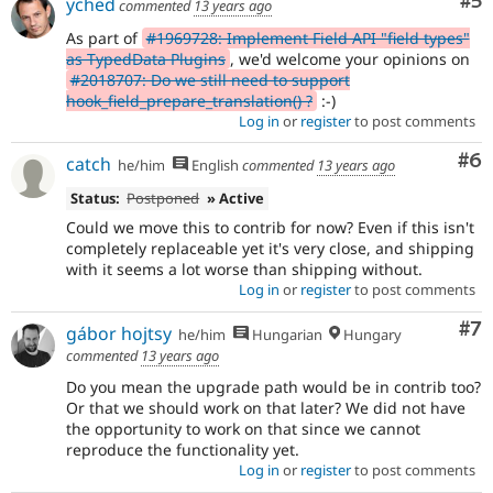
Co
#5
yched
commented
13 years ago
As part of
#1969728: Implement Field API "field types"
as TypedData Plugins
, we'd welcome your opinions on
#2018707: Do we still need to support
hook_field_prepare_translation() ?
:-)
Log in
or
register
to post comments
Co
#6
catch
he/him
English
commented
13 years ago
Status:
Postponed
» Active
Could we move this to contrib for now? Even if this isn't
completely replaceable yet it's very close, and shipping
with it seems a lot worse than shipping without.
Log in
or
register
to post comments
Co
#7
gábor hojtsy
he/him
Hungarian
Hungary
commented
13 years ago
Do you mean the upgrade path would be in contrib too?
Or that we should work on that later? We did not have
the opportunity to work on that since we cannot
reproduce the functionality yet.
Log in
or
register
to post comments