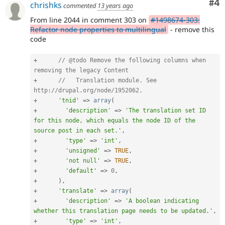
Co
#4
chrishks
commented
13 years ago
is
preferred
From line 2044 in comment 303 on
#1498674-303:
over
Refactor node properties to multilingual
- remove this
Translation
.
code
+
// @todo Remove the following columns when 
removing the legacy Content
+
//   Translation module. See 
http://drupal.org/node/1952062.
+
'tnid'
=
>
array
(
+
'description'
=
>
'The translation set ID 
for this node, which equals the node ID of the 
source post in each set.'
,
+
'type'
=
>
'int'
,
+
'unsigned'
=
>
TRUE
,
+
'not null'
=
>
TRUE
,
+
'default'
=
>
0
,
+
)
,
+
'translate'
=
>
array
(
+
'description'
=
>
'A boolean indicating 
whether this translation page needs to be updated.'
,
+
'type'
=
>
'int'
,