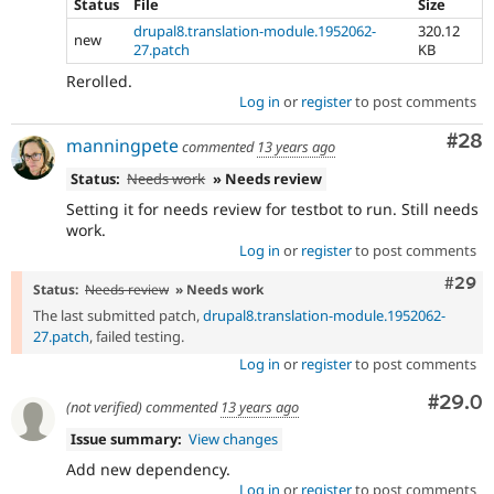
Status
File
Size
drupal8.translation-module.1952062-
320.12
new
27.patch
KB
Rerolled.
Log in
or
register
to post comments
Com
#28
manningpete
commented
13 years ago
Status:
Needs work
» Needs review
Setting it for needs review for testbot to run. Still needs
work.
Log in
or
register
to post comments
Comm
#29
Status:
Needs review
» Needs work
The last submitted patch,
drupal8.translation-module.1952062-
27.patch
, failed testing.
Log in
or
register
to post comments
Comm
#29.0
(not verified)
commented
13 years ago
Issue summary:
View changes
Add new dependency.
Log in
or
register
to post comments