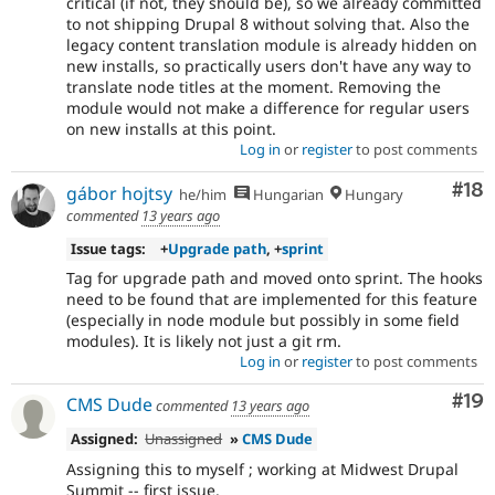
critical (if not, they should be), so we already committed
to not shipping Drupal 8 without solving that. Also the
legacy content translation module is already hidden on
new installs, so practically users don't have any way to
translate node titles at the moment. Removing the
module would not make a difference for regular users
on new installs at this point.
Log in
or
register
to post comments
Com
#18
gábor hojtsy
he/him
Hungarian
Hungary
commented
13 years ago
Issue tags:
+
Upgrade path
, +
sprint
Tag for upgrade path and moved onto sprint. The hooks
need to be found that are implemented for this feature
(especially in node module but possibly in some field
modules). It is likely not just a git rm.
Log in
or
register
to post comments
Com
#19
CMS Dude
commented
13 years ago
Assigned:
Unassigned
»
CMS Dude
Assigning this to myself ; working at Midwest Drupal
Summit -- first issue.