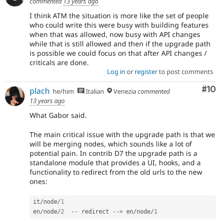
commented
13 years ago
I think ATM the situation is more like the set of people
who could write this were busy with building features
when that was allowed, now busy with API changes
while that is still allowed and then if the upgrade path
is possible we could focus on that after API changes /
criticals are done.
Log in
or
register
to post comments
Com
#10
plach
he/him
Italian
Venezia
commented
13 years ago
What Gabor said.
The main critical issue with the upgrade path is that we
will be merging nodes, which sounds like a lot of
potential pain. In contrib D7 the upgrade path is a
standalone module that provides a UI, hooks, and a
functionality to redirect from the old urls to the new
ones:
it
/
node
/
1
en
/
node
/
2
--
 redirect 
--
>
 en
/
node
/
1