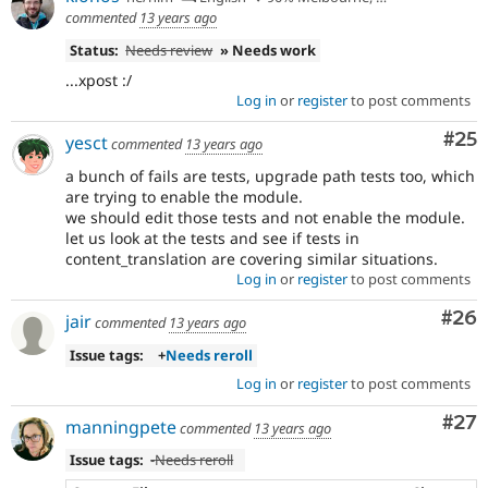
commented
13 years ago
Status:
Needs review
» Needs work
...xpost :/
Log in
or
register
to post comments
Com
#25
yesct
commented
13 years ago
a bunch of fails are tests, upgrade path tests too, which
are trying to enable the module.
we should edit those tests and not enable the module.
let us look at the tests and see if tests in
content_translation are covering similar situations.
Log in
or
register
to post comments
Com
#26
jair
commented
13 years ago
Issue tags:
+
Needs reroll
Log in
or
register
to post comments
Com
#27
manningpete
commented
13 years ago
Issue tags:
-
Needs reroll