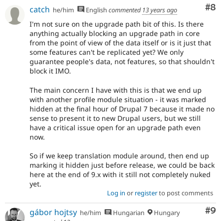
Co
#8
catch
he/him
English
commented
13 years ago
I'm not sure on the upgrade path bit of this. Is there
anything actually blocking an upgrade path in core
from the point of view of the data itself or is it just that
some features can't be replicated yet? We only
guarantee people's data, not features, so that shouldn't
block it IMO.
The main concern I have with this is that we end up
with another profile module situation - it was marked
hidden at the final hour of Drupal 7 because it made no
sense to present it to new Drupal users, but we still
have a critical issue open for an upgrade path even
now.
So if we keep translation module around, then end up
marking it hidden just before release, we could be back
here at the end of 9.x with it still not completely nuked
yet.
Log in
or
register
to post comments
Co
#9
gábor hojtsy
he/him
Hungarian
Hungary