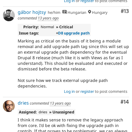
Log in
or
register
to post comments
Co
#13
gábor hojtsy
he/him
Hungarian
Hungary
commented
13 years ago
Priority:
Normal
» Critical
Issue tags:
+
D8 upgrade path
Marking as critical on the basis of it being a module
removal and add upgrade path tag since this will set up
an external upgrade path dependency for the eventual
Drupal 8 release (much like it is with Views as far as I
understand). This should be evaluated and executed or
dismissed before the beta release.
Not sure how we track external upgrade path
dependencies.
Log in
or
register
to post comments
Com
#14
dries
commented
13 years ago
Assigned:
dries
» Unassigned
I think it makes sense to remove the legacy approach
from core. I'd be ok with fixing the upgrade path in
contrib. If that proves to be problematic, we can always