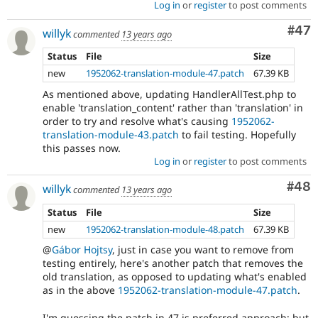
Log in
or
register
to post comments
Com
#47
willyk
commented
13 years ago
Status
File
Size
new
1952062-translation-module-47.patch
67.39 KB
As mentioned above, updating HandlerAllTest.php to
enable 'translation_content' rather than 'translation' in
order to try and resolve what's causing
1952062-
translation-module-43.patch
to fail testing. Hopefully
this passes now.
Log in
or
register
to post comments
Com
#48
willyk
commented
13 years ago
Status
File
Size
new
1952062-translation-module-48.patch
67.39 KB
@
Gábor Hojtsy
, just in case you want to remove from
testing entirely, here's another patch that removes the
old translation, as opposed to updating what's enabled
as in the above
1952062-translation-module-47.patch
.
I'm guessing the patch in 47 is preferred approach; but