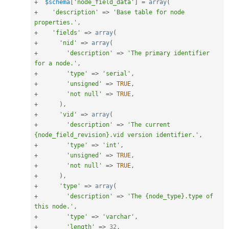
+
$schema
[
'node_field_data'
]
=
array
(
+
'description'
=
>
'Base table for node 
properties.'
,
+
'fields'
=
>
array
(
+
'nid'
=
>
array
(
+
'description'
=
>
'The primary identifier 
for a node.'
,
+
'type'
=
>
'serial'
,
+
'unsigned'
=
>
TRUE
,
+
'not null'
=
>
TRUE
,
+
)
,
+
'vid'
=
>
array
(
+
'description'
=
>
'The current 
{node_field_revision}.vid version identifier.'
,
+
'type'
=
>
'int'
,
+
'unsigned'
=
>
TRUE
,
+
'not null'
=
>
TRUE
,
+
)
,
+
'type'
=
>
array
(
+
'description'
=
>
'The {node_type}.type of 
this node.'
,
+
'type'
=
>
'varchar'
,
+
'length'
=
>
32
,