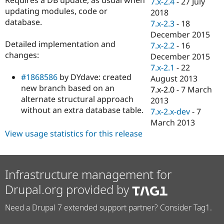
7.x-2.4
-
27 July
Drupal Stew
updating modules, code or
News & Blo
2018
API
Become a D
database.
7.x-2.3
-
18
Drupal for F
Sustaining
December 2015
Detailed implementation and
Forum
7.x-2.2
-
16
Modules
changes:
December 2015
Drupal for
Drupal Swa
7.x-2.1
-
22
Healthcare
#1868586
by DYdave: created
Slack
August 2013
Themes
new branch based on an
7.x-2.0
-
7 March
alternate structural approach
2013
Drupal for E
without an extra database table.
Newsletters
7.x-2.x-dev
-
7
Recipes
March 2013
View usage statistics for this release
Drupal for R
Drupal Swa
Site Templa
Drupal for T
Infrastructure management for
Tourism
Issue queue
Drupal.org provided by
Need a Drupal 7 extended support partner? Consider Tag1.
Security Adv