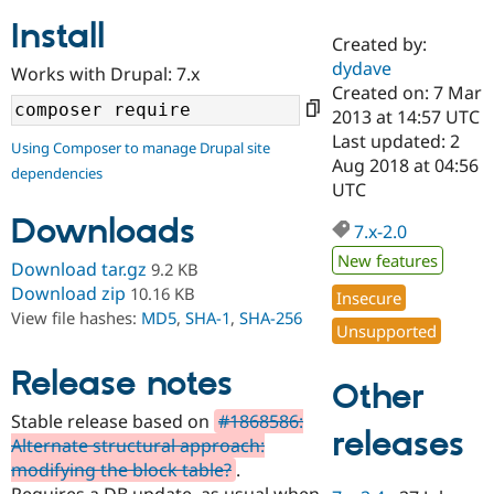
Install
Created by:
Community
Drupal AI
Documentat
Find a Drupa
dydave
Works with Drupal: 7.x
Certified Pa
Created on: 7 Mar
2013 at 14:57 UTC
Support Drupal
Case Studie
Getting star
About the
Last updated: 2
Using Composer to manage Drupal site
Become a D
Community
Aug 2018 at 04:56
dependencies
Certified Pa
UTC
Get Started
Drupal for
Local Devel
The Drupal
Downloads
Governmen
Guide
How to Cont
Association
7.x-2.0
Find a Hosti
New features
Provider
Download tar.gz
9.2 KB
Try Drupal CMS
Download zip
10.16 KB
Insecure
Drupal for 
Developer R
DrupalCon
Donate
View file hashes:
MD5
,
SHA-1
,
SHA-256
Education
Unsupported
Find a Migra
Try Hosting
Partner
Drupal CMS
Events
Become a Pa
Release notes
Other
Drupal for N
Guide
Stable release based on
#1868586:
Find Trainin
releases
Alternate structural approach:
Jobs / Caree
Become a Ri
Drupal for
Drupal User
Maker
modifying the block table?
.
eCommerce
Requires a DB update, as usual when