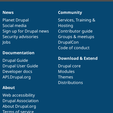
News
Community
News
Our
Documentation
Drupal
Governance
items
Planet Drupal
community
code
of
Services
,
Training
&
Social media
base
community
Hosting
Sign up for Drupal news
Contributor guide
Security advisories
Groups & meetups
Jobs
DrupalCon
Code of conduct
Documentation
Download & Extend
Drupal Guide
Drupal User Guide
Drupal core
Developer docs
Modules
API.Drupal.org
Themes
Distributions
About
Web accessibility
Drupal Association
About Drupal.org
Terms of service