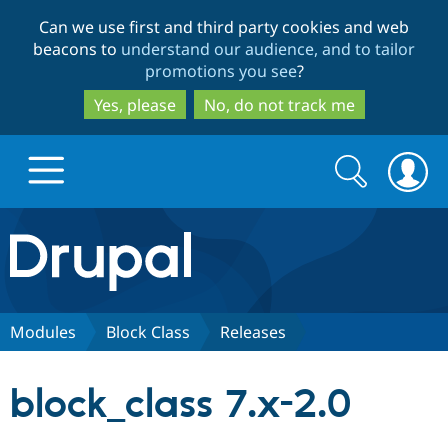
Skip
Skip
Can we use first and third party cookies and web
to
to
beacons to
understand our audience, and to tailor
main
search
promotions you see
?
content
Yes, please
No, do not track me
Search
Search
form
Drupal.org home
Discover Drupal
Modules
Block Class
Releases
Build with Drupal
Drupal Core
block_class 7.x-2.0
Partners & Services
Drupal CMS
Download D