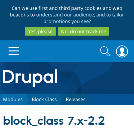
Skip
Skip
Can we use first and third party cookies and web
to
to
beacons to
understand our audience, and to tailor
main
search
promotions you see
?
content
Yes, please
No, do not track me
Search
Search
form
Drupal.org home
Discover Drupal
Modules
Block Class
Releases
Build with Drupal
Drupal Core
block_class 7.x-2.2
Partners & Services
Drupal CMS
Download D