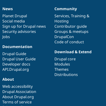
News
Community
News
Our
Documentation
Drupal
Governance
items
Planet Drupal
community
code
of
Services
,
Training
&
Social media
base
community
Hosting
Sign up for Drupal news
Contributor guide
Security advisories
Groups & meetups
Jobs
DrupalCon
Code of conduct
Documentation
Download & Extend
Drupal Guide
Drupal User Guide
Drupal core
Developer docs
Modules
API.Drupal.org
Themes
Distributions
About
Web accessibility
Drupal Association
About Drupal.org
Terms of service