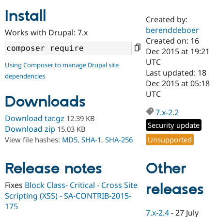
Install
Created by:
Community
Drupal AI
Documentat
Find a Drupa
berenddeboer
Works with Drupal: 7.x
Certified Pa
Created on: 16
Dec 2015 at 19:21
Support Drupal
Case Studie
Getting star
About the
UTC
Using Composer to manage Drupal site
Become a D
Community
Last updated: 18
dependencies
Certified Pa
Dec 2015 at 05:18
Get Started
Drupal for
Local Devel
The Drupal
UTC
Downloads
Governmen
Guide
How to Cont
Association
Find a Hosti
7.x-2.2
Provider
Download tar.gz
12.39 KB
Try Drupal CMS
Security update
Download zip
15.03 KB
Drupal for 
Developer R
DrupalCon
Donate
Unsupported
View file hashes:
MD5
,
SHA-1
,
SHA-256
Education
Find a Migra
Try Hosting
Partner
Other
Drupal CMS
Events
Become a Pa
Release notes
Drupal for N
Guide
Fixes
Block Class- Critical - Cross Site
releases
Find Trainin
Scripting (XSS) - SA-CONTRIB-2015-
Jobs / Caree
Become a Ri
Drupal for
Drupal User
Maker
175
7.x-2.4
-
27 July
eCommerce