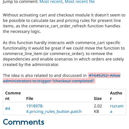
Jump to comment:
Most recent
,
Most recent file
Drupal Stew
News & Blo
API
Become a D
Without activating cart and checkout module it doesn't seem to
Drupal for F
Sustaining
be possible to calculate tax and pricing rules for present line
Forum
items, as the commerce_cart_order_refresh function handles
Modules
the necessary logic.
Drupal for
Drupal Swa
Healthcare
As this function hardly interacts with commerce_cart specific
Slack
functionality it would be great if we could move the function to
Themes
commerce_line_item (or commerce_order), to remove the
dependencies and enable scenarios in which orders are solely
Drupal for E
Newsletters
created by the administrator.
Recipes
The idea is also related to and discussed in
#1645252: Allow
Drupal for R
administrators to trigger "checkout completed"
Drupal Swa
Site Templa
Comme
Autho
Drupal for T
nt
File
Size
r
Tourism
1918978-
2.02
rszram
Issue queue
#4
4.pricing_rules_button.patch
KB
a
Comments
Security Adv