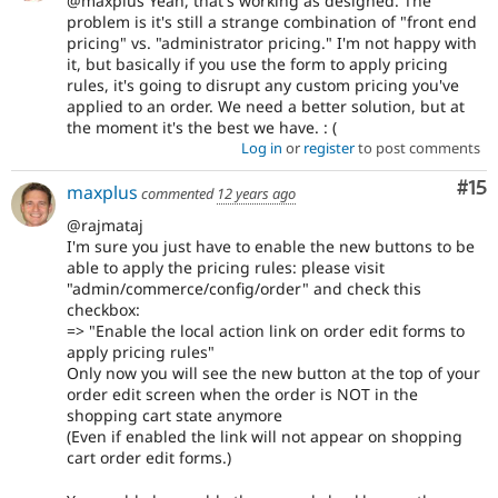
@maxplus Yeah, that's working as designed. The
problem is it's still a strange combination of "front end
pricing" vs. "administrator pricing." I'm not happy with
it, but basically if you use the form to apply pricing
rules, it's going to disrupt any custom pricing you've
applied to an order. We need a better solution, but at
the moment it's the best we have. : (
Log in
or
register
to post comments
Co
#15
maxplus
commented
12 years ago
@rajmataj
I'm sure you just have to enable the new buttons to be
able to apply the pricing rules: please visit
"admin/commerce/config/order" and check this
checkbox:
=> "Enable the local action link on order edit forms to
apply pricing rules"
Only now you will see the new button at the top of your
order edit screen when the order is NOT in the
shopping cart state anymore
(Even if enabled the link will not appear on shopping
cart order edit forms.)