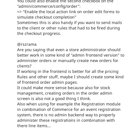
You could also enable the second checkbox on the
"admin/commerce/config/order":
=> "Enable the local action link on order edit forms to
simulate checkout completion"
Sometimes this is also handy if you want to send mails
to the client or other rules that had to be fired during
the checkout progress.
@rszrama
Are you saying that even a store administrator should
better work in some kind of "admin frontend version" to
administer orders or manually create new orders for
clients?
If working in the frontend is better for all the pricing
Rules and other stuff, maybe I should create some kind
of frontend order admin pages.
It could make more sense because also for stock
management, creating orders in the order admin
screen is also not a good thing I think.
Also when using for example the Registration module
in combination of Commerce for an event registration
system, there is no admin backend way to properly
administer these registrations in combination with
there line items...