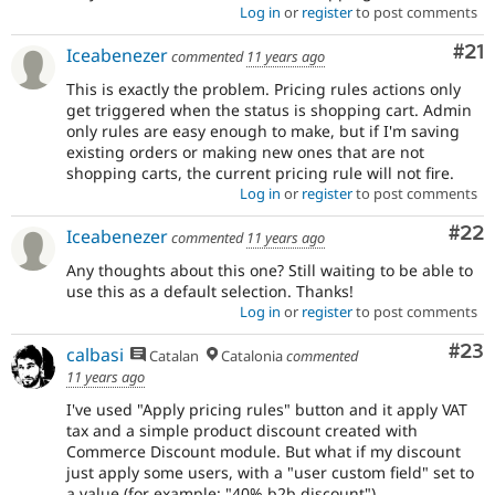
Log in
or
register
to post comments
Co
#21
Iceabenezer
commented
11 years ago
This is exactly the problem. Pricing rules actions only
get triggered when the status is shopping cart. Admin
only rules are easy enough to make, but if I'm saving
existing orders or making new ones that are not
shopping carts, the current pricing rule will not fire.
Log in
or
register
to post comments
Com
#22
Iceabenezer
commented
11 years ago
Any thoughts about this one? Still waiting to be able to
use this as a default selection. Thanks!
Log in
or
register
to post comments
Com
#23
calbasi
Catalan
Catalonia
commented
11 years ago
I've used "Apply pricing rules" button and it apply VAT
tax and a simple product discount created with
Commerce Discount module. But what if my discount
just apply some users, with a "user custom field" set to
a value (for example: "40% b2b discount").