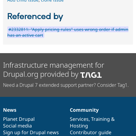
Referenced by
#2332811: "Apply pricing rules" uses wrong order if admin
has an active cart
Infrastructure management for
Drupal.org provided by
Need a Drupal 7 extended support partner? Consider Tag1.
News
Community
News
Our
Documentation
Drupal
Governance
items
Planet Drupal
community
code
of
Services
,
Training
&
Social media
base
community
Hosting
Sign up for Drupal news
Contributor guide