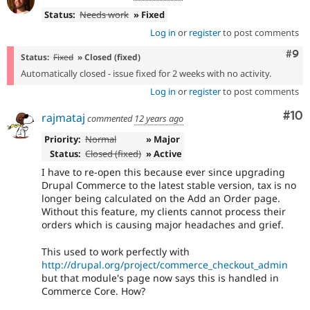
Status:
Needs work
» Fixed
Log in
or
register
to post comments
Com
#9
Status:
Fixed
» Closed (fixed)
Automatically closed - issue fixed for 2 weeks with no activity.
Log in
or
register
to post comments
Com
#10
rajmataj
commented
12 years ago
Priority:
Normal
» Major
Status:
Closed (fixed)
» Active
I have to re-open this because ever since upgrading
Drupal Commerce to the latest stable version, tax is no
longer being calculated on the Add an Order page.
Without this feature, my clients cannot process their
orders which is causing major headaches and grief.
This used to work perfectly with
http://drupal.org/project/commerce_checkout_admin
but that module's page now says this is handled in
Commerce Core. How?