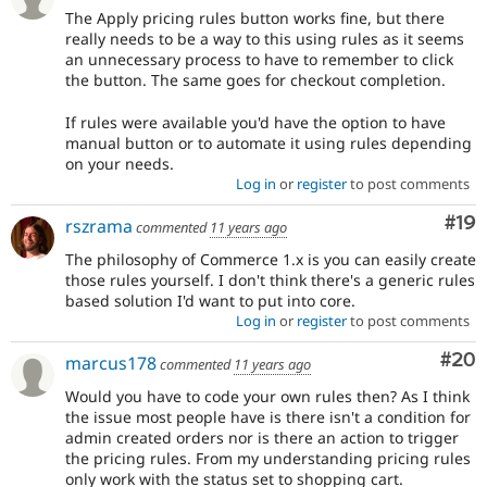
The Apply pricing rules button works fine, but there
really needs to be a way to this using rules as it seems
an unnecessary process to have to remember to click
the button. The same goes for checkout completion.
If rules were available you'd have the option to have
manual button or to automate it using rules depending
on your needs.
Log in
or
register
to post comments
Com
#19
rszrama
commented
11 years ago
The philosophy of Commerce 1.x is you can easily create
those rules yourself. I don't think there's a generic rules
based solution I'd want to put into core.
Log in
or
register
to post comments
Com
#20
marcus178
commented
11 years ago
Would you have to code your own rules then? As I think
the issue most people have is there isn't a condition for
admin created orders nor is there an action to trigger
the pricing rules. From my understanding pricing rules
only work with the status set to shopping cart.