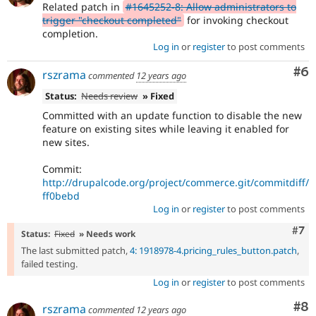
Related patch in
#1645252-8: Allow administrators to
trigger "checkout completed"
for invoking checkout
completion.
Log in
or
register
to post comments
Co
#6
rszrama
commented
12 years ago
Status:
Needs review
» Fixed
Committed with an update function to disable the new
feature on existing sites while leaving it enabled for
new sites.
Commit:
http://drupalcode.org/project/commerce.git/commitdiff/
ff0bebd
Log in
or
register
to post comments
Com
#7
Status:
Fixed
» Needs work
The last submitted patch,
4: 1918978-4.pricing_rules_button.patch
,
failed testing.
Log in
or
register
to post comments
Co
#8
rszrama
commented
12 years ago