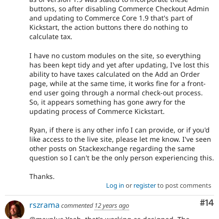
buttons, so after disabling Commerce Checkout Admin
and updating to Commerce Core 1.9 that's part of
Kickstart, the action buttons there do nothing to
calculate tax.
I have no custom modules on the site, so everything
has been kept tidy and yet after updating, I've lost this
ability to have taxes calculated on the Add an Order
page, while at the same time, it works fine for a front-
end user going through a normal check-out process.
So, it appears something has gone awry for the
updating process of Commerce Kickstart.
Ryan, if there is any other info I can provide, or if you'd
like access to the live site, please let me know. I've seen
other posts on Stackexchange regarding the same
question so I can't be the only person experiencing this.
Thanks.
Log in
or
register
to post comments
Com
#14
rszrama
commented
12 years ago