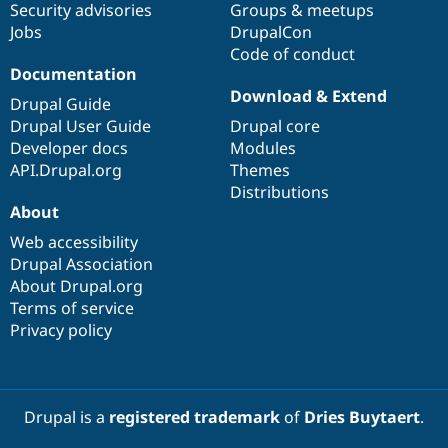
Security advisories
Groups & meetups
Jobs
DrupalCon
Code of conduct
Documentation
Download & Extend
Drupal Guide
Drupal User Guide
Drupal core
Developer docs
Modules
API.Drupal.org
Themes
Distributions
About
Web accessibility
Drupal Association
About Drupal.org
Terms of service
Privacy policy
Drupal is a
registered trademark
of
Dries Buytaert
.