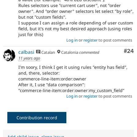
Rules selectors use "current cart user", not "order
owner". And "order owner" selectors let select "by role",
but not "custom fields".
I suppose I can assign a role depending of user custom
field, but it's not my best desired approach (using roles
just for this)
Log in
or
register
to post comments
Com
#24
calbasi
Catalan
Catalonia
commented
11 years ago
I'm soory, I think I get it using rules "entity has field",
and, there, selector:
commerce-line-item:order:owner
After it, I use "data comparison":
"commerce-line-item:order:owner:my_custom_field"
Log in
or
register
to post comments
Contribution record
Add child issue
,
clone issue