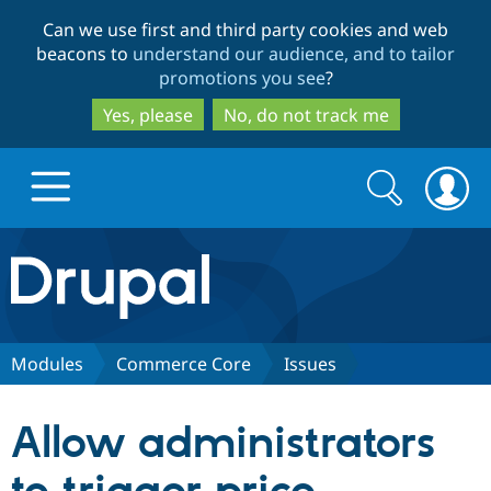
Skip
Skip
Can we use first and third party cookies and web
to
to
beacons to
understand our audience, and to tailor
main
search
promotions you see
?
content
Yes, please
No, do not track me
Search
Search
form
Drupal.org home
Discover Drupal
Modules
Commerce Core
Issues
Build with Drupal
Drupal Core
Allow administrators
Partners & Services
Drupal CMS
Download D