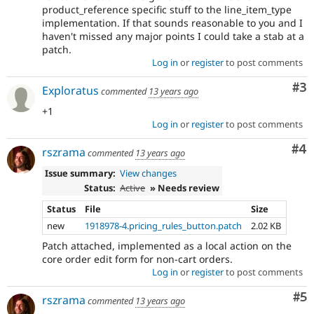
product_reference specific stuff to the line_item_type
implementation. If that sounds reasonable to you and I
haven't missed any major points I could take a stab at a
patch.
Log in
or
register
to post comments
Co
#3
Exploratus
commented
13 years ago
+1
Log in
or
register
to post comments
Co
#4
rszrama
commented
13 years ago
Issue summary:
View changes
Status:
Active
» Needs review
Status
File
Size
new
1918978-4.pricing_rules_button.patch
2.02 KB
Patch attached, implemented as a local action on the
core order edit form for non-cart orders.
Log in
or
register
to post comments
Co
#5
rszrama
commented
13 years ago