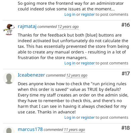
So going more the frontend way for an administrator
could indeed solve some issues at the moment...
Log in
or
register
to post comments
Com
#16
rajmataj
commented
12 years ago
Thanks for the feedback but both [blue] buttons are
indeed activated but unfortunately do not calculate the
tax. This has essentially prevented the store from being
able to create any manual orders - resulting in a lot of
frustration for the store managers.
Log in
or
register
to post comments
Co
#17
Iceabenezer
commented
12 years ago
Does anyone know how to check the "run pricing rules
when this order is saved" value as TRUE by default?
Every time my staff creates an order on the admin side,
they have to remember to check this, and there's no
harm that I can see in having it always checked for my
use case. Thanks in advance!
Log in
or
register
to post comments
Com
#18
marcus178
commented
11 years ago