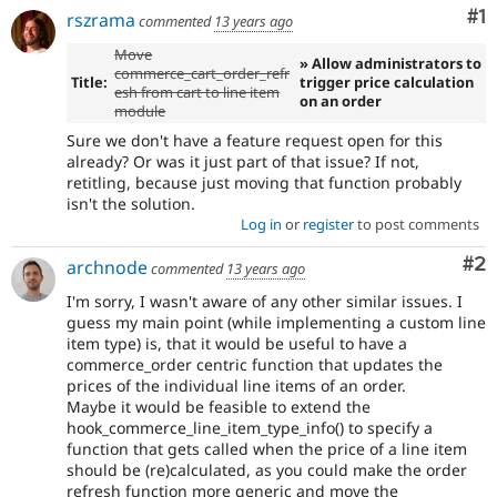
Co
#1
rszrama
commented
13 years ago
Move
» Allow administrators to
commerce_cart_order_refr
Title:
trigger price calculation
esh from cart to line item
on an order
module
Sure we don't have a feature request open for this
already? Or was it just part of that issue? If not,
retitling, because just moving that function probably
isn't the solution.
Log in
or
register
to post comments
Co
#2
archnode
commented
13 years ago
I'm sorry, I wasn't aware of any other similar issues. I
guess my main point (while implementing a custom line
item type) is, that it would be useful to have a
commerce_order centric function that updates the
prices of the individual line items of an order.
Maybe it would be feasible to extend the
hook_commerce_line_item_type_info() to specify a
function that gets called when the price of a line item
should be (re)calculated, as you could make the order
refresh function more generic and move the