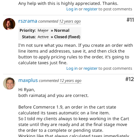
Any help with this is highly appreciated. Thanks.
Log in
or
register
to post comments
Co
#11
rszrama
commented
12 years ago
Priority:
Major
» Normal
Status:
Active
» Closed (fixed)
I'm not sure what you mean. If you create an order with
line items and addresses, save it, and then click the
button to apply pricing rules to the order, it's going to
calculate taxes just fine.
Log in
or
register
to post comments
Co
#12
maxplus
commented
12 years ago
Hi Ryan,
both raimataj and you are correct.
Before Commerce 1.9, an order in the cart state
calculated its taxes automatic on a line item.
So I told my clients always to keep working in the Cart
state until they are ready and at the final stage move
the order to a complete or pending state.
Working like that always calculated taxes immediately.