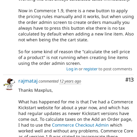
Now in Commerce 1.9, there is a new button to apply
the pricing rules manually and it works, but when using
the order admin screen to create orders manually you
always have to press this button else there is no tax
calculated by default when adding a new line item. Also
not when being the the cart state.
So for some kind of reason the "calculate the sell price
of a product" is not running when creating line items
using the order admin screen.
Log in
or
register
to post comments
Co
#13
rajmataj
commented
12 years ago
Thanks Maxplus,
What has happened for me is that I've had a Commerce
Kickstart website for about a year now, and which has
had regular updates as newer Kickstart versions have
come out. To calculate taxes on the Add an Order page,
I had to use the
Commerce Checkout Admin
which
worked well and without any problems. Commerce Core
as of version 1.9 was stated to incorporate these