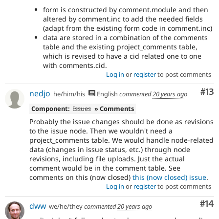
form is constructed by comment.module and then
altered by comment.inc to add the needed fields
(adapt from the existing form code in comment.inc)
data are stored in a combination of the comments
table and the existing project_comments table,
which is revised to have a cid related one to one
with comments.cid.
Log in
or
register
to post comments
Co
#13
nedjo
he/him/his
English
commented
20 years ago
Component:
Issues
» Comments
Probably the issue changes should be done as revisions
to the issue node. Then we wouldn't need a
project_comments table. We would handle node-related
data (changes in issue status, etc.) through node
revisions, including file uploads. Just the actual
comment would be in the comment table. See
comments on this (now closed)
this (now closed) issue
.
Log in
or
register
to post comments
Com
#14
dww
we/he/they
commented
20 years ago