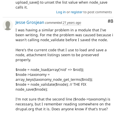
upload_save() to unset the list value when node_save
calls it.
Log in
or
register
to post comments
Co
#8
Jesse Grosjean
commented
21 years ago
I was having a similar problem in a module that I've
been writing. For me the problem was caused because i
wasn't calling node_validate before I saved the node.
Here's the current code that I use to load and save a
node, attachment listings seem to be preserved
properly.
$node = node_load(array('nid' => $nid));
$node->taxonomy =
array_keys(taxonomy_node_get_terms($nid));
$node = node_validate($node); // THE FIX
node_save($node);
I'm not sure that the second line ($node->taxonomy) is
necessary, but I remember reading somewhere on the
drupal.org that it is. Does anyone know if that's true?