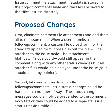
Issue comment file attachment metadata is stored in
the project_comments table and the files are saved to
the "files/issues" directory.
Proposed Changes
First, eliminate comment file attachments and add them
all to the issue node. When a user submits a
followup/comment, a custom file upload form (or the
standard upload form if possible) but the file will be
attached to the issue node. The "attachment:
blah.patch" node could/would still appear in the
comment along with any other status changes but all
attached files would be displayed under the issue (as it
should be in my opinion).
Second, let comment.module handle
followups/comments. Issue status changes could be
handled in a number of ways. The status change
messages could simply be prepended to the comment
body text or they could be added to a separate issue
status tracking table.