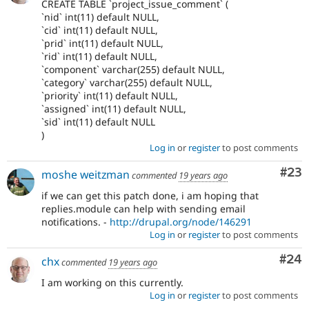
CREATE TABLE `project_issue_comment` (
`nid` int(11) default NULL,
`cid` int(11) default NULL,
`prid` int(11) default NULL,
`rid` int(11) default NULL,
`component` varchar(255) default NULL,
`category` varchar(255) default NULL,
`priority` int(11) default NULL,
`assigned` int(11) default NULL,
`sid` int(11) default NULL
)
Log in
or
register
to post comments
Com
#23
moshe weitzman
commented
19 years ago
if we can get this patch done, i am hoping that
replies.module can help with sending email
notifications. -
http://drupal.org/node/146291
Log in
or
register
to post comments
Com
#24
chx
commented
19 years ago
I am working on this currently.
Log in
or
register
to post comments