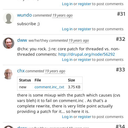
Log in
or
register
to post comments
Co
#31
wundo
commented
19 years ago
subscribe ;)
Log in
or
register
to post comments
Com
#32
dww
we/he/they
commented
19 years ago
@chx: you rock. ;) re: core patch for threaded vs. non-
threaded comments:
http://drupal.org/node/56292
Log in
or
register
to post comments
Com
#33
chx
commented
19 years ago
Status
File
Size
new
comment.inc_.txt
3.75 KB
there is some mixup with the patch which causes (cvs
vars bleh) it to fail on comment.inc . As that's a
complete rewrite, there is very little point actually
providing a patch for it... so here it is.
Log in
or
register
to post comments
Com
#34
dww