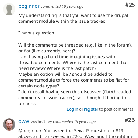
Com
#25
beginner
commented
19 years ago
My understanding is that you want to use the drupal
comment module within the issue tracker.
I have a question:
Will the comments be threaded (e.g. like in the forum),
or flat (like currently, here)?
I am having a hard time imagining issues with
threaded comments. Where is the last comment that
need review? Where is the last patch?
Maybe an option will be / should be added to
comment.module to force the comments to be flat for
certain node types?
I don't recall having seen this discussed (flat/threaded
comments in issue tracker), so I thought I'd bring this
up here.
Log in
or
register
to post comments
Com
#26
dww
we/he/they
commented
19 years ago
@beginner: You asked the *exact* question in #19
above, and I answered in #20... Wow, and I thought my