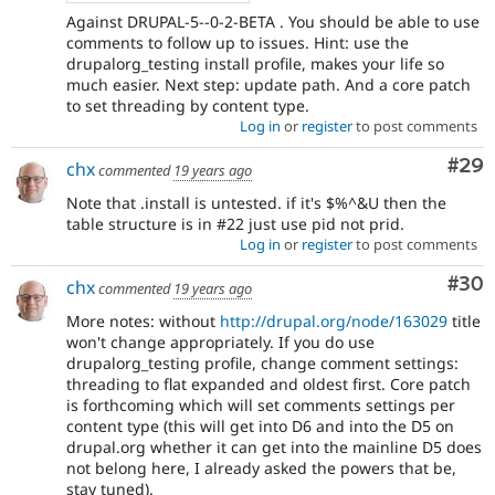
Against DRUPAL-5--0-2-BETA . You should be able to use
comments to follow up to issues. Hint: use the
drupalorg_testing install profile, makes your life so
much easier. Next step: update path. And a core patch
to set threading by content type.
Log in
or
register
to post comments
Com
#29
chx
commented
19 years ago
Note that .install is untested. if it's $%^&U then the
table structure is in #22 just use pid not prid.
Log in
or
register
to post comments
Com
#30
chx
commented
19 years ago
More notes: without
http://drupal.org/node/163029
title
won't change appropriately. If you do use
drupalorg_testing profile, change comment settings:
threading to flat expanded and oldest first. Core patch
is forthcoming which will set comments settings per
content type (this will get into D6 and into the D5 on
drupal.org whether it can get into the mainline D5 does
not belong here, I already asked the powers that be,
stay tuned).