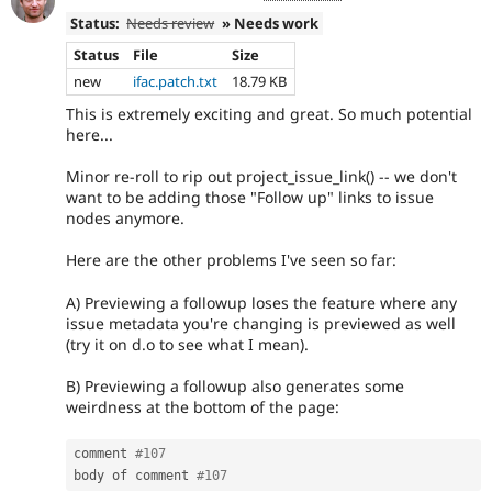
Status:
Needs review
» Needs work
Status
File
Size
new
ifac.patch.txt
18.79 KB
This is extremely exciting and great. So much potential
here...
Minor re-roll to rip out project_issue_link() -- we don't
want to be adding those "Follow up" links to issue
nodes anymore.
Here are the other problems I've seen so far:
A) Previewing a followup loses the feature where any
issue metadata you're changing is previewed as well
(try it on d.o to see what I mean).
B) Previewing a followup also generates some
weirdness at the bottom of the page:
comment 
#107
body of comment 
#107