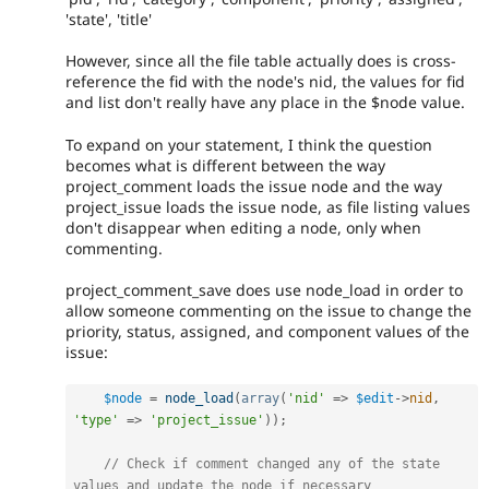
'state', 'title'
However, since all the file table actually does is cross-
reference the fid with the node's nid, the values for fid
and list don't really have any place in the $node value.
To expand on your statement, I think the question
becomes what is different between the way
project_comment loads the issue node and the way
project_issue loads the issue node, as file listing values
don't disappear when editing a node, only when
commenting.
project_comment_save does use node_load in order to
allow someone commenting on the issue to change the
priority, status, assigned, and component values of the
issue:
$node
=
node_load
(
array
(
'nid'
=
>
$edit
-
>
nid
,
'type'
=
>
'project_issue'
)
)
;
// Check if comment changed any of the state 
values and update the node if necessary