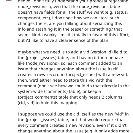
nedjo: i don't fully understand your proposal regarding
node_revisions. given that the node_revisions table
doesn't have fields for all the stuff we want (e.g. status,
component, etc), i don't see how we can store such
changes there. are you talking about serializing this
info and stashing it in the teaser or something? that
seems kinda wonky. i'm still totally in favor of this effort,
but i'd like to have a clearer sense of the plan.
maybe what we need is to add a vid (version id) field to
the {project_issues} table, and having it then behave
like {node_revisions}. so, each comment added to an
issue that changes anything about the issue itself
creates a new record in {project_issues} with a new vid.
then, we'd either need to store this vid with the
comment (don't see how we could do that directly in the
system-wide {comments} table), or keep a
{project_comments} table that only needs 2 columns
(cid, vid) to hold this mapping.
i suppose we could use the cid itself as the new "vid" in
the {project_issues} table, but that would require that
every comment creates a new revision, even if it didn't
change anything about the issue (e.g. it only adds more