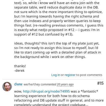
text). so, while i know we'd have an extra join with the
separate table, we'd reduce duplicate data in the DB.
not sure which is the more important thing to optimize,
but i'm leaning towards having the right schema and
then use indexes and properly written queries to keep
things fast. (re-reading previous comments, i guess this
is exactly what nedjo proposed in #12 -- i guess i'm in
support of #12 but confused by #13).
ideas, thoughts? this isn't the top of my plate just yet,
so i'm not ready to assign this issue to myself, but i'd
like to start coming up with a detailed plan of attack in
the background while i work on other things.
thanks!
-derek
Log in
or
register
to post comments
Co
#15
dww
we/he/they
commented
20 years ago
wow,
http://drupal.org/node/74995
was a *fantastic*
learning experience for both how to do schema
refactoring and DB update stuff in general, and to more
completely understand the project codebase...