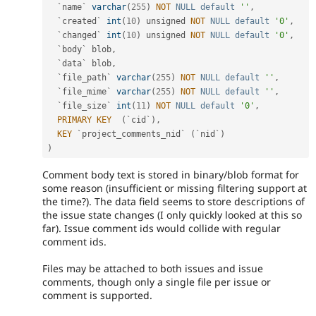
  `name` 
varchar
(
255
)
NOT
NULL
default
''
,
  `created` 
int
(
10
)
 unsigned 
NOT
NULL
default
'0'
,
  `changed` 
int
(
10
)
 unsigned 
NOT
NULL
default
'0'
,
  `body` blob
,
  `data` blob
,
  `file_path` 
varchar
(
255
)
NOT
NULL
default
''
,
  `file_mime` 
varchar
(
255
)
NOT
NULL
default
''
,
  `file_size` 
int
(
11
)
NOT
NULL
default
'0'
,
PRIMARY
KEY
(
`cid`
)
,
KEY
 `project_comments_nid` 
(
`nid`
)
)
Comment body text is stored in binary/blob format for
some reason (insufficient or missing filtering support at
the time?). The data field seems to store descriptions of
the issue state changes (I only quickly looked at this so
far). Issue comment ids would collide with regular
comment ids.
Files may be attached to both issues and issue
comments, though only a single file per issue or
comment is supported.