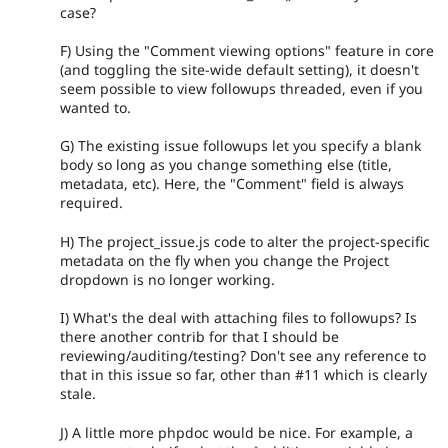
case?
F) Using the "Comment viewing options" feature in core
(and toggling the site-wide default setting), it doesn't
seem possible to view followups threaded, even if you
wanted to.
G) The existing issue followups let you specify a blank
body so long as you change something else (title,
metadata, etc). Here, the "Comment" field is always
required.
H) The project_issue.js code to alter the project-specific
metadata on the fly when you change the Project
dropdown is no longer working.
I) What's the deal with attaching files to followups? Is
there another contrib for that I should be
reviewing/auditing/testing? Don't see any reference to
that in this issue so far, other than #11 which is clearly
stale.
J) A little more phpdoc would be nice. For example, a