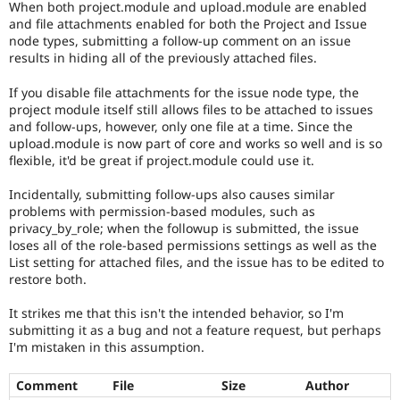
When both project.module and upload.module are enabled
Drupal Stew
News & Blo
and file attachments enabled for both the Project and Issue
API
Become a D
node types, submitting a follow-up comment on an issue
Drupal for F
Sustaining
results in hiding all of the previously attached files.
Forum
If you disable file attachments for the issue node type, the
Modules
project module itself still allows files to be attached to issues
Drupal for
Drupal Swa
and follow-ups, however, only one file at a time. Since the
Healthcare
Slack
upload.module is now part of core and works so well and is so
Themes
flexible, it'd be great if project.module could use it.
Drupal for E
Incidentally, submitting follow-ups also causes similar
Newsletters
problems with permission-based modules, such as
Recipes
privacy_by_role; when the followup is submitted, the issue
loses all of the role-based permissions settings as well as the
Drupal for R
Drupal Swa
List setting for attached files, and the issue has to be edited to
Site Templa
restore both.
Drupal for T
It strikes me that this isn't the intended behavior, so I'm
Tourism
submitting it as a bug and not a feature request, but perhaps
Issue queue
I'm mistaken in this assumption.
Comment
File
Size
Author
Security Adv