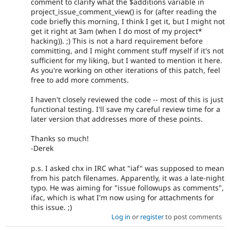
comment to clarify what the $additions variable in
project_issue_comment_view() is for (after reading the
code briefly this morning, I think I get it, but I might not
get it right at 3am (when I do most of my project*
hacking)). ;) This is not a hard requirement before
committing, and I might comment stuff myself if it's not
sufficient for my liking, but I wanted to mention it here.
As you're working on other iterations of this patch, feel
free to add more comments.
I haven't closely reviewed the code -- most of this is just
functional testing. I'll save my careful review time for a
later version that addresses more of these points.
Thanks so much!
-Derek
p.s. I asked chx in IRC what "iaf" was supposed to mean
from his patch filenames. Apparently, it was a late-night
typo. He was aiming for "issue followups as comments",
ifac, which is what I'm now using for attachments for
this issue. ;)
Log in
or
register
to post comments