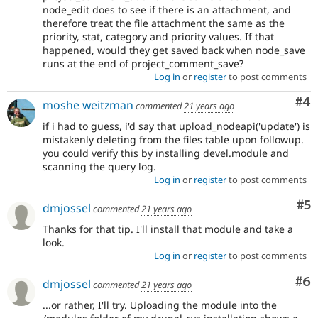
node_edit does to see if there is an attachment, and
therefore treat the file attachment the same as the
priority, stat, category and priority values. If that
happened, would they get saved back when node_save
runs at the end of project_comment_save?
Log in
or
register
to post comments
Co
#4
moshe weitzman
commented
21 years ago
if i had to guess, i'd say that upload_nodeapi('update') is
mistakenly deleting from the files table upon followup.
you could verify this by installing devel.module and
scanning the query log.
Log in
or
register
to post comments
Co
#5
dmjossel
commented
21 years ago
Thanks for that tip. I'll install that module and take a
look.
Log in
or
register
to post comments
Co
#6
dmjossel
commented
21 years ago
...or rather, I'll try. Uploading the module into the