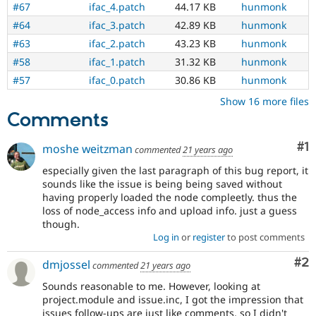
#67
ifac_4.patch
44.17 KB
hunmonk
#64
ifac_3.patch
42.89 KB
hunmonk
#63
ifac_2.patch
43.23 KB
hunmonk
#58
ifac_1.patch
31.32 KB
hunmonk
#57
ifac_0.patch
30.86 KB
hunmonk
Show 16 more files
Comments
Co
#1
moshe weitzman
commented
21 years ago
especially given the last paragraph of this bug report, it
sounds like the issue is being being saved without
having properly loaded the node compleetly. thus the
loss of node_access info and upload info. just a guess
though.
Log in
or
register
to post comments
Co
#2
dmjossel
commented
21 years ago
Sounds reasonable to me. However, looking at
project.module and issue.inc, I got the impression that
issues follow-ups are just like comments, so I didn't