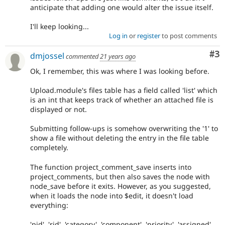
anticipate that adding one would alter the issue itself.
I'll keep looking...
Log in
or
register
to post comments
Co
#3
dmjossel
commented
21 years ago
Ok, I remember, this was where I was looking before.
Upload.module's files table has a field called 'list' which
is an int that keeps track of whether an attached file is
displayed or not.
Submitting follow-ups is somehow overwriting the '1' to
show a file without deleting the entry in the file table
completely.
The function project_comment_save inserts into
project_comments, but then also saves the node with
node_save before it exits. However, as you suggested,
when it loads the node into $edit, it doesn't load
everything:
'pid', 'rid', 'category', 'component', 'priority', 'assigned',