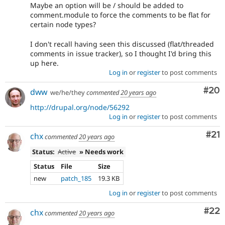
Maybe an option will be / should be added to
comment.module to force the comments to be flat for
certain node types?
I don't recall having seen this discussed (flat/threaded
comments in issue tracker), so I thought I'd bring this
up here.
Log in
or
register
to post comments
Com
#20
dww
we/he/they
commented
20 years ago
http://drupal.org/node/56292
Log in
or
register
to post comments
Co
#21
chx
commented
20 years ago
Status:
Active
» Needs work
Status
File
Size
new
patch_185
19.3 KB
Log in
or
register
to post comments
Com
#22
chx
commented
20 years ago