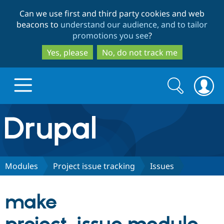
Skip
Skip
Can we use first and third party cookies and web
to
to
beacons to
understand our audience, and to tailor
main
search
promotions you see
?
content
Yes, please
No, do not track me
Search
Search
form
Drupal.org home
Discover Drupal
Modules
Project issue tracking
Issues
Build with Drupal
Drupal Core
make
Partners & Services
Drupal CMS
Download D