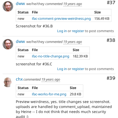
Com
#37
dww
we/he/they
commented
19 years ago
Status
File
Size
new
ifac-comment-preview-weirdness.png
156.49 KB
Screenshot for #36.B
Log in
or
register
to post comments
Com
#38
dww
we/he/they
commented
19 years ago
Status
File
Size
new
ifac-no-title-change.png
182.39 KB
screenshot for #36.C
Log in
or
register
to post comments
Com
#39
chx
commented
19 years ago
Status
File
Size
new
ifac-works-for-me.png
29.8 KB
Preview weirdness, yes. title changes see screenshot.
uploads are handled by comment_upload, maintained
by Heine -- I do not think that needs much security
audit :)