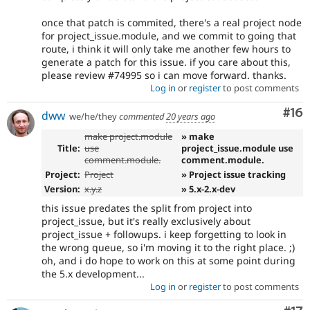
once that patch is commited, there's a real project node
for project_issue.module, and we commit to going that
route, i think it will only take me another few hours to
generate a patch for this issue. if you care about this,
please review #74995 so i can move forward. thanks.
Log in
or
register
to post comments
Com
#16
dww
we/he/they
commented
20 years ago
make project.module
» make
Title:
use
project_issue.module use
comment.module.
comment.module.
Project:
Project
» Project issue tracking
Version:
x.y.z
» 5.x-2.x-dev
this issue predates the split from project into
project_issue, but it's really exclusively about
project_issue + followups. i keep forgetting to look in
the wrong queue, so i'm moving it to the right place. ;)
oh, and i do hope to work on this at some point during
the 5.x development...
Log in
or
register
to post comments