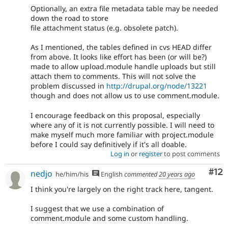
Optionally, an extra file metadata table may be needed
down the road to store
file attachment status (e.g. obsolete patch).
As I mentioned, the tables defined in cvs HEAD differ
from above. It looks like effort has been (or will be?)
made to allow upload.module handle uploads but still
attach them to comments. This will not solve the
problem discussed in
http://drupal.org/node/13221
though and does not allow us to use comment.module.
I encourage feedback on this proposal, especially
where any of it is not currently possible. I will need to
make myself much more familiar with project.module
before I could say definitively if it's all doable.
Log in
or
register
to post comments
Co
#12
nedjo
he/him/his
English
commented
20 years ago
I think you're largely on the right track here, tangent.
I suggest that we use a combination of
comment.module and some custom handling.