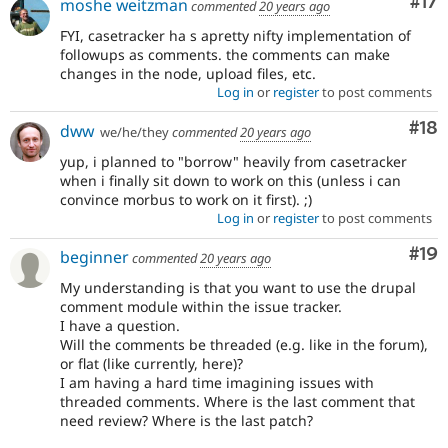
Co
#17
moshe weitzman
commented
20 years ago
FYI, casetracker ha s apretty nifty implementation of
followups as comments. the comments can make
changes in the node, upload files, etc.
Log in
or
register
to post comments
Com
#18
dww
we/he/they
commented
20 years ago
yup, i planned to "borrow" heavily from casetracker
when i finally sit down to work on this (unless i can
convince morbus to work on it first). ;)
Log in
or
register
to post comments
Com
#19
beginner
commented
20 years ago
My understanding is that you want to use the drupal
comment module within the issue tracker.
I have a question.
Will the comments be threaded (e.g. like in the forum),
or flat (like currently, here)?
I am having a hard time imagining issues with
threaded comments. Where is the last comment that
need review? Where is the last patch?