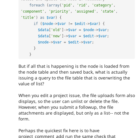
foreach
(
array
(
'pid'
,
'rid'
,
'category'
,
'component'
,
'priority'
,
'assigned'
,
'state'
,
'title'
)
as
$var
)
{
if
(
$node
-
>
$var
!=
$edit
-
>
$var
)
{
$data
[
'old'
]
-
>
$var
=
$node
-
>
$var
;
$data
[
'new'
]
-
>
$var
=
$edit
-
>
$var
;
$node
-
>
$var
=
$edit
-
>
$var
;
}
}
But if all that is happening is the node is loaded from
the node table and then saved back, what is actually
issuing a query to the file table that is overwriting the
value of list?
When you edit a project issue, the file uploads form also
displays, so the user can unlist or delete the file.
However, when you submit a followup, the file
attachments are displayed, but only as a list-- not the
form.
Perhaps the quickest fix here is to have
project_comment_add run the same check that