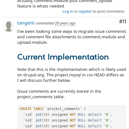
actually, comment.module plus comment_upload
feature is whats needed
Log in
or
register
to post comments
Co
#11
tangent
commented
20 years ago
I've been looking some ways to migrate issue comments
and comment file attachments to comment.module and
upload.module.
Current Implementation
Note that this is the implementation which is likely used
on drupal.org. The project.mysql in cvs HEAD differs as
I will discuss further below.
Issue comments are currently stored in the
project_comments table.
CREATE
TABLE
 `project_comments` 
(
  `cid` 
int
(
10
)
 unsigned 
NOT
NULL
default
'0'
,
  `nid` 
int
(
10
)
 unsigned 
NOT
NULL
default
'0'
,
  `uid` 
int
(
10
)
 unsigned 
NOT
NULL
default
'0'
,