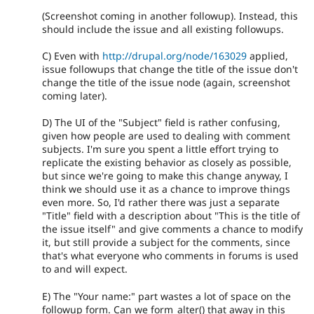
(Screenshot coming in another followup). Instead, this
should include the issue and all existing followups.
C) Even with
http://drupal.org/node/163029
applied,
issue followups that change the title of the issue don't
change the title of the issue node (again, screenshot
coming later).
D) The UI of the "Subject" field is rather confusing,
given how people are used to dealing with comment
subjects. I'm sure you spent a little effort trying to
replicate the existing behavior as closely as possible,
but since we're going to make this change anyway, I
think we should use it as a chance to improve things
even more. So, I'd rather there was just a separate
"Title" field with a description about "This is the title of
the issue itself" and give comments a chance to modify
it, but still provide a subject for the comments, since
that's what everyone who comments in forums is used
to and will expect.
E) The "Your name:" part wastes a lot of space on the
followup form. Can we form_alter() that away in this