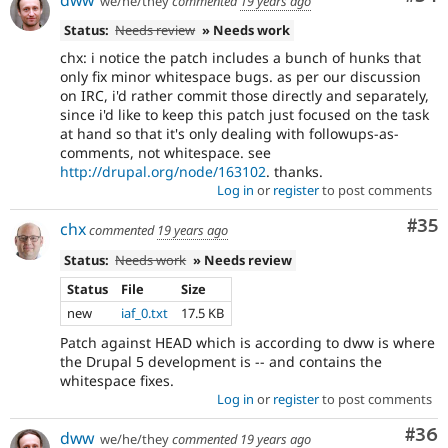
we/he/they
commented
19 years ago
Status:
Needs review
» Needs work
chx: i notice the patch includes a bunch of hunks that
only fix minor whitespace bugs. as per our discussion
on IRC, i'd rather commit those directly and separately,
since i'd like to keep this patch just focused on the task
at hand so that it's only dealing with followups-as-
comments, not whitespace. see
http://drupal.org/node/163102
. thanks.
Log in
or
register
to post comments
Com
#35
chx
commented
19 years ago
Status:
Needs work
» Needs review
Status
File
Size
new
iaf_0.txt
17.5 KB
Patch against HEAD which is according to dww is where
the Drupal 5 development is -- and contains the
whitespace fixes.
Log in
or
register
to post comments
Com
#36
dww
we/he/they
commented
19 years ago