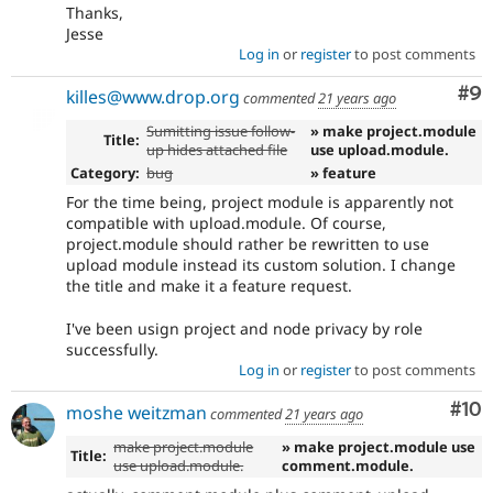
Thanks,
Jesse
Log in
or
register
to post comments
Co
#9
killes@www.drop.org
commented
21 years ago
Sumitting issue follow-
» make project.module
Title:
up hides attached file
use upload.module.
Category:
bug
» feature
For the time being, project module is apparently not
compatible with upload.module. Of course,
project.module should rather be rewritten to use
upload module instead its custom solution. I change
the title and make it a feature request.
I've been usign project and node privacy by role
successfully.
Log in
or
register
to post comments
Com
#10
moshe weitzman
commented
21 years ago
make project.module
» make project.module use
Title:
use upload.module.
comment.module.