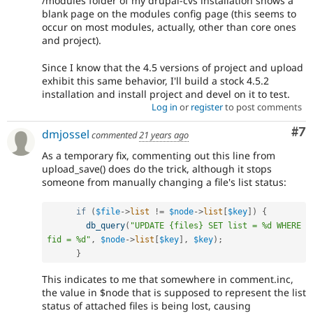
/modules folder of my drupal-cvs installation shows a
blank page on the modules config page (this seems to
occur on most modules, actually, other than core ones
and project).
Since I know that the 4.5 versions of project and upload
exhibit this same behavior, I'll build a stock 4.5.2
installation and install project and devel on it to test.
Log in
or
register
to post comments
Co
#7
dmjossel
commented
21 years ago
As a temporary fix, commenting out this line from
upload_save() does do the trick, although it stops
someone from manually changing a file's list status:
if
(
$file
-
>
list
!=
$node
-
>
list
[
$key
]
)
{
db_query
(
"UPDATE {files} SET list = %d WHERE 
fid = %d"
,
$node
-
>
list
[
$key
]
,
$key
)
;
}
This indicates to me that somewhere in comment.inc,
the value in $node that is supposed to represent the list
status of attached files is being lost, causing