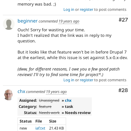
memory was bad. ;)
Log in
or
register
to post comments
Com
#27
beginner
commented
19 years ago
Ouch! Sorry for wasting your time.
I hadn't realized that the link was in reply to my
question.
But it looks like that feature won't be in before Drupal 7
at the earliest, while this issue is set against 5.x-0.x-dev.
(dww, for different reasons, I owe you a few good patch
reviews! I'll try to find some time for project*.)
Log in
or
register
to post comments
Com
#28
chx
commented
19 years ago
Assigned:
Unassigned
»
chx
Category:
feature
» task
Status:
Needs work
» Needs review
Status
File
Size
new
iaf.txt
21.43 KB