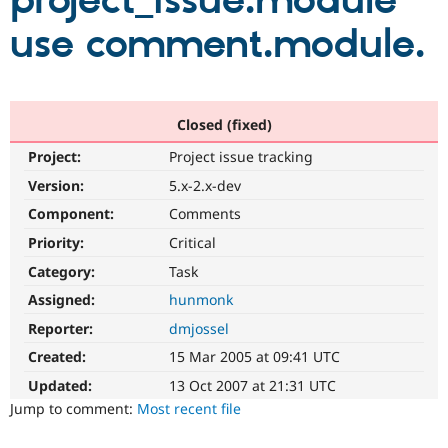
project_issue.module
use comment.module.
Community
Drupal AI
Documentat
Find a Drupa
Certified Pa
Support Drupal
Case Studie
Getting star
About the
Closed (fixed)
Become a D
Community
Project:
Project issue tracking
Certified Pa
Version:
5.x-2.x-dev
Get Started
Drupal for
Local Devel
The Drupal
Governmen
Guide
How to Cont
Association
Component:
Comments
Find a Hosti
Provider
Priority:
Critical
Try Drupal CMS
Category:
Task
Drupal for 
Developer R
DrupalCon
Donate
Education
Assigned:
hunmonk
Find a Migra
Try Hosting
Partner
Reporter:
dmjossel
Drupal CMS
Events
Become a Pa
Drupal for N
Guide
Created:
15 Mar 2005 at 09:41 UTC
Updated:
13 Oct 2007 at 21:31 UTC
Find Trainin
Jobs / Caree
Become a Ri
Jump to comment:
Most recent file
Drupal for
Drupal User
Maker
eCommerce