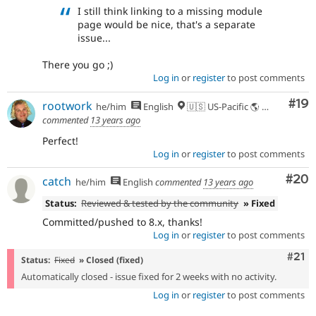
I still think linking to a missing module
page would be nice, that's a separate
issue...
There you go ;)
Log in
or
register
to post comments
Com
#19
rootwork
he/him
English
🇺🇸 US-Pacific 🌎 Chinook (Multnomah, Clackamas) & Cowlitz lands 🌹 Portland, OR
commented
13 years ago
Perfect!
Log in
or
register
to post comments
Com
#20
catch
he/him
English
commented
13 years ago
Status:
Reviewed & tested by the community
» Fixed
Committed/pushed to 8.x, thanks!
Log in
or
register
to post comments
Com
#21
Status:
Fixed
» Closed (fixed)
Automatically closed - issue fixed for 2 weeks with no activity.
Log in
or
register
to post comments