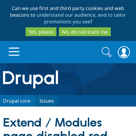
Skip
Skip
Can we use first and third party cookies and web
to
to
beacons to
understand our audience, and to tailor
main
search
promotions you see
?
content
Yes, please
No, do not track me
Search
Search
form
Drupal.org home
Discover Drupal
Drupal core
Issues
Build with Drupal
Drupal Core
Extend / Modules
Partners & Services
Drupal CMS
Download D