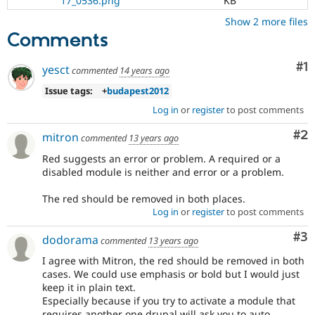
17_0536.png
KB
Show 2 more files
Comments
Co
#1
yesct
commented
14 years ago
Issue tags:
+
budapest2012
Log in
or
register
to post comments
Co
#2
mitron
commented
13 years ago
Red suggests an error or problem. A required or a
disabled module is neither and error or a problem.
The red should be removed in both places.
Log in
or
register
to post comments
Co
#3
dodorama
commented
13 years ago
I agree with Mitron, the red should be removed in both
cases. We could use emphasis or bold but I would just
keep it in plain text.
Especially because if you try to activate a module that
requires another one drupal will ask you to auto