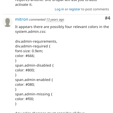
activate it.
Log in
or
register
to post comments
Co
#4
mitron
commented
13 years ago
It appears there are possibly four relevant colors in the
system.admin.css:
div.admin-requirements,
div.admin-required {
font-size: 0.9em;
color: #666;
}
span.admin-disabled {
color: #800;
}
span.admin-enabled {
color: #080;
}
span.admin-missing {
color: #f00;
}