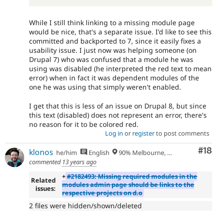
While I still think linking to a missing module page
would be nice, that's a separate issue. I'd like to see this
committed and backported to 7, since it easily fixes a
usability issue. I just now was helping someone (on
Drupal 7) who was confused that a module he was
using was disabled (he interpreted the red text to mean
error) when in fact it was dependent modules of the
one he was using that simply weren't enabled.
I get that this is less of an issue on Drupal 8, but since
this text (disabled) does not represent an error, there's
no reason for it to be colored red.
Log in
or
register
to post comments
Com
#18
klonos
he/him
English
90% Melbourne, Australia - 10% Larissa, Greece
commented
13 years ago
+
#2182493: Missing required modules in the
Related
modules admin page should be links to the
issues:
respective projects on d.o
2 files were hidden/shown/deleted