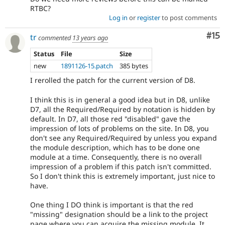
RTBC?
Log in
or
register
to post comments
Co
#15
tr
commented
13 years ago
Status
File
Size
new
1891126-15.patch
385 bytes
I rerolled the patch for the current version of D8.
I think this is in general a good idea but in D8, unlike
D7, all the Required/Required by notation is hidden by
default. In D7, all those red "disabled" gave the
impression of lots of problems on the site. In D8, you
don't see any Required/Required by unless you expand
the module description, which has to be done one
module at a time. Consequently, there is no overall
impression of a problem if this patch isn't committed.
So I don't think this is extremely important, just nice to
have.
One thing I DO think is important is that the red
"missing" designation should be a link to the project
page where you can acquire the missing module. It