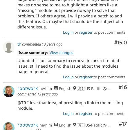
makes no sense to me to highlight a problem like a
"missing" module but provide no way to solve that
problem. If others agree, I will provide a patch to add
this feature. Or, maybe that should be the subject of a
different issue.
Log in
or
register
to post comments
Comm
#15.0
tr
commented
13 years ago
Issue summary:
View changes
Updated issue summary to remove incorrect related
issue. still need to find the issue about the modules
page in general.
Log in
or
register
to post comments
Com
#16
rootwork
he/him
English
🇺🇸 US-Pacific 🌎 Chinook (Multnomah, Clackamas) & Cowlitz lands 🌹 Portland, OR
commented
13 years ago
@TR I love that idea, of providing a link to the missing
module.
Log in
or
register
to post comments
Co
#17
rootwork
he/him
English
🇺🇸 US-Pacific 🌎 Chinook (Multnomah, Clackamas) & Cowlitz lands 🌹 Portland, OR