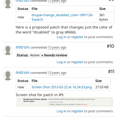
mitron
commented
13 years ago
Status
File
Size
drupal-change_disabled_color-1891126-
361
new
9.patch
bytes
Here is a proposed patch that changes just the color of
the word "disabled" to gray (#666).
Log in
or
register
to post comments
Com
#10
mitron
commented
13 years ago
Status:
Active
» Needs review
Log in
or
register
to post comments
Co
#11
mitron
commented
13 years ago
Status
File
Size
new
Screen Shot 2013-02-22 at 16.24.53.png
27.03 KB
Screen shot for patch in #9.
Log in
or
register
to post comments