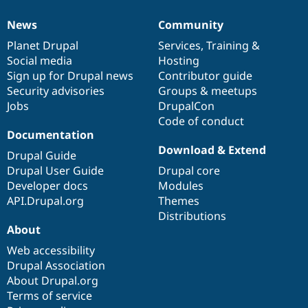
News
Community
News
Our
Documentation
Drupal
Governance
items
Planet Drupal
community
code
of
Services
,
Training
&
Social media
base
community
Hosting
Sign up for Drupal news
Contributor guide
Security advisories
Groups & meetups
Jobs
DrupalCon
Code of conduct
Documentation
Download & Extend
Drupal Guide
Drupal User Guide
Drupal core
Developer docs
Modules
API.Drupal.org
Themes
Distributions
About
Web accessibility
Drupal Association
About Drupal.org
Terms of service