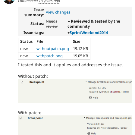
commented
13 years ago
Issue
View changes
summary:
Needs
» Reviewed & tested by the
Status:
review
community
Issue tags:
+
SprintWeekend2014
Status
File
Size
new
withoutpatch.png
19.12 KB
new
withpatch.png
19.05 KB
I tested this and it applies and addresses the issue.
Without patch:
With patch: