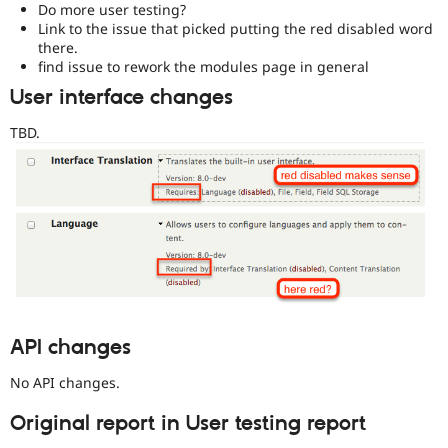
Do more user testing?
Link to the issue that picked putting the red disabled word
there.
find issue to rework the modules page in general
User interface changes
TBD.
API changes
No API changes.
Original report in User testing report