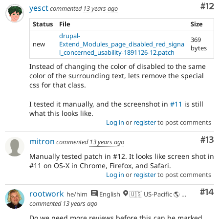
Co
#12
yesct
commented
13 years ago
Status
File
Size
drupal-
369
new
Extend_Modules_page_disabled_red_signa
bytes
l_concerned_usability-1891126-12.patch
Instead of changing the color of disabled to the same
color of the surrounding text, lets remove the special
css for that class.
I tested it manually, and the screenshot in
#11
is still
what this looks like.
Log in
or
register
to post comments
Co
#13
mitron
commented
13 years ago
Manually tested patch in #12. It looks like screen shot in
#11 on OS-X in Chrome, Firefox, and Safari.
Log in
or
register
to post comments
Com
#14
rootwork
he/him
English
🇺🇸 US-Pacific 🌎 Chinook (Multnomah, Clackamas) & Cowlitz lands 🌹 Portland, OR
commented
13 years ago
Do we need more reviews before this can be marked