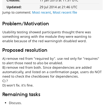
Created:
17 Jan 2013 at 11:51 UTC
Drupal
Drupal Stew
News & Blo
easier
Updated:
29 Jul 2014 at 21:46 UTC
API
Become a D
to
Jump to comment:
Most recent
,
Most recent file
Drupal for F
Sustaining
use
.
Preferred
Forum
Problem/Motivation
over
Modules
UX
,
Drupal for
Drupal Swa
Usability testing showed participants thought there was
Healthcare
D7UX
,
Slack
something wrong with the module they were wanting to
etc.
Themes
enable because of the red warningish disabled word.
Drupal for E
Proposed resolution
Newsletters
Recipes
A) remove red from "required by". use red only for "requires"
to alert those need to also be enabled.
Drupal for R
Drupal Swa
B) remove red from both. Since dependencies are added
Site Templa
automatically, and listed on a confirmation page, users do NOT
need to check the checkboxes for dependencies.
Drupal for T
C) ?
Tourism
D) won't fix. it's fine.
Issue queue
Remaining tasks
Security Adv
Discuss.