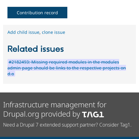
Contribution record
Add child issue
,
clone issue
Related issues
#2182493: Missing required modules in the modules
admin page should be links to the respective projects on
d.o
Infrastructure management for
Drupal.org provided by
Need a Drupal 7 extended support partner? Consider Tag1.