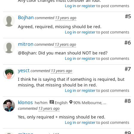
Any color changes must consider all four.
Log in
or
register
to post comments
Co
#5
Bojhan
commented
13 years ago
Agreed, required, missing should be red.
Log in
or
register
to post comments
Co
#6
mitron
commented
13 years ago
@Bojhan: Did you mean should NOT be red?
Log in
or
register
to post comments
Co
#7
yesct
commented
13 years ago
I think he is saying that if something is required, but
missing, that missing should be in red.
Log in
or
register
to post comments
Co
#8
klonos
he/him
English
90% Melbourne, Australia - 10% Larissa, Greece
commented
13 years ago
Yes, only required + missing should be red.
Log in
or
register
to post comments
Co
#9