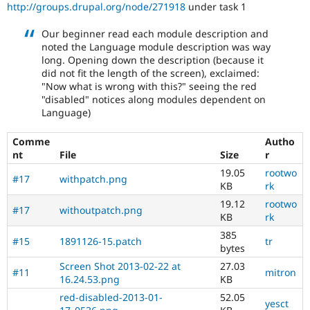
http://groups.drupal.org/node/271918
under task 1
Our beginner read each module description and
noted the Language module description was way
long. Opening down the description (because it
did not fit the length of the screen), exclaimed:
"Now what is wrong with this?" seeing the red
"disabled" notices along modules dependent on
Language)
Comme
Autho
nt
File
Size
r
19.05
rootwo
#17
withpatch.png
KB
rk
19.12
rootwo
#17
withoutpatch.png
KB
rk
385
#15
1891126-15.patch
tr
bytes
Screen Shot 2013-02-22 at
27.03
#11
mitron
16.24.53.png
KB
red-disabled-2013-01-
52.05
yesct