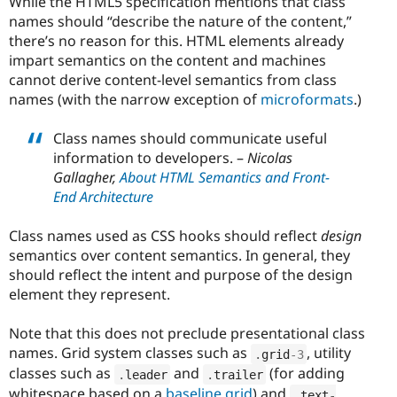
While the HTML5 specification mentions that class
names should “describe the nature of the content,”
there’s no reason for this. HTML elements already
impart semantics on the content and machines
cannot derive content-level semantics from class
names (with the narrow exception of
microformats
.)
Class names should communicate useful
information to developers. –
Nicolas
Gallagher,
About HTML Semantics and Front-
End Architecture
Class names used as CSS hooks should reflect
design
semantics over content semantics. In general, they
should reflect the intent and purpose of the design
element they represent.
Note that this does not preclude presentational class
names. Grid system classes such as
, utility
.
grid
-3
classes such as
and
(for adding
.
leader
.
trailer
whitespace based on a
baseline grid
) and
.
text
-