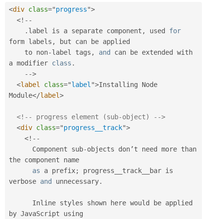
<
div
class
=
"
progress
"
>
<
!
--
.
label is a separate component
,
 used 
for
form labels
,
 but can be applied

    to non
-
label tags
,
and
 can be extended with 
a modifier 
class
.
--
>
<
label
class
=
"
label
"
>
Installing Node 
Module
</
label
>
<!-- progress element (sub-object) -->
<
div
class
=
"
progress__track
"
>
<
!
--
      Component sub
-
objects don’t need more than 
the component name

as
 a prefix
;
 progress__track__bar is 
verbose 
and
 unnecessary
.
      Inline styles shown here would be applied 
by JavaScript using 
