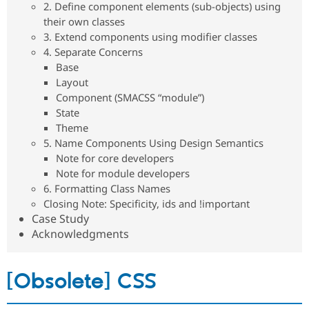
2. Define component elements (sub-objects) using
Drupal Stew
News & Blo
their own classes
API
Become a D
3. Extend components using modifier classes
Drupal for F
Sustaining
4. Separate Concerns
Forum
Base
Modules
Layout
Drupal for
Drupal Swa
Component (SMACSS “module”)
Healthcare
Slack
State
Themes
Theme
5. Name Components Using Design Semantics
Drupal for E
Newsletters
Note for core developers
Recipes
Note for module developers
6. Formatting Class Names
Drupal for R
Drupal Swa
Closing Note: Specificity, ids and !important
Site Templa
Case Study
Acknowledgments
Drupal for T
Tourism
Issue queue
[Obsolete] CSS
Security Adv