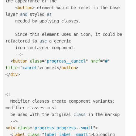
the appearance of the 

<
button
>
 element would be reset in the base 
layer 
and
 styled 
as
    needed by applying classes
.
    Since this element uses an icon
,
 it could be 
refactored to 
use
a
 generic 

    icon container component
.
--
>
<
button
class
=
"
progress__cancel
"
href
=
"
#
"
title
=
"
cancel
"
>
cancel
</
button
>
</
div
>
<
!
--
  Modifier classes create component variants
;
modifier classes must 

  be used with the original 
class
in
 the markup

--
>
<
div
class
=
"
progress progress--small
"
>
<
label
class
=
"
label label--small
"
>
Uploading 