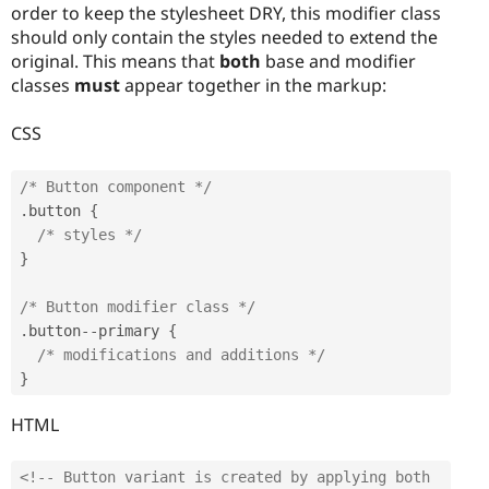
order to keep the stylesheet DRY, this modifier class
should only contain the styles needed to extend the
original. This means that
both
base and modifier
classes
must
appear together in the markup:
CSS
/* Button component */
.
button 
{
/* styles */
}
/* Button modifier class */
.
button
--
primary 
{
/* modifications and additions */
}
HTML
<!-- Button variant is created by applying both 