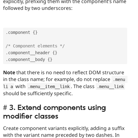
explicitly, prefixing them with the component’s name
followed by two underscores:
.
component 
{
}
/* Component elements */
.
component__header 
{
}
.
component__body 
{
}
Note
that there is no need to reflect DOM structure
in the class name; for example, do not replace
.
menu 
with
. The class
li a
.
menu__item__link
.
menu__link
should be sufficiently specific.
3. Extend components using
modifier classes
Create component variants explicitly, adding a suffix
with the variant name preceded by two dashes. In