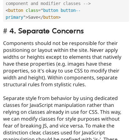
component and modifier classes -->
<
button
class
=
"
button button--
primary
"
>
Save
</
button
>
4. Separate Concerns
Components should not be responsible for their
positioning or layout within the site. Never apply
widths or heights except to elements that natively
have these properties (e.g. images have these
properties, so it's okay to use CSS to modify their
width and height). Within components, separate
structural rules from stylistic rules.
Separate style from behavior by using dedicated
classes for JavaScript manipulation rather than
relying on classes already in use for CSS. This way,
we can modify classes for style purposes without
fear of breaking JS, and vice versa. To make the
distinction clear, classes used for JavaScript
manipulation should be prefixed with 'js-'. These