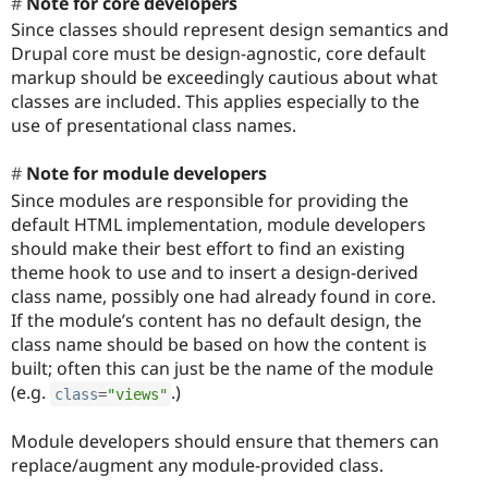
Note for core developers
Since classes should represent design semantics and
Drupal core must be design-agnostic, core default
markup should be exceedingly cautious about what
classes are included. This applies especially to the
use of presentational class names.
Note for module developers
Since modules are responsible for providing the
default HTML implementation, module developers
should make their best effort to find an existing
theme hook to use and to insert a design-derived
class name, possibly one had already found in core.
If the module’s content has no default design, the
class name should be based on how the content is
built; often this can just be the name of the module
(e.g.
.)
class
=
"views"
Module developers should ensure that themers can
replace/augment any module-provided class.