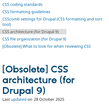
CSS coding standards
CSS formatting guidelines
CSScomb settings for Drupal (CSS formatting and sort
tool)
CSS architecture (for Drupal 9)
CSS file organization (for Drupal 9)
[Obsolete] What to look for when reviewing CSS
[Obsolete] CSS
architecture (for
Drupal 9)
Last
updated
on
28 October 2025