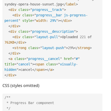
syndey
-
opera
-
house
-
sunset
.
jpg
</
label
>
<
div
class
=
"
progress__track
"
>
<
div
class
=
"
progress__bar js-progress-
percent
"
style
="
width
:
 29%
"
>
</
div
>
</
div
>
<
div
class
=
"
progress__description
"
>
<
div
class
=
"
layout-pull
"
>
Uploaded 
221
 of 
762KB
</
div
>
<
strong
class
=
"
layout-push
"
>
29
%
</
strong
>
</
div
>
<
a
class
=
"
progress__cancel
"
href
=
"
#
"
title
=
"
cancel
"
>
<
span
class
=
"
visually-
hidden
"
>
cancel
</
span
>
</
a
>
</
div
>
CSS (styles omitted)
/**

 * Progress Bar component

 */