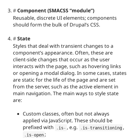
Component (SMACSS “module”)
Reusable, discrete UI elements; components
should form the bulk of Drupal’s CSS.
State
Styles that deal with transient changes to a
component’s appearance. Often, these are
client-side changes that occur as the user
interacts with the page, such as hovering links
or opening a modal dialog. In some cases, states
are static for the life of the page and are set
from the server, such as the active element in
main navigation. The main ways to style state
are:
Custom classes, often but not always
applied via JavaScript. These should be
prefixed with
, e.g.
,
.
is
-
.
is
-
transitioning
;
.
is
-
open