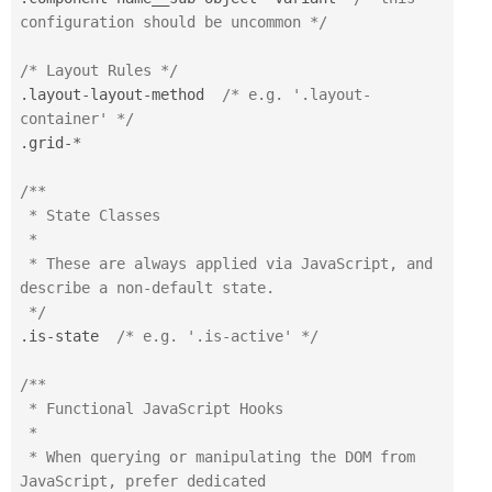
configuration should be uncommon */
/* Layout Rules */
.
layout
-
layout
-
method  
/* e.g. '.layout-
container' */
.
grid
-
*
/**

 * State Classes

 *

 * These are always applied via JavaScript, and 
describe a non-default state.

 */
.
is
-
state  
/* e.g. '.is-active' */
/**

 * Functional JavaScript Hooks

 *

 * When querying or manipulating the DOM from 
JavaScript, prefer dedicated 
