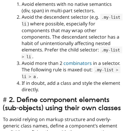
Avoid elements with no native semantics
(div, span) in multi-part selectors.
Avoid the descendent selector (e.g.
.
my
-
list 
) where possible, especially for
li
components that may wrap other
components. The descendant selector has a
habit of unintentionally affecting nested
elements. Prefer the child selector:
.
my
-
list 
.
>
 li
Avoid more than 2
combinators
in a selector.
The following rule is maxed out:
.
my
-
list 
>
.
li 
>
 a
If in doubt, add a class and style the element
directly.
2. Define component elements
(sub-objects) using their own classes
To avoid relying on markup structure and overly-
generic class names, define a component’s element