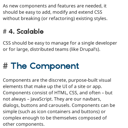
As new components and features are needed, it
should be easy to add, modify and extend CSS
without breaking (or refactoring) existing styles.
4. Scalable
CSS should be easy to manage for a single developer
or for large, distributed teams (like Drupal’s).
The Component
Components are the discrete, purpose-built visual
elements that make up the UI of a site or app.
Components consist of HTML, CSS, and often – but
not always – JavaScript. They are our navbars,
dialogs, buttons and carousels. Components can be
simple (such as icon containers and buttons) or
complex enough to be themselves composed of
other components.