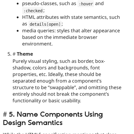
pseudo-classes, such as
and
:
hover
;
:
checked
HTML attributes with state semantics, such
as
;
details
[
open
]
media queries: styles that alter appearance
based on the immediate browser
environment.
Theme
Purely visual styling, such as border, box-
shadow, colors and backgrounds, font
properties, etc. Ideally, these should be
separated enough from a component’s
structure to be “swappable”, and omitting these
entirely should not break the component’s
functionality or basic usability.
5. Name Components Using
Design Semantics