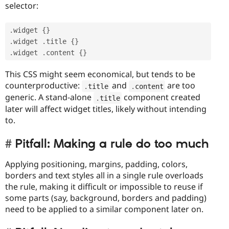
selector:
.
widget 
{
}
.
widget 
.
title 
{
}
.
widget 
.
content 
{
}
This CSS might seem economical, but tends to be
counterproductive:
and
are too
.
title
.
content
generic. A stand-alone
component created
.
title
later will affect widget titles, likely without intending
to.
Pitfall: Making a rule do too much
Applying positioning, margins, padding, colors,
borders and text styles all in a single rule overloads
the rule, making it difficult or impossible to reuse if
some parts (say, background, borders and padding)
need to be applied to a similar component later on.