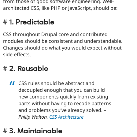
from those of good software engineering. Well-
architected CSS, like PHP or JavaScript, should be:
1. Predictable
CSS throughout Drupal core and contributed
modules should be consistent and understandable.
Changes should do what you would expect without
side-effects.
2. Reusable
CSS rules should be abstract and
decoupled enough that you can build
new components quickly from existing
parts without having to recode patterns
and problems you’ve already solved. –
Philip Walton,
CSS Architecture
3. Maintainable