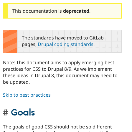
This documentation is
deprecated
.
The standards have moved to GitLab
pages,
Drupal coding standards
.
Note: This document aims to apply emerging best-
practices for CSS to Drupal 8/9. As we implement
these ideas in Drupal 8, this document may need to
be updated.
Skip to best practices
Goals
The goals of good CSS should not be so different