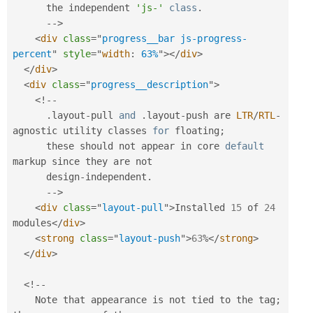
      the independent 
'js-'
class
.
--
>
<
div
class
=
"
progress__bar js-progress-
percent
"
style
="
width
:
 63%
"
>
</
div
>
</
div
>
<
div
class
=
"
progress__description
"
>
<
!
--
.
layout
-
pull 
and
.
layout
-
push are 
LTR
/
RTL
-
agnostic utility classes 
for
 floating
;
      these should not appear in core 
default
markup since they are not

      design
-
independent
.
--
>
<
div
class
=
"
layout-pull
"
>
Installed 
15
 of 
24
modules
</
div
>
<
strong
class
=
"
layout-push
"
>
63
%
</
strong
>
</
div
>
<
!
--
    Note that appearance is not tied to the tag
;