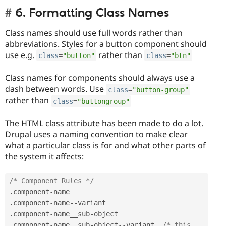
6. Formatting Class Names
Class names should use full words rather than
abbreviations. Styles for a button component should
use e.g.
rather than
class
=
"button"
class
=
"btn"
Class names for components should always use a
dash between words. Use
class
=
"button-group"
rather than
class
=
"buttongroup"
The HTML class attribute has been made to do a lot.
Drupal uses a naming convention to make clear
what a particular class is for and what other parts of
the system it affects:
/* Component Rules */
.
component
-
.
component
-
name
--
.
component
-
name__sub
-
.
component
-
name__sub
-
object
--
variant  
/* this 