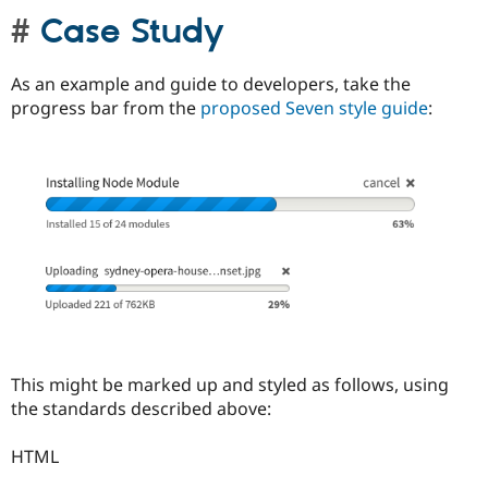
Case Study
As an example and guide to developers, take the
progress bar from the
proposed Seven style guide
:
This might be marked up and styled as follows, using
the standards described above:
HTML