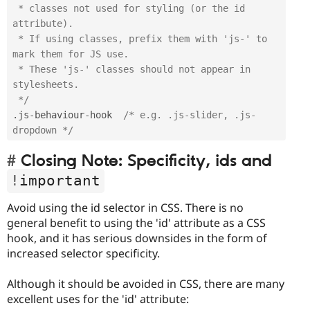
 * classes not used for styling (or the id 
attribute). 

 * If using classes, prefix them with 'js-' to 
mark them for JS use. 

 * These 'js-' classes should not appear in 
stylesheets.

 */
.
js
-
behaviour
-
hook  
/* e.g. .js-slider, .js-
dropdown */
Closing Note: Specificity, ids and
!
important
Avoid using the id selector in CSS. There is no
general benefit to using the 'id' attribute as a CSS
hook, and it has serious downsides in the form of
increased selector specificity.
Although it should be avoided in CSS, there are many
excellent uses for the 'id' attribute: