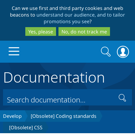
Skip
Skip
Can we use first and third party cookies and web
to
to
beacons to
understand our audience, and to tailor
main
search
promotions you see
?
content
Yes, please
No, do not track me
Search
Search
form
Documentation
Drupal.org home
Discover Drupal
Search
Build with Drupal
Drupal Core
Develop
[Obsolete] Coding standards
[Obsolete] CSS
Partners & Services
Drupal CMS
Download D