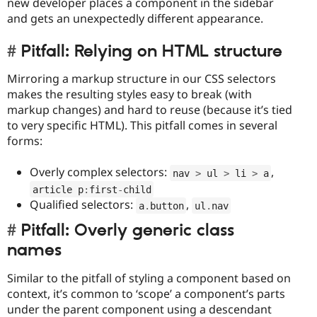
new developer places a component in the sidebar
and gets an unexpectedly different appearance.
Pitfall: Relying on HTML structure
Mirroring a markup structure in our CSS selectors
makes the resulting styles easy to break (with
markup changes) and hard to reuse (because it’s tied
to very specific HTML). This pitfall comes in several
forms:
Overly complex selectors:
,
nav 
>
 ul 
>
 li 
>
 a
article p
:
first
-
child
Qualified selectors:
,
a
.
button
ul
.
nav
Pitfall: Overly generic class
names
Similar to the pitfall of styling a component based on
context, it’s common to ‘scope’ a component’s parts
under the parent component using a descendant