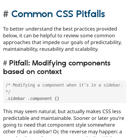
Common CSS Pitfalls
To better understand the best practices provided
below, it can be helpful to review some common
approaches that impede our goals of predictability,
maintainability, reusability and scalability.
Pitfall: Modifying components
based on context
/* Modifying a component when it’s in a sidebar. 
*/
.
sidebar 
.
component 
{
}
This may seem natural, but actually makes CSS less
predictable and maintainable. Sooner or later you’re
going to need that component style somewhere
other than a sidebar! Or, the reverse may happen: a