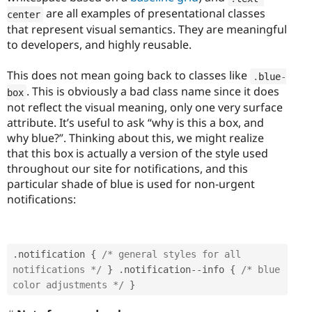
are all examples of presentational classes
center
that represent visual semantics. They are meaningful
to developers, and highly reusable.
This does not mean going back to classes like
.
blue
-
. This is obviously a bad class name since it does
box
not reflect the visual meaning, only one very surface
attribute. It’s useful to ask “why is this a box, and
why blue?”. Thinking about this, we might realize
that this box is actually a version of the style used
throughout our site for notifications, and this
particular shade of blue is used for non-urgent
notifications:
.
notification 
{
/* general styles for all 
notifications */
}
.
notification
--
info 
{
/* blue 
color adjustments */
}