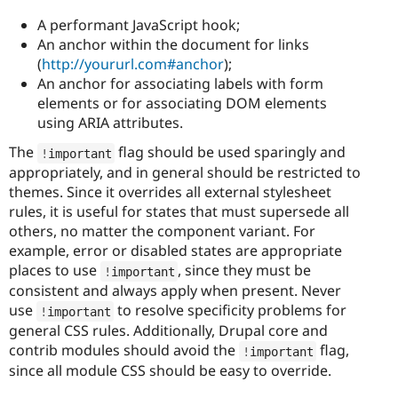
A performant JavaScript hook;
An anchor within the document for links
(
http://yoururl.com#anchor
);
An anchor for associating labels with form
elements or for associating DOM elements
using ARIA attributes.
The
flag should be used sparingly and
!
important
appropriately, and in general should be restricted to
themes. Since it overrides all external stylesheet
rules, it is useful for states that must supersede all
others, no matter the component variant. For
example, error or disabled states are appropriate
places to use
, since they must be
!
important
consistent and always apply when present. Never
use
to resolve specificity problems for
!
important
general CSS rules. Additionally, Drupal core and
contrib modules should avoid the
flag,
!
important
since all module CSS should be easy to override.