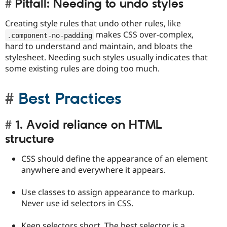
Pitfall: Needing to undo styles
Creating style rules that undo other rules, like
makes CSS over-complex,
.
component
-
no
-
padding
hard to understand and maintain, and bloats the
stylesheet. Needing such styles usually indicates that
some existing rules are doing too much.
Best Practices
1. Avoid reliance on HTML
structure
CSS should define the appearance of an element
anywhere and everywhere it appears.
Use classes to assign appearance to markup.
Never use id selectors in CSS.
Keep selectors short. The best selector is a