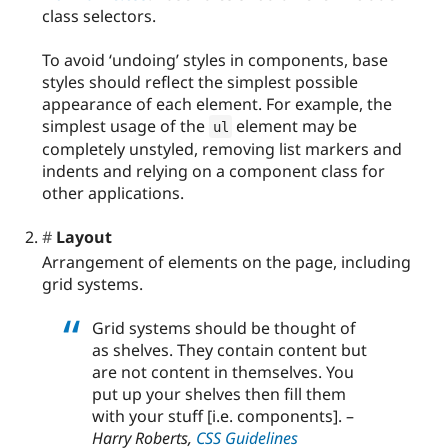
class selectors.
To avoid ‘undoing’ styles in components, base
styles should reflect the simplest possible
appearance of each element. For example, the
simplest usage of the
element may be
ul
completely unstyled, removing list markers and
indents and relying on a component class for
other applications.
Layout
Arrangement of elements on the page, including
grid systems.
Grid systems should be thought of
as shelves. They contain content but
are not content in themselves. You
put up your shelves then fill them
with your stuff [i.e. components]. –
Harry Roberts,
CSS Guidelines