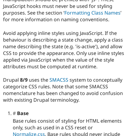
JavaScript hooks must never be used for styling
purposes. See the section ‘
Formatting Class Names
’
for more information on naming conventions.
Avoid applying inline styles using JavaScript. If the
behaviour is describing a state change, apply a class
name describing the state (e.g. 'is-active'), and allow
CSS to provide the appearance. Only use inline styles
applied via JavaScript when the value of the style
attributes must be computed at runtime.
Drupal
8/9
uses the
SMACSS
system to conceptually
categorize CSS rules. Note that some SMACSS
nomenclature has been changed to avoid confusion
with existing Drupal terminology.
Base
Base rules consist of styling for HTML elements
only, such as used in a CSS reset or
Normalize.css
. Base rules should never include