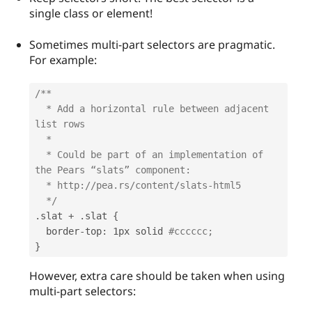
single class or element!
Sometimes multi-part selectors are pragmatic.
For example:
/**

  * Add a horizontal rule between adjacent 
list rows

  *

  * Could be part of an implementation of 
the Pears “slats” component:

  * http://pea.rs/content/slats-html5 

  */
.
slat 
+
.
slat 
{
  border
-
top
:
 1px solid 
#cccccc;
}
However, extra care should be taken when using
multi-part selectors: