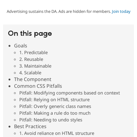
Advertising sustains the DA. Ads are hidden for members.
Join today
Community
Drupal AI
Documentat
Find a Drupa
Certified Pa
On this page
Support Drupal
Case Studie
Getting star
About the
Become a D
Community
Goals
Certified Pa
1. Predictable
Get Started
Drupal for
Local Devel
The Drupal
2. Reusable
Governmen
Guide
How to Cont
Association
3. Maintainable
Find a Hosti
4. Scalable
Provider
Try Drupal CMS
The Component
Drupal for 
Developer R
DrupalCon
Donate
Common CSS Pitfalls
Education
Pitfall: Modifying components based on context
Find a Migra
Try Hosting
Pitfall: Relying on HTML structure
Partner
Drupal CMS
Events
Become a Pa
Pitfall: Overly generic class names
Drupal for N
Guide
Pitfall: Making a rule do too much
Pitfall: Needing to undo styles
Find Trainin
Jobs / Caree
Become a Ri
Best Practices
Drupal for
Drupal User
Maker
1. Avoid reliance on HTML structure
eCommerce