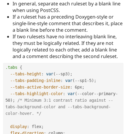
In general, separate each ruleset by a blank line
when using PostCSS.
If a ruleset has a preceding Doxygen-style or
single-line-style comment that describes it, place
a blank line before the comment.
If two rulesets have no interleaving blank line,
they must be logically related. If they are not
logically related to each other, add a blank line
and a comment describing the second ruleset.
.tabs
{
--tabs-height
:
var
(
--sp3
)
;
--tabs-padding-inline
:
var
(
--sp1-5
)
;
--tabs-active-border-size
:
 6px
;
--tabs-highlight-color
:
var
(
--color--primary-
50
)
;
/* Minimum 3:1 contrast ratio against --
tabs-background-color and --tabs-background-
color-hover. */
display
:
 flex
;
flex-direction
:
 column
;