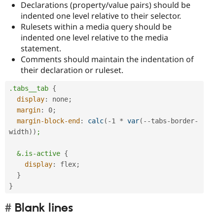
Declarations (property/value pairs) should be
indented one level relative to their selector.
Rulesets within a media query should be
indented one level relative to the media
statement.
Comments should maintain the indentation of
their declaration or ruleset.
.tabs__tab
{
display
:
 none
;
margin
:
 0
;
margin-block-end
:
calc
(
-1 * 
var
(
--tabs-border-
width
)
)
;

  &.is-active
{
display
:
 flex
;
}
}
Blank lines