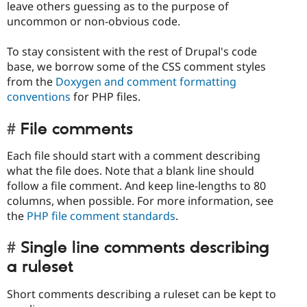
leave others guessing as to the purpose of
uncommon or non-obvious code.
To stay consistent with the rest of Drupal's code
base, we borrow some of the CSS comment styles
from the
Doxygen and comment formatting
conventions
for PHP files.
File comments
Each file should start with a comment describing
what the file does. Note that a blank line should
follow a file comment. And keep line-lengths to 80
columns, when possible. For more information, see
the
PHP file comment standards
.
Single line comments describing
a ruleset
Short comments describing a ruleset can be kept to