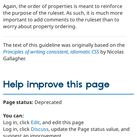
Again, the order of properties is meant to reinforce
the purpose of the ruleset. As such, it is much more
important to add comments to the ruleset than to
worry about property ordering.
The text of this guideline was originally based on the
Principles of writing consistent, idiomatic CSS
by Nicolas
Gallagher.
Help improve this page
Page status:
Deprecated
You can:
Log in, click
Edit
, and edit this page
Log in, click
Discuss
, update the Page status value, and
suggest an improvement