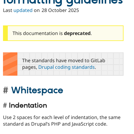
formatting guidelines
Last
updated
on
28 October 2025
This documentation is
deprecated
.
The standards have moved to GitLab
pages,
Drupal coding standards
.
Whitespace
Indentation
Use 2 spaces for each level of indentation, the same
standard as Drupal’s PHP and JavaScript code.