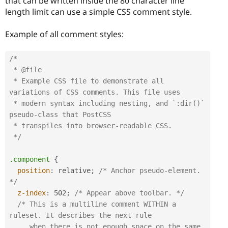
that can be written inside the 80 character line
length limit can use a simple CSS comment style.
Example of all comment styles:
/*

 * @file

 * Example CSS file to demonstrate all 
variations of CSS comments. This file uses

 * modern syntax including nesting, and `:dir()` 
pseudo-class that PostCSS  

 * transpiles into browser-readable CSS.

 */
.component
{
position
:
 relative
;
/* Anchor pseudo-element. 
*/
z-index
:
 502
;
/* Appear above toolbar. */
/* This is a multiline comment WITHIN a 
ruleset. It describes the next rule 

     when there is not enough space on the same 