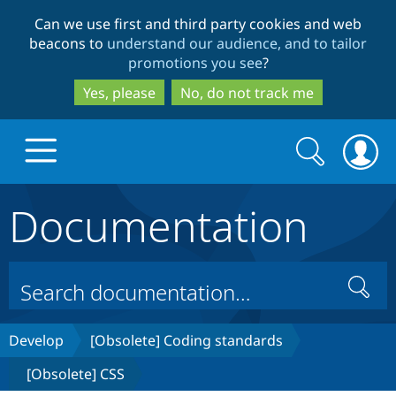
Skip
Skip
Can we use first and third party cookies and web
to
to
beacons to
understand our audience, and to tailor
main
search
promotions you see
?
content
Yes, please
No, do not track me
Search
Search
form
Documentation
Drupal.org home
Discover Drupal
Search
Build with Drupal
Drupal Core
Develop
[Obsolete] Coding standards
[Obsolete] CSS
Partners & Services
Drupal CMS
Download D