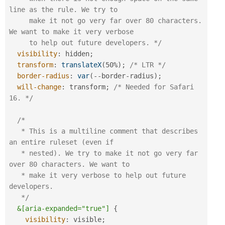
line as the rule. We try to 

     make it not go very far over 80 characters. 
We want to make it very verbose 

     to help out future developers. */
visibility
:
 hidden
;
transform
:
translateX
(
50%
)
;
/* LTR */
border-radius
:
var
(
--border-radius
)
;
will-change
:
 transform
;
/* Needed for Safari 
16. */
/*

   * This is a multiline comment that describes 
an entire ruleset (even if

   * nested). We try to make it not go very far 
over 80 characters. We want to 

   * make it very verbose to help out future 
developers.

   */
&[aria-expanded="true"]
{
visibility
:
 visible
;