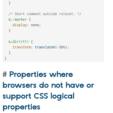
}
/* Short comment outside ruleset. */
&::marker
{
display
:
 none
;
}
&:dir(rtl)
{
transform
:
translateX
(
-50%
)
;
}
}
Properties where
browsers do not have or
support CSS logical
properties