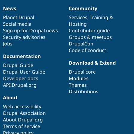
News
Community
News
Our
Documentation
Drupal
Governance
items
Planet Drupal
community
code
of
Services
,
Training
&
Social media
base
community
Hosting
Sign up for Drupal news
Contributor guide
Security advisories
Groups & meetups
Jobs
DrupalCon
Code of conduct
Documentation
Download & Extend
Drupal Guide
Drupal User Guide
Drupal core
Developer docs
Modules
API.Drupal.org
Themes
Distributions
About
Web accessibility
Drupal Association
About Drupal.org
Terms of service
Privacy policy