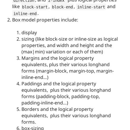
direction
z
-
index 
like
,
,
and
block
-
start
block
-
end
inline
-
start
.
inline
-
end
Box model properties include:
display
sizing (like block-size or inline-size as logical
properties, and width and height and the
(max|min) variation or each of them)
Margins and the logical property
equivalents, plus their various longhand
forms (margin-block, margin-top, margin-
inline-end…)
Paddings and the logical property
equivalents, plus their various longhand
forms (padding-block, padding-top,
padding-inline-end…)
Borders and the logical property
equivalents, plus their various longhand
forms.
box-sizing