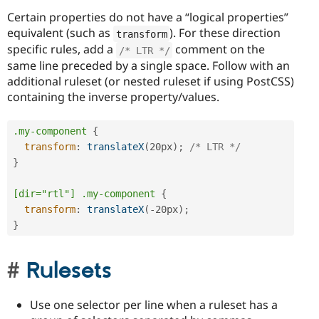
Certain properties do not have a “logical properties”
equivalent (such as
). For these direction
transform
specific rules, add a
comment on the
/* LTR */
same line preceded by a single space. Follow with an
additional ruleset (or nested ruleset if using PostCSS)
containing the inverse property/values.
.my-component
{
transform
:
translateX
(
20px
)
;
/* LTR */
}
[dir="rtl"] .my-component
{
transform
:
translateX
(
-20px
)
;
}
Rulesets
Use one selector per line when a ruleset has a