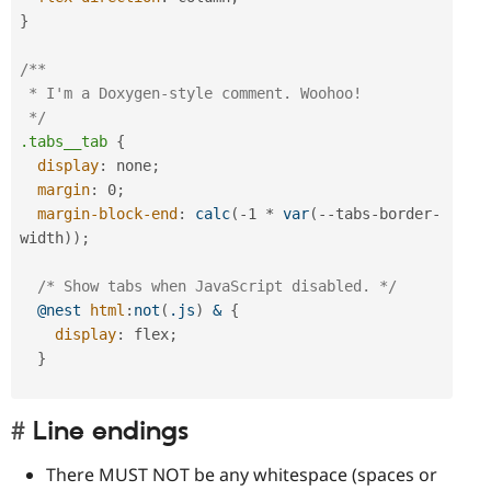
}
/**

 * I'm a Doxygen-style comment. Woohoo!

 */
.tabs__tab
{
display
:
 none
;
margin
:
 0
;
margin-block-end
:
calc
(
-1 * 
var
(
--tabs-border-
width
)
)
;
/* Show tabs when JavaScript disabled. */
@nest
html
:
not
(
.js
)
 &
{
display
:
 flex
;
}
Line endings
There MUST NOT be any whitespace (spaces or