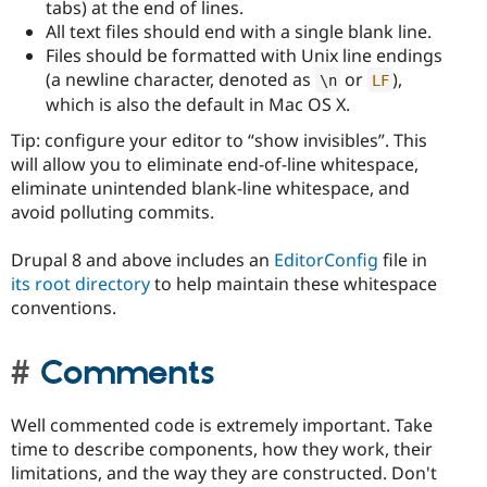
tabs) at the end of lines.
All text files should end with a single blank line.
Files should be formatted with Unix line endings
(a newline character, denoted as
or
),
\
n
LF
which is also the default in Mac OS X.
Tip: configure your editor to “show invisibles”. This
will allow you to eliminate end-of-line whitespace,
eliminate unintended blank-line whitespace, and
avoid polluting commits.
Drupal 8 and above includes an
EditorConfig
file in
its root directory
to help maintain these whitespace
conventions.
Comments
Well commented code is extremely important. Take
time to describe components, how they work, their
limitations, and the way they are constructed. Don't