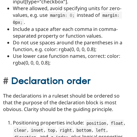
input[type="checkbox"].
Where allowed, avoid specifying units for zero-
values, e.g. use
instead of
margin
:
0
;
margin
:
.
0px
;
Include a space after each comma in comma-
separated property or function values.
Do not use spaces around the parentheses in a
function, e.g. color: rgba(0, 0, 0, 0.8);
Use lower case function names, correct: color:
rgba(0, 0, 0, 0.8);
Declaration order
The declarations in a ruleset should be ordered so
that the purpose of the declaration block is most
obvious. Clarity should be the guiding principle.
Positioning properties include:
,
,
position
float
,
,
,
,
,
,
clear
inset
top
right
bottom
left
, and
plus logical properties