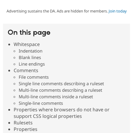
Advertising sustains the DA. Ads are hidden for members.
Join today
Community
Drupal AI
Documentat
Find a Drupa
Certified Pa
On this page
Support Drupal
Case Studie
Getting star
About the
Become a D
Community
Whitespace
Certified Pa
Indentation
Get Started
Drupal for
Local Devel
The Drupal
Blank lines
Governmen
Guide
How to Cont
Association
Line endings
Find a Hosti
Comments
Provider
Try Drupal CMS
File comments
Drupal for 
Developer R
DrupalCon
Donate
Single line comments describing a ruleset
Education
Multi-line comments describing a ruleset
Find a Migra
Try Hosting
Multi-line comments inside a ruleset
Partner
Drupal CMS
Events
Become a Pa
Single-line comments
Drupal for N
Guide
Properties where browsers do not have or
support CSS logical properties
Find Trainin
Jobs / Caree
Become a Ri
Rulesets
Drupal for
Drupal User
Maker
Properties
eCommerce