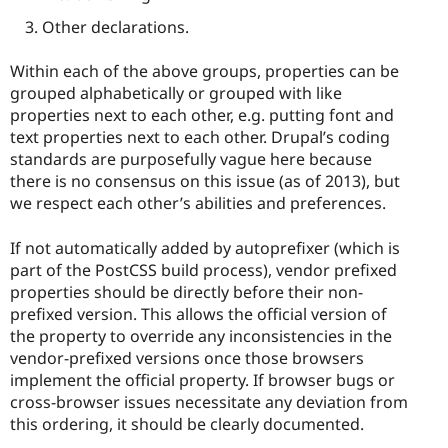
Other declarations.
Within each of the above groups, properties can be
grouped alphabetically or grouped with like
properties next to each other, e.g. putting font and
text properties next to each other. Drupal’s coding
standards are purposefully vague here because
there is no consensus on this issue (as of 2013), but
we respect each other’s abilities and preferences.
If not automatically added by autoprefixer (which is
part of the PostCSS build process), vendor prefixed
properties should be directly before their non-
prefixed version. This allows the official version of
the property to override any inconsistencies in the
vendor-prefixed versions once those browsers
implement the official property. If browser bugs or
cross-browser issues necessitate any deviation from
this ordering, it should be clearly documented.