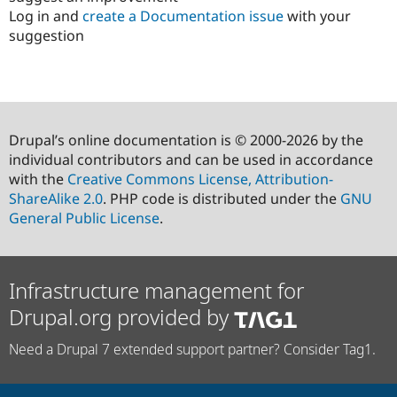
Log in and
create a Documentation issue
with your
suggestion
Drupal’s online documentation is © 2000-2026 by the
individual contributors and can be used in accordance
with the
Creative Commons License, Attribution-
ShareAlike 2.0
. PHP code is distributed under the
GNU
General Public License
.
Infrastructure management for
Drupal.org provided by
Need a Drupal 7 extended support partner? Consider Tag1.