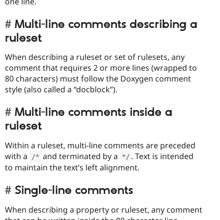
one line.
Multi-line comments describing a
ruleset
When describing a ruleset or set of rulesets, any
comment that requires 2 or more lines (wrapped to
80 characters) must follow the Doxygen comment
style (also called a “docblock”).
Multi-line comments inside a
ruleset
Within a ruleset, multi-line comments are preceded
with a
and terminated by a
. Text is intended
/
*
*
/
to maintain the text’s left alignment.
Single-line comments
When describing a property or ruleset, any comment