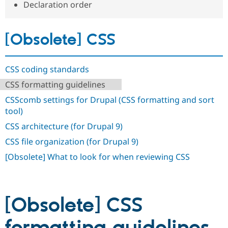
Declaration order
Drupal Stew
News & Blo
API
Become a D
Drupal for F
Sustaining
[Obsolete] CSS
Forum
Modules
Drupal for
Drupal Swa
CSS coding standards
Healthcare
Slack
CSS formatting guidelines
Themes
CSScomb settings for Drupal (CSS formatting and sort
Drupal for E
tool)
Newsletters
Recipes
CSS architecture (for Drupal 9)
Drupal for R
CSS file organization (for Drupal 9)
Drupal Swa
Site Templa
[Obsolete] What to look for when reviewing CSS
Drupal for T
Tourism
Issue queue
[Obsolete] CSS
Security Adv