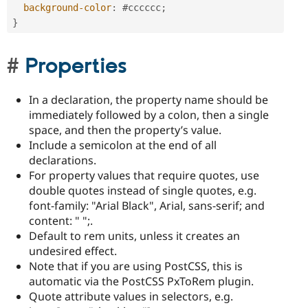
background-color
:
#cccccc
;
}
Properties
In a declaration, the property name should be
immediately followed by a colon, then a single
space, and then the property’s value.
Include a semicolon at the end of all
declarations.
For property values that require quotes, use
double quotes instead of single quotes, e.g.
font-family: "Arial Black", Arial, sans-serif; and
content: " ";.
Default to rem units, unless it creates an
undesired effect.
Note that if you are using PostCSS, this is
automatic via the PostCSS PxToRem plugin.
Quote attribute values in selectors, e.g.