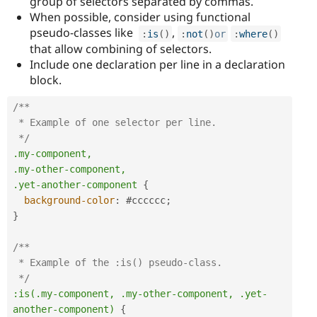
group of selectors separated by commas.
When possible, consider using functional
pseudo-classes like
,
:
is
(
)
:
not
(
)
or
:
where
(
)
that allow combining of selectors.
Include one declaration per line in a declaration
block.
/**

 * Example of one selector per line.

 */
.my-component,

.my-other-component,

.yet-another-component
{
background-color
:
#cccccc
;
}
/**

 * Example of the :is() pseudo-class.

 */
:is(.my-component, .my-other-component, .yet-
another-component)
{