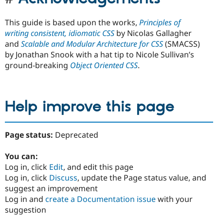
This guide is based upon the works,
Principles of
writing consistent, idiomatic CSS
by Nicolas Gallagher
and
Scalable and Modular Architecture for CSS
(SMACSS)
by Jonathan Snook with a hat tip to Nicole Sullivan’s
ground-breaking
Object Oriented CSS
.
Help improve this page
Page status:
Deprecated
You can:
Log in, click
Edit
, and edit this page
Log in, click
Discuss
, update the Page status value, and
suggest an improvement
Log in and
create a Documentation issue
with your
suggestion