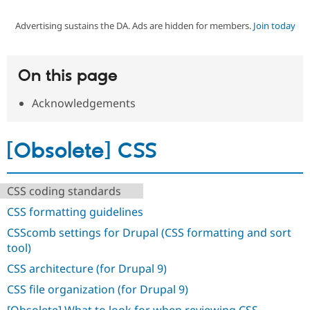
Advertising sustains the DA. Ads are hidden for members.
Join today
Community
Drupal AI
Documentat
Find a Drupa
Certified Pa
On this page
Support Drupal
Case Studie
Getting star
About the
Become a D
Community
Acknowledgements
Certified Pa
Get Started
Drupal for
Local Devel
The Drupal
Governmen
Guide
How to Cont
Association
[Obsolete] CSS
Find a Hosti
Provider
Try Drupal CMS
Drupal for 
Developer R
DrupalCon
Donate
CSS coding standards
Education
CSS formatting guidelines
Find a Migra
Try Hosting
Partner
CSScomb settings for Drupal (CSS formatting and sort
Drupal CMS
Events
Become a Pa
Drupal for N
Guide
tool)
CSS architecture (for Drupal 9)
Find Trainin
Jobs / Caree
Become a Ri
CSS file organization (for Drupal 9)
Drupal for
Drupal User
Maker
eCommerce