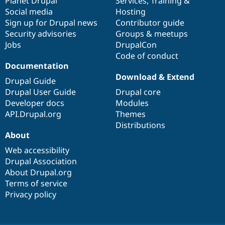
items
Planet Drupal
community
code
of
Services
,
Training
&
Social media
base
community
Hosting
Sign up for Drupal news
Contributor guide
Security advisories
Groups & meetups
Jobs
DrupalCon
Code of conduct
Documentation
Download & Extend
Drupal Guide
Drupal User Guide
Drupal core
Developer docs
Modules
API.Drupal.org
Themes
Distributions
About
Web accessibility
Drupal Association
About Drupal.org
Terms of service
Privacy policy