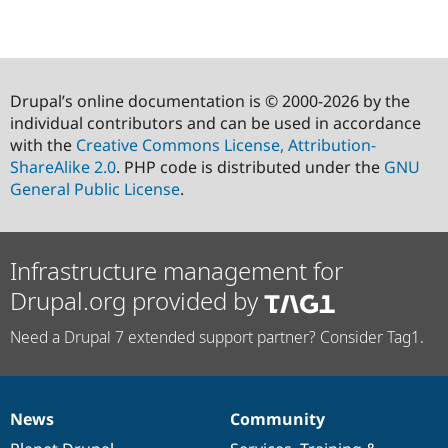
Drupal’s online documentation is © 2000-2026 by the
individual contributors and can be used in accordance
with the
Creative Commons License, Attribution-
ShareAlike 2.0
. PHP code is distributed under the
GNU
General Public License
.
Infrastructure management for
Drupal.org provided by
Need a Drupal 7 extended support partner? Consider Tag1.
News
Community
News
Our
Documentation
Drupal
Governance