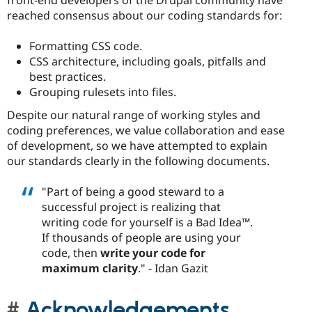
reached consensus about our coding standards for:
Formatting CSS code.
CSS architecture, including goals, pitfalls and
best practices.
Grouping rulesets into files.
Despite our natural range of working styles and
coding preferences, we value collaboration and ease
of development, so we have attempted to explain
our standards clearly in the following documents.
"Part of being a good steward to a
successful project is realizing that
writing code for yourself is a Bad Idea™.
If thousands of people are using your
code, then
write your code for
maximum clarity
." - Idan Gazit
Acknowledgements