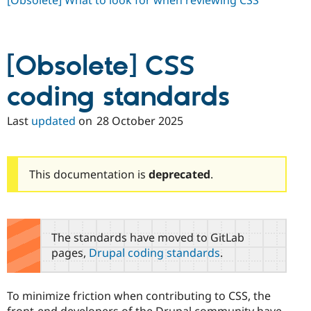
[Obsolete] What to look for when reviewing CSS
Drupal Stew
News & Blo
API
Become a D
Drupal for F
Sustaining
[Obsolete] CSS
Forum
Modules
Drupal for
Drupal Swa
coding standards
Healthcare
Slack
Last
updated
on
28 October 2025
Themes
Drupal for E
Newsletters
Recipes
This documentation is
deprecated
.
Drupal for R
Drupal Swa
Site Templa
The standards have moved to GitLab
Drupal for T
Tourism
pages,
Drupal coding standards
.
Issue queue
To minimize friction when contributing to CSS, the
Security Adv
front-end developers of the Drupal community have