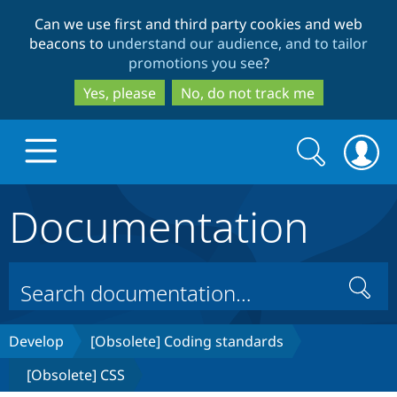
Skip
Skip
Can we use first and third party cookies and web
to
to
beacons to
understand our audience, and to tailor
main
search
promotions you see
?
content
Yes, please
No, do not track me
Search
Search
form
Documentation
Drupal.org home
Discover Drupal
Search
Build with Drupal
Drupal Core
Develop
[Obsolete] Coding standards
[Obsolete] CSS
Partners & Services
Drupal CMS
Download D