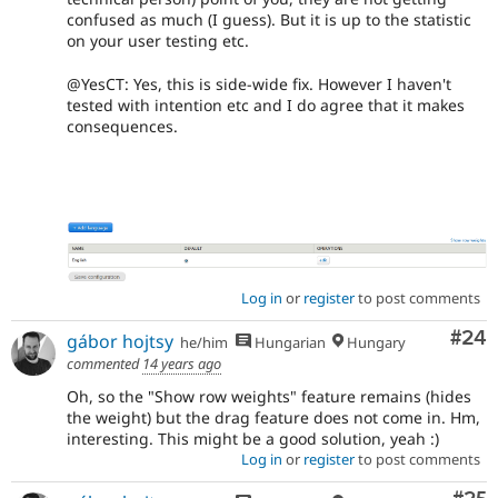
confused as much (I guess). But it is up to the statistic
on your user testing etc.
@YesCT: Yes, this is side-wide fix. However I haven't
tested with intention etc and I do agree that it makes
consequences.
Log in
or
register
to post comments
Com
#24
gábor hojtsy
he/him
Hungarian
Hungary
commented
14 years ago
Oh, so the "Show row weights" feature remains (hides
the weight) but the drag feature does not come in. Hm,
interesting. This might be a good solution, yeah :)
Log in
or
register
to post comments