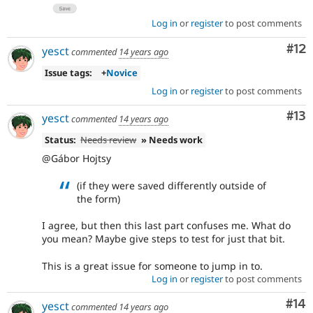
Log in
or
register
to post comments
Co
#12
yesct
commented
14 years ago
Issue tags:
+
Novice
Log in
or
register
to post comments
Co
#13
yesct
commented
14 years ago
Status:
Needs review
» Needs work
@Gábor Hojtsy
(if they were saved differently outside of
the form)
I agree, but then this last part confuses me. What do
you mean? Maybe give steps to test for just that bit.
This is a great issue for someone to jump in to.
Log in
or
register
to post comments
Com
#14
yesct
commented
14 years ago