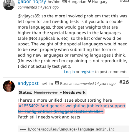
Com
#25
gábor hojtsy
he/him
Hungarian
Hungary
commented
14 years ago
@vijaycs85: so the more involved problem that this was
left open for and needing tests is if you add a couple
more languages, those would get weights that are
higher than the special languages in the languages
table (Not applicable, etc). so the list order would be
upset. The weight of the special languages would need
to be reset properly when submitting this form or
adding new languages or removing languages I think.
(Unless the problem I'm explaining is not reproducible,
I did not actually test yet :).
Log in
or
register
to post comments
Com
#26
andypost
he/him
Russian
commented
14 years ago
Status:
Needs review
» Needs work
There's a more unified issue about sorting here
#1855402: Add generic weighting (tabledrag) support
for config entities (DraggableListController)
Patch still needs work and tests
++
+
 b
/
core
/
modules
/
language
/
language
.
admin
.
inc
