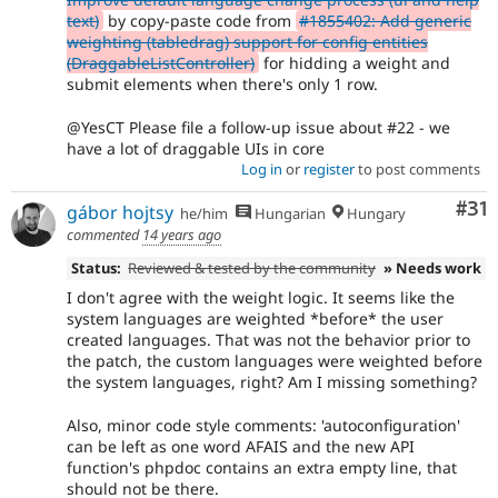
text)
by copy-paste code from
#1855402: Add generic
weighting (tabledrag) support for config entities
(DraggableListController)
for hidding a weight and
submit elements when there's only 1 row.
@YesCT Please file a follow-up issue about #22 - we
have a lot of draggable UIs in core
Log in
or
register
to post comments
Co
#31
gábor hojtsy
he/him
Hungarian
Hungary
commented
14 years ago
Status:
Reviewed & tested by the community
» Needs work
I don't agree with the weight logic. It seems like the
system languages are weighted *before* the user
created languages. That was not the behavior prior to
the patch, the custom languages were weighted before
the system languages, right? Am I missing something?
Also, minor code style comments: 'autoconfiguration'
can be left as one word AFAIS and the new API
function's phpdoc contains an extra empty line, that
should not be there.