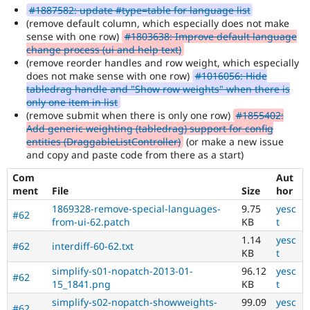
is
#1887582: update #type=table for language list
the
(remove default column, which especially does not make
tag
sense with one row)
#1803638: Improve default language
used
change process (ui and help text)
by
(remove reorder handles and row weight, which especially
the
does not make sense with one row)
#1016056: Hide
multilingual
tabledrag handle and "Show row weights" when there is
initiative
only one item in list
to
(remove submit when there is only one row)
#1855402:
mark
Add generic weighting (tabledrag) support for config
core
entities (DraggableListController)
(or make a new issue
issues
and copy and paste code from there as a start)
(and
some
Com
Aut
contributed
ment
File
Size
hor
module
1869328-remove-special-languages-
9.75
yesc
issues).
#62
from-ui-62.patch
KB
t
For
1.14
yesc
versions
#62
interdiff-60-62.txt
KB
t
other
than
simplify-s01-nopatch-2013-01-
96.12
yesc
#62
Drupal
15_1841.png
KB
t
8,
simplify-s02-nopatch-showweights-
99.09
yesc
use
#62