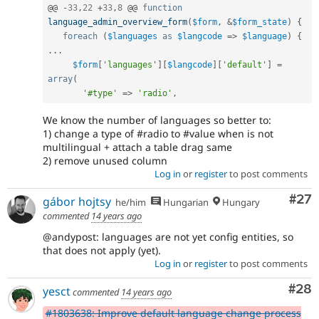
@@ 
-
33
,
22
+
33
,
8
 @@ 
function
language_admin_overview_form
(
$form
,
&
$form_state
)
{
foreach
(
$languages
as
$langcode
=
>
$language
)
{
.
.
.
$form
[
'languages'
]
[
$langcode
]
[
'default'
]
=
array
(
'#type'
=
>
'radio'
,
We know the number of languages so better to:
1) change a type of #radio to #value when is not
multilingual + attach a table drag same
2) remove unused column
Log in
or
register
to post comments
Com
#27
gábor hojtsy
he/him
Hungarian
Hungary
commented
14 years ago
@andypost: languages are not yet config entities, so
that does not apply (yet).
Log in
or
register
to post comments
Com
#28
yesct
commented
14 years ago
#1803638: Improve default language change process