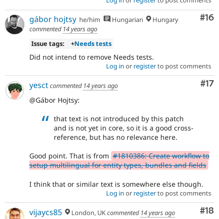
Log in
or
register
to post comments
Com
#16
gábor hojtsy
he/him
Hungarian
Hungary
commented
14 years ago
Issue tags:
+
Needs tests
Did not intend to remove Needs tests.
Log in
or
register
to post comments
Co
#17
yesct
commented
14 years ago
@Gábor Hojtsy:
that text is not introduced by this patch
and is not yet in core, so it is a good cross-
reference, but has no relevance here.
Good point. That is from
#1810386: Create workflow to
setup multilingual for entity types, bundles and fields
I think that or similar text is somewhere else though.
Log in
or
register
to post comments
Com
#18
vijaycs85
London, UK
commented
14 years ago