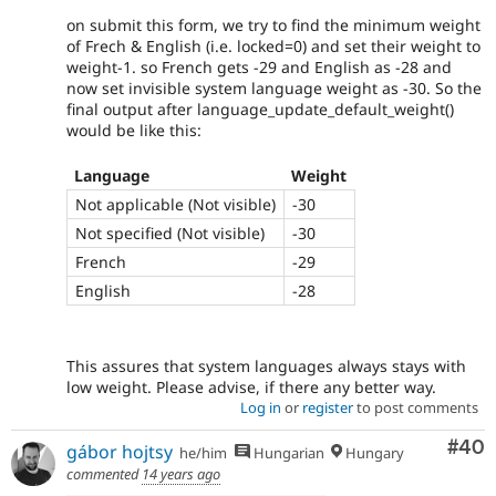
on submit this form, we try to find the minimum weight
of Frech & English (i.e. locked=0) and set their weight to
weight-1. so French gets -29 and English as -28 and
now set invisible system language weight as -30. So the
final output after language_update_default_weight()
would be like this:
Language
Weight
Not applicable (Not visible)
-30
Not specified (Not visible)
-30
French
-29
English
-28
This assures that system languages always stays with
low weight. Please advise, if there any better way.
Log in
or
register
to post comments
Com
#40
gábor hojtsy
he/him
Hungarian
Hungary
commented
14 years ago