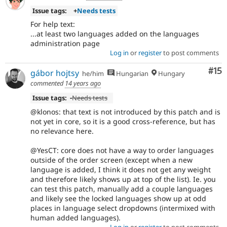
Issue tags:
+
Needs tests
For help text:
...at least two languages added on the languages
administration page
Log in
or
register
to post comments
Co
#15
gábor hojtsy
he/him
Hungarian
Hungary
commented
14 years ago
Issue tags:
-
Needs tests
@klonos: that text is not introduced by this patch and is
not yet in core, so it is a good cross-reference, but has
no relevance here.
@YesCT: core does not have a way to order languages
outside of the order screen (except when a new
language is added, I think it does not get any weight
and therefore likely shows up at top of the list). Ie. you
can test this patch, manually add a couple languages
and likely see the locked languages show up at odd
places in language select dropdowns (intermixed with
human added languages).