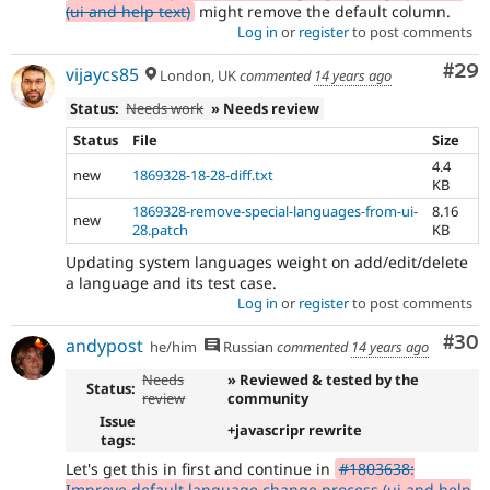
(ui and help text)
might remove the default column.
Log in
or
register
to post comments
Com
#29
vijaycs85
London, UK
commented
14 years ago
Status:
Needs work
» Needs review
Status
File
Size
4.4
new
1869328-18-28-diff.txt
KB
1869328-remove-special-languages-from-ui-
8.16
new
28.patch
KB
Updating system languages weight on add/edit/delete
a language and its test case.
Log in
or
register
to post comments
Com
#30
andypost
he/him
Russian
commented
14 years ago
Needs
» Reviewed & tested by the
Status:
review
community
Issue
+javascripr rewrite
tags:
Let's get this in first and continue in
#1803638:
Improve default language change process (ui and help