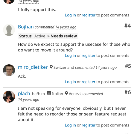
14 years ago
I fully support this.
Log in
or
register
to post comments
Co
#4
Bojhan
commented
14 years ago
Status:
Active
» Needs review
How do we expect to support the usecase for those who
do want to move it around?
Log in
or
register
to post comments
Co
#5
miro_dietiker
Switzerland
commented
14 years ago
Ack.
Log in
or
register
to post comments
Co
#6
plach
he/him
Italian
Venezia
commented
14 years ago
I am not speaking for everyone, obviously, but I never
felt the need to reorder those or seen feature request
about it.
Log in
or
register
to post comments