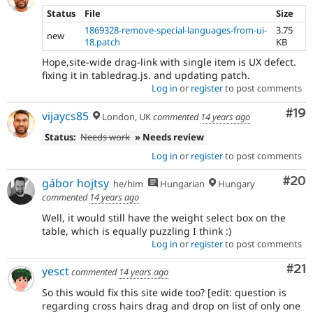
Status
File
Size
1869328-remove-special-languages-from-ui-
3.75
new
18.patch
KB
Hope,site-wide drag-link with single item is UX defect.
fixing it in tabledrag.js. and updating patch.
Log in
or
register
to post comments
Com
#19
vijaycs85
London, UK
commented
14 years ago
Status:
Needs work
» Needs review
Log in
or
register
to post comments
Com
#20
gábor hojtsy
he/him
Hungarian
Hungary
commented
14 years ago
Well, it would still have the weight select box on the
table, which is equally puzzling I think :)
Log in
or
register
to post comments
Co
#21
yesct
commented
14 years ago
So this would fix this site wide too? [edit: question is
regarding cross hairs drag and drop on list of only one