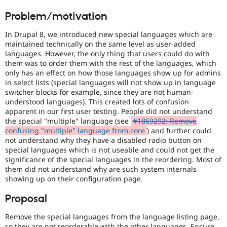
Drupal Stew
handling
News & Blo
Problem/motivation
of
API
Become a D
Javascript
.
Drupal for F
Sustaining
In Drupal 8, we introduced new special languages which are
maintained technically on the same level as user-added
Forum
Usability
languages. However, the only thing that users could do with
Modules
Makes
them was to order them with the rest of the languages, which
Drupal for
Drupal Swa
Drupal
Healthcare
only has an effect on how those languages show up for admins
easier
Slack
in select lists (special languages will not show up in language
to
Themes
switcher blocks for example, since they are not human-
use
.
understood languages). This created lots of confusion
Preferred
Drupal for E
apparent in our first user testing. People did not understand
Newsletters
over
the special "multiple" language (see
#1869292: Remove
Recipes
UX
,
confusing "multiple" language from core
) and further could
D7UX
,
Drupal for R
not understand why they have a disabled radio button on
etc.
Drupal Swa
special languages which is not useable and could not get the
Site Templa
significance of the special languages in the reordering. Most of
Needs
them did not understand why are such system internals
tests
Drupal for T
showing up on their configuration page.
Tourism
The
Issue queue
change
Proposal
is
currently
Remove the special languages from the language listing page,
missing
Security Adv
so they are not reorderable with the other languages. Ensure