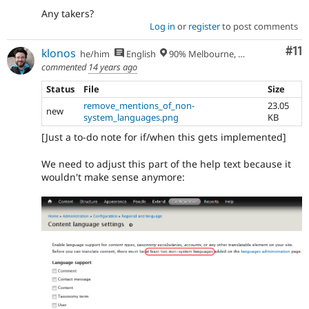
Any takers?
Log in
or
register
to post comments
Co
#11
klonos
he/him
English
90% Melbourne, Australia - 10% Larissa, Greece
commented
14 years ago
Status
File
Size
remove_mentions_of_non-
23.05
new
system_languages.png
KB
[Just a to-do note for if/when this gets implemented]
We need to adjust this part of the help text because it
wouldn't make sense anymore: