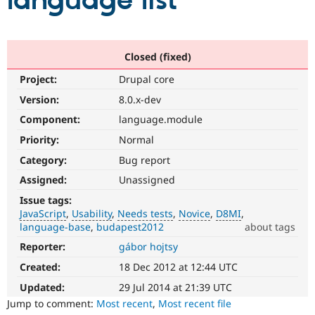
language list
Community
Drupal AI
Documentat
Find a Drupa
Certified Pa
Closed (fixed)
Project:
Drupal core
Support Drupal
Case Studie
Getting star
About the
Become a D
Community
Version:
8.0.x-dev
Certified Pa
Component:
language.module
Get Started
Drupal for
Local Devel
The Drupal
Priority:
Normal
Governmen
Guide
How to Cont
Association
Find a Hosti
Category:
Bug report
Provider
Try Drupal CMS
Assigned:
Unassigned
Drupal for 
Developer R
DrupalCon
Donate
Issue tags:
Education
JavaScript
Usability
Needs tests
Novice
D8MI
Find a Migra
Try Hosting
language-base
budapest2012
about tags
Partner
Drupal CMS
Events
Become a Pa
Reporter:
gábor hojtsy
JavaScript
Drupal for N
Guide
Affects
Created:
18 Dec 2012 at 12:44 UTC
the
Find Trainin
Jobs / Caree
Become a Ri
content,
Updated:
29 Jul 2014 at 21:39 UTC
Drupal for
Drupal User
Maker
performance,
Jump to comment:
Most recent
,
Most recent file
eCommerce
or