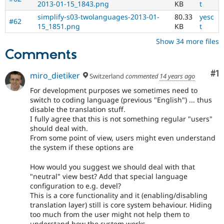
2013-01-15_1843.png
KB
t
the
i18n
simplify-s03-twolanguages-2013-01-
80.33
yesc
#62
(
Internationalization
)
15_1851.png
KB
t
tag
Show 34 more files
on
Comments
issues
which
involve
Co
#1
miro_dietiker
Switzerland
commented
14 years ago
or
For development purposes we sometimes need to
affect
switch to coding language (previous "English") ... thus
multilingual
disable the translation stuff.
/
I fully agree that this is not something regular "users"
multinational
should deal with.
support.
From some point of view, users might even understand
That
the system if these options are
is
preferred
How would you suggest we should deal with that
over
"neutral" view best? Add that special language
Translation
.
configuration to e.g. devel?
This is a core functionality and it (enabling/disabling
translation layer) still is core system behaviour. Hiding
too much from the user might not help them to
understand how the system works.