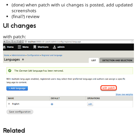
a
(done) when patch with ui changes is posted, add updated
good
screenshots
project
(final?) review
for
UI changes
someone
who
with patch:
is
new
to
the
Drupal
contribution
process.
It's
preferred
over
Newbie
.
D8MI
(Drupal
8
Multilingual
Related
Initiative)