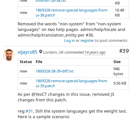
new
interdiff-28-38.txt
KB
1869328-remove-special-languages-from-
10.48
new
ui-38.patch
KB
Removed the words "non-system" from "non-system
languages" on two help pages. admin/help/locale and
admin/help/translation_entity per #36.
Log in
or
register
to post comments
Com
#39
vijaycs85
London, UK
commented
14 years ago
Status
File
Size
946
new
1869328-38-39-diff.txt
bytes
1869328-remove-special-languages-from-
new
9.56 KB
ui-39.patch
As per @YesCT changes in this issue, removed JS
changes from this patch.
reg:
#31
, Still the system languages get the weight last.
Here is a sample scenario: