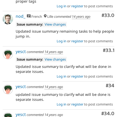
proper tags
Log in
or
register
to post comments
Comm
#33.0
nod_
French
Lille
commented
14 years ago
Issue summary:
View changes
Updated issue summary remaining tasks to help people
jump in.
Log in
or
register
to post comments
Comm
#33.1
yesct
commented
14 years ago
Issue summary:
View changes
Updated issue summary to clarify what will be done in
separate issues.
Log in
or
register
to post comments
Com
#34
yesct
commented
14 years ago
updated issue summary to clarify what will be done is
separate issues.
Log in
or
register
to post comments
Comm
#34.0
yesct
commented
14 years ago