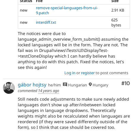
Status
File
Size
remove-special-languages-from-ui-
new
2.91 KB
9.patch
625
new
interdiff.txt
bytes
The notices were due to
language_admin_overview_form_submit() assuming the
locked languages will be in the form. They are not. The
fail was in Drupal\views\Tests\UI\DisplayTest-
>testCloneDisplay which I can hardly believe has
anything to do with this patch. Fixed the notices, let's
see this again!
Log in
or
register
to post comments
Com
#10
gábor hojtsy
he/him
Hungarian
Hungary
commented
14 years ago
Still needs code adjustments to make sure newly added
languages don't show up after/inbetween locked
languages in language dropdowns. Theoretically
weights might also be recalculated when languages are
reordered (if they were saved differently outside of the
form), so I think that case should be covered too.