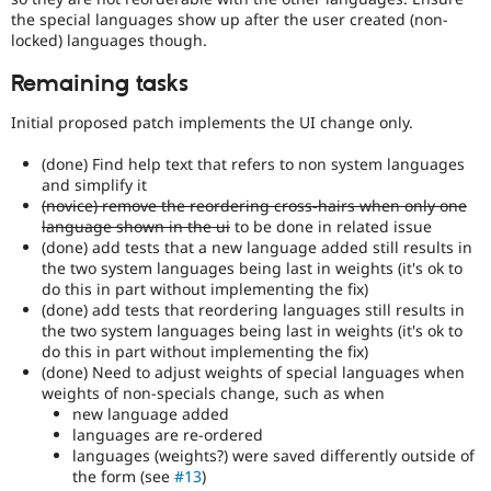
an
the special languages show up after the user created (non-
automated
locked) languages though.
test
that
Remaining tasks
fails
when
Initial proposed patch implements the UI change only.
run
with
(done) Find help text that refers to non system languages
the
and simplify it
original
(novice) remove the reordering cross-hairs when only one
code,
language shown in the ui
to be done in related issue
and
(done) add tests that a new language added still results in
succeeds
the two system languages being last in weights (it's ok to
when
do this in part without implementing the fix)
the
(done) add tests that reordering languages still results in
bug
the two system languages being last in weights (it's ok to
has
do this in part without implementing the fix)
been
(done) Need to adjust weights of special languages when
fixed.
weights of non-specials change, such as when
new language added
Novice
languages are re-ordered
It
languages (weights?) were saved differently outside of
would
the form (see
#13
)
make