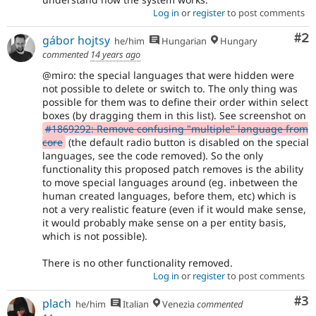
Log in
or
register
to post comments
Co
#2
gábor hojtsy
he/him
Hungarian
Hungary
commented
14 years ago
@miro: the special languages that were hidden were
not possible to delete or switch to. The only thing was
possible for them was to define their order within select
boxes (by dragging them in this list). See screenshot on
#1869292: Remove confusing "multiple" language from
core
(the default radio button is disabled on the special
languages, see the code removed). So the only
functionality this proposed patch removes is the ability
to move special languages around (eg. inbetween the
human created languages, before them, etc) which is
not a very realistic feature (even if it would make sense,
it would probably make sense on a per entity basis,
which is not possible).
There is no other functionality removed.
Log in
or
register
to post comments
Co
#3
plach
he/him
Italian
Venezia
commented