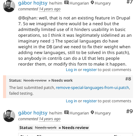
Co
#7
gábor hojtsy
he/him
Hungarian
Hungary
commented
14 years ago
@Bojhan: well, that is not an existing feature in Drupal
7. So we imagined there would be a need but the
admittedly limited use of it hinders usability in basic
operations, so I think it was legitimately sidelined as an
imaginary need :) The special languages do have
weight in the DB (and we need to fix their weight when
adding new languages, still to be solved in this patch),
so anybody in contrib can do a UI that lets people
reorder them, or modify this form to make it happen.
Log in
or
register
to post comments
Com
#8
Status:
Needs review
» Needs work
The last submitted patch,
remove-special-languages-from-ui.patch
,
failed testing.
Log in
or
register
to post comments
Co
#9
gábor hojtsy
he/him
Hungarian
Hungary
commented
14 years ago
Status:
Needs work
» Needs review