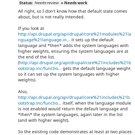
Status:
Needs review
» Needs work
All right, so I don't know how that default state comes
about, but is not really intended.
If you look at
http://api.drupal.org/api/drupal/core%21modules%21la
nguage%21language.in...
it sets up the default
language and *then* adds the system languages with
higher weights, ensuring the system languages are at
the end of the list.
(
http://api.drupal.org/api/drupal/core%21includes%21b
ootstrap.inc/functio...
gets the default language weight
so it can set up the system languages with higher
weights).
Also,
http://api.drupal.org/api/drupal/core%21includes%21b
ootstrap.inc/functio...
itself, when the language module
is not enabled would return the default language and
*then* the system languages, again later in the list
(and with higher weight).
So the existing code demonstrates at least at two places