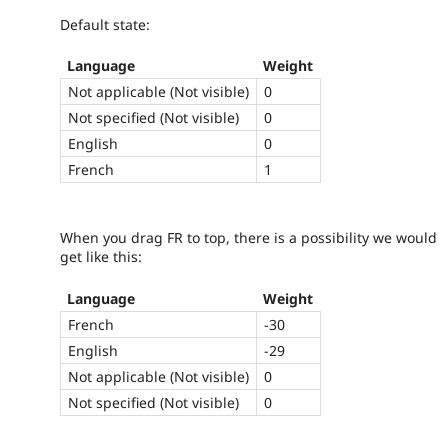
Default state:
Language
Weight
Not applicable (Not visible)
0
Not specified (Not visible)
0
English
0
French
1
When you drag FR to top, there is a possibility we would
get like this:
Language
Weight
French
-30
English
-29
Not applicable (Not visible)
0
Not specified (Not visible)
0