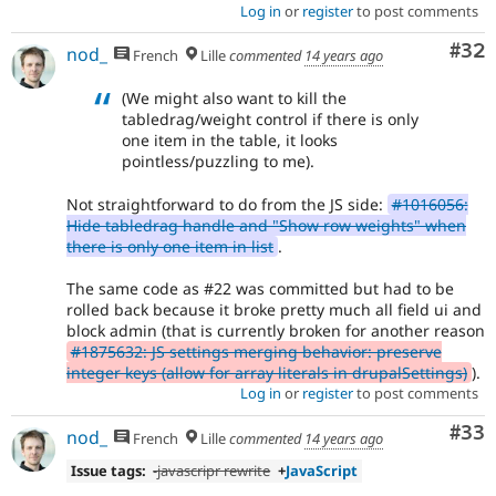
Log in
or
register
to post comments
Com
#32
nod_
French
Lille
commented
14 years ago
(We might also want to kill the
tabledrag/weight control if there is only
one item in the table, it looks
pointless/puzzling to me).
Not straightforward to do from the JS side:
#1016056:
Hide tabledrag handle and "Show row weights" when
there is only one item in list
.
The same code as #22 was committed but had to be
rolled back because it broke pretty much all field ui and
block admin (that is currently broken for another reason
#1875632: JS settings merging behavior: preserve
integer keys (allow for array literals in drupalSettings)
).
Log in
or
register
to post comments
Com
#33
nod_
French
Lille
commented
14 years ago
Issue tags:
-javascripr rewrite
+
JavaScript