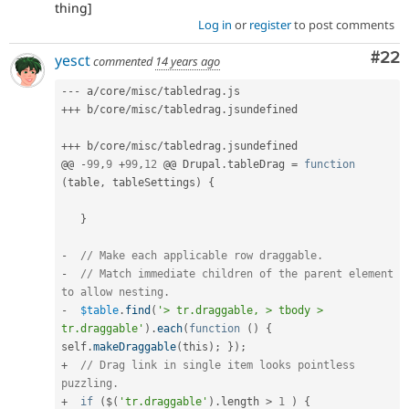
thing]
Log in
or
register
to post comments
Com
#22
yesct
commented
14 years ago
--
-
 a
/
core
/
misc
/
tabledrag
.
++
+
 b
/
core
/
misc
/
tabledrag
.
jsundefined

++
+
 b
/
core
/
misc
/
tabledrag
.
jsundefined

@@ 
-
99
,
9
+
99
,
12
 @@ Drupal
.
tableDrag 
=
function
(
table
,
 tableSettings
)
{
}
-
// Make each applicable row draggable.
-
// Match immediate children of the parent element 
to allow nesting.
-
$table
.
find
(
'> tr.draggable, > tbody > 
tr.draggable'
)
.
each
(
function
(
)
{
self
.
makeDraggable
(
this
)
;
}
)
;
+
// Drag link in single item looks pointless 
puzzling.
+
if
(
$
(
'tr.draggable'
)
.
length 
>
1
)
{