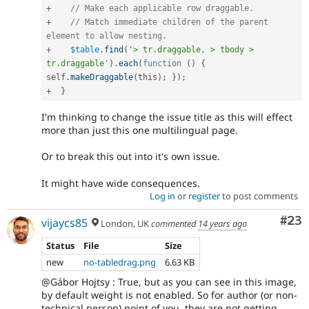
+
// Make each applicable row draggable.
+
// Match immediate children of the parent 
element to allow nesting.
+
$table
.
find
(
'> tr.draggable, > tbody > 
tr.draggable'
)
.
each
(
function
(
)
{
self
.
makeDraggable
(
this
)
;
}
)
;
+
}
I'm thinking to change the issue title as this will effect
more than just this one multilingual page.
Or to break this out into it's own issue.
It might have wide consequences.
Log in
or
register
to post comments
Com
#23
vijaycs85
London, UK
commented
14 years ago
Status
File
Size
new
no-tabledrag.png
6.63 KB
@Gábor Hojtsy : True, but as you can see in this image,
by default weight is not enabled. So for author (or non-
technical person) point of you, they are not getting