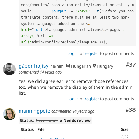
core
/
modules
/
translation_entity
/
translation_entity
.
m
odule
:
$output
.
=
'<br/>'
.
t
(
'Before you can 
translate content
,
 there must be at least two non
-
system languages added on the 
<
a
href
=
"
!url
"
>
languages administration
</
a
>
 page
.
', 
array('
!
url
' => 
url('
admin
/
config
/
regional
/
language'
)
)
)
;
Log in
or
register
to post comments
Com
#37
gábor hojtsy
he/him
Hungarian
Hungary
commented
14 years ago
Yes, we did agree earlier to remove those references
too, when we remove the display of them in the admin
list.
Log in
or
register
to post comments
Com
#38
manningpete
commented
14 years ago
Status:
Needs work
» Needs review
Status
File
Size
2.32