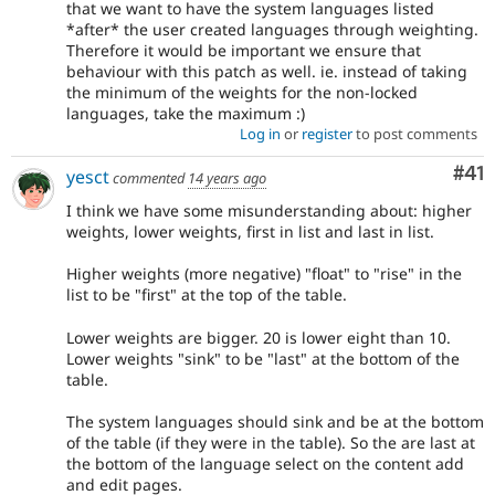
that we want to have the system languages listed
*after* the user created languages through weighting.
Therefore it would be important we ensure that
behaviour with this patch as well. ie. instead of taking
the minimum of the weights for the non-locked
languages, take the maximum :)
Log in
or
register
to post comments
Co
#41
yesct
commented
14 years ago
I think we have some misunderstanding about: higher
weights, lower weights, first in list and last in list.
Higher weights (more negative) "float" to "rise" in the
list to be "first" at the top of the table.
Lower weights are bigger. 20 is lower eight than 10.
Lower weights "sink" to be "last" at the bottom of the
table.
The system languages should sink and be at the bottom
of the table (if they were in the table). So the are last at
the bottom of the language select on the content add
and edit pages.