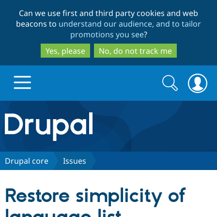
Skip
Skip
Can we use first and third party cookies and web
to
to
beacons to
understand our audience, and to tailor
main
search
promotions you see
?
content
Yes, please
No, do not track me
Search
Search
form
Drupal.org home
Discover Drupal
Drupal core
Issues
Build with Drupal
Drupal Core
Restore simplicity of
Partners & Services
Drupal CMS
Download D