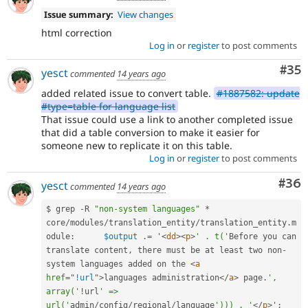
Issue summary:
View changes
html correction
Log in
or
register
to post comments
Com
#35
yesct
commented
14 years ago
added related issue to convert table.
#1887582: update
#type=table for language list
That issue could use a link to another completed issue
that did a table conversion to make it easier for
someone new to replicate it on this table.
Log in
or
register
to post comments
Com
#36
yesct
commented
14 years ago
$ grep 
-
R 
"non-system languages"
*
core
/
modules
/
translation_entity
/
translation_entity
.
m
odule
:
$output
.
=
 '
<
dd
>
<
p
>
' . t('
Before you can 
translate content
,
 there must be at least two non
-
system languages added on the 
<
a
href
=
"
!url
"
>
languages administration
</
a
>
 page
.
', 
array('
!
url
' => 
url('
admin
/
config
/
regional
/
language
'))) . '
</
p
>
'
;