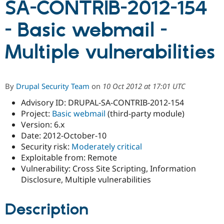
SA-CONTRIB-2012-154
- Basic webmail -
Community
Drupal AI
Documentat
Find a Drupa
Certified Pa
Multiple vulnerabilities
Support Drupal
Case Studie
Getting star
About the
Become a D
Community
Certified Pa
By
Drupal Security Team
on
10 Oct 2012 at 17:01 UTC
Get Started
Drupal for
Local Devel
The Drupal
Advisory ID: DRUPAL-SA-CONTRIB-2012-154
Governmen
Guide
How to Cont
Association
Find a Hosti
Project:
Basic webmail
(third-party module)
Provider
Version: 6.x
Try Drupal CMS
Date: 2012-October-10
Drupal for 
Developer R
DrupalCon
Donate
Education
Security risk:
Moderately critical
Find a Migra
Exploitable from: Remote
Try Hosting
Partner
Vulnerability: Cross Site Scripting, Information
Drupal CMS
Events
Become a Pa
Drupal for N
Guide
Disclosure, Multiple vulnerabilities
Find Trainin
Jobs / Caree
Become a Ri
Description
Drupal for
Drupal User
Maker
eCommerce