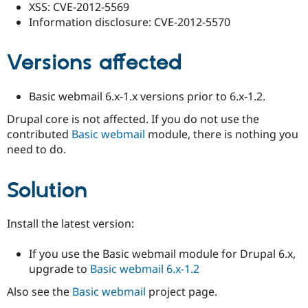
XSS: CVE-2012-5569
Information disclosure: CVE-2012-5570
Versions affected
Basic webmail 6.x-1.x versions prior to 6.x-1.2.
Drupal core is not affected. If you do not use the
contributed
Basic webmail
module, there is nothing you
need to do.
Solution
Install the latest version:
If you use the Basic webmail module for Drupal 6.x,
upgrade to
Basic webmail 6.x-1.2
Also see the
Basic webmail
project page.