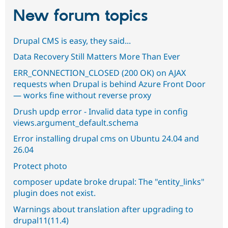
New forum topics
Drupal CMS is easy, they said...
Data Recovery Still Matters More Than Ever
ERR_CONNECTION_CLOSED (200 OK) on AJAX
requests when Drupal is behind Azure Front Door
— works fine without reverse proxy
Drush updp error - Invalid data type in config
views.argument_default.schema
Error installing drupal cms on Ubuntu 24.04 and
26.04
Protect photo
composer update broke drupal: The "entity_links"
plugin does not exist.
Warnings about translation after upgrading to
drupal11(11.4)