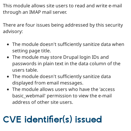
Drupal Stew
This module allows site users to read and write e-mail
News & Blo
through an IMAP mail server.
API
Become a D
Drupal for F
Sustaining
There are four issues being addressed by this security
Forum
advisory:
Modules
Drupal for
Drupal Swa
Healthcare
The module doesn't sufficiently sanitize data when
Slack
setting page title.
Themes
The module may store Drupal login IDs and
Drupal for E
passwords in plain text in the data column of the
Newsletters
users table.
Recipes
The module doesn't sufficiently sanitize data
Drupal for R
displayed from email messages.
Drupal Swa
The module allows users who have the 'access
Site Templa
basic_webmail' permission to view the e-mail
Drupal for T
address of other site users.
Tourism
Issue queue
CVE identifier(s) issued
Security Adv