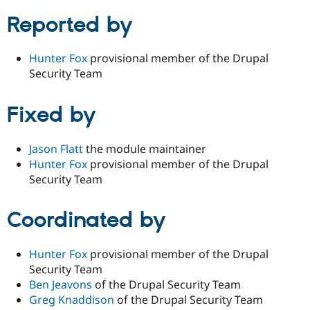
Reported by
Hunter Fox
provisional member of the Drupal
Security Team
Fixed by
Jason Flatt
the module maintainer
Hunter Fox
provisional member of the Drupal
Security Team
Coordinated by
Hunter Fox
provisional member of the Drupal
Security Team
Ben Jeavons
of the Drupal Security Team
Greg Knaddison
of the Drupal Security Team