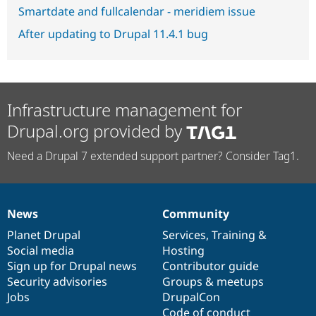
Smartdate and fullcalendar - meridiem issue
After updating to Drupal 11.4.1 bug
Infrastructure management for
Drupal.org provided by
Need a Drupal 7 extended support partner? Consider Tag1.
News
Community
News
Our
Documentation
Drupal
Governance
items
Planet Drupal
community
code
of
Services
,
Training
&
Social media
base
community
Hosting
Sign up for Drupal news
Contributor guide
Security advisories
Groups & meetups
Jobs
DrupalCon
Code of conduct