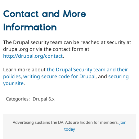
Contact and More
Information
The Drupal security team can be reached at security at
drupal.org or via the contact form at
http://drupal.org/contact
.
Learn more about
the Drupal Security team and their
policies
,
writing secure code for Drupal
, and
securing
your site
.
⋅
Categories:
Drupal 6.x
Advertising sustains the DA. Ads are hidden for members.
Join
today