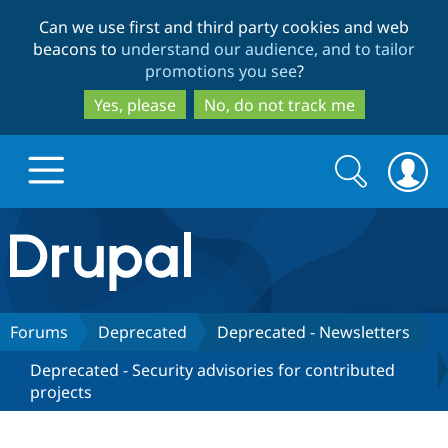
Skip
Skip
Can we use first and third party cookies and web
to
to
beacons to
understand our audience, and to tailor
main
search
promotions you see
?
content
Yes, please
No, do not track me
Search
Search
form
Drupal.org home
Discover Drupal
Forums
Deprecated
Deprecated - Newsletters
Deprecated - Security advisories for contributed
Build with Drupal
Drupal Core
projects
Partners & Services
Drupal CMS
Download D