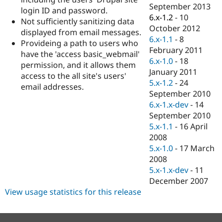
Drupal Stew
September 2013
login ID and password.
News & Blo
6.x-1.2
-
10
API
Become a D
Not sufficiently sanitizing data
October 2012
Drupal for F
Sustaining
displayed from email messages.
6.x-1.1
-
8
Provideing a path to users who
Forum
February 2011
Modules
have the 'access basic_webmail'
6.x-1.0
-
18
Drupal for
Drupal Swa
permission, and it allows them
Healthcare
January 2011
access to the all site's users'
Slack
5.x-1.2
-
24
Themes
email addresses.
September 2010
Drupal for E
6.x-1.x-dev
-
14
Newsletters
September 2010
Recipes
5.x-1.1
-
16 April
Drupal for R
2008
Drupal Swa
5.x-1.0
-
17 March
Site Templa
2008
Drupal for T
5.x-1.x-dev
-
11
Tourism
December 2007
Issue queue
View usage statistics for this release
Security Adv