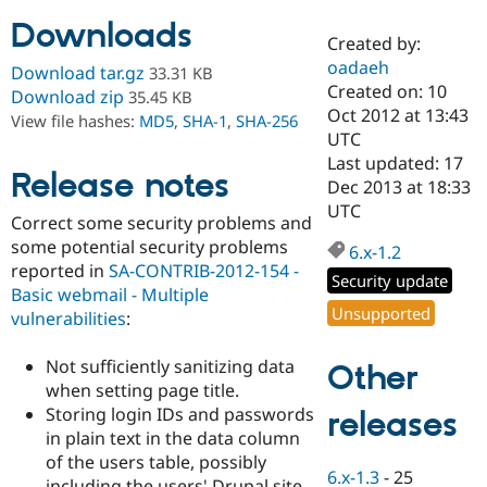
Downloads
Created by:
Community
Drupal AI
Documentat
Find a Drupa
oadaeh
Download tar.gz
33.31 KB
Certified Pa
Created on: 10
Download zip
35.45 KB
Oct 2012 at 13:43
View file hashes:
MD5
,
SHA-1
,
SHA-256
Support Drupal
Case Studie
Getting star
About the
UTC
Become a D
Community
Last updated: 17
Certified Pa
Release notes
Dec 2013 at 18:33
Get Started
Drupal for
Local Devel
The Drupal
UTC
Correct some security problems and
Governmen
Guide
How to Cont
Association
Find a Hosti
some potential security problems
6.x-1.2
Provider
reported in
SA-CONTRIB-2012-154 -
Try Drupal CMS
Security update
Basic webmail - Multiple
Drupal for 
Developer R
DrupalCon
Donate
Unsupported
Education
vulnerabilities
:
Find a Migra
Try Hosting
Partner
Not sufficiently sanitizing data
Other
Drupal CMS
Events
Become a Pa
Drupal for N
Guide
when setting page title.
Storing login IDs and passwords
releases
Find Trainin
in plain text in the data column
Jobs / Caree
Become a Ri
Drupal for
Drupal User
Maker
of the users table, possibly
6.x-1.3
-
25
eCommerce
including the users' Drupal site