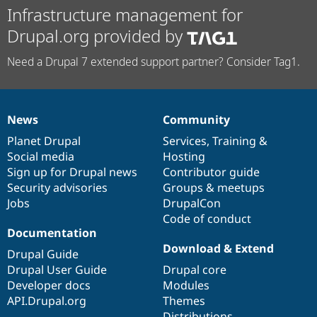
Infrastructure management for
Drupal.org provided by
Need a Drupal 7 extended support partner? Consider Tag1.
News
Community
News
Our
Documentation
Drupal
Governance
items
Planet Drupal
community
code
of
Services
,
Training
&
Social media
base
community
Hosting
Sign up for Drupal news
Contributor guide
Security advisories
Groups & meetups
Jobs
DrupalCon
Code of conduct
Documentation
Download & Extend
Drupal Guide
Drupal User Guide
Drupal core
Developer docs
Modules
API.Drupal.org
Themes
Distributions