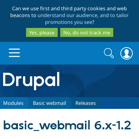
Skip
Skip
Can we use first and third party cookies and web
to
to
beacons to
understand our audience, and to tailor
main
search
promotions you see
?
content
Yes, please
No, do not track me
Search
Search
form
Drupal.org home
Discover Drupal
Modules
Basic webmail
Releases
Build with Drupal
Drupal Core
basic_webmail 6.x-1.2
Partners & Services
Drupal CMS
Download D