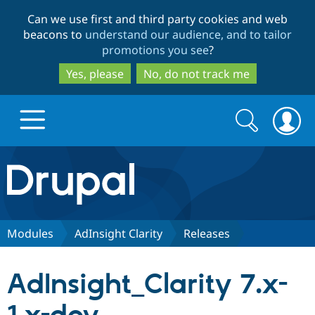
Skip
Skip
Can we use first and third party cookies and web
to
to
beacons to
understand our audience, and to tailor
main
search
promotions you see
?
content
Yes, please
No, do not track me
Search
Search
form
Drupal.org home
Discover Drupal
Modules
AdInsight Clarity
Releases
Build with Drupal
Drupal Core
AdInsight_Clarity 7.x-
Partners & Services
Drupal CMS
Download D