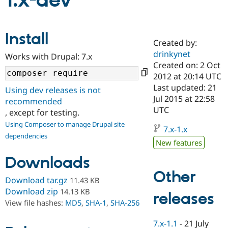
1.x-dev
Community
Drupal AI
Documentat
Find a Drupa
Install
Certified Pa
Created by:
drinkynet
Works with Drupal: 7.x
Support Drupal
Case Studie
Getting star
About the
Created on: 2 Oct
Become a D
Community
2012 at 20:14 UTC
Certified Pa
Last updated: 21
Using dev releases is not
Get Started
Drupal for
Local Devel
The Drupal
Jul 2015 at 22:58
recommended
Governmen
Guide
How to Cont
Association
UTC
, except for testing.
Find a Hosti
Provider
Using Composer to manage Drupal site
7.x-1.x
Try Drupal CMS
dependencies
Drupal for 
Developer R
DrupalCon
Donate
New features
Education
Find a Migra
Downloads
Try Hosting
Partner
Other
Drupal CMS
Events
Become a Pa
Download tar.gz
11.43 KB
Drupal for N
Guide
Download zip
14.13 KB
releases
Find Trainin
View file hashes:
MD5
,
SHA-1
,
SHA-256
Jobs / Caree
Become a Ri
Drupal for
Drupal User
Maker
7.x-1.1
-
21 July
eCommerce