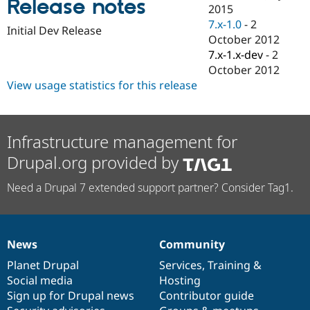
Release notes
Drupal Stew
2015
News & Blo
7.x-1.0
-
2
API
Become a D
Initial Dev Release
October 2012
Drupal for F
Sustaining
7.x-1.x-dev
-
2
Forum
October 2012
Modules
View usage statistics for this release
Drupal for
Drupal Swa
Healthcare
Slack
Themes
Infrastructure management for
Drupal for E
Newsletters
Drupal.org provided by
Recipes
Need a Drupal 7 extended support partner? Consider Tag1.
Drupal for R
Drupal Swa
Site Templa
Drupal for T
News
Community
Tourism
News
Our
Documentation
Drupal
Governance
Issue queue
items
Planet Drupal
community
code
of
Services
,
Training
&
Social media
base
community
Hosting
Sign up for Drupal news
Contributor guide
Security Adv