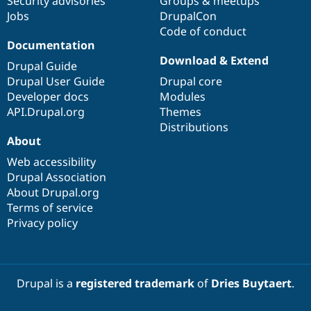
Security advisories
Groups & meetups
Jobs
DrupalCon
Code of conduct
Documentation
Download & Extend
Drupal Guide
Drupal User Guide
Drupal core
Developer docs
Modules
API.Drupal.org
Themes
Distributions
About
Web accessibility
Drupal Association
About Drupal.org
Terms of service
Privacy policy
Drupal is a
registered trademark
of
Dries Buytaert
.