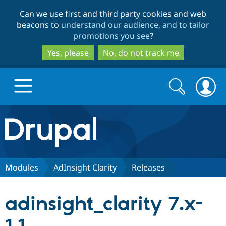
Skip
Skip
Can we use first and third party cookies and web
to
to
beacons to
understand our audience, and to tailor
main
search
promotions you see
?
content
Yes, please
No, do not track me
Search
Search
form
Drupal.org home
Discover Drupal
Modules
AdInsight Clarity
Releases
Build with Drupal
Drupal Core
adinsight_clarity 7.x-
Partners & Services
Drupal CMS
Download D