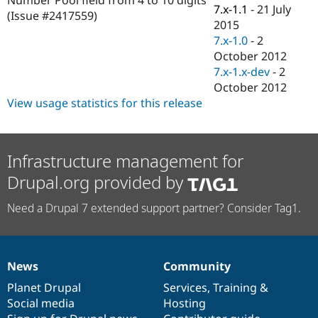
Drupal Stew
7.x-1.1
-
21 July
(Issue #2417559)
News & Blo
2015
API
Become a D
7.x-1.0
-
2
Drupal for F
Sustaining
October 2012
Forum
7.x-1.x-dev
-
2
Modules
October 2012
Drupal for
Drupal Swa
Healthcare
View usage statistics for this release
Slack
Themes
Drupal for E
Infrastructure management for
Newsletters
Recipes
Drupal.org provided by
Drupal for R
Drupal Swa
Need a Drupal 7 extended support partner? Consider Tag1.
Site Templa
Drupal for T
Tourism
Issue queue
News
Community
News
Our
Documentation
Drupal
Governance
items
Planet Drupal
community
code
of
Services
,
Training
&
Social media
base
community
Hosting
Security Adv