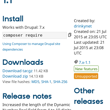
1.1
Community
Drupal AI
Documentat
Find a Drupa
Install
Certified Pa
Created by:
drinkynet
Works with Drupal: 7.x
Support Drupal
Case Studie
Getting star
About the
Created on: 21 Jul
Become a D
Community
2015 at 23:05 UTC
Certified Pa
Last updated: 21
Using Composer to manage Drupal site
Get Started
Drupal for
Local Devel
The Drupal
Jul 2015 at 23:08
dependencies
Governmen
Guide
How to Cont
Association
UTC
Find a Hosti
Provider
Downloads
7.x-1.1
Try Drupal CMS
Drupal for 
Developer R
DrupalCon
Donate
New features
Download tar.gz
11.42 KB
Education
Find a Migra
Download zip
Unsupported
14.13 KB
Try Hosting
Partner
View file hashes:
MD5
,
SHA-1
,
SHA-256
Drupal CMS
Events
Become a Pa
Drupal for N
Guide
Other
Release notes
Find Trainin
releases
Jobs / Caree
Become a Ri
Drupal for
Drupal User
Maker
Increased the length of the Dynamic
eCommerce
Number Pool field from 4 to 10 digits