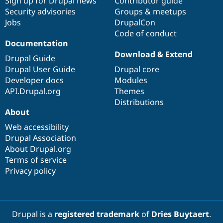
Sign up for Drupal news
Contributor guide
Security advisories
Groups & meetups
Jobs
DrupalCon
Code of conduct
Documentation
Download & Extend
Drupal Guide
Drupal User Guide
Drupal core
Developer docs
Modules
API.Drupal.org
Themes
Distributions
About
Web accessibility
Drupal Association
About Drupal.org
Terms of service
Privacy policy
Drupal is a
registered trademark
of
Dries Buytaert
.