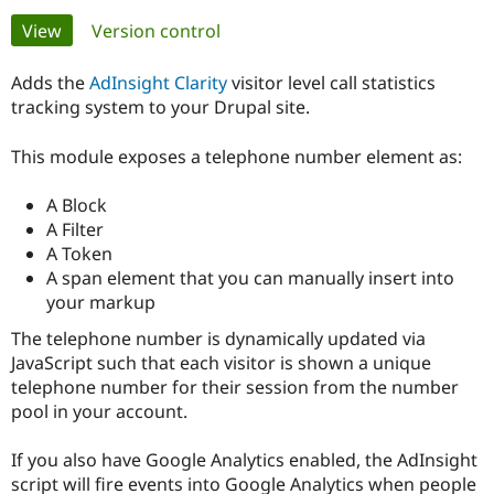
Primary
View
(active tab)
Version control
Community
Drupal AI
Documentat
Find a Drupa
tabs
Certified Pa
Adds the
AdInsight Clarity
visitor level call statistics
tracking system to your Drupal site.
Support Drupal
Case Studie
Getting star
About the
Become a D
Community
This module exposes a telephone number element as:
Certified Pa
A Block
Get Started
Drupal for
Local Devel
The Drupal
Governmen
Guide
How to Cont
Association
A Filter
Find a Hosti
A Token
Provider
A span element that you can manually insert into
Try Drupal CMS
Drupal for 
Developer R
DrupalCon
Donate
your markup
Education
The telephone number is dynamically updated via
Find a Migra
Try Hosting
Partner
JavaScript such that each visitor is shown a unique
Drupal CMS
Events
Become a Pa
telephone number for their session from the number
Drupal for N
Guide
pool in your account.
Find Trainin
Jobs / Caree
Become a Ri
If you also have Google Analytics enabled, the AdInsight
Drupal for
Drupal User
Maker
script will fire events into Google Analytics when people
eCommerce