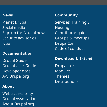
News
Community
News
Our
Documentation
Drupal
Governance
items
Planet Drupal
community
code
of
Services
,
Training
&
Social media
base
community
Hosting
Sign up for Drupal news
Contributor guide
Security advisories
Groups & meetups
Jobs
DrupalCon
Code of conduct
Documentation
Download & Extend
Drupal Guide
Drupal User Guide
Drupal core
Developer docs
Modules
API.Drupal.org
Themes
Distributions
About
Web accessibility
Drupal Association
About Drupal.org