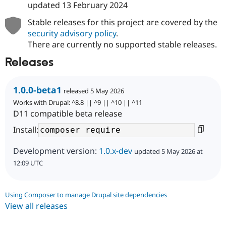
updated
13 February 2024
Stable releases for this project are covered by the
security advisory policy
.
There are currently no supported stable releases.
Releases
1.0.0-beta1
released 5 May 2026
Works with Drupal: ^8.8 || ^9 || ^10 || ^11
D11 compatible beta release
Install:
Development version:
1.0.x-dev
updated 5 May 2026 at
12:09 UTC
Using Composer to manage Drupal site dependencies
View all releases