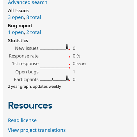
Advanced search
All issues
3 open
,
8 total
Bug report
1 open
,
2 total
Statistics
New issues
0
Response rate
0
%
1st response
0
hours
Open bugs
1
Participants
0
2 year graph, updates weekly
Resources
Read license
View project translations