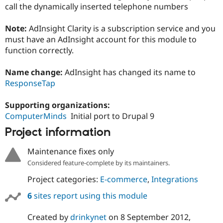
Drupal Stew
call the dynamically inserted telephone numbers
News & Blo
API
Become a D
Note:
AdInsight Clarity is a subscription service and you
Drupal for F
Sustaining
must have an AdInsight account for this module to
Forum
function correctly.
Modules
Drupal for
Drupal Swa
Healthcare
Name change:
AdInsight has changed its name to
Slack
ResponseTap
Themes
Drupal for E
Supporting organizations:
Newsletters
ComputerMinds
Initial port to Drupal 9
Recipes
Project information
Drupal for R
Drupal Swa
Maintenance fixes only
Site Templa
Considered feature-complete by its maintainers.
Drupal for T
Project categories:
E-commerce
,
Integrations
Tourism
Issue queue
6
sites report using this module
Created by
drinkynet
on
8 September 2012
,
Security Adv