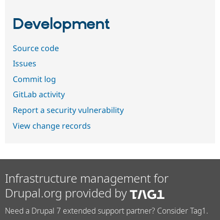
Development
Source code
Issues
Commit log
GitLab activity
Report a security vulnerability
View change records
Infrastructure management for
Drupal.org provided by
Need a Drupal 7 extended support partner? Consider Tag1.