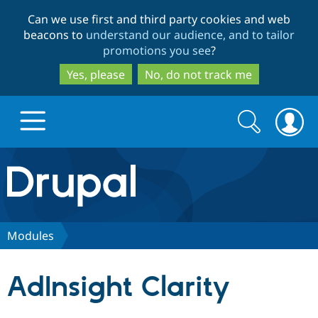
Skip
Skip
Can we use first and third party cookies and web
to
to
beacons to
understand our audience, and to tailor
main
search
promotions you see
?
content
Yes, please
No, do not track me
Search
Search
form
Drupal.org home
Discover Drupal
Modules
Build with Drupal
Drupal Core
AdInsight Clarity
Partners & Services
Drupal CMS
Download D