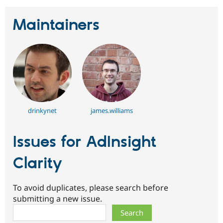
Maintainers
drinkynet
james.williams
Issues for AdInsight
Clarity
To avoid duplicates, please search before
submitting a new issue.
Search