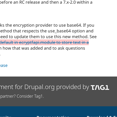
 before an RC release and then a 7.x-2.0 within a
s the encryption provider to use base64. If you
method that respects the use_base64 option and
 need to update them to use this new method. See
efault in ecryptfapi.module to store text in a
on how that was added and to ask questions
.
lease
ment for Drupal.org provided by
partner? Consider Tag1.