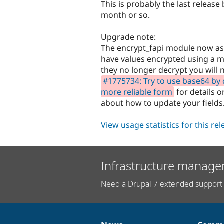
This is probably the last release
month or so.
Upgrade note:
The encrypt_fapi module now ask
have values encrypted using a 
they no longer decrypt you will
#1775734: Try to use base64 by d
more reliable form
for details 
about how to update your fields
View usage statistics for this re
Infrastructure manage
Need a Drupal 7 extended support 