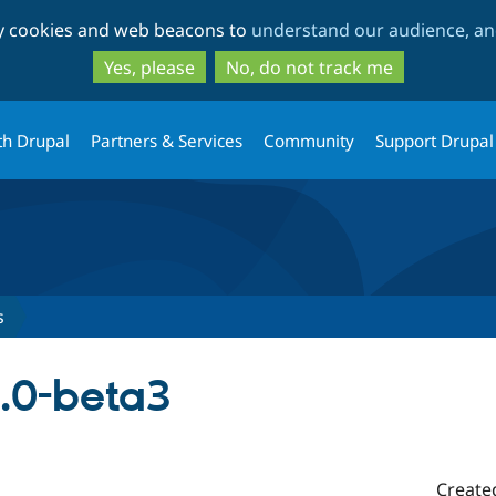
Skip
Skip
ty cookies and web beacons to
understand our audience, and
to
to
main
search
Yes, please
No, do not track me
content
th Drupal
Partners & Services
Community
Support Drupal
s
2.0-beta3
Create