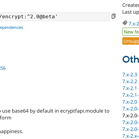
Create
Last u
7.x-
dependencies
New fe
Unsupp
Oth
256
7.x-2.3
7.x-2.2
7.x-2.1
7.x-2.1
7.x-2.0
7.x-2.0
o use base64 by default in ecryptfapi.module to
7.x-2.0
e form
7.x-2.0
7.x-2.0
happiness.
7.x-2.x