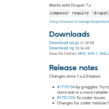
Works with Drupal: 7.x
Using Composer to manage Drupal site 
Downloads
Download tar.gz
21.58 KB
Download zip
33.56 KB
View file hashes:
MD5
,
SHA-1
,
SHA-
Release notes
Changes since 7.x-2.0-beta2:
#1775734
by greggles: Try t
store text in a more reliabl
#1791724
: fix coder issues
Changes for coder module 