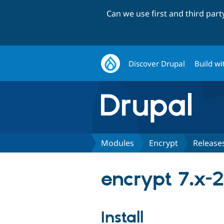
Can we use first and third par
Discover Drupal
Build wi
Modules
Encrypt
Release
encrypt 7.x-
Install