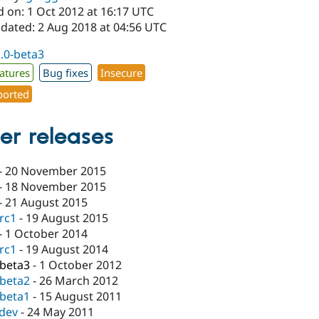
d on: 1 Oct 2012 at 16:17 UTC
pdated: 2 Aug 2018 at 04:56 UTC
2.0-beta3
atures
Bug fixes
Insecure
orted
er releases
-
20 November 2015
-
18 November 2015
-
21 August 2015
-rc1
-
19 August 2015
-
1 October 2014
-rc1
-
19 August 2014
-beta3
-
1 October 2012
-beta2
-
26 March 2012
-beta1
-
15 August 2011
-dev
-
24 May 2011