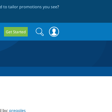
 to tailor promotions you see
?
Search
Search
Get Started
form
d by:
greggles