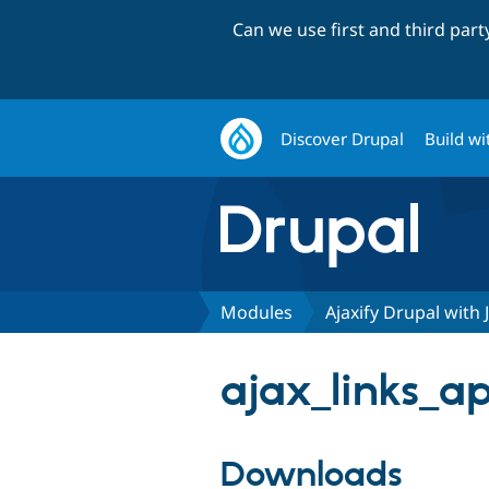
Can we use first and third par
Discover Drupal
Build wi
Modules
Ajaxify Drupal with 
ajax_links_ap
Downloads