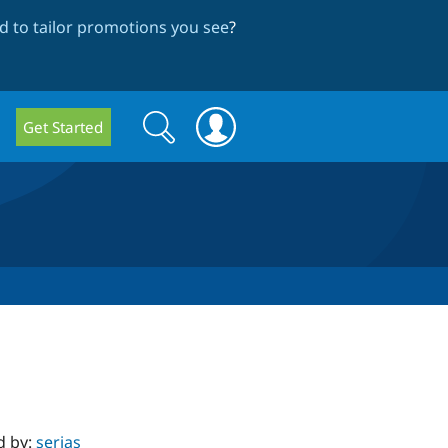
 to tailor promotions you see
?
Search
Search
Get Started
form
d by:
serjas