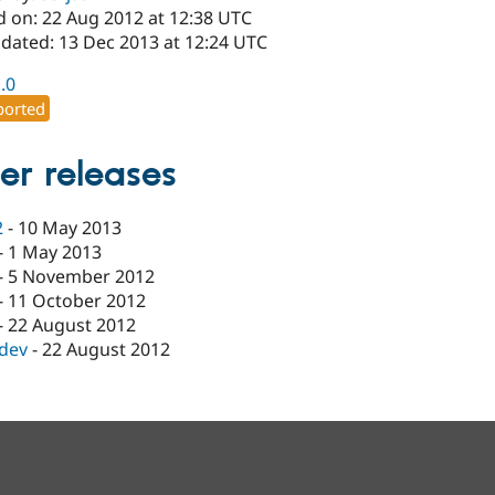
d on: 22 Aug 2012 at 12:38 UTC
pdated: 13 Dec 2013 at 12:24 UTC
1.0
orted
er releases
2
-
10 May 2013
-
1 May 2013
-
5 November 2012
-
11 October 2012
-
22 August 2012
-dev
-
22 August 2012