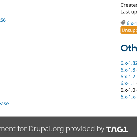
Create
Last u
256
6.x-
Unsupp
Oth
6.x-1.8
6.x-1.8
6.x-1.2
6.x-1.1
6.x-1.0
6.x-1.x
lease
ment for Drupal.org provided by