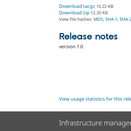
Download tar.gz
10.22 KB
Download zip
12.35 KB
View file hashes:
MD5
,
SHA-1
,
SHA-
Release notes
version 1.0
View usage statistics for this re
Infrastructure manage