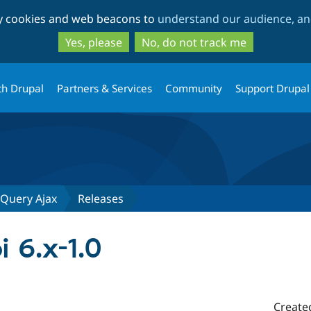
Skip
Skip
ty cookies and web beacons to
understand our audience, and
to
to
main
search
Yes, please
No, do not track me
content
th Drupal
Partners & Services
Community
Support Drupal
JQuery Ajax
Releases
i 6.x-1.0
Create