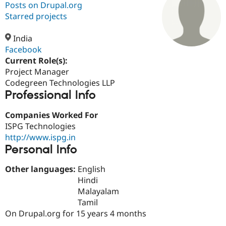
Posts on Drupal.org
Starred projects
Community
Drupal AI
Documentat
Find a Drupa
Certified Pa
India
Facebook
Current Role(s):
Support Drupal
Case Studie
Getting star
About the
Become a D
Community
Project Manager
Certified Pa
Codegreen Technologies LLP
Professional Info
Get Started
Drupal for
Local Devel
The Drupal
Governmen
Guide
How to Cont
Association
Find a Hosti
Companies Worked For
Provider
ISPG Technologies
Try Drupal CMS
http://www.ispg.in
Drupal for 
Developer R
DrupalCon
Donate
Education
Personal Info
Find a Migra
Try Hosting
Partner
Other languages:
English
Drupal CMS
Events
Become a Pa
Hindi
Drupal for N
Guide
Malayalam
Find Trainin
Tamil
Jobs / Caree
Become a Ri
On Drupal.org for 15 years 4 months
Drupal for
Drupal User
Maker
eCommerce