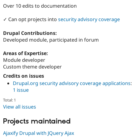
Drupal Stew
Over 10 edits to documentation
News & Blo
API
Become a D
Drupal for F
Sustaining
✓ Can opt projects into
security advisory coverage
Forum
Drupal Contributions:
Modules
Drupal for
Drupal Swa
Developed module, participated in forum
Healthcare
Slack
Areas of Expertise:
Themes
Module developer
Drupal for E
Custom theme developer
Newsletters
Recipes
Credits on issues
Drupal.org security advisory coverage applications
:
Drupal for R
Drupal Swa
1 issue
Site Templa
Total: 1
Drupal for T
View all issues
Tourism
Issue queue
Projects maintained
Ajaxify Drupal with JQuery Ajax
Security Adv