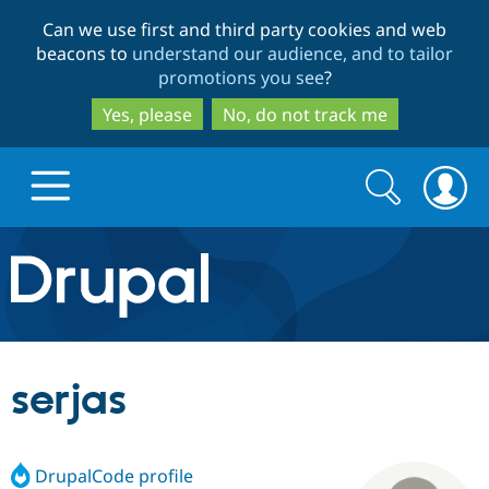
Skip
Skip
Can we use first and third party cookies and web
to
to
beacons to
understand our audience, and to tailor
main
search
promotions you see
?
content
Yes, please
No, do not track me
Search
Search
form
Drupal.org home
Discover Drupal
serjas
Build with Drupal
Drupal Core
DrupalCode profile
Partners & Services
Drupal CMS
Download D