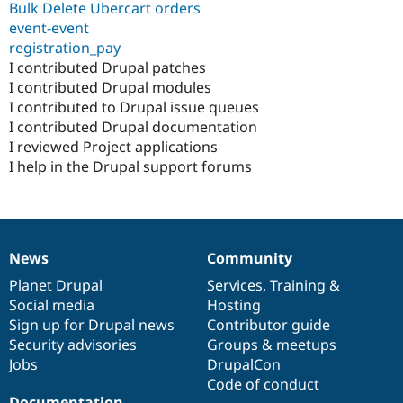
Bulk Delete Ubercart orders
event-event
registration_pay
I contributed Drupal patches
I contributed Drupal modules
I contributed to Drupal issue queues
I contributed Drupal documentation
I reviewed Project applications
I help in the Drupal support forums
News
Community
News
Our
Documentation
Drupal
Governance
items
Planet Drupal
community
code
of
Services
,
Training
&
Social media
base
community
Hosting
Sign up for Drupal news
Contributor guide
Security advisories
Groups & meetups
Jobs
DrupalCon
Code of conduct
Documentation