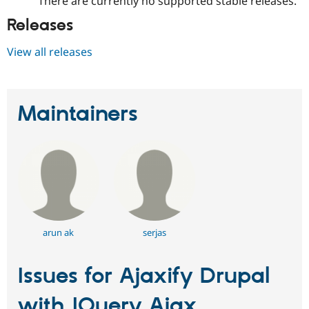
There are currently no supported stable releases.
Releases
View all releases
Maintainers
arun ak
serjas
Issues for Ajaxify Drupal
with JQuery Ajax