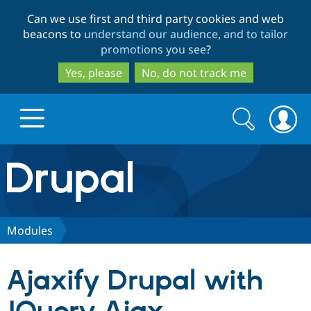
Skip
Skip
Can we use first and third party cookies and web
to
to
beacons to
understand our audience, and to tailor
main
search
promotions you see
?
content
Yes, please
No, do not track me
Search
Search
form
Drupal.org home
Discover Drupal
Modules
Build with Drupal
Drupal Core
Ajaxify Drupal with
Partners & Services
Drupal CMS
Download D