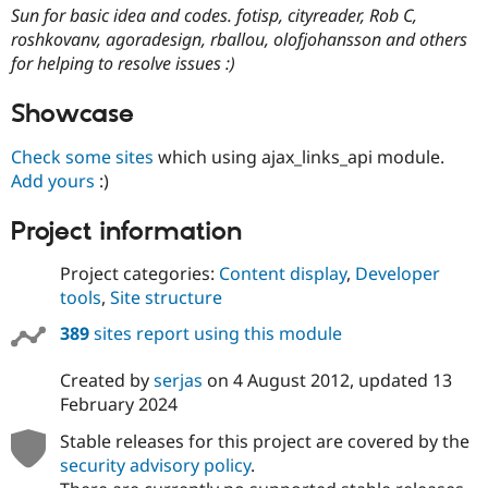
Sun for basic idea and codes. fotisp, cityreader, Rob C,
roshkovanv, agoradesign, rballou, olofjohansson and others
for helping to resolve issues :)
Showcase
Check some sites
which using ajax_links_api module.
Add yours
:)
Project information
Project categories:
Content display
,
Developer
tools
,
Site structure
389
sites report using this module
Created by
serjas
on
4 August 2012
, updated
13
February 2024
Stable releases for this project are covered by the
security advisory policy
.