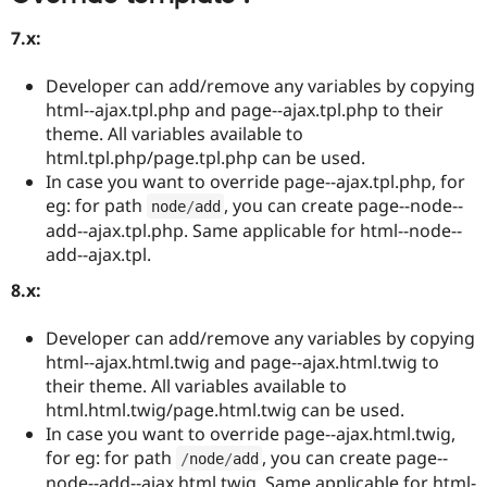
7.x:
Developer can add/remove any variables by copying
html--ajax.tpl.php and page--ajax.tpl.php to their
theme. All variables available to
html.tpl.php/page.tpl.php can be used.
In case you want to override page--ajax.tpl.php, for
eg: for path
, you can create page--node--
node
/
add
add--ajax.tpl.php. Same applicable for html--node--
add--ajax.tpl.
8.x:
Developer can add/remove any variables by copying
html--ajax.html.twig and page--ajax.html.twig to
their theme. All variables available to
html.html.twig/page.html.twig can be used.
In case you want to override page--ajax.html.twig,
for eg: for path
, you can create page--
/
node
/
add
node--add--ajax.html.twig. Same applicable for html-