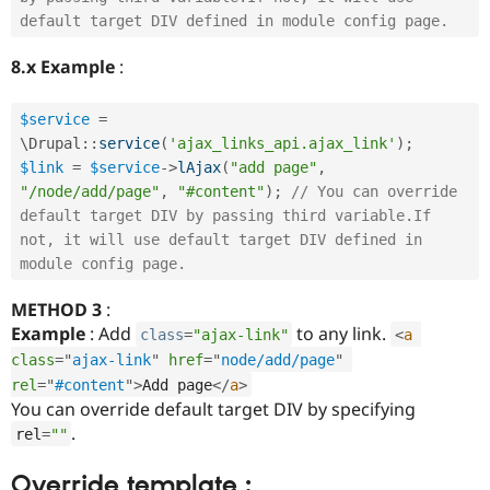
default target DIV defined in module config page. 
8.x Example
:
$service
=
\
Drupal
::
service
(
'ajax_links_api.ajax_link'
)
;
$link
=
$service
-
>
lAjax
(
"add page"
,
"/node/add/page"
,
"#content"
)
;
// You can override 
default target DIV by passing third variable.If 
not, it will use default target DIV defined in 
module config page. 
METHOD 3
:
Example
: Add
to any link.
class
=
"ajax-link"
<
a
class
=
"
ajax-link
"
href
=
"
node/add/page
"
rel
=
"
#content
"
>
Add page
</
a
>
You can override default target DIV by specifying
.
rel
=
""
Override template :