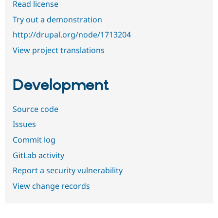
Read license
Try out a demonstration
http://drupal.org/node/1713204
View project translations
Development
Source code
Issues
Commit log
GitLab activity
Report a security vulnerability
View change records