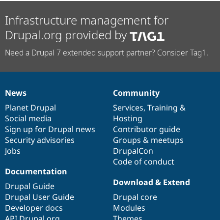
Infrastructure management for
Drupal.org provided by
Need a Drupal 7 extended support partner? Consider Tag1.
News
Community
News
Our
Documentation
Drupal
Governance
items
Planet Drupal
community
code
of
Services
,
Training
&
Social media
base
community
Hosting
Sign up for Drupal news
Contributor guide
Security advisories
Groups & meetups
Jobs
DrupalCon
Code of conduct
Documentation
Download & Extend
Drupal Guide
Drupal User Guide
Drupal core
Developer docs
Modules
API.Drupal.org
Themes