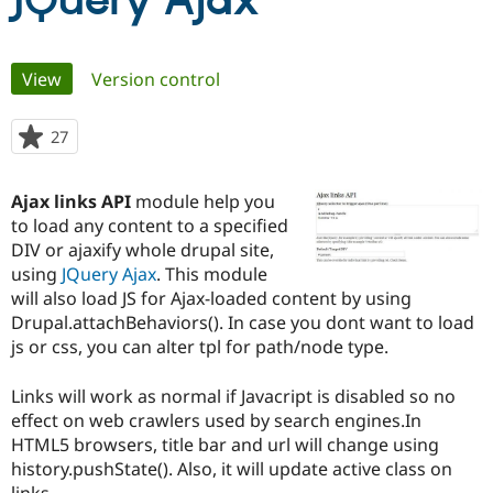
JQuery Ajax
Community
Drupal AI
Documentat
Find a Drupa
Primary
View
(active tab)
Version control
Certified Pa
tabs
Support Drupal
Case Studie
Getting star
About the
27
people
Become a D
Community
starred
Certified Pa
this
Ajax links API
module help you
Get Started
Drupal for
Local Devel
The Drupal
project
to load any content to a specified
Governmen
Guide
How to Cont
Association
Find a Hosti
DIV or ajaxify whole drupal site,
Provider
using
JQuery Ajax
. This module
Try Drupal CMS
will also load JS for Ajax-loaded content by using
Drupal for 
Developer R
DrupalCon
Donate
Education
Drupal.attachBehaviors(). In case you dont want to load
Find a Migra
js or css, you can alter tpl for path/node type.
Try Hosting
Partner
Drupal CMS
Events
Become a Pa
Drupal for N
Guide
Links will work as normal if Javacript is disabled so no
effect on web crawlers used by search engines.In
Find Trainin
HTML5 browsers, title bar and url will change using
Jobs / Caree
Become a Ri
Drupal for
Drupal User
Maker
history.pushState(). Also, it will update active class on
eCommerce
links.