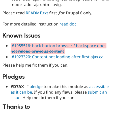
-node--add--ajax.html.twig.
Please read
README.txt
first ,for Drupal 6 only.
For more detailed instruction
read doc
.
Known Issues
#1955516: back button browser / backspace does
not reload previous content
#1923320: Content not loading after first ajax call.
Please help me fix them if you can.
Pledges
#D7AX
- I
pledge
to make this module as
accessible
as it can be
. If you find any flaws, please
submit an
issue
. Help me fix them if you can.
Thanks to