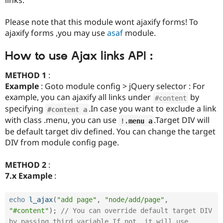
Drupal Stew
News & Blo
API
Become a D
Please note that this module wont ajaxify forms! To
Drupal for F
Sustaining
ajaxify forms ,you may use
asaf
module.
Forum
Modules
How to use Ajax links API :
Drupal for
Drupal Swa
Healthcare
METHOD 1
:
Slack
Example
: Goto module config > jQuery selector : For
Themes
example, you can ajaxify all links under
by
#content
Drupal for E
specifying
.In case you want to exclude a link
Newsletters
#content a
Recipes
with class .menu, you can use
.Target DIV will
!
.
menu a
be default target div defined. You can change the target
Drupal for R
DIV from module config page.
Drupal Swa
Site Templa
METHOD 2
:
Drupal for T
7.x Example
:
Tourism
Issue queue
echo
l_ajax
(
"add page"
,
"node/add/page"
,
"#content"
)
;
// You can override default target DIV 
Security Adv
by passing third variable.If not, it will use 