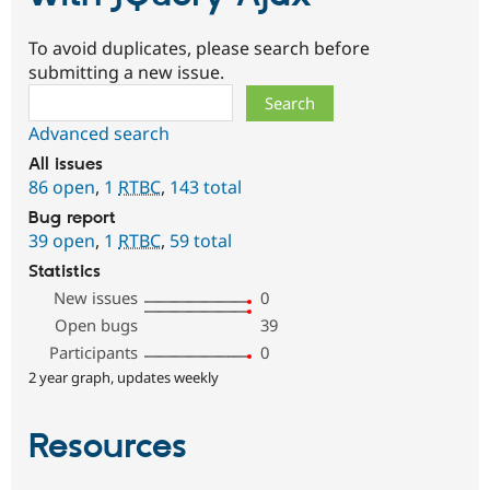
To avoid duplicates, please search before
submitting a new issue.
Search
Advanced search
All issues
86 open
,
1
RTBC
,
143 total
Bug report
39 open
,
1
RTBC
,
59 total
Statistics
New issues
0
Open bugs
39
Participants
0
2 year graph, updates weekly
Resources