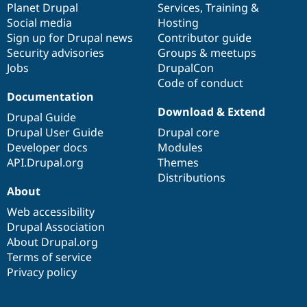
items
Planet Drupal
community
code
of
Services
,
Training
&
Social media
base
community
Hosting
Sign up for Drupal news
Contributor guide
Security advisories
Groups & meetups
Jobs
DrupalCon
Code of conduct
Documentation
Download & Extend
Drupal Guide
Drupal User Guide
Drupal core
Developer docs
Modules
API.Drupal.org
Themes
Distributions
About
Web accessibility
Drupal Association
About Drupal.org
Terms of service
Privacy policy