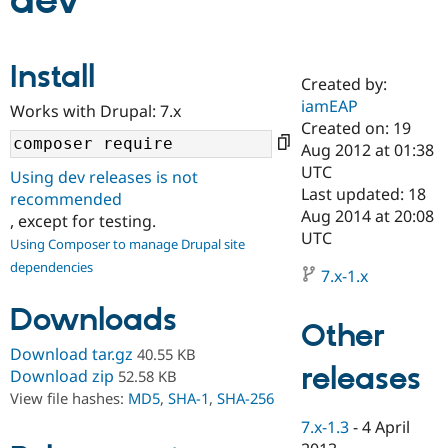
dev
Community
Drupal AI
Documentat
Find a Drupa
Install
Certified Pa
Created by:
iamEAP
Works with Drupal: 7.x
Support Drupal
Case Studie
Getting star
About the
Created on: 19
Become a D
Community
Aug 2012 at 01:38
Certified Pa
UTC
Using dev releases is not
Get Started
Drupal for
Local Devel
The Drupal
Last updated: 18
recommended
Governmen
Guide
How to Cont
Association
Aug 2014 at 20:08
, except for testing.
Find a Hosti
UTC
Provider
Using Composer to manage Drupal site
Try Drupal CMS
dependencies
Drupal for 
Developer R
DrupalCon
Donate
7.x-1.x
Education
Find a Migra
Downloads
Try Hosting
Partner
Other
Drupal CMS
Events
Become a Pa
Download tar.gz
40.55 KB
Drupal for N
Guide
releases
Download zip
52.58 KB
Find Trainin
View file hashes:
MD5
,
SHA-1
,
SHA-256
Jobs / Caree
Become a Ri
Drupal for
Drupal User
Maker
7.x-1.3
-
4 April
eCommerce