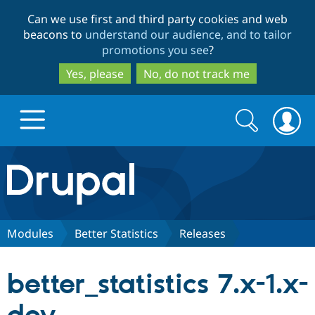
Skip
Skip
Can we use first and third party cookies and web
to
to
beacons to
understand our audience, and to tailor
main
search
promotions you see
?
content
Yes, please
No, do not track me
Search
Search
form
Drupal.org home
Discover Drupal
Modules
Better Statistics
Releases
Build with Drupal
Drupal Core
better_statistics 7.x-1.x-
Partners & Services
Drupal CMS
Download D