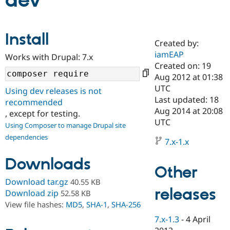
dev
Community
Drupal AI
Documentat
Find a Drupa
Install
Certified Pa
Created by:
iamEAP
Works with Drupal: 7.x
Support Drupal
Case Studie
Getting star
About the
Created on: 19
Become a D
Community
Aug 2012 at 01:38
Certified Pa
UTC
Using dev releases is not
Get Started
Drupal for
Local Devel
The Drupal
Last updated: 18
recommended
Governmen
Guide
How to Cont
Association
Aug 2014 at 20:08
, except for testing.
Find a Hosti
UTC
Provider
Using Composer to manage Drupal site
Try Drupal CMS
dependencies
Drupal for 
Developer R
DrupalCon
Donate
7.x-1.x
Education
Find a Migra
Downloads
Try Hosting
Partner
Other
Drupal CMS
Events
Become a Pa
Download tar.gz
40.55 KB
Drupal for N
Guide
releases
Download zip
52.58 KB
Find Trainin
View file hashes:
MD5
,
SHA-1
,
SHA-256
Jobs / Caree
Become a Ri
Drupal for
Drupal User
Maker
7.x-1.3
-
4 April
eCommerce