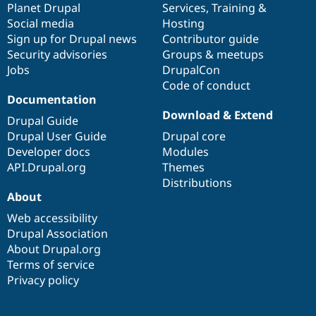
items
Planet Drupal
community
code
of
Services
,
Training
&
Social media
base
community
Hosting
Sign up for Drupal news
Contributor guide
Security advisories
Groups & meetups
Jobs
DrupalCon
Code of conduct
Documentation
Download & Extend
Drupal Guide
Drupal User Guide
Drupal core
Developer docs
Modules
API.Drupal.org
Themes
Distributions
About
Web accessibility
Drupal Association
About Drupal.org
Terms of service
Privacy policy