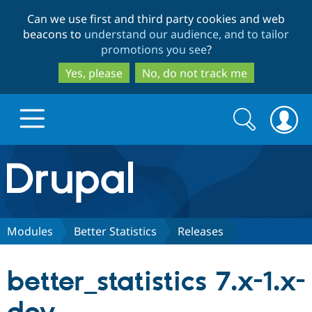
Skip
Skip
Can we use first and third party cookies and web
to
to
beacons to
understand our audience, and to tailor
main
search
promotions you see
?
content
Yes, please
No, do not track me
Search
Search
form
Drupal.org home
Discover Drupal
Modules
Better Statistics
Releases
Build with Drupal
Drupal Core
better_statistics 7.x-1.x-
Partners & Services
Drupal CMS
Download D