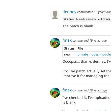
denney
commented
19 years ag
Status:
Needs review
» Active
The patch is blank.
finex
commented
19 years ago
Status
File
new
private_nodes.module
Oooopss... thanks denney, I'v
P.S: The patch actually set th
improve it for managing the b
finex
commented
19 years ago
I've checked it, I've uploaded
is blank.