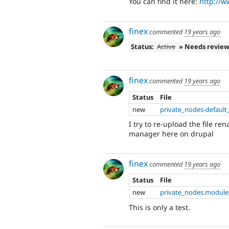
You can find it here:
http://w
finex
commented
19 years ago
Status:
Active
» Needs revie
finex
commented
19 years ago
Status
File
new
private_nodes-default
I try to re-upload the file r
manager here on drupal
finex
commented
19 years ago
Status
File
new
private_nodes.module
This is only a test.