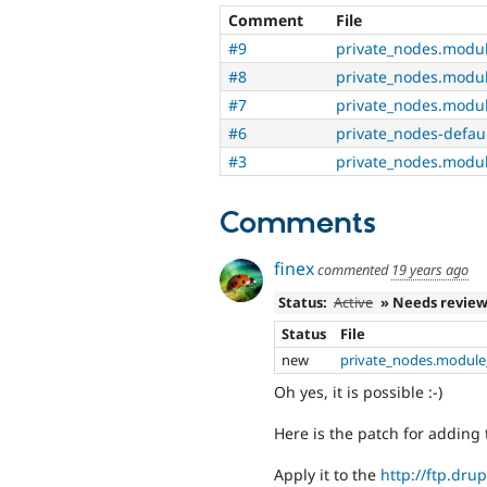
Comment
File
#9
private_nodes.modu
#8
private_nodes.modu
#7
private_nodes.modu
#6
private_nodes-defau
#3
private_nodes.modu
Comments
finex
commented
19 years ago
Status:
Active
» Needs revie
Status
File
new
private_nodes.module
Oh yes, it is possible :-)
Here is the patch for adding 
Apply it to the
http://ftp.drup