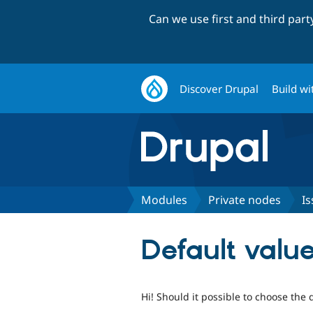
Can we use first and third par
Discover Drupal
Build wi
Modules
Private nodes
Is
Default valu
Hi! Should it possible to choose the 