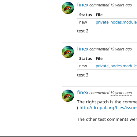
finex
commented
19 years ago
Status
File
new
private_nodes.module
test 2
finex
commented
19 years ago
Status
File
new
private_nodes.module
test 3
finex
commented
19 years ago
The right patch is the comm
(
http://drupal.org/files/iss
The other test comments were