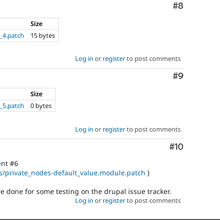
Comment
#8
Size
_4.patch
15 bytes
Log in
or
register
to post comments
Comment
#9
Size
_5.patch
0 bytes
Log in
or
register
to post comments
Comment
#10
ent #6
ues/private_nodes-default_value.module.patch
)
 done for some testing on the drupal issue tracker.
Log in
or
register
to post comments