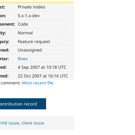
ct:
Private nodes
ion:
5.x-1.x-dev
ponent:
Code
ity:
Normal
gory:
Feature request
gned:
Unassigned
rter:
finex
ted:
4 Sep 2007 at 10:18 UTC
ted:
22 Oct 2007 at 16:16 UTC
o comment:
Most recent file
ontribution record
hild issue
,
clone issue