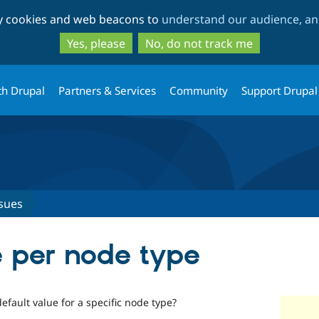
Skip
Skip
ty cookies and web beacons to
understand our audience, and
to
to
main
search
Yes, please
No, do not track me
content
th Drupal
Partners & Services
Community
Support Drupal
sues
e per node type
default value for a specific node type?