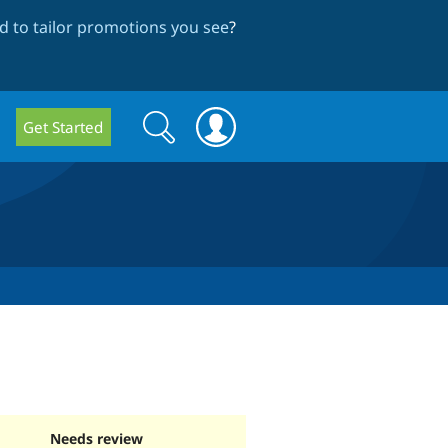
 to tailor promotions you see
?
Search
Search
Get Started
form
Needs review