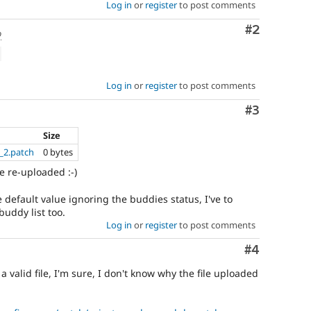
Log in
or
register
to post comments
Comment
#2
o
Log in
or
register
to post comments
Comment
#3
Size
_2.patch
0 bytes
e re-uploaded :-)
e default value ignoring the buddies status, I've to
uddy list too.
Log in
or
register
to post comments
Comment
#4
 a valid file, I'm sure, I don't know why the file uploaded