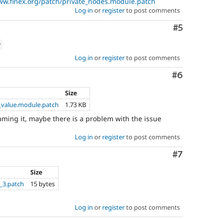
ww.finex.org/patch/private_nodes.module.patch
Log in
or
register
to post comments
Comment
#5
w
Log in
or
register
to post comments
Comment
#6
Size
_value.module.patch
1.73 KB
enaming it, maybe there is a problem with the issue
Log in
or
register
to post comments
Comment
#7
Size
_3.patch
15 bytes
Log in
or
register
to post comments