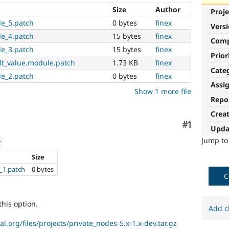
Size
Author
Proje
le_5.patch
0 bytes
finex
Vers
le_4.patch
15 bytes
finex
Com
le_3.patch
15 bytes
finex
Prior
lt_value.module.patch
1.73 KB
finex
Cate
le_2.patch
0 bytes
finex
Assi
Show 1 more file
Repo
Crea
Comment
#1
Upda
Jump t
w
Size
_1.patch
0 bytes
C
this option.
Add c
al.org/files/projects/private_nodes-5.x-1.x-dev.tar.gz